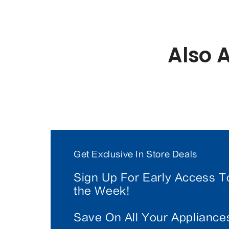
Also 
Get Exclusive In Store Deals
Sign Up For Early Access T
the Week!
Save On All Your Applianc