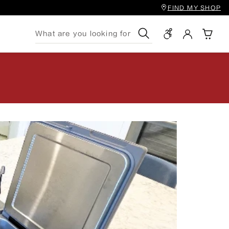
FIND MY SHOP
Search