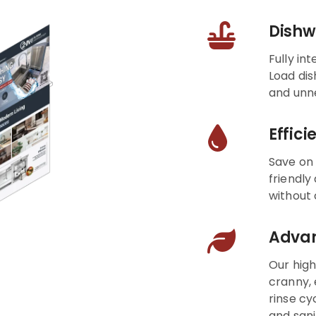
Dishw
Fully in
Load dis
and unn
Effic
Save on 
friendly
without
Advan
Our hig
cranny, 
rinse cy
and sani