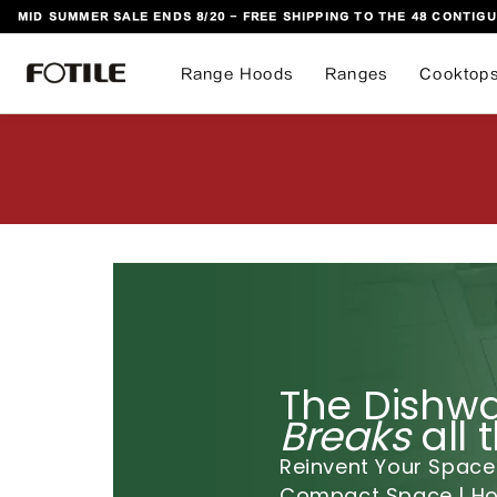
MID SUMMER SALE ENDS 8/20 - FREE SHIPPING TO THE 48 CONTIGU
 TO CONTENT
Range Hoods
Ranges
Cooktop
The Dishwa
Breaks
all 
Reinvent Your Space
Compact Space | Hom