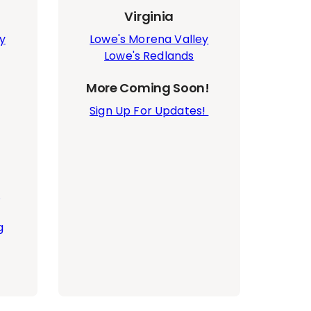
Virginia
y
Lowe's Morena Valley
Lowe's Redlands
More Coming Soon!
Sign Up For Updates!
n
g