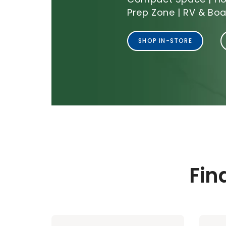
Prep Zone | RV & Boa
SHOP IN-STORE
Fin