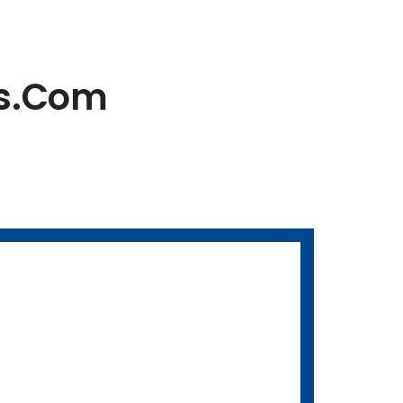
es.com