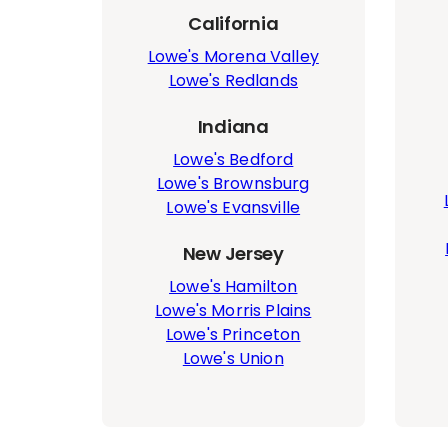
California
Lowe's Morena Valley
Lowe's Redlands
Indiana
Lowe's Bedford
Lowe's Brownsburg
Lowe's Evansville
New Jersey
Lowe's Hamilton
Lowe's Morris Plains
Lowe's Princeton
Lowe's Union