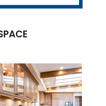
 SPACE