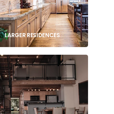
LARGER RESIDENCES