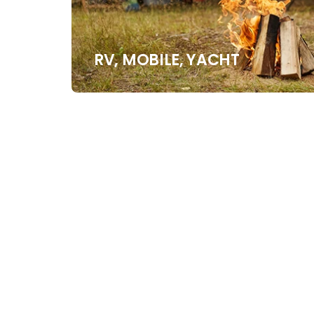
RV, MOBILE, YACHT