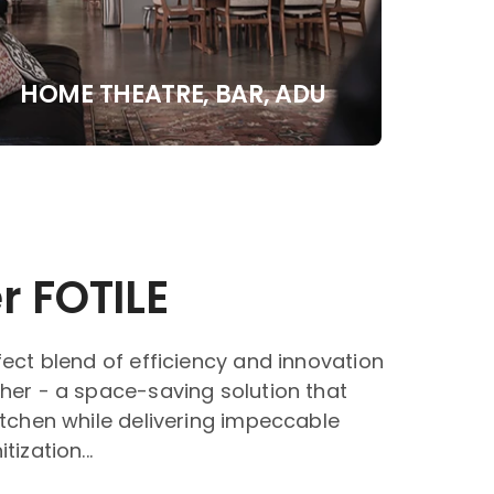
HOME THEATRE, BAR, ADU
r FOTILE
fect blend of efficiency and innovation
her - a space-saving solution that
itchen while delivering impeccable
ization...