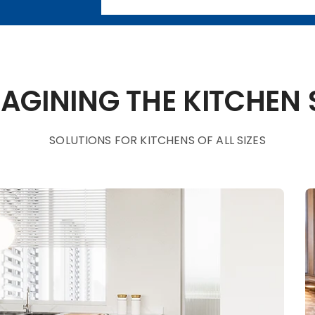
AGINING THE KITCHEN
SOLUTIONS FOR KITCHENS OF ALL SIZES