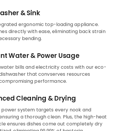
asher & Sink
tegrated ergonomic top-loading appliance.
hes directly with ease, eliminating back strain
ecessary bending.
ient Water & Power Usage
water bills and electricity costs with our eco-
 dishwasher that convserves resources
 compromising performance.
ced Cleaning & Drying
h power system targets every nook and
ensuring a thorough clean. Plus, the high-heat
cle ensures dishes come out completely dry
tized, eliminating 99.99% of bacteria.