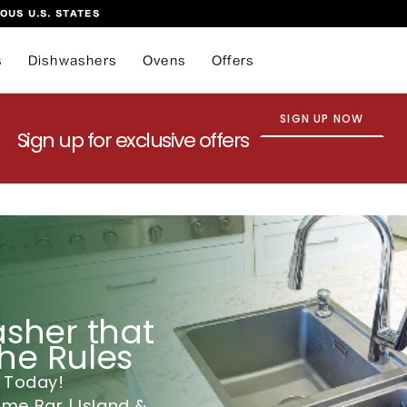
OUS U.S. STATES
s
Dishwashers
Ovens
Offers
SIGN UP NOW
Sign up for exclusive offers
sher that
the Rules
 Today!
e Bar | Island &