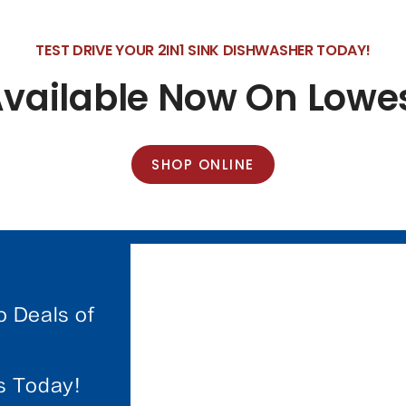
TEST DRIVE YOUR 2IN1 SINK DISHWASHER TODAY!
Available Now On Low
SHOP ONLINE
o Deals of
es Today!