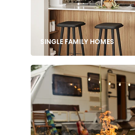
SINGLE FAMILY HOMES