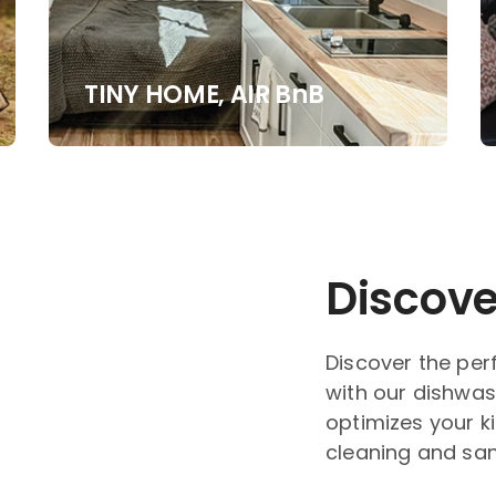
TINY HOME, AIR BnB
Discove
Discover the per
with our dishwas
optimizes your k
cleaning and sanit