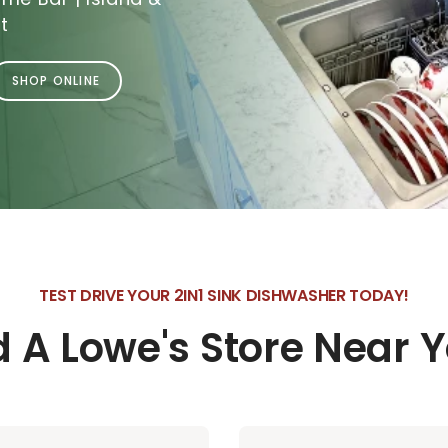
t
SHOP ONLINE
TEST DRIVE YOUR 2IN1 SINK DISHWASHER TODAY!
d A Lowe's Store Near 