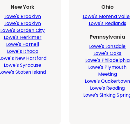
New York
Ohio
Lowe's Brooklyn
Lowe's Morena Valle
Lowe's Brooklyn
Lowe's Redlands
Lowe's Garden City
Pennsylvania
Lowe's Herkimer
Lowe's Hornell
Lowe's Lansdale
Lowe's Ithaca
Lowe's Oaks
Lowe's New Hartford
Lowe's Philadelphia
Lowe's Syracuse
Lowe's Plymouth
Lowe's Staten Island
Meeting
Lowe's Quakertow
Lowe's Reading
Lowe's Sinking Sprin