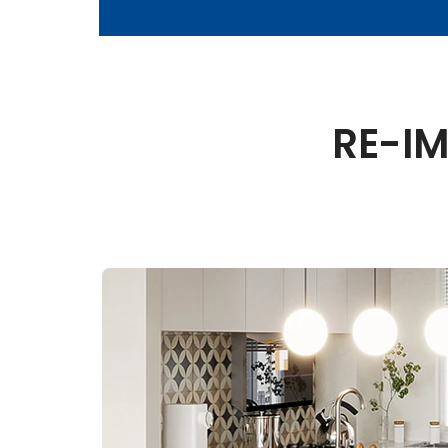
RE-IM