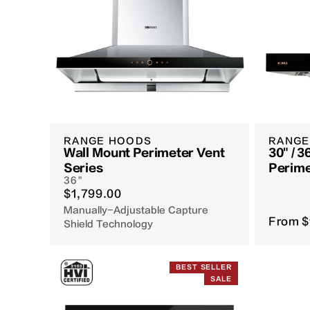
RANGE HOODS
RANGE
Wall Mount Perimeter Vent
30" / 3
Series
Perime
36"
EMG75
$1,799.00
Manually-Adjustable Capture
From
$
Shield Technology
BEST SELLER
SALE