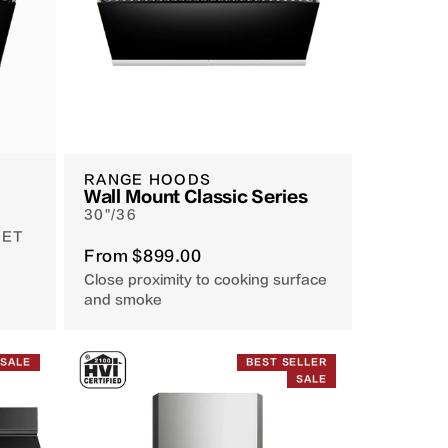
RANGE HOODS
Wall Mount Classic Series
30"/36
IET
From
$899.00
Close proximity to cooking surface
and smoke
SALE
BEST SELLER
SALE