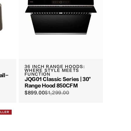
36 INCH RANGE HOODS:
WHERE STYLE MEETS
FUNCTION
all-
JQG01 Classic Series | 30"
Range Hood 850CFM
$899.00
$1,299.00
ELLER