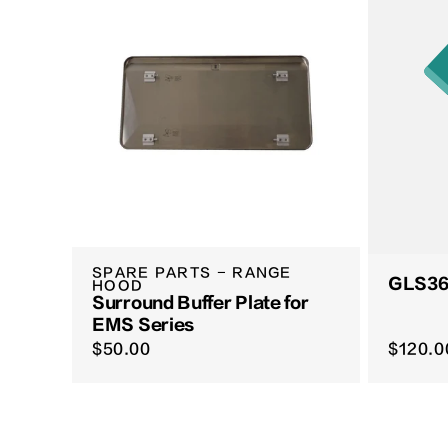
SPARE PARTS - RANGE
GLS365
HOOD
Surround Buffer Plate for
EMS Series
$50.00
$120.0