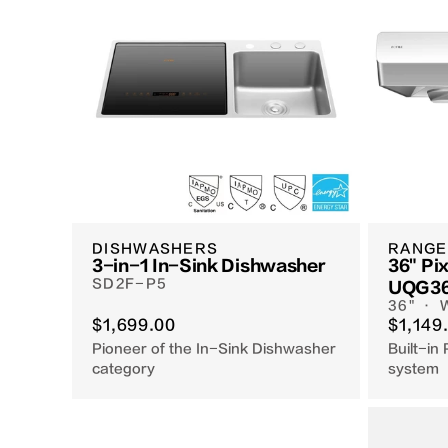
DISHWASHERS
RANGE
3-in-1 In-Sink Dishwasher
36" Pix
SD2F-P5
UQG3
36" ·
$1,699.00
$1,149
Pioneer of the In-Sink Dishwasher
Built-in 
category
system