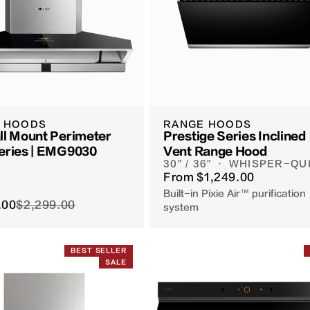
 HOODS
RANGE HOODS
ll Mount Perimeter
Prestige Series Inclined
eries | EMG9030
Vent Range Hood
30" / 36" · WHISPER-QU
From
$1,249.00
Built-in Pixie Air™ purification
.00
$2,299.00
system
BEST SELLER
SALE