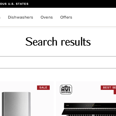
OUS U.S. STATES
s
Dishwashers
Ovens
Offers
Search results
SALE
BEST S