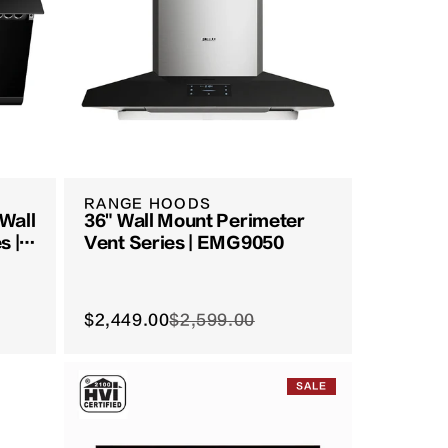
RANGE HOODS
 Wall
36" Wall Mount Perimeter
s |
Vent Series | EMG9050
$2,449.00
$2,599.00
SALE