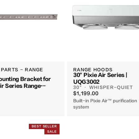
 PARTS - RANGE
RANGE HOODS
30" Pixie Air Series |
ounting Bracket for
UQG3002
Air Series Range
30" · WHISPER-QUIET
$1,199.00
Built-in Pixie Air™ purification
system
BEST SELLER
SALE