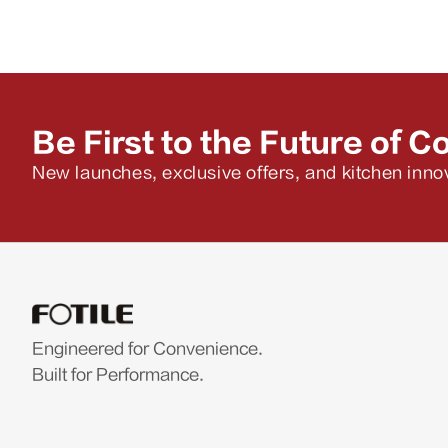
Be First to the Future of C
New launches, exclusive offers, and kitchen innov
Engineered for Convenience.
Built for Performance.