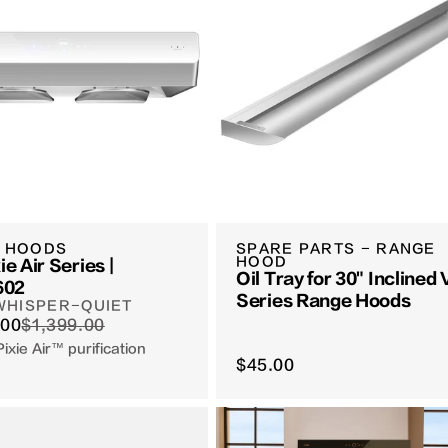
 HOODS
SPARE PARTS - RANGE
HOOD
ie Air Series |
Oil Tray for 30" Inclined
602
Series Range Hoods
 WHISPER-QUIET
.00
$1,399.00
Pixie Air™ purification
$45.00