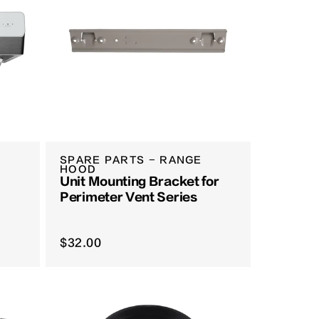
SPARE PARTS - RANGE
HOOD
Unit Mounting Bracket for
Perimeter Vent Series
$32.00