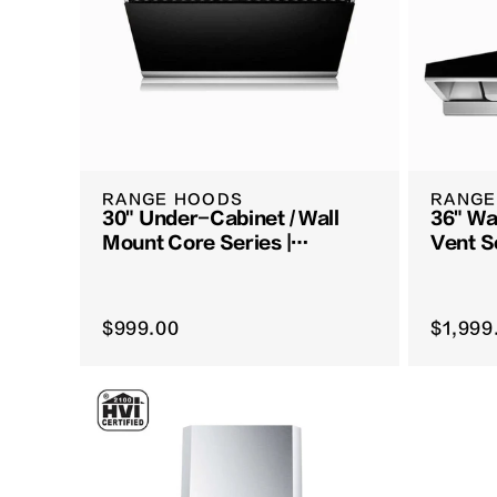
RANGE HOODS
RANGE
30" Under-Cabinet / Wall
36" Wa
Mount Core Series |
Vent S
JQG7522
$999.00
$1,999