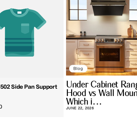
Blog
Under Cabinet Ran
02 Side Pan Support
Hood vs Wall Moun
Which i...
0
JUNE 22, 2026