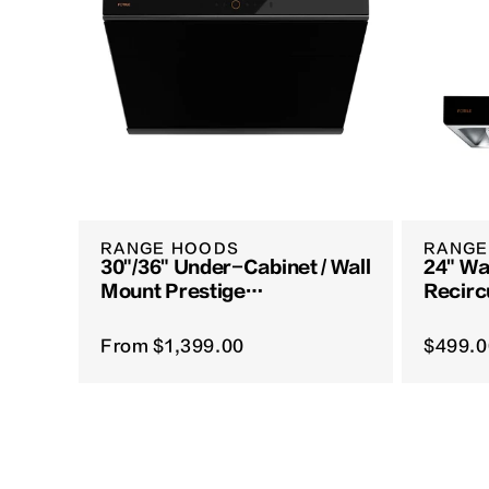
RANGE HOODS
RANGE
30"/36" Under-Cabinet / Wall
24" Wa
Mount Prestige
Recirc
Performance Series |
Vent S
JQG7507 / JQG9007-Y
From
$1,399.00
$499.0