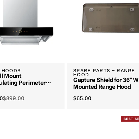
 HOODS
SPARE PARTS - RANGE
HOOD
ll Mount
Capture Shield for 36" W
ulating Perimeter
Mounted Range Hood
eries | EMS6008-CR
0
$899.00
$65.00
BEST S