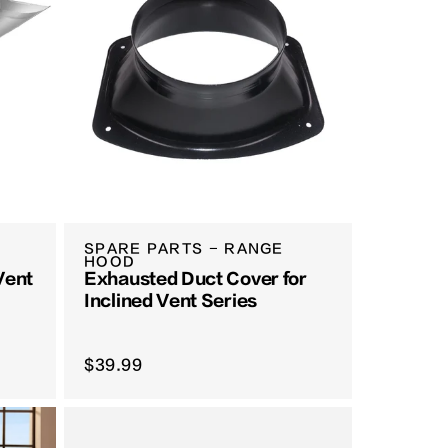
SPARE PARTS - RANGE
HOOD
 Vent
Exhausted Duct Cover for
Inclined Vent Series
$39.99