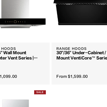
 HOODS
RANGE HOODS
6" Wall Mount
30"/36" Under-Cabinet /
ter Vent Series |
Mount VentiCore™ Serie
08 / EMG9008S
JQG7515 / JQG9015
1,099.00
From
$1,599.00
SALE