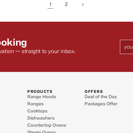
1
2
ooking
Emai
ation — straight to your inbox.
PRODUCTS
OFFERS
Range Hoods
Deal of the Day
Ranges
Packages Offer
Cooktops
Dishwashers
Countertop Ovens
Steam Ovens