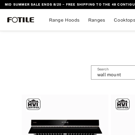
MID SUMMER SALE ENDS 8/20 - FREE SHIPPING TO THE 48 CONTIGU
 TO CONTENT
Range Hoods
Ranges
Cooktop
Search