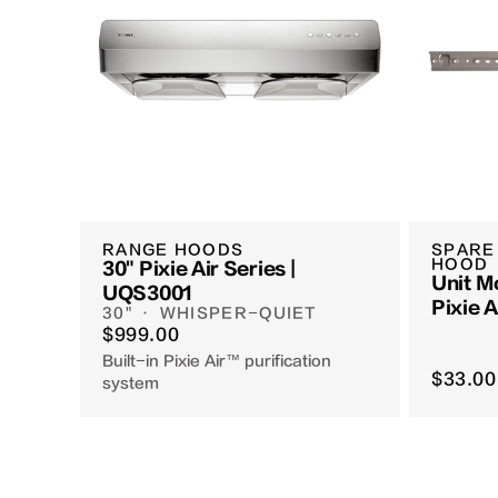
RANGE HOODS
SPARE
HOOD
30" Pixie Air Series |
Unit M
UQS3001
Pixie 
30" · WHISPER-QUIET
Hoods
$999.00
Built-in Pixie Air™ purification
$33.00
system