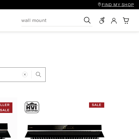
FIND MY SHOP
Search
ELLER
SALE
SALE