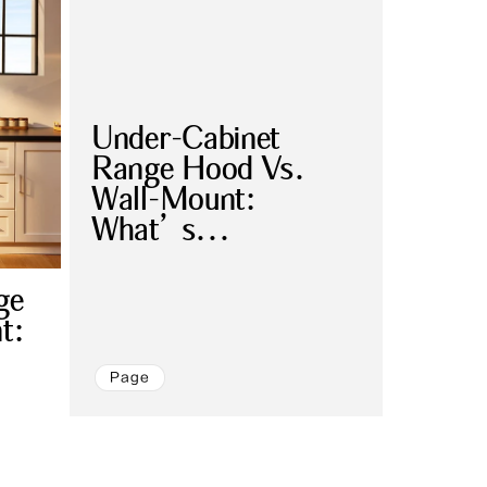
Under-Cabinet
Range Hood Vs.
Wall-Mount:
What’s...
ge
t:
Page