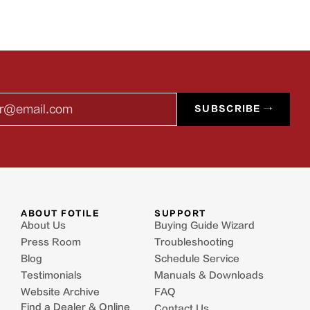
l
SUBSCRIBE →
ABOUT FOTILE
SUPPORT
About Us
Buying Guide Wizard
Press Room
Troubleshooting
Blog
Schedule Service
Testimonials
Manuals & Downloads
Website Archive
FAQ
Find a Dealer & Online
Contact Us