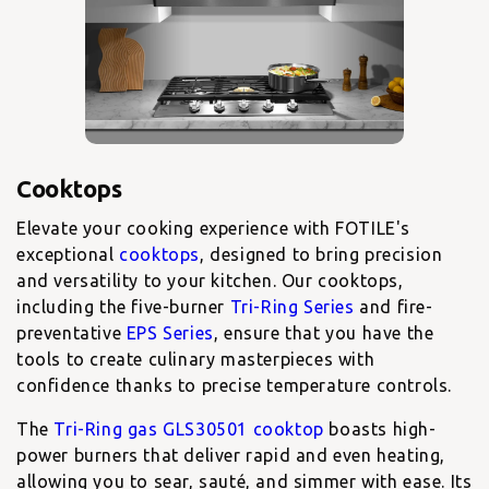
Elevate your cooking experience with FOTILE's
exceptional
cooktops
, designed to bring precision
and versatility to your kitchen. Our cooktops,
including the five-burner
Tri-Ring Series
and fire-
preventative
EPS Series
, ensure that you have the
tools to create culinary masterpieces with
confidence thanks to precise temperature controls.
The
Tri-Ring gas GLS30501 cooktop
boasts high-
power burners that deliver rapid and even heating,
allowing you to sear, sauté, and simmer with ease. Its