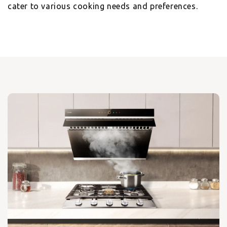
cater to various cooking needs and preferences.