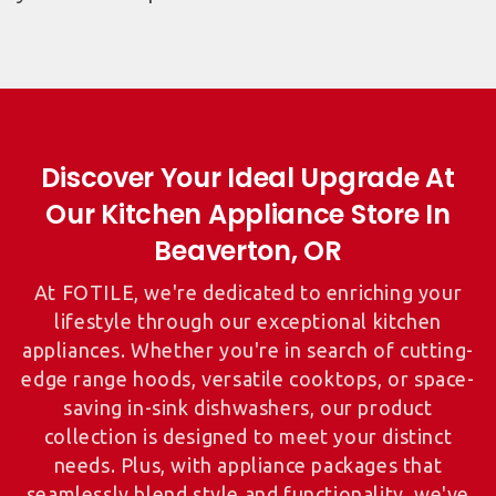
Discover Your Ideal Upgrade At
Our Kitchen Appliance Store In
At FOTILE, we're dedicated to enriching your
lifestyle through our exceptional kitchen
appliances. Whether you're in search of cutting-
edge range hoods, versatile cooktops, or space-
saving in-sink dishwashers, our product
collection is designed to meet your distinct
needs. Plus, with appliance packages that
seamlessly blend style and functionality, we've