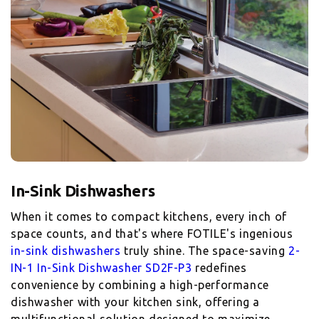
When it comes to compact kitchens, every inch of
space counts, and that's where FOTILE's ingenious
in-sink dishwashers
truly shine. The space-saving
2-
IN-1 In-Sink Dishwasher SD2F-P3
redefines
convenience by combining a high-performance
dishwasher with your kitchen sink, offering a