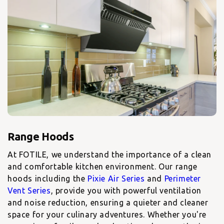
At FOTILE, we understand the importance of a clean
and comfortable kitchen environment. Our
range
hoods including the
Pixie Air Series
and
Perimeter
Vent Series
, provide you with powerful ventilation
and noise reduction, ensuring a quieter and cleaner
space for your culinary adventures. Whether you're