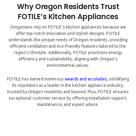
Why Oregon Residents Trust
Oregonians rely on FOTILE's kitchen appliances because we
offer top-notch innovation and stylish designs. FOTILE
understands the unique needs of Oregon residents, providing
efficient ventilation and eco-friendly features tailored to the
region's lifestyle. Additionally, FOTILE prioritizes energy
efficiency and sustainability, aligning with Oregon's
environmental values.
FOTILE has earned numerous
awards and accolades
, solidifying
its reputation as a leader in the kitchen appliance industry,
trusted by Oregon residents and beyond. Plus, FOTILE ensures
exceptional customer service by offering installation support,
maintenance, and expert advice.