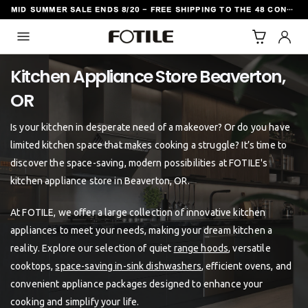
MID SUMMER SALE ENDS 8/20 - FREE SHIPPING TO THE 48 CONTIGUOUS U.S. STATES
TO CONTENT
Kitchen Appliance Store Beaverton,
Is your kitchen in desperate need of a makeover? Or do you have
limited kitchen space that makes cooking a struggle? It’s time to
discover the space-saving, modern possibilities at FOTILE's
kitchen appliance store in Beaverton, OR.
At FOTILE, we offer a large collection of innovative kitchen
appliances to meet your needs, making your dream kitchen a
reality. Explore our selection of quiet
range hoods
, versatile
cooktops,
space-saving in-sink dishwashers
, efficient ovens, and
convenient appliance packages designed to enhance your
cooking and simplify your life.