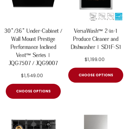
30"/36" Under-Cabinet /
VersaWash™ 2-in-1
Wall Mount Prestige
Produce Cleaner and
Performance Inclined
Dishwasher | SD1F-S1
Vent™ Series |
$1,199.00
JQG7507 / JQG9007
$1,549.00
CHOOSE OPTIONS
CHOOSE OPTIONS