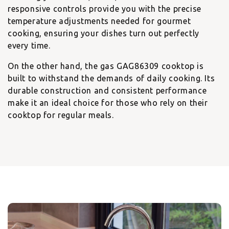
responsive controls provide you with the precise
temperature adjustments needed for gourmet
cooking, ensuring your dishes turn out perfectly
every time.
On the other hand, the
gas GAG86309 cooktop
is
built to withstand the demands of daily cooking. Its
durable construction and consistent performance
make it an ideal choice for those who rely on their
cooktop for regular meals.