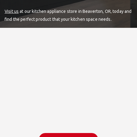
Visit us
at our kitchen appliance store in Beaverton, OR, today and
find the perfect product that your kitchen space needs.