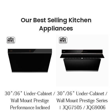
Our Best Selling Kitchen
30"/36" Under-Cabinet /
30"/36" Under-Cabinet /
Wall Mount Prestige
Wall Mount Prestige Series
Performance Inclined
| JQG7505 / JQG9006