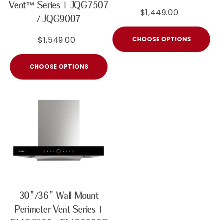
Vent™ Series | JQG7507
$1,449.00
/ JQG9007
$1,549.00
CHOOSE OPTIONS
CHOOSE OPTIONS
30"/36" Wall Mount
Perimeter Vent Series |