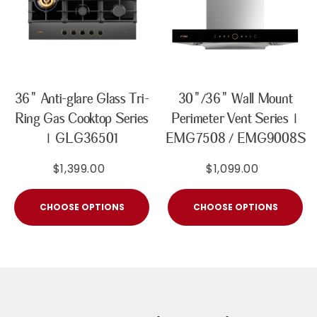
36" Anti-glare Glass Tri-
30"/36" Wall Mount
Ring Gas Cooktop Series
Perimeter Vent Series |
| GLG36501
EMG7508 / EMG9008S
$1,399.00
$1,099.00
CHOOSE OPTIONS
CHOOSE OPTIONS