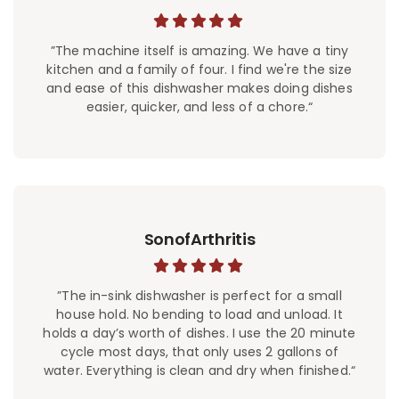
”The machine itself is amazing. We have a tiny
kitchen and a family of four. I find we're the size
and ease of this dishwasher makes doing dishes
easier, quicker, and less of a chore.“
SonofArthritis
”The in-sink dishwasher is perfect for a small
house hold. No bending to load and unload. It
holds a day’s worth of dishes. I use the 20 minute
cycle most days, that only uses 2 gallons of
water. Everything is clean and dry when finished.“