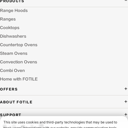
PRODUCTS
Range Hoods
Ranges
Cooktops
Dishwashers
Countertop Ovens
Steam Ovens
Convection Ovens
Combi Oven
Home with FOTILE
OFFERS
Deal of the Day
ABOUT FOTILE
Packages Offer
About Us
SUPPORT
Press Room
Buying Guide Wizard