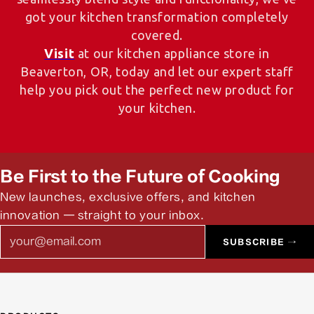
got your kitchen transformation completely
covered.
Visit
at our kitchen appliance store in
Beaverton, OR, today and let our expert staff
help you pick out the perfect new product for
your kitchen.
Be First to the Future of Cooking
New launches, exclusive offers, and kitchen
innovation — straight to your inbox.
Email
SUBSCRIBE →