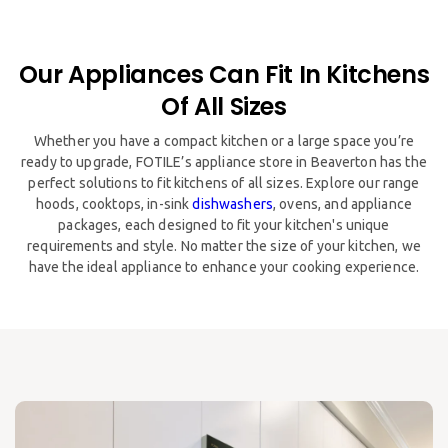
Our Appliances Can Fit In Kitchens
Of All Sizes
​​Whether you have a compact kitchen or a large space you’re
ready to upgrade, FOTILE’s appliance store in Beaverton has the
perfect solutions to fit kitchens of all sizes. Explore our range
hoods, cooktops, in-sink
dishwashers
, ovens, and appliance
packages, each designed to fit your kitchen's unique
requirements and style. No matter the size of your kitchen, we
have the ideal appliance to enhance your cooking experience.