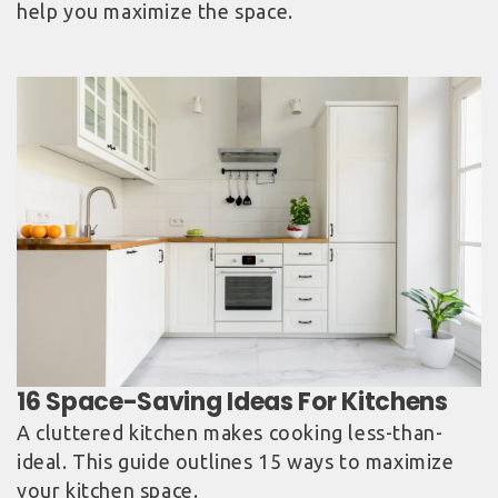
help you maximize the space.
A cluttered kitchen makes cooking less-than-
ideal. This guide outlines 15 ways to maximize
your kitchen space.