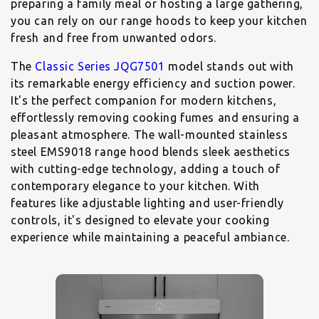
preparing a family meal or hosting a large gathering,
you can rely on our range hoods to keep your kitchen
fresh and free from unwanted odors.
The
Classic Series JQG7501
model stands out with
its remarkable energy efficiency and suction power.
It's the perfect companion for modern kitchens,
effortlessly removing cooking fumes and ensuring a
pleasant atmosphere. The
wall-mounted stainless
steel EMS9018
range hood blends sleek aesthetics
with cutting-edge technology, adding a touch of
contemporary elegance to your kitchen. With
features like adjustable lighting and user-friendly
controls, it's designed to elevate your cooking
experience while maintaining a peaceful ambiance.