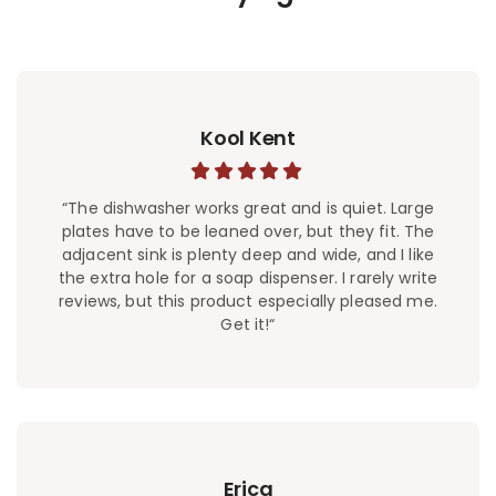
Kool Kent
“The dishwasher works great and is quiet. Large
plates have to be leaned over, but they fit. The
adjacent sink is plenty deep and wide, and I like
the extra hole for a soap dispenser. I rarely write
reviews, but this product especially pleased me.
Get it!“
Erica