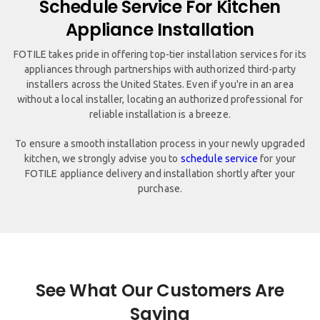
Schedule Service For Kitchen
Appliance Installation
FOTILE takes pride in offering top-tier installation services for its
appliances through partnerships with authorized third-party
installers across the United States. Even if you're in an area
without a local installer, locating an authorized professional for
reliable installation is a breeze.
To ensure a smooth installation process in your newly upgraded
kitchen, we strongly advise you to
schedule service
for your
FOTILE appliance delivery and installation shortly after your
purchase.
See What Our Customers Are