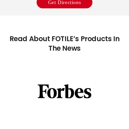
Get Directions
Read About FOTILE’s Products In