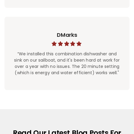
DMarks
“We installed this combination dishwasher and
sink on our sailboat, and it's been hard at work for
over a year with no issues. The 20 minute setting
(which is energy and water efficient) works well."
Read Our Latest Blog Posts For