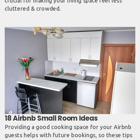
crucial for making your living space feel less
cluttered & crowded.
Providing a good cooking space for your Airbnb
guests helps with future bookings, so these tips