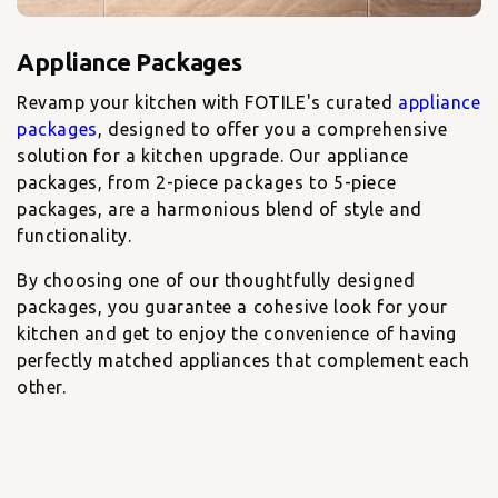
Revamp your kitchen with FOTILE's curated
appliance
packages
, designed to offer you a comprehensive
solution for a kitchen upgrade. Our appliance
packages, from 2-piece packages to 5-piece
packages, are a harmonious blend of style and
functionality.
By choosing one of our thoughtfully designed
packages, you guarantee a cohesive look for your
kitchen and get to enjoy the convenience of having
perfectly matched appliances that complement each
other.