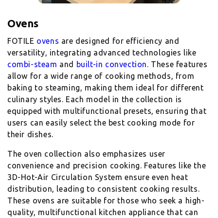
Ovens
FOTILE
ovens
are designed for efficiency and
versatility, integrating advanced technologies like
combi-steam
and
built-in convection
. These features
allow for a wide range of cooking methods, from
baking to steaming, making them ideal for different
culinary styles. Each model in the collection is
equipped with multifunctional presets, ensuring that
users can easily select the best cooking mode for
their dishes.
The oven collection also emphasizes user
convenience and precision cooking. Features like the
3D-Hot-Air Circulation System ensure even heat
distribution, leading to consistent cooking results.
These ovens are suitable for those who seek a high-
quality, multifunctional kitchen appliance that can