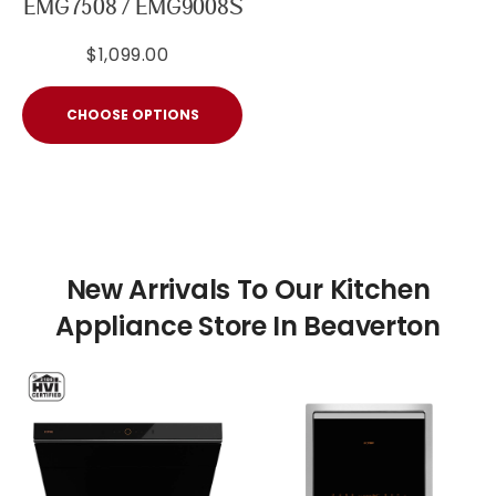
EMG7508 / EMG9008S
$1,099.00
CHOOSE OPTIONS
New Arrivals To Our Kitchen