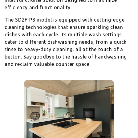
multifunctional solution designed to maximize
efficiency and functionality.
The SD2F-P3 model is equipped with cutting-edge
cleaning technologies that ensure sparkling clean
dishes with each cycle. Its multiple wash settings
cater to different dishwashing needs, from a quick
rinse to heavy-duty cleaning, all at the touch of a
button. Say goodbye to the hassle of handwashing
and reclaim valuable counter space.