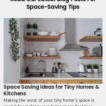
Space-Saving Tips
Space Saving Ideas for Tiny Homes &
Kitchens
Making the most of your tiny home's space is