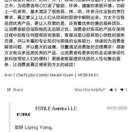
之中，为消费者用心打造了智能、环保、健康的家居环境。功能
上一机多用，基本满足了厨房蒸、烤、烘、炸多元化全新的烹饪
需求，真正意义上让人们从琐碎的厨房中解脱出来。方太不仅有
品质优秀产品，更让人称赞的是，还有着优秀的售后服务团队，
让消费者能自信购物而无后顾之忧。消费者对购买的产品在使用
过程中如有任何疑惑咨询客服，客服总是以极其耐心细致的服务
态度，并以丰富的专业知识与极强的业务能力，快速的为消费者
解答问题，并以最大的诚意，尽量满足消费者的合理需求！感谢
方太有众多品质优秀的产品，让消费者有更多的机会去感受现代
新科技带给人们的便利！更感谢客服提供优质的人性化售后服
务，让消费者真正感受到方太的诚信！
4-in-1 ChefCubii Combi-Steam Oven | HYZK26-E1
Share
Was this helpful?
0
1
03/31/2025
FOTILE America LLC
您好 Liping Yang, 
