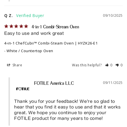
Q Z.
09/10/2025
4-in-1 Combi-Stream Oven
Easy to use and work great
4-in-1 ChefCubii™ Combi-Steam Oven | HYZK26-E1
White / Countertop Oven
Share
Was this helpful?
0
0
09/11/2025
FOTILE America LLC
Thank you for your feedback! We're so glad to 
hear that you find it easy to use and that it works 
great. We hope you continue to enjoy your 
FOTILE product for many years to come!