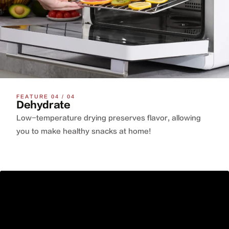
FEATURE 04 / 04
Dehydrate
Low-temperature drying preserves flavor, allowing
you to make healthy snacks at home!