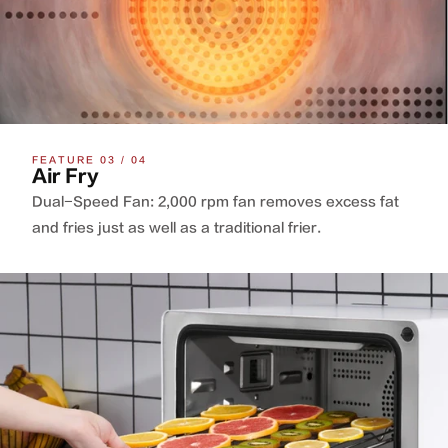
FEATURE 03 / 04
Air Fry
Dual-Speed Fan: 2,000 rpm fan removes excess fat
and fries just as well as a traditional frier.