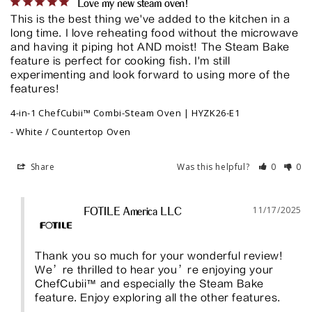
Love my new steam oven!
This is the best thing we've added to the kitchen in a 
long time. I love reheating food without the microwave 
and having it piping hot AND moist! The Steam Bake 
feature is perfect for cooking fish. I'm still 
experimenting and look forward to using more of the 
features!
4-in-1 ChefCubii™ Combi-Steam Oven | HYZK26-E1
White / Countertop Oven
Share
Was this helpful?
0
0
11/17/2025
FOTILE America LLC
Thank you so much for your wonderful review! 
We’re thrilled to hear you’re enjoying your 
ChefCubii™ and especially the Steam Bake 
feature. Enjoy exploring all the other features.