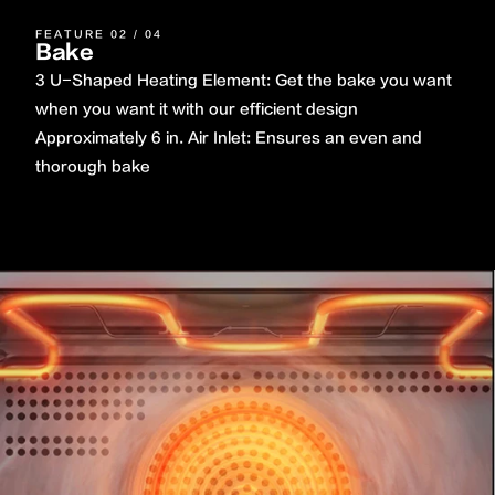
FEATURE 02 / 04
Bake
3 U-Shaped Heating Element: Get the bake you want
when you want it with our efficient design
Approximately 6 in. Air Inlet: Ensures an even and
thorough bake