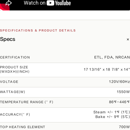
SPECIFICATIONS & PRODUCT DETAILS
Specs
ETL, FDA, NRCAN
CERTIFICATION
PRODUCT SIZE
17 13/16" x 18 7/8" x 14"
(WXDXH)(INCH)
120V/60Hz
VOLTAGE
1550W
WATTAGE(W)
86℉-446℉
TEMPERATURE RANGE (°F)
Steam +/- 1℉ (1℃)
ACCURACY(°F)
Bake +/- 9℉ (5℃)
700W
TOP HEATING ELEMENT