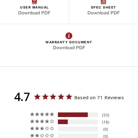
USER MANUAL
SPEC SHEET
Download PDF
Download PDF
WARRANTY DOCUMENT
Download PDF
4.7
Based on 71 Reviews
53
18
0
0