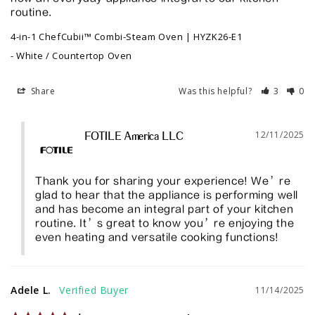
routine.
4-in-1 ChefCubii™ Combi-Steam Oven | HYZK26-E1
White / Countertop Oven
Share
Was this helpful?
3
0
12/11/2025
FOTILE America LLC
Thank you for sharing your experience! We’re 
glad to hear that the appliance is performing well 
and has become an integral part of your kitchen 
routine. It’s great to know you’re enjoying the 
even heating and versatile cooking functions!
Adele L.
11/14/2025