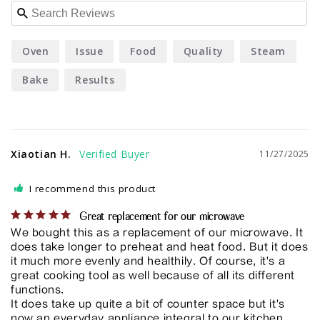
Oven
Issue
Food
Quality
Steam
Bake
Results
Xiaotian H.
11/27/2025
I recommend this product
Great replacement for our microwave
We bought this as a replacement of our microwave. It 
does take longer to preheat and heat food. But it does 
it much more evenly and healthily. Of course, it's a 
great cooking tool as well because of all its different 
functions. 

It does take up quite a bit of counter space but it's 
now an everyday appliance integral to our kitchen 