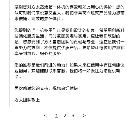
感谢您对方太蒸烤箱一体机的喜爱和如此用心的评价！您的
认可对我们来说意义重大，我们非常高兴这款产品能为您带
来便捷、高效的烹饪体验。

您提到的“一机多用”正是我们设计的初衷，希望用创新科
技简化厨房生活，同时兼顾美观与实用。更让我们欣慰的
是，您感受到了方太售后团队的真诚与专业，这正是我们一
直努力的方向：不仅提供优质产品，更希望让每位用户都能
享受到放心、贴心的服务。

您的推荐是我们前进的动力！如果未来在使用中有任何建议
或疑问，欢迎随时联系客服，我们将一如既往为您提供帮
助。

再次感谢您的支持，祝您烹饪愉快！

方太团队敬上
<
1
2
3
>