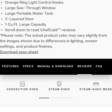
Orange Ring Light Control Knobs
Large See-Through Window
Large Portable Water Tank
3-Layered Door
1 Cu.Ft. Large Capacity
Scroll down to read ChefCubii™ reviews
*Please note: The actual product color may vary slightly from
the images shown due to differences in lighting, screen
settings, and product finishes.
Download spec sheet
FEATURES
SPECS
MANUAL & DOWNLOAD
REVIEWS
FAQ
CONVECTION OVEN
STEAM OVEN
STEAM-BAKE MOD