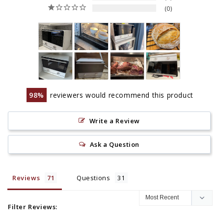
0
98
reviewers would recommend this product
Write a Review
Ask a Question
Reviews
Questions
Filter Reviews: