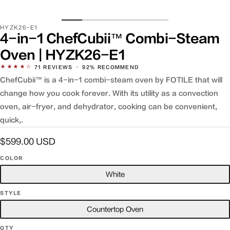
SKU:
HYZK26-E1
4-in-1 ChefCubii™ Combi-Steam
Oven | HYZK26-E1
★★★★☆
71
REVIEWS
·
92% RECOMMEND
ChefCubii™ is a 4-in-1 combi-steam oven by FOTILE that will
change how you cook forever. With its utility as a convection
oven, air-fryer, and dehydrator, cooking can be convenient,
quick,.
Regular
$599.00 USD
price
COLOR
White
STYLE
Countertop Oven
QTY