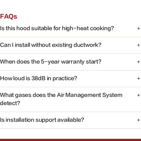
FAQs
Is this hood suitable for high-heat cooking?
Yes. FOTILE range hoods are engineered for high-heat
Can I install without existing ductwork?
cooking with powerful capture at the source.
Some models support recirculating installation. Check the
When does the 5-year warranty start?
product manual or contact support for your specific
model.
Warranty coverage begins on the date of purchase with
How loud is 38dB in practice?
valid proof of purchase.
At 38dB, operation is quieter than a typical conversation —
What gases does the Air Management System
ideal for open kitchens.
detect?
The system monitors common cooking-related gases and
Is installation support available?
particulates to help maintain healthier indoor air.
Yes. Our team can help you find authorized installers and
answer pre-install questions.