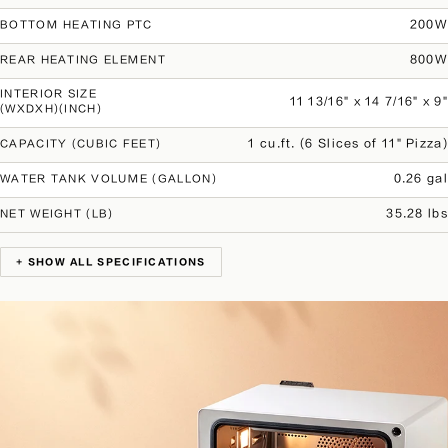
200W
BOTTOM HEATING PTC
800W
REAR HEATING ELEMENT
INTERIOR SIZE
11 13/16" x 14 7/16" x 9"
(WXDXH)(INCH)
1 cu.ft. (6 Slices of 11" Pizza)
CAPACITY (CUBIC FEET)
0.26 gal
WATER TANK VOLUME (GALLON)
35.28 lbs
NET WEIGHT (LB)
+ SHOW ALL SPECIFICATIONS