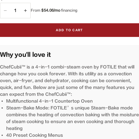
QTY
From
$54.06/mo
financing
Decrease
Increase
quantity
quantity
for
for
ADD TO CART
4-
4-
in-
in-
1
1
ChefCubii™
ChefCubii™
Why you'll love it
Combi-
Combi-
Steam
Steam
ChefCubii™ is a 4-in-1 combi-steam oven by FOTILE that will
Oven
Oven
change how you cook forever. With its utility as a convection
|
|
oven, air-fryer, and dehydrator, cooking can be convenient,
HYZK26-
HYZK26-
quick, and fun. Below are just some of the many features you
E1
E1
can expect from the ChefCubii™:
Multifunctional 4-in-1 Countertop Oven
Steam-Bake Mode: FOTILE’s unique Steam-Bake mode
combines the heating of convection baking with the moisture
of steam cooking to ensure an even cooking and thorough
heating
40 Preset Cooking Menus