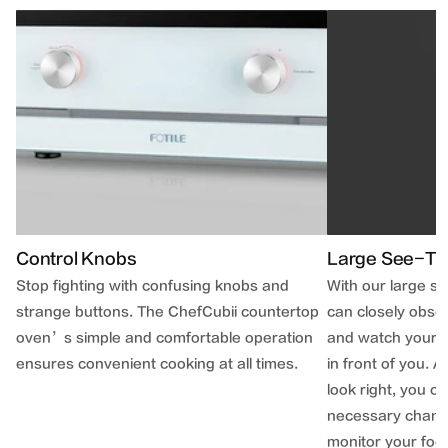
Control Knobs
Large See-Th
Stop fighting with confusing knobs and
With our large s
strange buttons. The ChefCubii countertop
can closely obse
oven’s simple and comfortable operation
and watch your n
ensures convenient cooking at all times.
in front of you. 
look right, you 
necessary change
monitor your foo