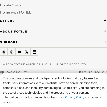
Combi Oven
Home with FOTILE
OFFERS
Deal of the Day
ABOUT FOTILE
Packages Offer
About Us
SUPPORT
Press Room
Buying Guide Wizard
Blog
Troubleshooting
Testimonials
Schedule Service
© 2026 FOTILE AMERICA LLC. ALL RIGHTS RESERVED.
Website Archive
Manuals & Downloads
PRIVACY POLICY
RETURN POLICY
Find a Dealer & Online Retailers
FAQ
ACCESSIBILITY
SHIPPING POLICY
Careers
Contact Us
Home Appliance Recycling
Product Warranties & Registration