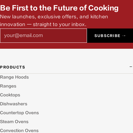
Be First to the Future of Cooking
New launches, exclusive offers, and kitchen
innovation — straight to your inbox.
Email
SUBSCRIBE →
PRODUCTS
Range Hoods
Ranges
Cooktops
Dishwashers
Countertop Ovens
Steam Ovens
Convection Ovens