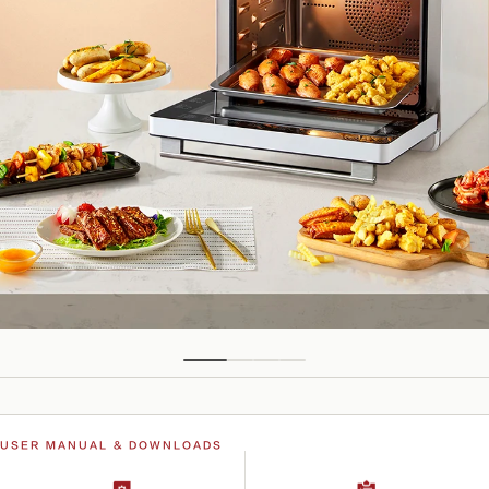
USER MANUAL & DOWNLOADS