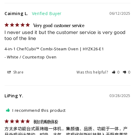
Caiming L.
06/12/2025
Very good customer service
I never used it but the customer service is very good 
too of the line
4-in-1 ChefCubii™ Combi-Steam Oven | HYZK26-E1
White / Countertop Oven
Share
Was this helpful?
0
0
LiPing Y.
03/28/2025
I recommend this product
极好的购物体验
方太多功能台式蒸烤箱一体机，集颜值、品质、功能于一体，产
品外观设计简约、时尚、大气，将现代创新科技融入于厨房美学