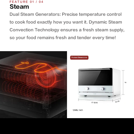
FEATURE 01 / 04
Steam
Dual Steam Generators: Precise temperature control
to cook food exactly how you want it. Dynamic Steam
Convection Technology ensures a fresh steam supply,
so your food remains fresh and tender every time!