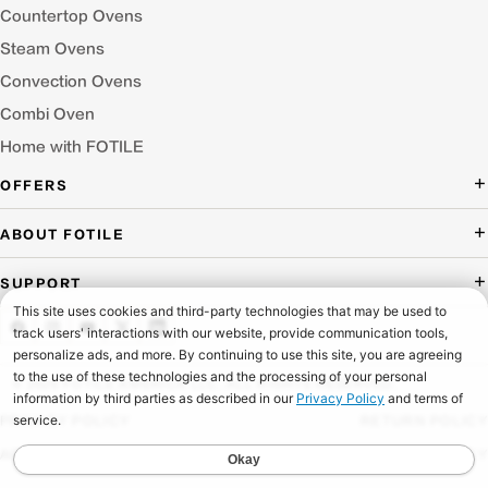
Countertop Ovens
Steam Ovens
Convection Ovens
Combi Oven
Home with FOTILE
OFFERS
Deal of the Day
ABOUT FOTILE
Packages Offer
About Us
SUPPORT
Press Room
Buying Guide Wizard
Blog
Troubleshooting
Testimonials
Schedule Service
© 2026 FOTILE AMERICA LLC. ALL RIGHTS RESERVED.
Website Archive
Manuals & Downloads
PRIVACY POLICY
RETURN POLICY
Find a Dealer & Online Retailers
FAQ
ACCESSIBILITY
SHIPPING POLICY
Careers
Contact Us