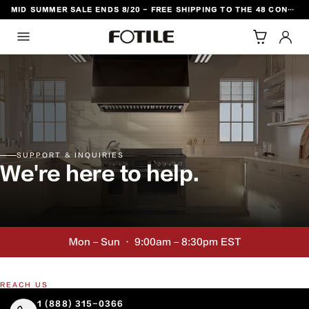
MID SUMMER SALE ENDS 8/20 - FREE SHIPPING TO THE 48 CONTIGUOUS U.S. STATES
TO CONTENT
SUPPORT & INQUIRIES
We're here to help.
Mon – Sun · 9:00am – 8:30pm EST
REACH US
1 (888) 315-0366