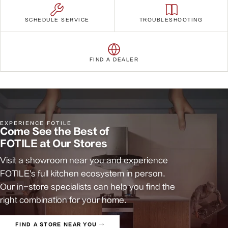
SCHEDULE SERVICE
TROUBLESHOOTING
FIND A DEALER
EXPERIENCE FOTILE
Come See the Best of
FOTILE at Our Stores
Visit a showroom near you and experience
FOTILE's full kitchen ecosystem in person.
Our in-store specialists can help you find the
right combination for your home.
FIND A STORE NEAR YOU →