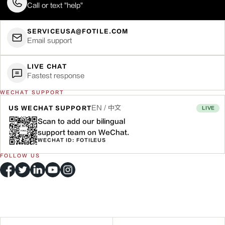
Call or text "help"
SERVICEUSA@FOTILE.COM
Email support
LIVE CHAT
Fastest response
WECHAT SUPPORT
EN / 中文
US WECHAT SUPPORT
LIVE
Scan to add our bilingual
support team on WeChat.
WECHAT ID: FOTILEUS
FOLLOW US