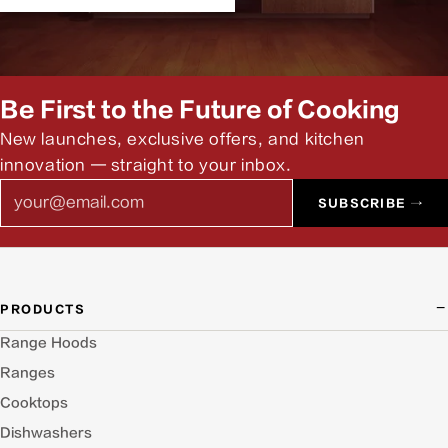
Be First to the Future of Cooking
New launches, exclusive offers, and kitchen
innovation — straight to your inbox.
Email
SUBSCRIBE →
PRODUCTS
Range Hoods
Ranges
Cooktops
Dishwashers