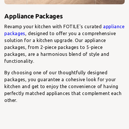
Revamp your kitchen with FOTILE's curated
appliance
packages
, designed to offer you a comprehensive
solution for a kitchen upgrade. Our appliance
packages, from 2-piece packages to 5-piece
packages, are a harmonious blend of style and
functionality.
By choosing one of our thoughtfully designed
packages, you guarantee a cohesive look for your
kitchen and get to enjoy the convenience of having
perfectly matched appliances that complement each
other.