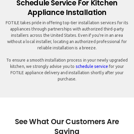
Schedule Service For Kitchen
Appliance Installation
FOTILE takes pride in offering top-tier installation services for its
appliances through partnerships with authorized third-party
installers across the United States. Even if you're in an area
without a local installer, locating an authorized professional for
reliable installation is a breeze.
To ensure a smooth installation process in your newly upgraded
kitchen, we strongly advise you to
schedule service
for your
FOTILE appliance delivery and installation shortly after your
purchase.
See What Our Customers Are