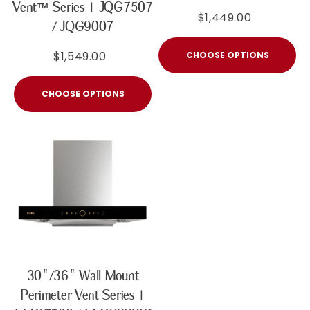
Vent™ Series | JQG7507
$1,449.00
/ JQG9007
$1,549.00
CHOOSE OPTIONS
CHOOSE OPTIONS
30"/36" Wall Mount
Perimeter Vent Series |