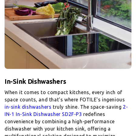
When it comes to compact kitchens, every inch of
space counts, and that's where FOTILE's ingenious
in-sink dishwashers
truly shine. The space-saving
2-
IN-1 In-Sink Dishwasher SD2F-P3
redefines
convenience by combining a high-performance
dishwasher with your kitchen sink, offering a