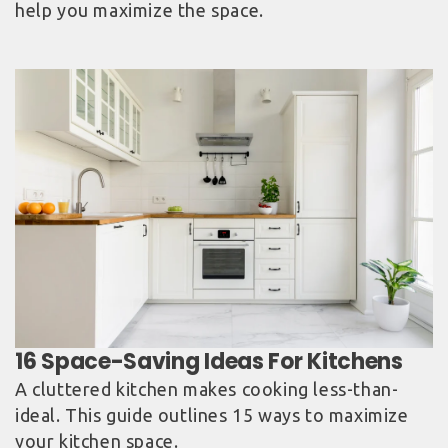
help you maximize the space.
A cluttered kitchen makes cooking less-than-
ideal. This guide outlines 15 ways to maximize
your kitchen space.