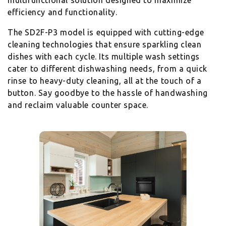
multifunctional solution designed to maximize
efficiency and functionality.
The SD2F-P3 model is equipped with cutting-edge
cleaning technologies that ensure sparkling clean
dishes with each cycle. Its multiple wash settings
cater to different dishwashing needs, from a quick
rinse to heavy-duty cleaning, all at the touch of a
button. Say goodbye to the hassle of handwashing
and reclaim valuable counter space.