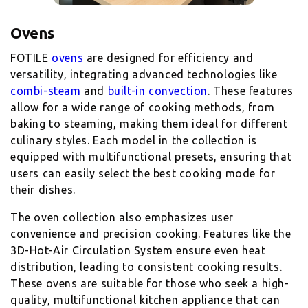
Ovens
FOTILE
ovens
are designed for efficiency and
versatility, integrating advanced technologies like
combi-steam
and
built-in convection
. These features
allow for a wide range of cooking methods, from
baking to steaming, making them ideal for different
culinary styles. Each model in the collection is
equipped with multifunctional presets, ensuring that
users can easily select the best cooking mode for
their dishes.
The oven collection also emphasizes user
convenience and precision cooking. Features like the
3D-Hot-Air Circulation System ensure even heat
distribution, leading to consistent cooking results.
These ovens are suitable for those who seek a high-
quality, multifunctional kitchen appliance that can