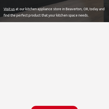
Visit us
at our kitchen appliance store in Beaverton, OR, today and
find the perfect product that your kitchen space needs.