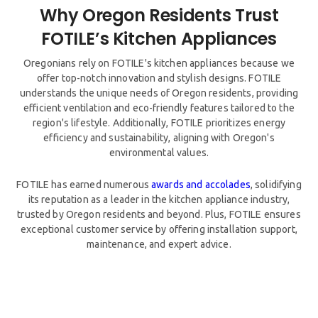
Why Oregon Residents Trust
Oregonians rely on FOTILE's kitchen appliances because we
offer top-notch innovation and stylish designs. FOTILE
understands the unique needs of Oregon residents, providing
efficient ventilation and eco-friendly features tailored to the
region's lifestyle. Additionally, FOTILE prioritizes energy
efficiency and sustainability, aligning with Oregon's
environmental values.
FOTILE has earned numerous
awards and accolades
, solidifying
its reputation as a leader in the kitchen appliance industry,
trusted by Oregon residents and beyond. Plus, FOTILE ensures
exceptional customer service by offering installation support,
maintenance, and expert advice.