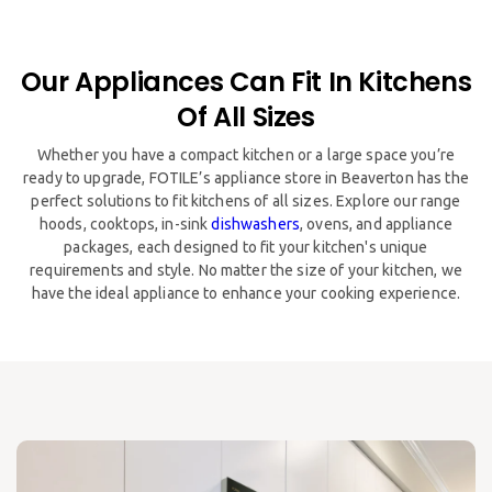
Our Appliances Can Fit In Kitchens
Of All Sizes
​​Whether you have a compact kitchen or a large space you’re
ready to upgrade, FOTILE’s appliance store in Beaverton has the
perfect solutions to fit kitchens of all sizes. Explore our range
hoods, cooktops, in-sink
dishwashers
, ovens, and appliance
packages, each designed to fit your kitchen's unique
requirements and style. No matter the size of your kitchen, we
have the ideal appliance to enhance your cooking experience.