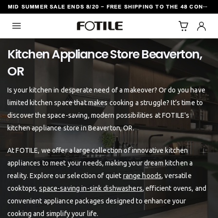
MID SUMMER SALE ENDS 8/20 - FREE SHIPPING TO THE 48 CONTIGUOUS U.S. STATES
TO CONTENT
Kitchen Appliance Store Beaverton,
Is your kitchen in desperate need of a makeover? Or do you have
limited kitchen space that makes cooking a struggle? It’s time to
discover the space-saving, modern possibilities at FOTILE's
kitchen appliance store in Beaverton, OR.
At FOTILE, we offer a large collection of innovative kitchen
appliances to meet your needs, making your dream kitchen a
reality. Explore our selection of quiet
range hoods
, versatile
cooktops,
space-saving in-sink dishwashers
, efficient ovens, and
convenient appliance packages designed to enhance your
cooking and simplify your life.