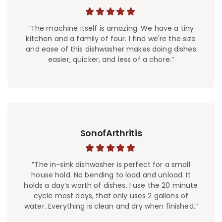
”The machine itself is amazing. We have a tiny
kitchen and a family of four. I find we're the size
and ease of this dishwasher makes doing dishes
easier, quicker, and less of a chore.“
SonofArthritis
”The in-sink dishwasher is perfect for a small
house hold. No bending to load and unload. It
holds a day’s worth of dishes. I use the 20 minute
cycle most days, that only uses 2 gallons of
water. Everything is clean and dry when finished.“