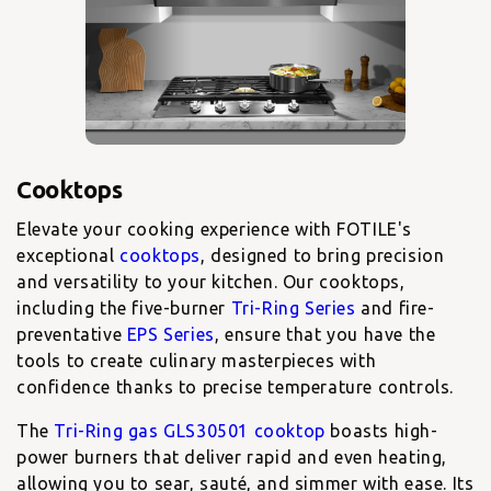
Elevate your cooking experience with FOTILE's
exceptional
cooktops
, designed to bring precision
and versatility to your kitchen. Our cooktops,
including the five-burner
Tri-Ring Series
and fire-
preventative
EPS Series
, ensure that you have the
tools to create culinary masterpieces with
confidence thanks to precise temperature controls.
The
Tri-Ring gas GLS30501 cooktop
boasts high-
power burners that deliver rapid and even heating,
allowing you to sear, sauté, and simmer with ease. Its