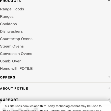
PRODUCTS
Range Hoods
Ranges
Cooktops
Dishwashers
Countertop Ovens
Steam Ovens
Convection Ovens
Combi Oven
Home with FOTILE
OFFERS
Deal of the Day
ABOUT FOTILE
Packages Offer
About Us
SUPPORT
Press Room
Buying Guide Wizard