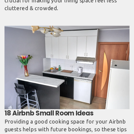
crucial for making your living space feel less
cluttered & crowded.
Providing a good cooking space for your Airbnb
guests helps with future bookings, so these tips