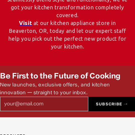
got your kitchen transformation completely
covered.
Visit
at our kitchen appliance store in
Beaverton, OR, today and let our expert staff
help you pick out the perfect new product for
your kitchen.
Be First to the Future of Cooking
New launches, exclusive offers, and kitchen
innovation — straight to your inbox.
Email
SUBSCRIBE →