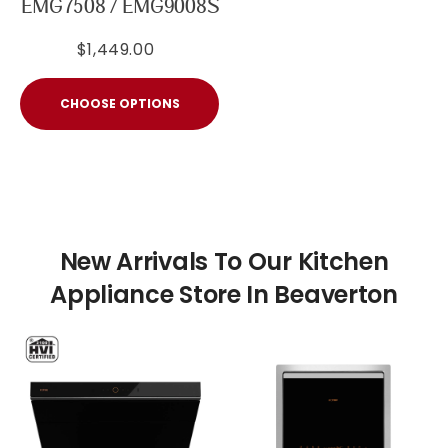
EMG7508 / EMG9008S
$1,449.00
CHOOSE OPTIONS
New Arrivals To Our Kitchen