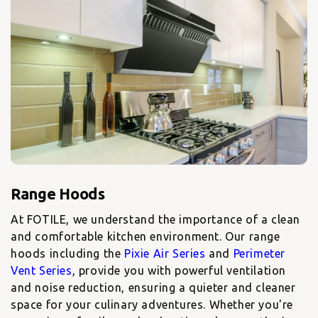
At FOTILE, we understand the importance of a clean
and comfortable kitchen environment. Our
range
hoods including the
Pixie Air Series
and
Perimeter
Vent Series
, provide you with powerful ventilation
and noise reduction, ensuring a quieter and cleaner
space for your culinary adventures. Whether you're