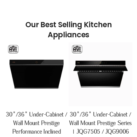
Our Best Selling Kitchen
30"/36" Under-Cabinet /
30"/36" Under-Cabinet /
Wall Mount Prestige
Wall Mount Prestige Series
Performance Inclined
| JQG7505 / JQG9006