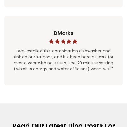
DMarks
“We installed this combination dishwasher and
sink on our sailboat, and it's been hard at work for
over a year with no issues. The 20 minute setting
(which is energy and water efficient) works well."
Read Our Latest Blog Posts For