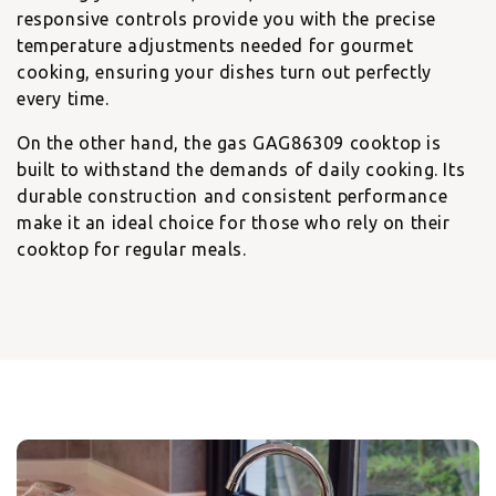
responsive controls provide you with the precise
temperature adjustments needed for gourmet
cooking, ensuring your dishes turn out perfectly
every time.
On the other hand, the
gas GAG86309 cooktop
is
built to withstand the demands of daily cooking. Its
durable construction and consistent performance
make it an ideal choice for those who rely on their
cooktop for regular meals.