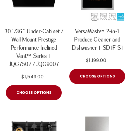
30"/36" Under-Cabinet /
VersaWash™ 2-in-1
Wall Mount Prestige
Produce Cleaner and
Performance Inclined
Dishwasher | SD1F-S1
Vent™ Series |
$1,199.00
JQG7507 / JQG9007
$1,549.00
CHOOSE OPTIONS
CHOOSE OPTIONS