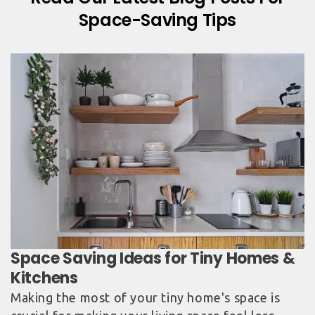
Space-Saving Tips
Space Saving Ideas for Tiny Homes &
Kitchens
Making the most of your tiny home's space is