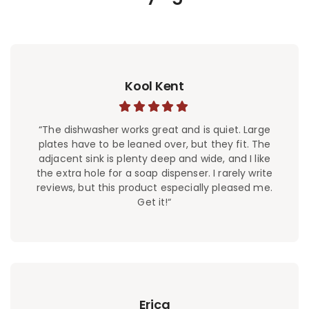
Kool Kent
“The dishwasher works great and is quiet. Large
plates have to be leaned over, but they fit. The
adjacent sink is plenty deep and wide, and I like
the extra hole for a soap dispenser. I rarely write
reviews, but this product especially pleased me.
Get it!“
Erica