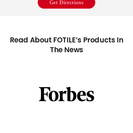
Get Directions
Read About FOTILE’s Products In