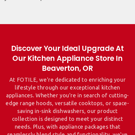
Discover Your Ideal Upgrade At
Our Kitchen Appliance Store In
At FOTILE, we're dedicated to enriching your
lifestyle through our exceptional kitchen
appliances. Whether you're in search of cutting-
edge range hoods, versatile cooktops, or space-
saving in-sink dishwashers, our product
collection is designed to meet your distinct
needs. Plus, with appliance packages that
seamlessly blend style and functionality, we've