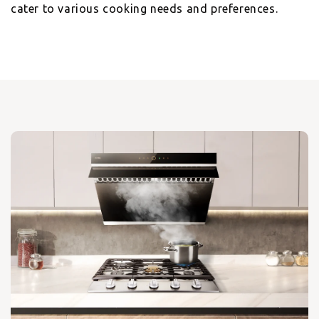
cater to various cooking needs and preferences.