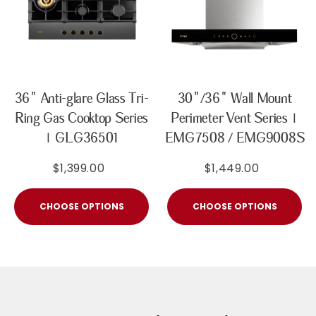
36" Anti-glare Glass Tri-
30"/36" Wall Mount
Ring Gas Cooktop Series
Perimeter Vent Series |
| GLG36501
EMG7508 / EMG9008S
$1,399.00
$1,449.00
CHOOSE OPTIONS
CHOOSE OPTIONS