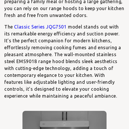
preparing a family meal or hosting a large gathering,
you can rely on our range hoods to keep your kitchen
fresh and free from unwanted odors.
The
Classic Series JQG7501
model stands out with
its remarkable energy efficiency and suction power.
It's the perfect companion for modern kitchens,
effortlessly removing cooking fumes and ensuring a
pleasant atmosphere. The
wall-mounted stainless
steel EMS9018
range hood blends sleek aesthetics
with cutting-edge technology, adding a touch of
contemporary elegance to your kitchen. With
features like adjustable lighting and user-friendly
controls, it's designed to elevate your cooking
experience while maintaining a peaceful ambiance.