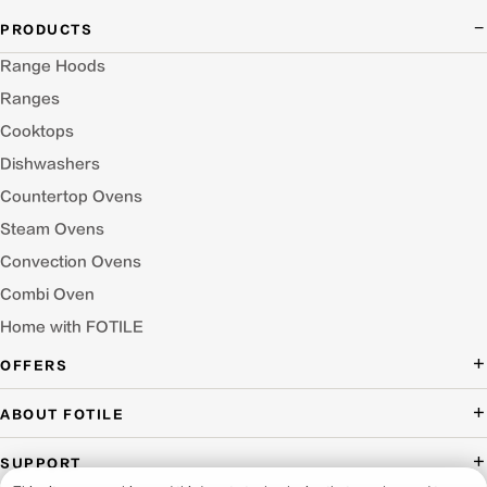
PRODUCTS
Range Hoods
Ranges
Cooktops
Dishwashers
Countertop Ovens
Steam Ovens
Convection Ovens
Combi Oven
Home with FOTILE
OFFERS
Deal of the Day
ABOUT FOTILE
Packages Offer
About Us
SUPPORT
Press Room