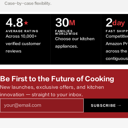
Case-by-case flexibility.
4.8
30
2
★
M
day
AVERAGE RATING
FAMILIES
FAST SHIP
WORLDWIDE
Across 10,000+
Competitiv
Choose our kitchen
verified customer
Amazon Pr
appliances.
reviews
across the
contiguou
Be First to the Future of Cooking
New launches, exclusive offers, and kitchen
innovation — straight to your inbox.
Email
SUBSCRIBE →