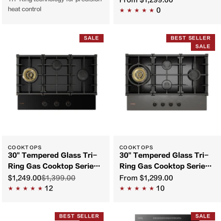
From
$1,299.00
heat control
0
SALE
BEST SELLER
SALE
COOKTOPS
COOKTOPS
30" Tempered Glass Tri-
30" Tempered Glass Tri-
Ring Gas Cooktop Series |
Ring Gas Cooktop Series |
GLG30301
GLG30401
$1,249.00
$1,399.00
From
$1,299.00
12
10
BEST SELLER
SALE