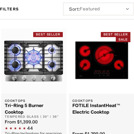
Sort
Sort:
FILTERS
by:
Filter
and
BEST SELLER
BEST SELLER
sort
SALE
COOKTOPS
COOKTOPS
Tri-Ring 5 Burner
FOTILE InstantHeat™
Cooktop
Electric Cooktop
TEMPERED GLASS | 30" / 36"
From
$1,399.00
44
Tri-Ring technology for precision