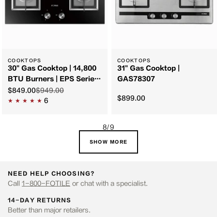
COOKTOPS
COOKTOPS
30" Gas Cooktop | 14,800
31" Gas Cooktop |
BTU Burners | EPS Series
GAS78307
| GAG76202
$849.00
$949.00
$899.00
6
8/9
SHOW MORE
NEED HELP CHOOSING?
Call
1-800-FOTILE
or chat with a specialist.
14-DAY RETURNS
Better than major retailers.