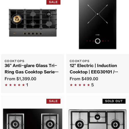
SALE
COOKTOPS
COOKTOPS
36" Anti-glare Glass Tri-
12" Electric | Induction
Ring Gas Cooktop Series |
Cooktop | EEG30101 /
GLG36501
EIG30102
From
$1,399.00
From
$499.00
1
5
SALE
SOLD OUT