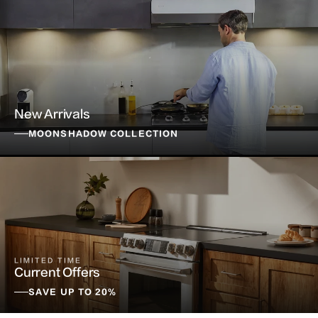
New Arrivals
MOONSHADOW COLLECTION
LIMITED TIME
Current Offers
SAVE UP TO 20%