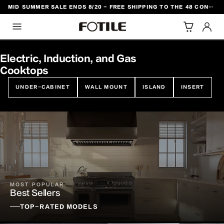
MID SUMMER SALE ENDS 8/20 - FREE SHIPPING TO THE 48 CONTIGUOUS U.S. STATES
TO CONTENT
Electric, Induction, and Gas
Cooktops
UNDER-CABINET
WALL MOUNT
ISLAND
INSERT
MOST POPULAR
Best Sellers
TOP-RATED MODELS