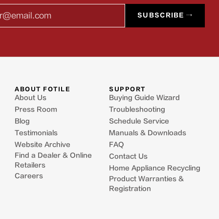
l
SUBSCRIBE →
ABOUT FOTILE
SUPPORT
About Us
Buying Guide Wizard
Press Room
Troubleshooting
Blog
Schedule Service
Testimonials
Manuals & Downloads
Website Archive
FAQ
Find a Dealer & Online
Contact Us
Retailers
Home Appliance Recycling
Careers
Product Warranties &
Registration