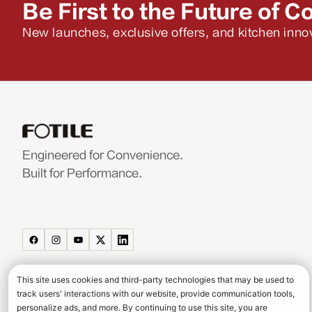
Be First to the Future of C
New launches, exclusive offers, and kitchen innov
Engineered for Convenience.
Built for Performance.