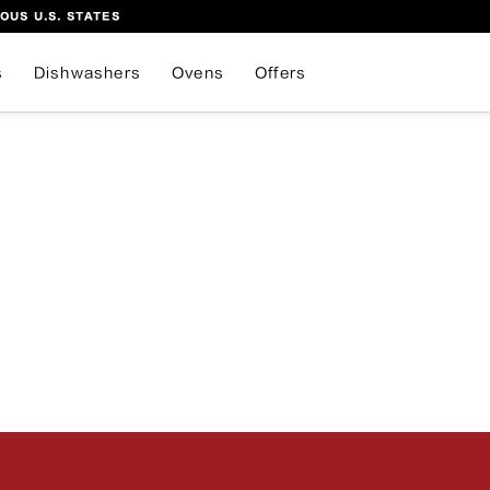
OUS U.S. STATES
s
Dishwashers
Ovens
Offers