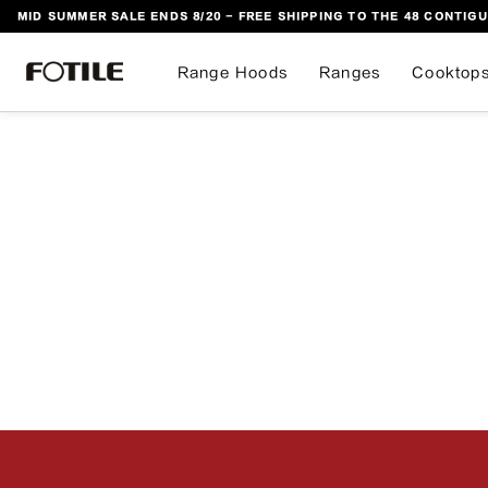
MID SUMMER SALE ENDS 8/20 - FREE SHIPPING TO THE 48 CONTIGU
 TO CONTENT
Range Hoods
Ranges
Cooktop