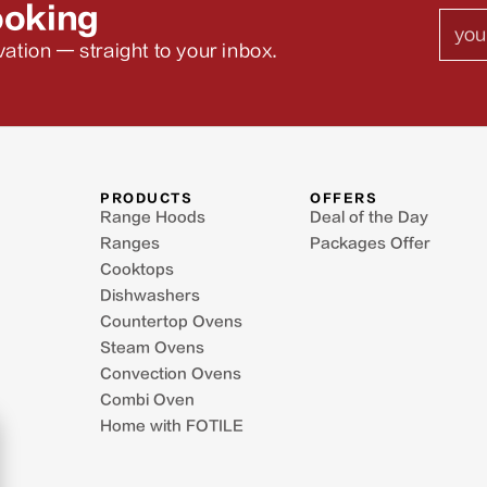
ooking
Emai
ation — straight to your inbox.
PRODUCTS
OFFERS
Range Hoods
Deal of the Day
Ranges
Packages Offer
Cooktops
Dishwashers
Countertop Ovens
Steam Ovens
Convection Ovens
Combi Oven
Home with FOTILE