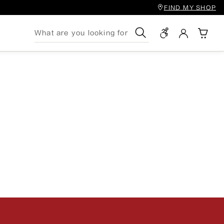
FIND MY SHOP
Search