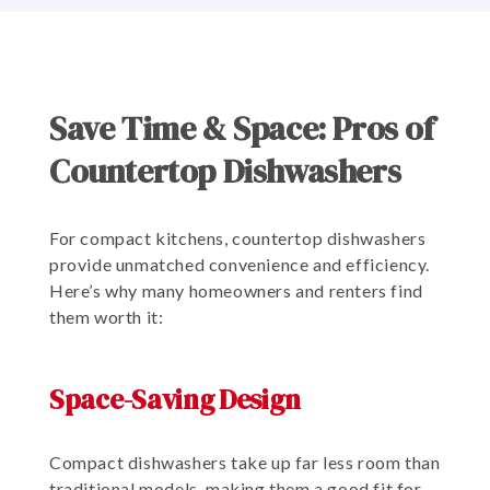
Save Time & Space: Pros of
Countertop Dishwashers
For compact kitchens, countertop dishwashers
provide unmatched convenience and efficiency.
Here’s why many homeowners and renters find
them worth it:
Space-Saving Design
Compact dishwashers take up far less room than
traditional models, making them a good fit for