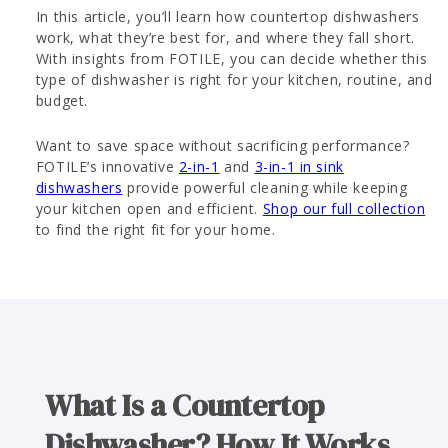
In this article, you’ll learn how countertop dishwashers
work, what they’re best for, and where they fall short.
With insights from FOTILE, you can decide whether this
type of dishwasher is right for your kitchen, routine, and
budget.
Want to save space without sacrificing performance?
FOTILE’s innovative
2-in-1
and
3-in-1 in sink
dishwashers
provide powerful cleaning while keeping
your kitchen open and efficient.
Shop our full collection
to find the right fit for your home.
What Is a Countertop
Dishwasher? How It Works