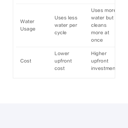
Uses more
Uses less
water but
Water
water per
cleans
Usage
cycle
more at
once
Lower
Higher
Cost
upfront
upfront
cost
investment