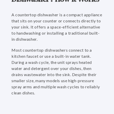
A countertop dishwasher is a compact appliance
that sits on your counter or connects directly to
your sink. It offers a space-efficient alternative
to handwashing or installing a traditional built-
in dishwasher.
Most countertop dishwashers connect to a
kitchen faucet or use a built-in water tank.
During a wash cycle, the unit sprays heated
water and detergent over your dishes, then
drains wastewater into the sink. Despite their
smaller size, many models use high-pressure
spray arms and multiple wash cycles to reliably
clean dishes.