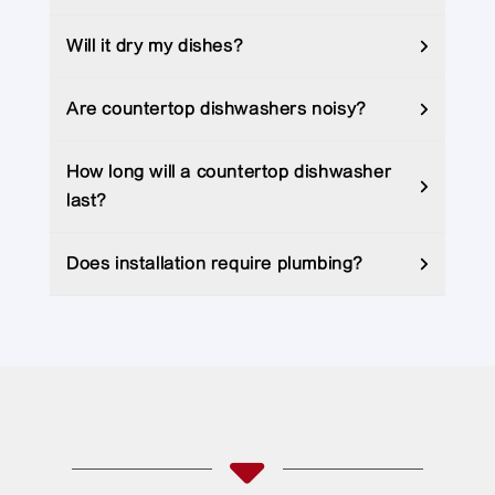
Will it dry my dishes?
Are countertop dishwashers noisy?
How long will a countertop dishwasher
last?
Does installation require plumbing?