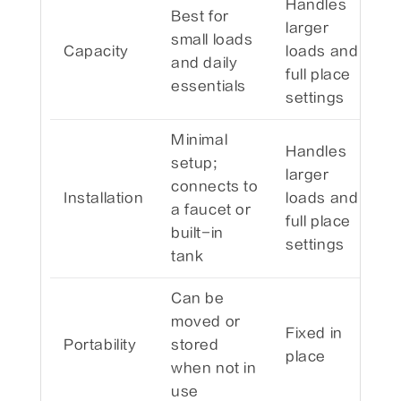
Handles
Best for
larger
small loads
Capacity
loads and
and daily
full place
essentials
settings
Minimal
Handles
setup;
larger
connects to
Installation
loads and
a faucet or
full place
built-in
settings
tank
Can be
moved or
Fixed in
Portability
stored
place
when not in
use