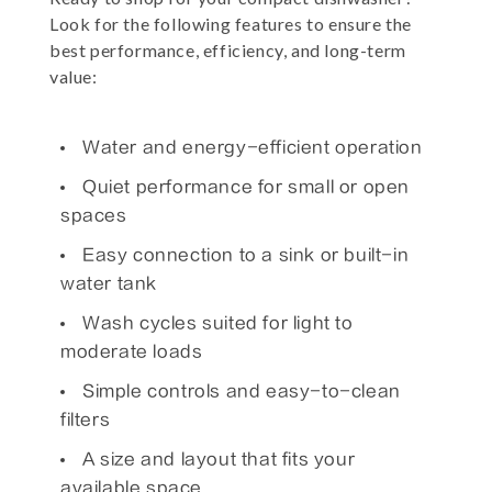
Look for the following features to ensure the
best performance, efficiency, and long-term
value:
Water and energy-efficient operation
Quiet performance for small or open
spaces
Easy connection to a sink or built-in
water tank
Wash cycles suited for light to
moderate loads
Simple controls and easy-to-clean
filters
A size and layout that fits your
available space