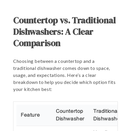
Countertop vs. Traditional
Dishwashers: A Clear
Comparison
Choosing between a countertop and a
traditional dishwasher comes down to space,
usage, and expectations. Here’s a clear
breakdown to help you decide which option fits
your kitchen best:
Countertop
Traditional
Feature
Dishwasher
Dishwasher