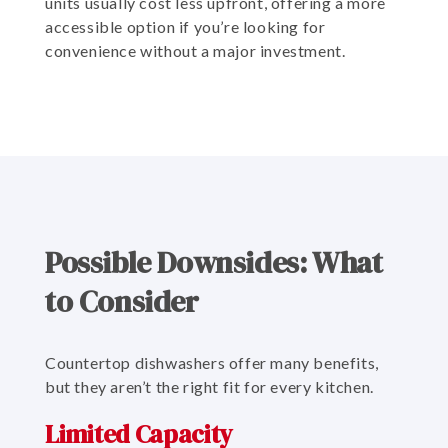
units usually cost less upfront, offering a more
accessible option if you’re looking for
convenience without a major investment.
Possible Downsides: What
to Consider
Countertop dishwashers offer many benefits,
but they aren’t the right fit for every kitchen.
Limited Capacity