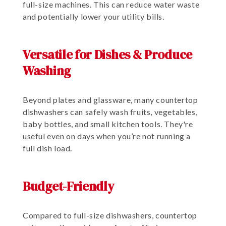
full-size machines. This can reduce water waste
and potentially lower your utility bills.
Versatile for Dishes & Produce
Washing
Beyond plates and glassware, many countertop
dishwashers can safely wash fruits, vegetables,
baby bottles, and small kitchen tools. They're
useful even on days when you’re not running a
full dish load.
Budget-Friendly
Compared to full-size dishwashers, countertop