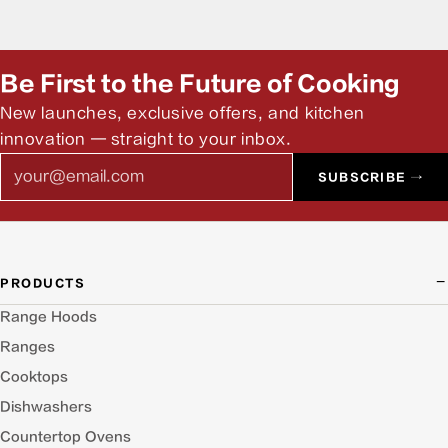
Be First to the Future of Cooking
New launches, exclusive offers, and kitchen
innovation — straight to your inbox.
Email
SUBSCRIBE →
PRODUCTS
Range Hoods
Ranges
Cooktops
Dishwashers
Countertop Ovens