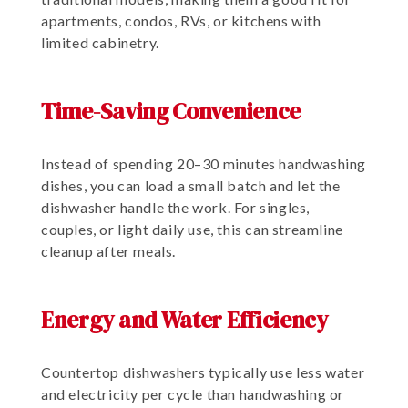
apartments, condos, RVs, or kitchens with
limited cabinetry.
Time-Saving Convenience
Instead of spending 20–30 minutes handwashing
dishes, you can load a small batch and let the
dishwasher handle the work. For singles,
couples, or light daily use, this can streamline
cleanup after meals.
Energy and Water Efficiency
Countertop dishwashers typically use less water
and electricity per cycle than handwashing or