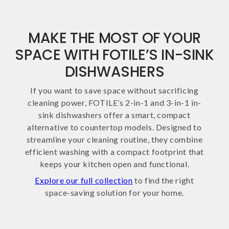
MAKE THE MOST OF YOUR
SPACE WITH FOTILE’S IN-SINK
DISHWASHERS
If you want to save space without sacrificing
cleaning power, FOTILE’s 2-in-1 and 3-in-1 in-
sink dishwashers offer a smart, compact
alternative to countertop models. Designed to
streamline your cleaning routine, they combine
efficient washing with a compact footprint that
keeps your kitchen open and functional.
Explore our full collection
to find the right
space-saving solution for your home.