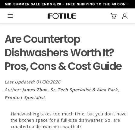
MID SUMMER SALE ENDS 8/20 - FREE SHIPPING TO THE 48 CONTIGUOUS U.S. STATES
TO CONTENT
Are Countertop
Dishwashers Worth It?
Pros, Cons & Cost Guide
Last Updated: 01/30/2026
Author:
James Zhao, Sr. Tech Specialist & Alex Park,
Product Specialist
Handwashing takes too much time, but you don’t have
the kitchen space for a full-size dishwasher. So, are
countertop dishwashers worth it?