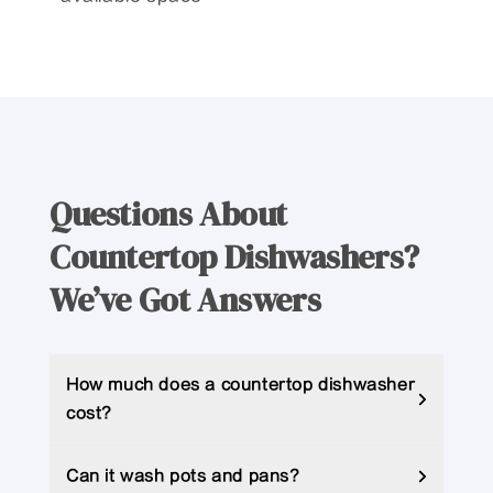
Questions About
Countertop Dishwashers?
We’ve Got Answers
How much does a countertop dishwasher
cost?
Can it wash pots and pans?