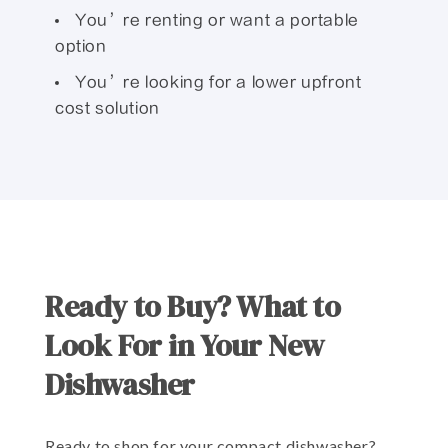
You’re renting or want a portable
option
You’re looking for a lower upfront
cost solution
Ready to Buy? What to
Look For in Your New
Dishwasher
Ready to shop for your compact dishwasher?