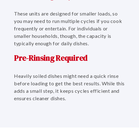
These units are designed for smaller loads, so
you may need to run multiple cycles if you cook
frequently or entertain. For individuals or
smaller households, though, the capacity is
typically enough for daily dishes.
Pre-Rinsing Required
Heavily soiled dishes might need a quick rinse
before loading to get the best results. While this
adds a small step, it keeps cycles efficient and
ensures cleaner dishes.