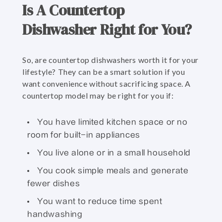
Is A Countertop
Dishwasher Right for You?
So, are countertop dishwashers worth it for your
lifestyle? They can be a smart solution if you
want convenience without sacrificing space. A
countertop model may be right for you if:
You have limited kitchen space or no
room for built-in appliances
You live alone or in a small household
You cook simple meals and generate
fewer dishes
You want to reduce time spent
handwashing