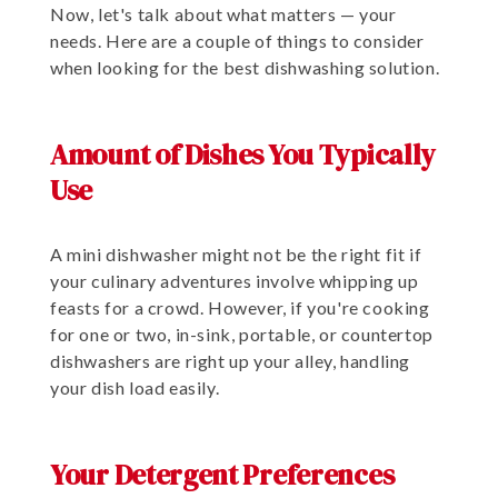
Now, let's talk about what matters — your
needs. Here are a couple of things to consider
when looking for the best dishwashing solution.
Amount of Dishes You Typically
Use
A mini dishwasher might not be the right fit if
your culinary adventures involve whipping up
feasts for a crowd. However, if you're cooking
for one or two, in-sink, portable, or countertop
dishwashers are right up your alley, handling
your dish load easily.
Your Detergent Preferences