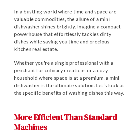
In a bustling world where time and space are
valuable commodities, the allure of a mini
dishwasher shines brightly. Imagine a compact
powerhouse that effortlessly tackles dirty
dishes while saving you time and precious
kitchen real estate.
Whether you're a single professional with a
penchant for culinary creations or a cozy
household where space is at a premium, a mini
dishwasher is the ultimate solution. Let’s look at
the specific benefits of washing dishes this way.
More Efficient Than Standard
Machines