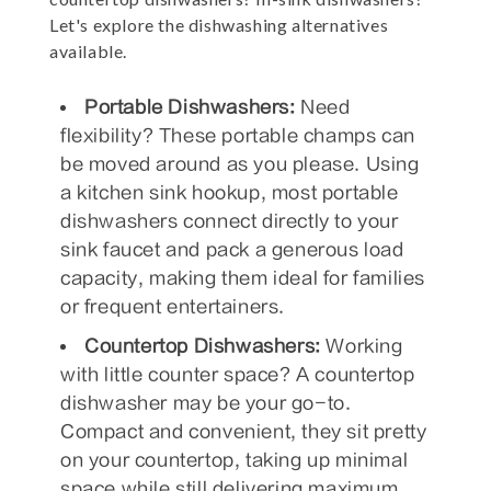
Let's explore the dishwashing alternatives
available.
Portable Dishwashers:
Need
flexibility? These portable champs can
be moved around as you please. Using
a kitchen sink hookup, most portable
dishwashers connect directly to your
sink faucet and pack a generous load
capacity, making them ideal for families
or frequent entertainers.
Countertop Dishwashers:
Working
with little counter space? A countertop
dishwasher may be your go-to.
Compact and convenient, they sit pretty
on your countertop, taking up minimal
space while still delivering maximum