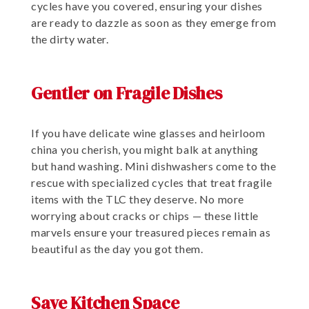
cycles have you covered, ensuring your dishes
are ready to dazzle as soon as they emerge from
the dirty water.
Gentler on Fragile Dishes
If you have delicate wine glasses and heirloom
china you cherish, you might balk at anything
but hand washing. Mini dishwashers come to the
rescue with specialized cycles that treat fragile
items with the TLC they deserve. No more
worrying about cracks or chips — these little
marvels ensure your treasured pieces remain as
beautiful as the day you got them.
Save Kitchen Space