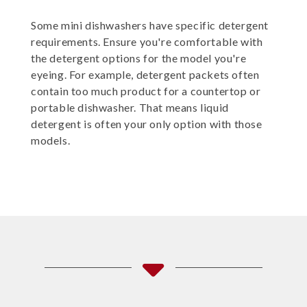
Some mini dishwashers have specific detergent
requirements. Ensure you're comfortable with
the detergent options for the model you're
eyeing. For example, detergent packets often
contain too much product for a countertop or
portable dishwasher. That means liquid
detergent is often your only option with those
models.