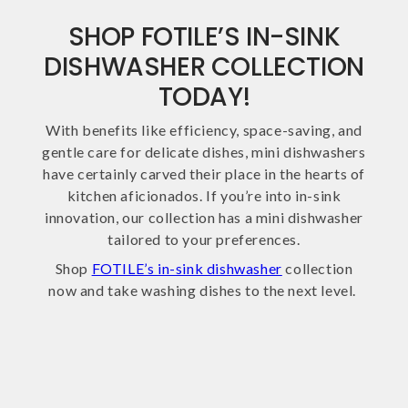
SHOP FOTILE’S IN-SINK
DISHWASHER COLLECTION
TODAY!
With benefits like efficiency, space-saving, and
gentle care for delicate dishes, mini dishwashers
have certainly carved their place in the hearts of
kitchen aficionados. If you’re into in-sink
innovation, our collection has a mini dishwasher
tailored to your preferences.
Shop
FOTILE’s in-sink dishwasher
collection
now and take washing dishes to the next level.