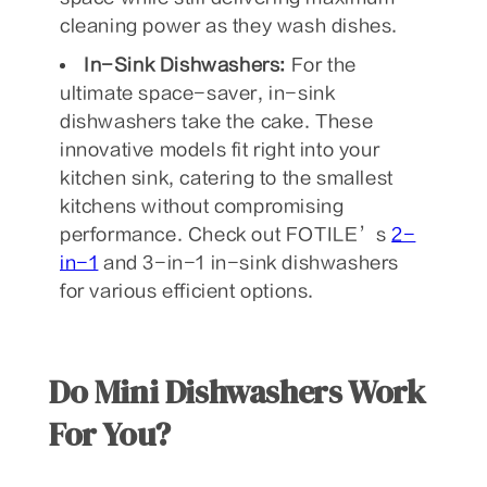
cleaning power as they wash dishes.
In-Sink Dishwashers:
For the
ultimate space-saver, in-sink
dishwashers take the cake. These
innovative models fit right into your
kitchen sink, catering to the smallest
kitchens without compromising
performance. Check out FOTILE’s
2-
in-1
and
3-in-1 in-sink dishwashers
for various efficient options.
Do Mini Dishwashers Work
For You?