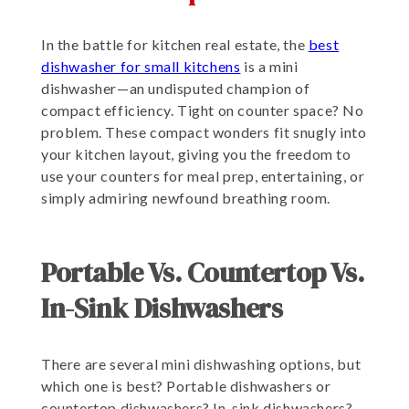
In the battle for kitchen real estate, the
best
dishwasher for small kitchens
is a mini
dishwasher—an undisputed champion of
compact efficiency. Tight on counter space? No
problem. These compact wonders fit snugly into
your kitchen layout, giving you the freedom to
use your counters for meal prep, entertaining, or
simply admiring newfound breathing room.
Portable Vs. Countertop Vs.
In-Sink Dishwashers
There are several mini dishwashing options, but
which one is best? Portable dishwashers or
countertop dishwashers? In-sink dishwashers?