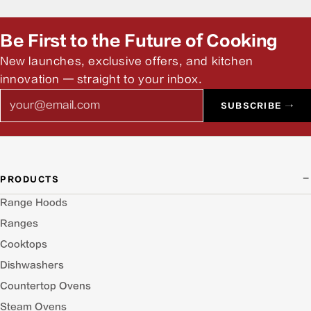
Be First to the Future of Cooking
New launches, exclusive offers, and kitchen
innovation — straight to your inbox.
Email
SUBSCRIBE →
PRODUCTS
Range Hoods
Ranges
Cooktops
Dishwashers
Countertop Ovens
Steam Ovens