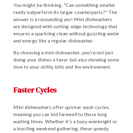
You might be thinking, "Can something smaller
really outperform its larger counterparts?" The
answer is a resounding yes! Mini dishwashers
are designed with cutting-edge technology that
ensures a sparkling clean without guzzling water
and energy like a regular dishwasher.
By choosing a mini dishwasher, you're not just
doing your dishes a favor but also showing some
love to your utility bills and the environment.
Faster Cycles
Mini dishwashers offer quicker wash cycles,
meaning you can bid farewell to those long
waiting times. Whether it's a busy weeknight or
a bustling weekend gathering, these speedy