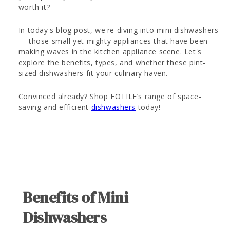
worth it?
In today's blog post, we're diving into mini dishwashers
— those small yet mighty appliances that have been
making waves in the kitchen appliance scene. Let's
explore the benefits, types, and whether these pint-
sized dishwashers fit your culinary haven.
Convinced already? Shop FOTILE’s range of space-
saving and efficient
dishwashers
today!
Benefits of Mini
Dishwashers