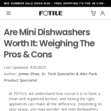
MID SUMMER SALE ENDS 8/20 - FREE SHIPPING TO THE 48 CONTIGUOUS U.S. STATES
TO CONTENT
Are Mini Dishwashers
Worth It: Weighing The
Pros & Cons
Last Updated: 9/5/2023
Author:
James Zhao, Sr. Tech Specialist & Alex Park,
Product Specialist
At FOTILE, we understand how crucial it is to have a
clean and organized kitchen, and having the right
appliances can make all the difference. Depending on
your space, you may wonder: Are mini dishwashers