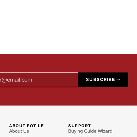
l
SUBSCRIBE →
ABOUT FOTILE
SUPPORT
About Us
Buying Guide Wizard