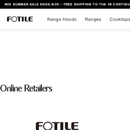
MID SUMMER SALE ENDS 8/20 - FREE SHIPPING TO THE 48 CONTIGU
 TO CONTENT
Range Hoods
Ranges
Cooktop
Online Retailers