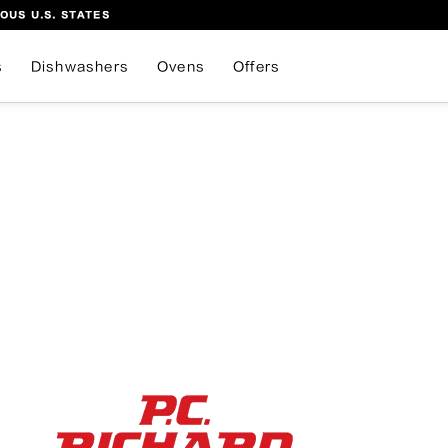
OUS U.S. STATES
s
Dishwashers
Ovens
Offers