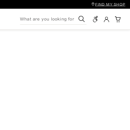
FIND MY SHOP
Search