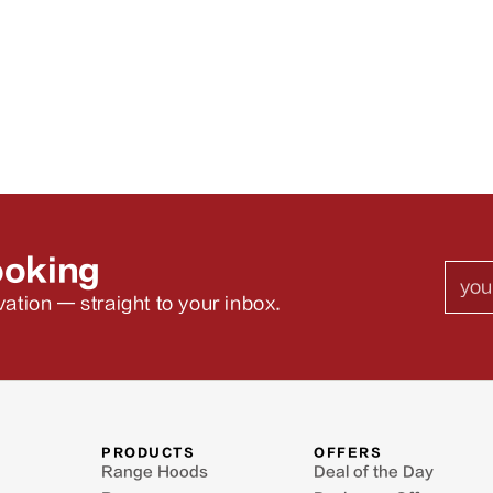
ooking
Emai
ation — straight to your inbox.
PRODUCTS
OFFERS
Range Hoods
Deal of the Day