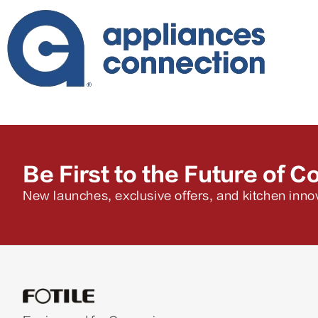
Be First to the Future of C
New launches, exclusive offers, and kitchen innov