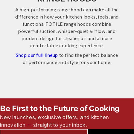
A high-performing range hood can make all the
difference in how your kitchen looks, feels, and
functions. FOTILE range hoods combine
powerful suction, whisper-quiet airflow, and
modern design for cleaner air and a more
comfortable cooking experience.
Shop our full lineup
to find the perfect balance
of performance and style for your home.
Be First to the Future of Cooking
New launches, exclusive offers, and kitchen
innovation — straight to your inbox.
Email