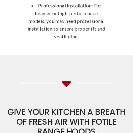
Professional installation:
For
heavier or high-performance
models, you may need professional
installation to ensure proper fit and
ventilation.
GIVE YOUR KITCHEN A BREATH
OF FRESH AIR WITH FOTILE
RANGE HOODS