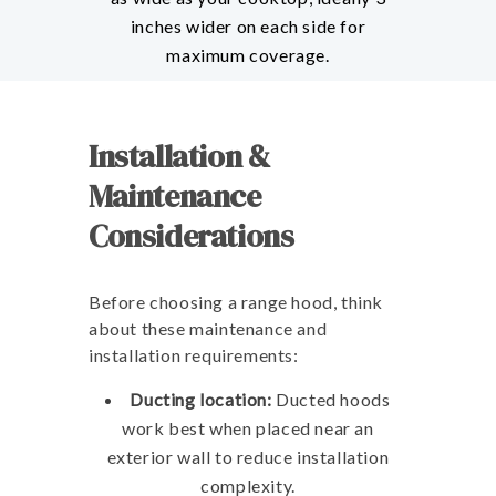
inches wider on each side for
maximum coverage.
Installation &
Maintenance
Considerations
Before choosing a range hood, think
about these maintenance and
installation requirements:
Ducting location:
Ducted hoods
work best when placed near an
exterior wall to reduce installation
complexity.