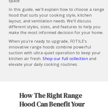
space.
In this guide, we’ll explain how to choose a range
hood that suits your cooking style, kitchen
layout, and ventilation needs. We’ll discuss
different styles, sizes, and features to help you
make the most informed decision for your home.
When you’re ready to upgrade, FOTILE’s
innovative range hoods combine powerful
suction with ultra-quiet operation to keep your
kitchen air fresh.
Shop our full collection
and
elevate your daily cooking routines.
How The Right Range
Hood Can Benefit Your