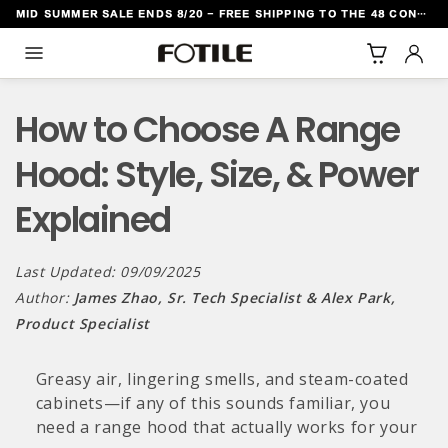
MID SUMMER SALE ENDS 8/20 - FREE SHIPPING TO THE 48 CONTIGUOUS U.S. STATES
TO CONTENT
How to Choose A Range
Hood: Style, Size, & Power
Explained
Last Updated: 09/09/2025
Author:
James Zhao, Sr. Tech Specialist & Alex Park,
Product Specialist
Greasy air, lingering smells, and steam-coated
cabinets—if any of this sounds familiar, you
need a range hood that actually works for your