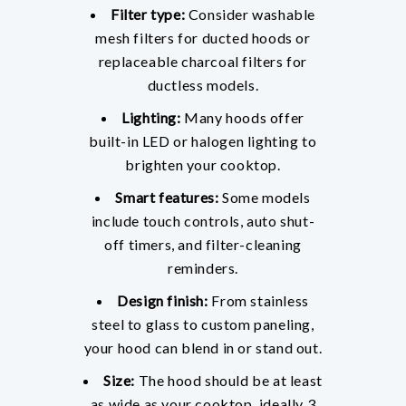
Filter type:
Consider washable
mesh filters for ducted hoods or
replaceable charcoal filters for
ductless models.
Lighting:
Many hoods offer
built-in LED or halogen lighting to
brighten your cooktop.
Smart features:
Some models
include touch controls, auto shut-
off timers, and filter-cleaning
reminders.
Design finish:
From stainless
steel to glass to custom paneling,
your hood can blend in or stand out.
Size:
The hood should be at least
as wide as your cooktop, ideally 3