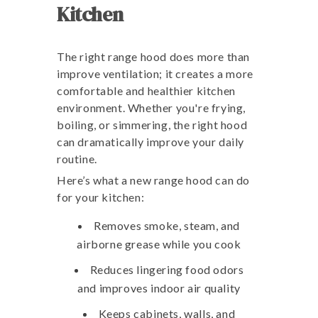
Kitchen
The right range hood does more than
improve ventilation; it creates a more
comfortable and healthier kitchen
environment. Whether you're frying,
boiling, or simmering, the right hood
can dramatically improve your daily
routine.
Here’s what a new range hood can do
for your kitchen:
Removes smoke, steam, and
airborne grease while you cook
Reduces lingering food odors
and improves indoor air quality
Keeps cabinets, walls, and