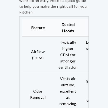
work differently. Here’s a quick guide
to help you make the right call for your
kitchen:
Ducted
Ductless
Feature
Hoods
Hoods
Typically
Lower CFM,
higher
suitable for
Airflow
CFM for
lighter
(CFM)
stronger
cooking
ventilation
needs
Vents air
Recirculates
outside,
air; less
Odor
excellent
effective
Removal
at
with strong
removing
odors