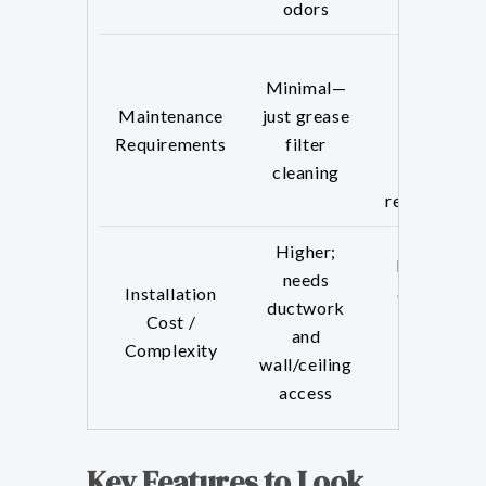
odors
Higher—
Minimal—
requires
Maintenance
just grease
regular
Requirements
filter
charcoal
cleaning
filter
replacement
Higher;
Lower; no
needs
Installation
ductwork
ductwork
Cost /
required,
and
Complexity
easier to
wall/ceiling
install
access
Key Features to Look