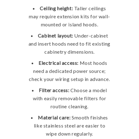
Ceiling height:
Taller ceilings
may require extension kits for wall-
mounted or island hoods.
Cabinet layout:
Under-cabinet
and insert hoods need to fit existing
cabinetry dimensions.
Electrical access:
Most hoods
need a dedicated power source;
check your wiring setup in advance.
Filter access:
Choose a model
with easily removable filters for
routine cleaning.
Material care:
Smooth finishes
like stainless steel are easier to
wipe down regularly.