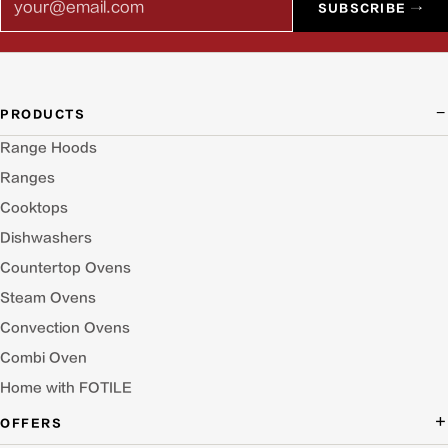
SUBSCRIBE →
PRODUCTS
Range Hoods
Ranges
Cooktops
Dishwashers
Countertop Ovens
Steam Ovens
Convection Ovens
Combi Oven
Home with FOTILE
OFFERS