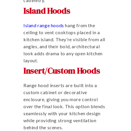
cabinetry.
Island Hoods
Island range hoods
hang from the
ceiling to vent cooktops placed in a
kitchen island. They’re visible from all
angles, and their bold, architectural
look adds drama to any open kitchen
layout.
Insert/Custom Hoods
Range hood inserts are built into a
custom cabinet or decorative
enclosure, giving you more control
over the final look. This option blends
seamlessly with your kitchen design
while providing strong ventilation
behind the scenes.