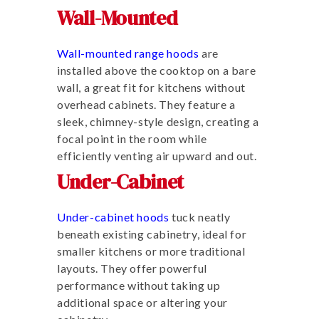
Wall-Mounted
Wall-mounted range hoods
are
installed above the cooktop on a bare
wall, a great fit for kitchens without
overhead cabinets. They feature a
sleek, chimney-style design, creating a
focal point in the room while
efficiently venting air upward and out.
Under-Cabinet
Under-cabinet hoods
tuck neatly
beneath existing cabinetry, ideal for
smaller kitchens or more traditional
layouts. They offer powerful
performance without taking up
additional space or altering your