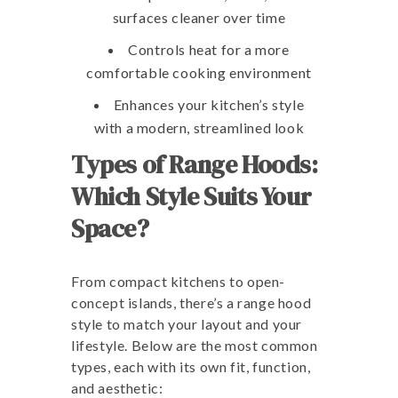
surfaces cleaner over time
Controls heat for a more
comfortable cooking environment
Enhances your kitchen’s style
with a modern, streamlined look
Types of Range Hoods:
Which Style Suits Your
Space?
From compact kitchens to open-
concept islands, there’s a range hood
style to match your layout and your
lifestyle. Below are the most common
types, each with its own fit, function,
and aesthetic: