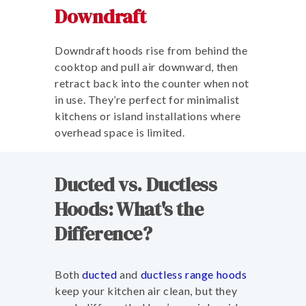
Downdraft
Downdraft hoods rise from behind the
cooktop and pull air downward, then
retract back into the counter when not
in use. They’re perfect for minimalist
kitchens or island installations where
overhead space is limited.
Ducted vs. Ductless
Hoods: What's the
Difference?
Both
ducted
and
ductless range hoods
keep your kitchen air clean, but they