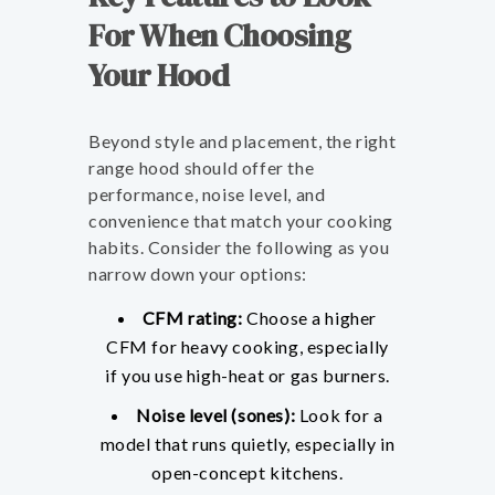
For When Choosing
Your Hood
Beyond style and placement, the right
range hood should offer the
performance, noise level, and
convenience that match your cooking
habits. Consider the following as you
narrow down your options:
CFM rating:
Choose a higher
CFM for heavy cooking, especially
if you use high-heat or gas burners.
Noise level (sones):
Look for a
model that runs quietly, especially in
open-concept kitchens.