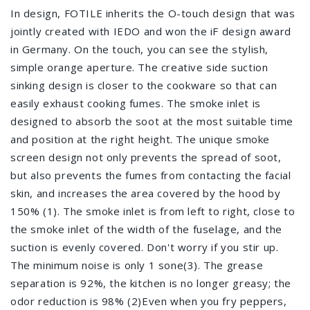
In design, FOTILE inherits the O-touch design that was
jointly created with IEDO and won the iF design award
in Germany. On the touch, you can see the stylish,
simple orange aperture. The creative side suction
sinking design is closer to the cookware so that can
easily exhaust cooking fumes. The smoke inlet is
designed to absorb the soot at the most suitable time
and position at the right height. The unique smoke
screen design not only prevents the spread of soot,
but also prevents the fumes from contacting the facial
skin, and increases the area covered by the hood by
150% (1). The smoke inlet is from left to right, close to
the smoke inlet of the width of the fuselage, and the
suction is evenly covered. Don't worry if you stir up.
The minimum noise is only 1 sone(3). The grease
separation is 92%, the kitchen is no longer greasy; the
odor reduction is 98% (2)Even when you fry peppers,