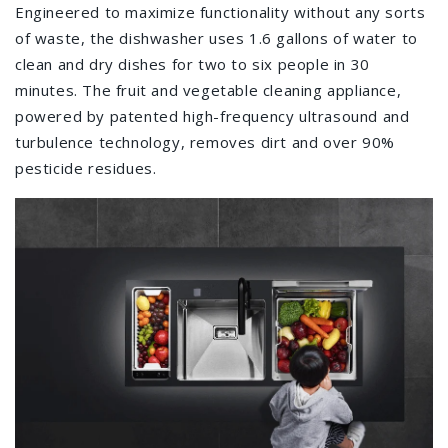
Engineered to maximize functionality without any sorts
of waste, the dishwasher uses 1.6 gallons of water to
clean and dry dishes for two to six people in 30
minutes. The fruit and vegetable cleaning appliance,
powered by patented high-frequency ultrasound and
turbulence technology, removes dirt and over 90%
pesticide residues.