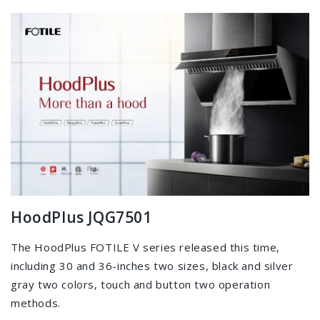
HoodPlus JQG7501
The HoodPlus FOTILE V series released this time,
including 30 and 36-inches two sizes, black and silver
gray two colors, touch and button two operation
methods.