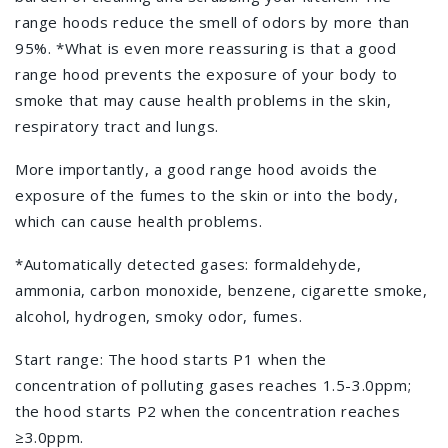
range hoods reduce the smell of odors by more than
95%. *What is even more reassuring is that a good
range hood prevents the exposure of your body to
smoke that may cause health problems in the skin,
respiratory tract and lungs.
More importantly, a good range hood avoids the
exposure of the fumes to the skin or into the body,
which can cause health problems.
*Automatically detected gases: formaldehyde,
ammonia, carbon monoxide, benzene, cigarette smoke,
alcohol, hydrogen, smoky odor, fumes.
Start range: The hood starts P1 when the
concentration of polluting gases reaches 1.5-3.0ppm;
the hood starts P2 when the concentration reaches
≥3.0ppm.