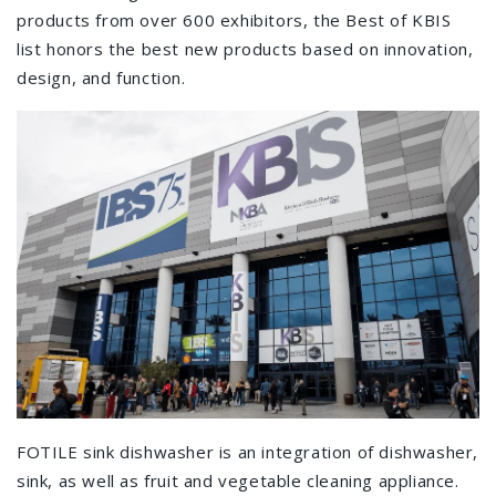
products from over 600 exhibitors, the Best of KBIS
list honors the best new products based on innovation,
design, and function.
FOTILE sink dishwasher is an integration of dishwasher,
sink, as well as fruit and vegetable cleaning appliance.