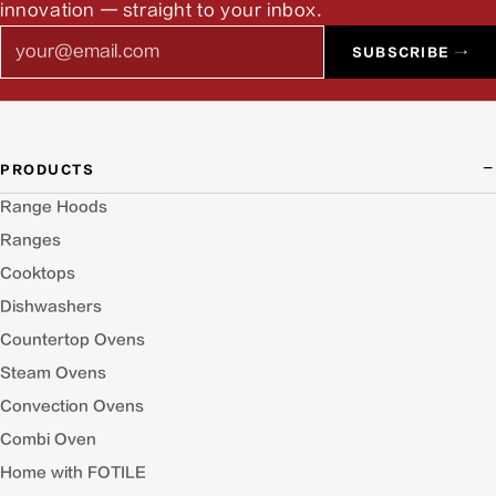
innovation — straight to your inbox.
Email
SUBSCRIBE →
PRODUCTS
Range Hoods
Ranges
Cooktops
Dishwashers
Countertop Ovens
Steam Ovens
Convection Ovens
Combi Oven
Home with FOTILE