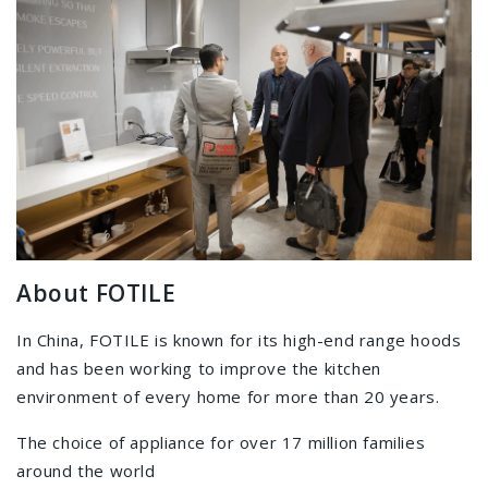
About FOTILE
In China, FOTILE is known for its high-end range hoods
and has been working to improve the kitchen
environment of every home for more than 20 years.
The choice of appliance for over 17 million families
around the world