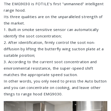
The EMG9030 is FOTILE’s first "unmanned" intelligent
range hood.
Its three qualities are on the unparalleled strength of
the market.
1. Built-in smoke sensitive sensor can automatically
identify the soot concentration;
2. After identification, firmly control the soot non-
diffusion by lifting the butterfly wing suction plate at a
suitable position;
3. According to the current soot concentration and
environmental resistance, the super-speed shift
matches the appropriate speed suction.
In other words, you only need to press the Auto button
and you can concentrate on cooking, and leave other
things to range hood EMG9030.