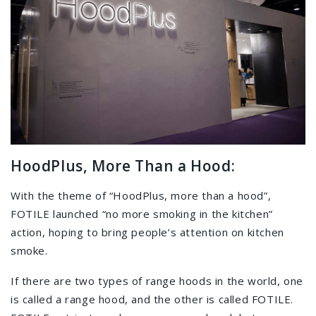
HoodPlus, More Than a Hood:
With the theme of “HoodPlus, more than a hood”,
FOTILE launched “no more smoking in the kitchen”
action, hoping to bring people’s attention on kitchen
smoke.
If there are two types of range hoods in the world, one
is called a range hood, and the other is called FOTILE.