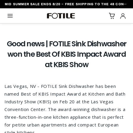
MID SUMMER SALE ENDS 8/20 - FREE SHIPPING TO THE 48 CONTIGUOUS U.S. STATES
TO CONTENT
Good news | FOTILE Sink Dishwasher
won the Best Of KBIS Impact Award
at KBIS Show
Las Vegas, NV - FOTILE Sink Dishwasher has been
named Best of KBIS Impact Award at Kitchen and Bath
Industry Show (KBIS) on Feb 20 at the Las Vegas
Convention Center. The award-winning dishwasher is a
three-function-in-one kitchen appliance that is perfect
for petite urban apartments and compact European
style kitchens.