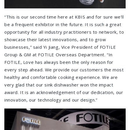
“This is our second time here at KBIS and for sure we’ll
be a frequent exhibitor in the future. It is such a great
opportunity for all industry practitioners to network, to
showcase their latest innovations, and to grow
businesses,” said Yi Jiang, Vice President of FOTILE
Group & GM at FOTILE Overseas Department. “In
FOTILE, Love has always been the only reason for
every step ahead. We provide our customers the most
healthy and comfortable cooking experience. We are
very glad that our sink dishwasher won the impact
award. It is an acknowledgement of our dedication, our
innovation, our technology and our design.”