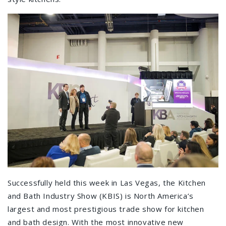
Successfully held this week in Las Vegas, the Kitchen
and Bath Industry Show (KBIS) is North America’s
largest and most prestigious trade show for kitchen
and bath design. With the most innovative new