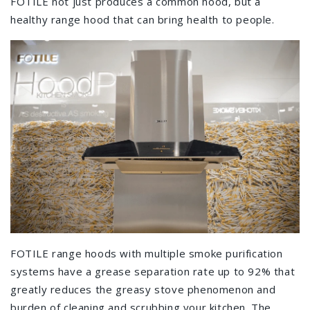
FOTILE not just produces a common hood, but a
healthy range hood that can bring health to people.
FOTILE range hoods with multiple smoke purification
systems have a grease separation rate up to 92% that
greatly reduces the greasy stove phenomenon and
burden of cleaning and scrubbing your kitchen. The