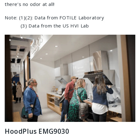
there’s no odor at all!
Note: (1)(2): Data from FOTILE Laboratory
(3) Data from the US HVI Lab
HoodPlus EMG9030