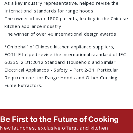
As a key industry representative, helped revise the
International standards for range hoods
The owner of over 1800 patents, leading in the Chinese
kitchen appliance industry
The winner of over 40 international design awards
*On behalf of Chinese kitchen appliance suppliers,
FOTILE helped revise the international standard of IEC
60335-2-31:2012 Standard-Household and Similar
Electrical Appliances - Safety – Part 2-31: Particular
Requirements for Range Hoods and Other Cooking
Fume Extractors.
Be First to the Future of Cooking
New launches, exclusive offers, and kitchen