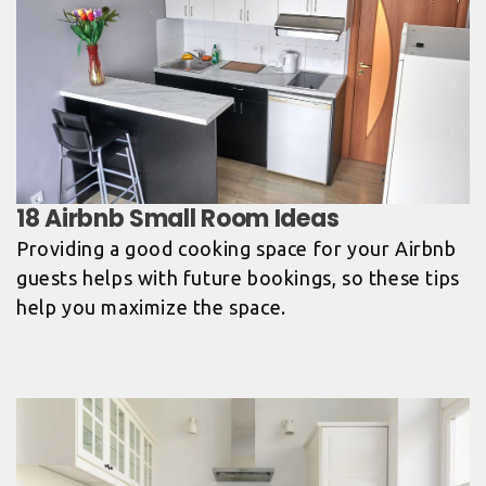
Providing a good cooking space for your Airbnb
guests helps with future bookings, so these tips
help you maximize the space.