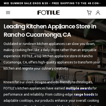
MID SUMMER SALE ENDS 8/20 - FREE SHIPPING TO THE 48 CONTIGUOUS U.S. STATES
TO CONTENT
Leading Kitchen Appliance Store In
Outdated or rundown kitchen appliances can slow you down,
making cooking feel like a daily chore rather than an enjoyable
experience. FOTILE, a top kitchen appliance store in Rancho
Cucamonga, CA, offers high-quality appliances to transform your
kitchen and reignite your culinary creativity.
Known for our sleek designs and eco-friendly technologies,
FOTILE’s kitchen appliances have earned
multiple awards
for
performance and reliability. From cutting-edge
range hoods
to
adaptable cooktops, our products enhance your overall cooking