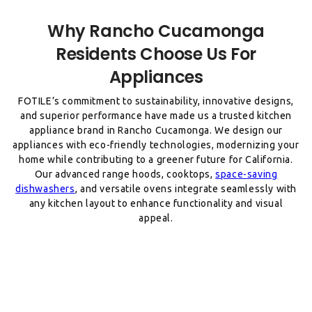
Why Rancho Cucamonga
Residents Choose Us For
FOTILE’s commitment to sustainability, innovative designs,
and superior performance have made us a trusted kitchen
appliance brand in Rancho Cucamonga. We design our
appliances with eco-friendly technologies, modernizing your
home while contributing to a greener future for California.
Our advanced range hoods, cooktops,
space-saving
dishwashers
, and versatile ovens integrate seamlessly with
any kitchen layout to enhance functionality and visual
appeal.