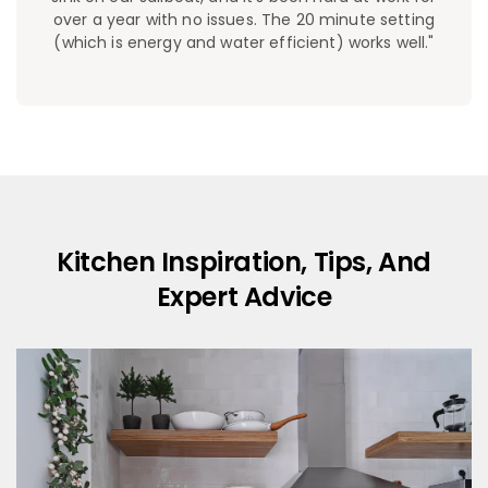
over a year with no issues. The 20 minute setting
(which is energy and water efficient) works well."
Kitchen Inspiration, Tips, And
Expert Advice