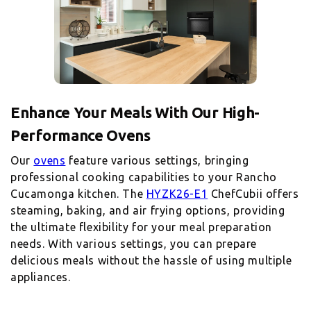
Enhance Your Meals With Our High-
Performance Ovens
Our
ovens
feature various settings, bringing
professional cooking capabilities to your Rancho
Cucamonga kitchen. The
HYZK26-E1
ChefCubii offers
steaming, baking, and air frying options, providing
the ultimate flexibility for your meal preparation
needs. With various settings, you can prepare
delicious meals without the hassle of using multiple
appliances.