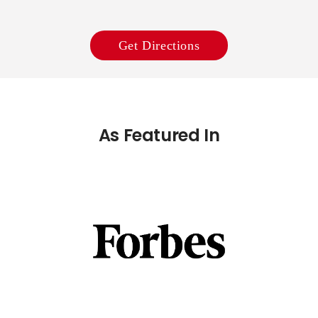
Get Directions