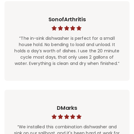
SonofArthritis
”The in-sink dishwasher is perfect for a small
house hold. No bending to load and unload. It
holds a day’s worth of dishes. I use the 20 minute
cycle most days, that only uses 2 gallons of
water. Everything is clean and dry when finished.“
DMarks
“We installed this combination dishwasher and
sink on our sailboat, and it's been hard at work for