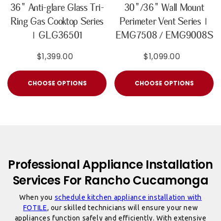
36" Anti-glare Glass Tri-
30"/36" Wall Mount
Ring Gas Cooktop Series
Perimeter Vent Series |
| GLG36501
EMG7508 / EMG9008S
$1,399.00
$1,099.00
CHOOSE OPTIONS
CHOOSE OPTIONS
Professional Appliance Installation
Services For Rancho Cucamonga
When you
schedule kitchen appliance installation with
FOTILE
, our skilled technicians will ensure your new
appliances function safely and efficiently. With extensive