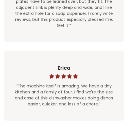
plates have to be leaned over, but they fit. The
adjacent sink is plenty deep and wide, and I like
the extra hole for a soap dispenser. I rarely write
reviews, but this product especially pleased me.
Get it!“
Erica
”The machine itself is amazing. We have a tiny
kitchen and a family of four. I find we're the size
and ease of this dishwasher makes doing dishes
easier, quicker, and less of a chore.“