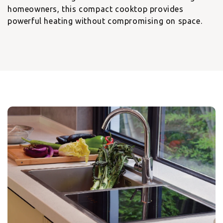
homeowners, this compact cooktop provides
powerful heating without compromising on space.