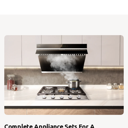
Complete Appliance Sets For A