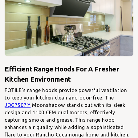
Efficient Range Hoods For A Fresher
FOTILE’s range hoods provide powerful ventilation
to keep your kitchen clean and odor-free. The
JQG7507.Y
Moonshadow stands out with its sleek
design and 1100 CFM dual motors, effectively
capturing smoke and grease. This range hood
enhances air quality while adding a sophisticated
flare to your Rancho Cucamonga home and kitchen.