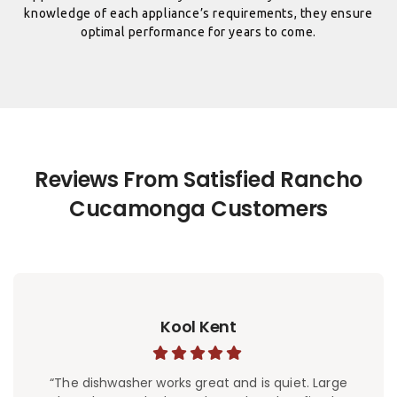
knowledge of each appliance’s requirements, they ensure
optimal performance for years to come.
Reviews From Satisfied Rancho
Kool Kent
“The dishwasher works great and is quiet. Large