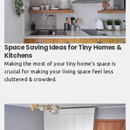
Space Saving Ideas for Tiny Homes &
Kitchens
Making the most of your tiny home's space is
crucial for making your living space feel less
cluttered & crowded.