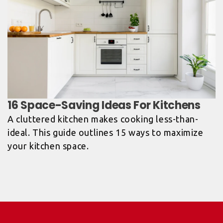
A cluttered kitchen makes cooking less-than-
ideal. This guide outlines 15 ways to maximize
your kitchen space.