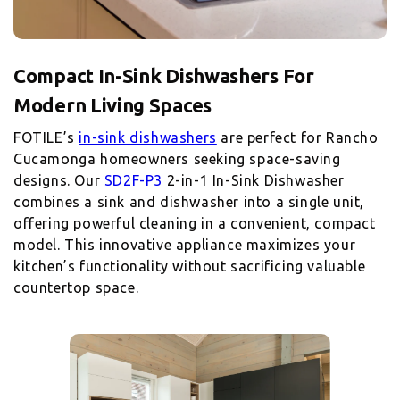
Compact In-Sink Dishwashers For
FOTILE’s
in-sink dishwashers
are perfect for Rancho
Cucamonga homeowners seeking space-saving
designs. Our
SD2F-P3
2-in-1 In-Sink Dishwasher
combines a sink and dishwasher into a single unit,
offering powerful cleaning in a convenient, compact
model. This innovative appliance maximizes your
kitchen’s functionality without sacrificing valuable
countertop space.