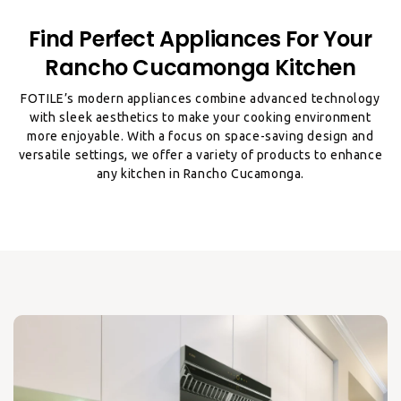
Find Perfect Appliances For Your
Rancho Cucamonga Kitchen
FOTILE’s modern appliances combine advanced technology
with sleek aesthetics to make your cooking environment
more enjoyable. With a focus on space-saving design and
versatile settings, we offer a variety of products to enhance
any kitchen in Rancho Cucamonga.