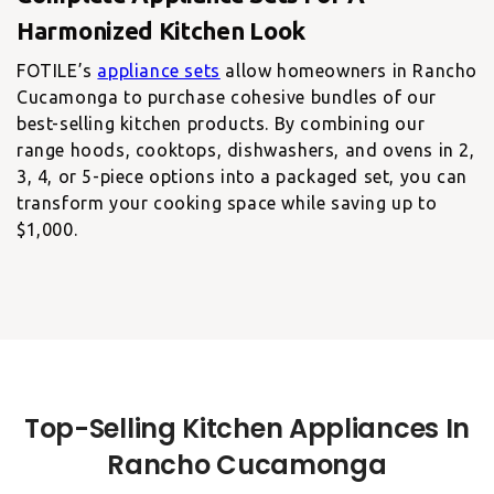
FOTILE’s
appliance sets
allow homeowners in Rancho
Cucamonga to purchase cohesive bundles of our
best-selling kitchen products. By combining our
range hoods, cooktops, dishwashers, and ovens in 2,
3, 4, or 5-piece options into a packaged set, you can
transform your cooking space while saving up to
$1,000.
Top-Selling Kitchen Appliances In