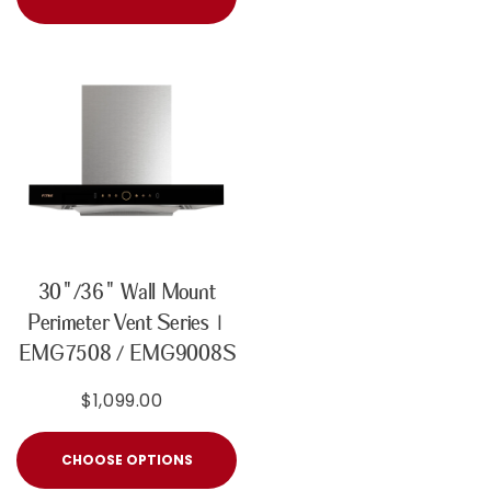
30"/36" Wall Mount
Perimeter Vent Series |
EMG7508 / EMG9008S
$1,099.00
CHOOSE OPTIONS