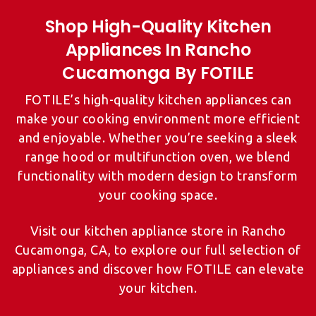
Shop High-Quality Kitchen
Appliances In Rancho
FOTILE’s high-quality kitchen appliances can
make your cooking environment more efficient
and enjoyable. Whether you’re seeking a sleek
range hood or multifunction oven, we blend
functionality with modern design to transform
your cooking space.
Visit our kitchen appliance store in Rancho
Cucamonga, CA, to explore our full selection of
appliances and discover how FOTILE can elevate
your kitchen.