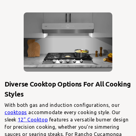
Diverse Cooktop Options For All Cooking
With both gas and induction configurations, our
cooktops
accommodate every cooking style. Our
sleek
12" Cooktop
features a versatile burner design
for precision cooking, whether you’re simmering
sauces or searing steaks. For Rancho Cucamonga