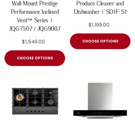
Wall Mount Prestige
Produce Cleaner and
Performance Inclined
Dishwasher | SD1F-S1
Vent™ Series |
$1,199.00
JQG7507 / JQG9007
$1,549.00
CHOOSE OPTIONS
CHOOSE OPTIONS