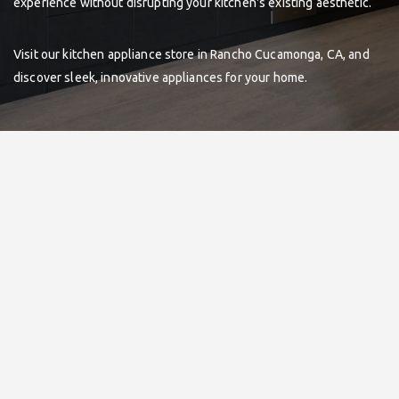
experience without disrupting your kitchen's existing aesthetic.
Visit our kitchen appliance store in Rancho Cucamonga, CA, and
discover sleek, innovative appliances for your home.