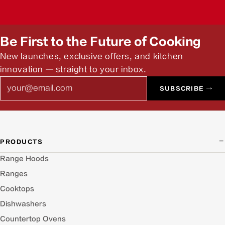
Be First to the Future of Cooking
New launches, exclusive offers, and kitchen
innovation — straight to your inbox.
Email
SUBSCRIBE →
PRODUCTS
Range Hoods
Ranges
Cooktops
Dishwashers
Countertop Ovens