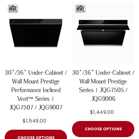
30"/36" Under-Cabinet /
30"/36" Under-Cabinet /
Wall Mount Prestige
Wall Mount Prestige
Performance Inclined
Series | JQG7505 /
Vent™ Series |
JQG9006
JQG7507 / JQG9007
$1,449.00
$1,549.00
CHOOSE OPTIONS
CHOOSE OPTIONS