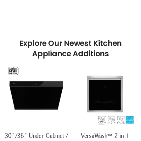
Explore Our Newest Kitchen
30"/36" Under-Cabinet /
VersaWash™ 2-in-1