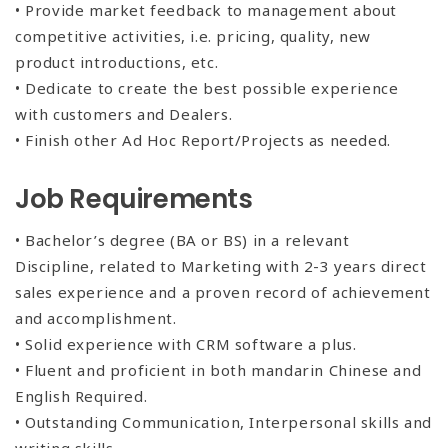
• Provide market feedback to management about
competitive activities, i.e. pricing, quality, new
product introductions, etc.
• Dedicate to create the best possible experience
with customers and Dealers.
• Finish other Ad Hoc Report/Projects as needed.
Job Requirements
• Bachelor’s degree (BA or BS) in a relevant
Discipline, related to Marketing with 2-3 years direct
sales experience and a proven record of achievement
and accomplishment.
• Solid experience with CRM software a plus.
• Fluent and proficient in both mandarin Chinese and
English Required.
• Outstanding Communication, Interpersonal skills and