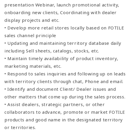
presentation Webinar, launch promotional activity,
onboarding new clients, Coordinating with dealer
display projects and etc.
• Develop more retail stores locally based on FOTILE
sales channel principle
• Updating and maintaining territory database daily
including Sell sheets, catalogs, stocks, etc.
• Maintain timely availability of product inventory,
marketing materials, etc.
• Respond to sales inquiries and following up on leads
with territory clients through chat, Phone and email.
• Identify and document Client/ Dealer issues and
other matters that come up during the sales process.
• Assist dealers, strategic partners, or other
collaborators to advance, promote or market FOTILE
products and good name in the designated territory
or territories.