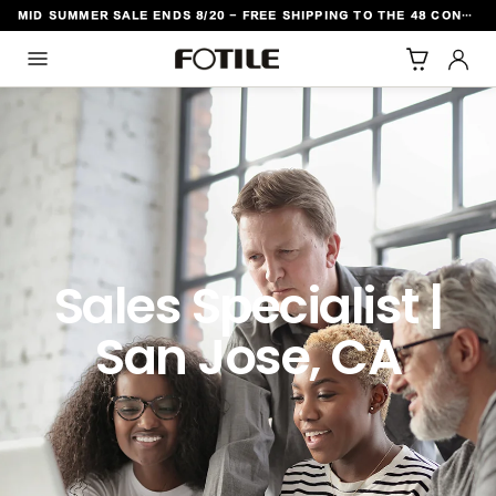
MID SUMMER SALE ENDS 8/20 - FREE SHIPPING TO THE 48 CONTIGUOUS U.S. STATES
TO CONTENT
Sales Specialist |
San Jose, CA