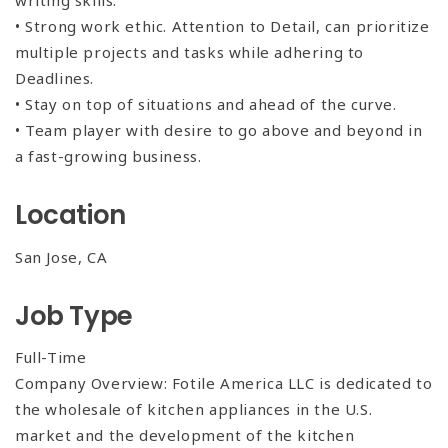
writing skills.
• Strong work ethic. Attention to Detail, can prioritize
multiple projects and tasks while adhering to
Deadlines.
• Stay on top of situations and ahead of the curve.
• Team player with desire to go above and beyond in
a fast-growing business.
Location
San Jose, CA
Job Type
Full-Time
Company Overview: Fotile America LLC is dedicated to
the wholesale of kitchen appliances in the U.S.
market and the development of the kitchen