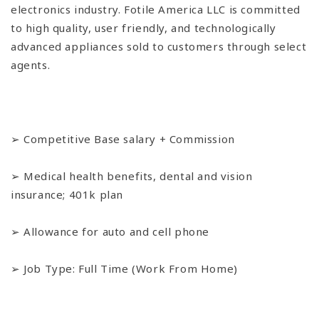
electronics industry. Fotile America LLC is committed
to high quality, user friendly, and technologically
advanced appliances sold to customers through select
agents.
➢ Competitive Base salary + Commission
➢ Medical health benefits, dental and vision
insurance; 401k plan
➢ Allowance for auto and cell phone
➢ Job Type: Full Time (Work From Home)