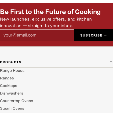
Be First to the Future of Cooking
New launches, exclusive offers, and kitchen
innovation — straight to your inbox.
Email
SUBSCRIBE →
PRODUCTS
Range Hoods
Ranges
Cooktops
Dishwashers
Countertop Ovens
Steam Ovens