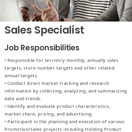
Sales Specialist
Job Responsibilities
• Responsible for territory monthly, annually sales
targets, store number targets and other related
annual targets.
• Conduct direct market tracking and research
information by collecting, analyzing, and summarizing
date and trends.
• Identify and evaluate product characteristics,
market share, pricing, and advertising.
• Participant in the planning and execution of various
Promotion/Sales projects including Holding Product