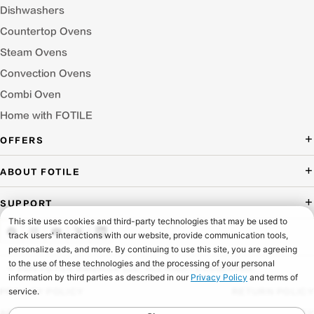
Dishwashers
Countertop Ovens
Steam Ovens
Convection Ovens
Combi Oven
Home with FOTILE
OFFERS
Deal of the Day
ABOUT FOTILE
Packages Offer
About Us
SUPPORT
Press Room
Buying Guide Wizard
Blog
Troubleshooting
Testimonials
Schedule Service
© 2026 FOTILE AMERICA LLC. ALL RIGHTS RESERVED.
Website Archive
Manuals & Downloads
PRIVACY POLICY
RETURN POLICY
Find a Dealer & Online Retailers
FAQ
ACCESSIBILITY
SHIPPING POLICY