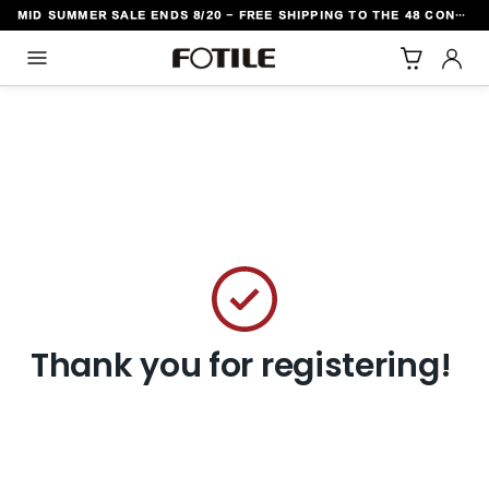
MID SUMMER SALE ENDS 8/20 - FREE SHIPPING TO THE 48 CONTIGUOUS U.S. STATES
TO CONTENT
Thank you for registering!