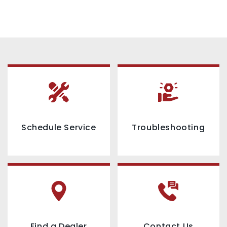
Schedule Service
Troubleshooting
Find a Dealer
Contact Us