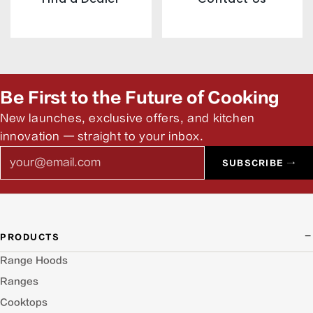
Be First to the Future of Cooking
New launches, exclusive offers, and kitchen
innovation — straight to your inbox.
Email
SUBSCRIBE →
PRODUCTS
Range Hoods
Ranges
Cooktops