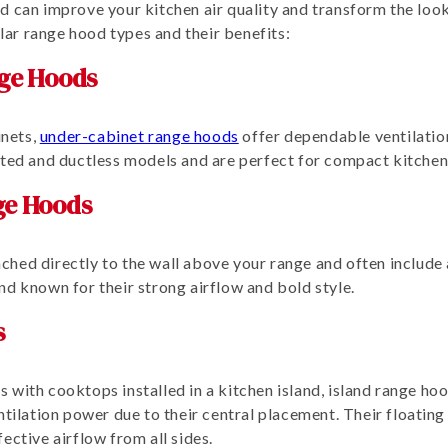
d can improve your kitchen air quality and transform the look
ar range hood types and their benefits:
ge Hoods
nets,
under-cabinet range hoods
offer dependable ventilation
cted and ductless models and are perfect for compact kitchen
ge Hoods
ched directly to the wall above your range and often include 
nd known for their strong airflow and bold style.
s
 with cooktops installed in a kitchen island, island range h
ntilation power due to their central placement. Their floating
ective airflow from all sides.