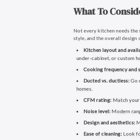
What To Consid
Not every kitchen needs the 
style, and the overall design
Kitchen layout and avail
under-cabinet, or custom h
Cooking frequency and s
Ducted vs. ductless:
Go d
homes.
CFM rating:
Match your h
Noise level:
Modern range
Design and aesthetics:
Ma
Ease of cleaning:
Look fo