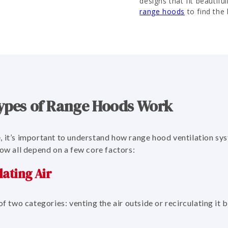
designs that fit beautiful
range hoods
to find the 
ypes of Range Hoods Work
, it’s important to understand how range hood ventilation sy
low all depend on a few core factors:
lating Air
of two categories: venting the air outside or recirculating it 