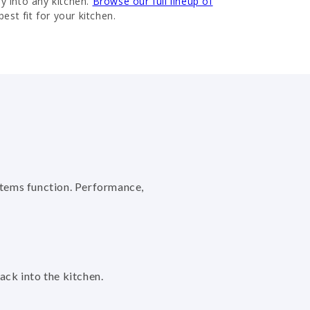
ly into any kitchen.
Browse our full lineup of
best fit for your kitchen.
stems function. Performance,
back into the kitchen.