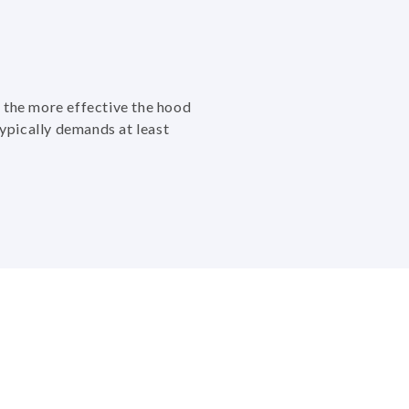
 the more effective the hood
typically demands at least