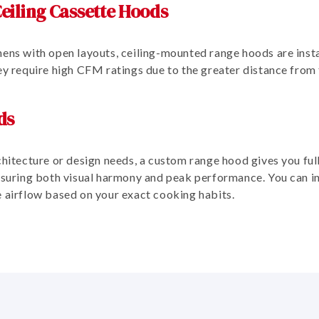
eiling Cassette Hoods
ens with open layouts, ceiling-mounted range hoods are instal
hey require high CFM ratings due to the greater distance from
ds
chitecture or design needs, a custom range hood gives you full
ensuring both visual harmony and peak performance. You can i
e airflow based on your exact cooking habits.