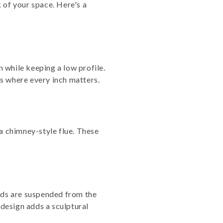
 of your space. Here's a
 while keeping a low profile.
s where every inch matters.
a chimney-style flue. These
oods are suspended from the
 design adds a sculptural