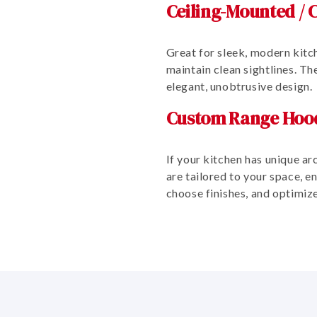
Ceiling-Mounted / C
Great for sleek, modern kitch
maintain clean sightlines. T
elegant, unobtrusive design.
Custom Range Hoo
If your kitchen has unique ar
are tailored to your space, 
choose finishes, and optimiz