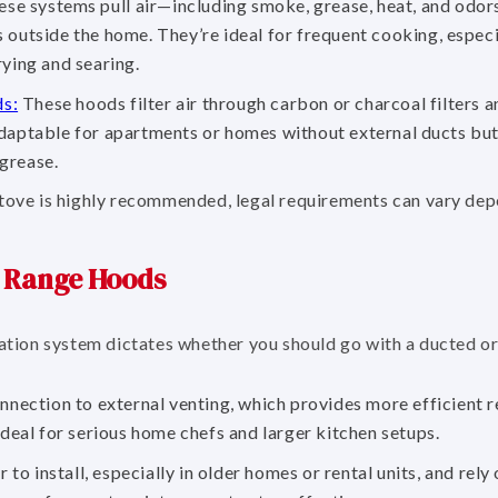
se systems pull air—including smoke, grease, heat, and odor
 outside the home. They’re ideal for frequent cooking, espec
rying and searing.
ds:
These hoods filter air through carbon or charcoal filters a
daptable for apartments or homes without external ducts but 
grease.
stove is highly recommended, legal requirements can vary de
d Range Hoods
ilation system dictates whether you should go with a ducted o
nection to external venting, which provides more efficient 
ideal for serious home chefs and larger kitchen setups.
to install, especially in older homes or rental units, and rely 