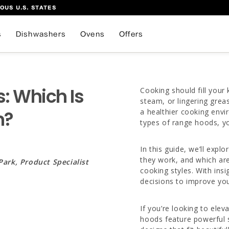
OUS U.S. STATES
s
Dishwashers
Ovens
Offers
: Which Is
Cooking should fill you
steam, or lingering grea
n?
a healthier cooking envi
types of range hoods, yo
In this guide, we’ll ex
they work, and which are
Park, Product Specialist
cooking styles. With in
decisions to improve you
If you’re looking to ele
hoods feature powerful 