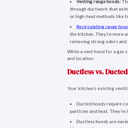
Venting range hoods:
The
through ductwork that exits
or high-heat methods like f
Recirculating range hoo
the kitchen. They’re more a
removing strong odors and 
While a vent hood for a gas 
and location:
Ductless vs. Ducte
Your kitchen’s existing vent
Ducted hoods require con
particles and heat. They’re 
Ductless hoods are easier 