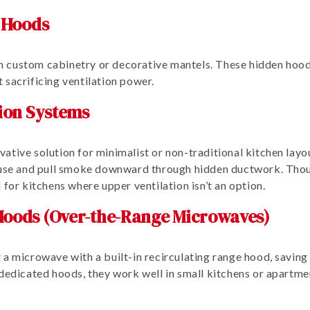
 Hoods
hin custom cabinetry or decorative mantels. These hidden hood
 sacrificing ventilation power.
ion Systems
ative solution for minimalist or non-traditional kitchen layo
n use and pull smoke downward through hidden ductwork. Thou
 for kitchens where upper ventilation isn’t an option.
oods (Over-the-Range Microwaves)
 a microwave with a built-in recirculating range hood, savin
dedicated hoods, they work well in small kitchens or apartmen