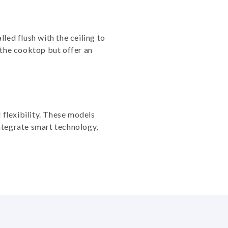
led flush with the ceiling to
 the cooktop but offer an
 flexibility. These models
ntegrate smart technology,