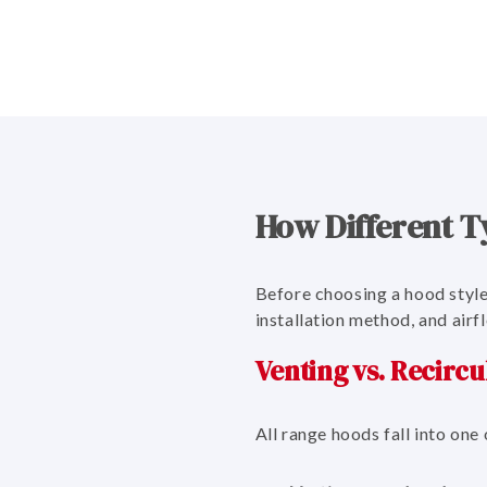
How Different T
Before choosing a hood style
installation method, and airf
Venting vs. Recircu
All range hoods fall into one 