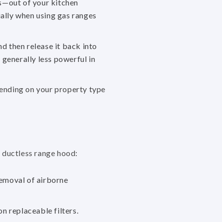
s—out of your kitchen
ially when using gas ranges
nd then release it back into
generally less powerful in
pending on your property type
r ductless range hood:
removal of airborne
on replaceable filters.