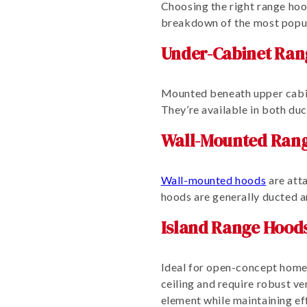
Choosing the right range hoo
breakdown of the most popul
Under-Cabinet Ran
Mounted beneath upper cabi
They’re available in both du
Wall-Mounted Ran
Wall-mounted hoods
are atta
hoods are generally ducted a
Island Range Hood
Ideal for open-concept homes
ceiling and require robust ve
element while maintaining eff