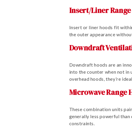
Insert/Liner Range
Insert or liner hoods fit wit
the outer appearance without
Downdraft Ventilat
Downdraft hoods are an innov
into the counter when not i
overhead hoods, they’re ideal
Microwave Range H
These combination units pair
generally less powerful than 
constraints.