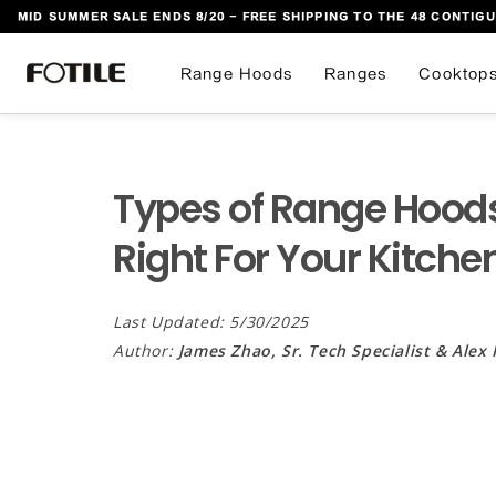
MID SUMMER SALE ENDS 8/20 - FREE SHIPPING TO THE 48 CONTIGU
 TO CONTENT
Range Hoods
Ranges
Cooktop
Types of Range Hoods
Right For Your Kitche
Last Updated: 5/30/2025
Author:
James Zhao, Sr. Tech Specialist & Alex 