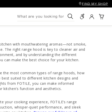
FIND MY SHOP
Search
r kitchen with mouthwatering aromas—not smoke,
se. The right range hood is key to cleaner air and
ronment, and by understanding the different
u can make the best choice for your kitchen.
plore the most common types of range hoods, how
 best suited to different kitchen designs and
sights from FOTILE, you can make informed
r kitchen’s function and aesthetics.
vate your cooking experience, FOTILE’s range
suction, whisper-quiet performance, and sleek