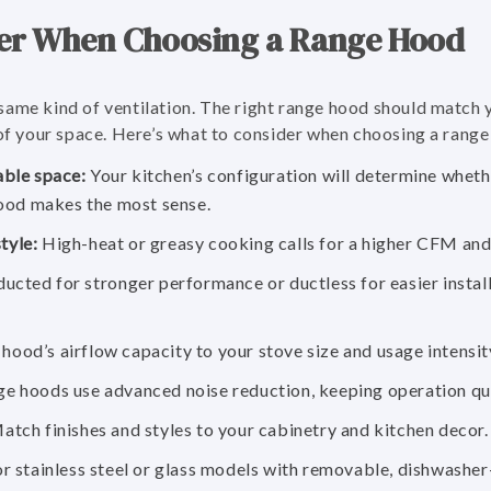
er When Choosing a Range Hood
same kind of ventilation. The right range hood should match
 of your space. Here’s what to consider when choosing a range
able space:
Your kitchen’s configuration will determine wheth
ood makes the most sense.
tyle:
High-heat or greasy cooking calls for a higher CFM and 
ucted for stronger performance or ductless for easier installa
ood’s airflow capacity to your stove size and usage intensit
 hoods use advanced noise reduction, keeping operation qui
tch finishes and styles to your cabinetry and kitchen decor.
r stainless steel or glass models with removable, dishwasher-