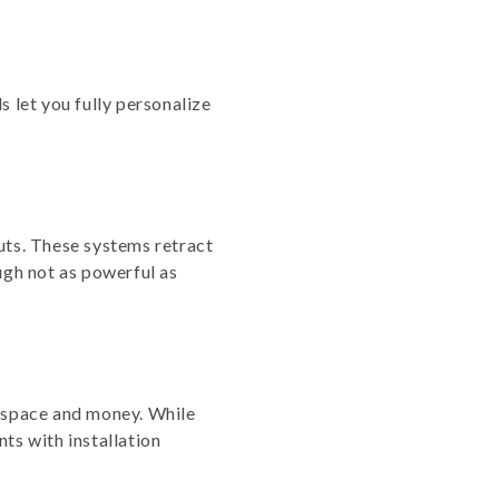
s let you fully personalize
uts. These systems retract
gh not as powerful as
g space and money. While
ts with installation