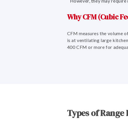
However, they may require 
Why CFM (Cubic Fee
CFM measures the volume of 
is at ventilating large kitch
400 CFM or more for adequa
Types of Range