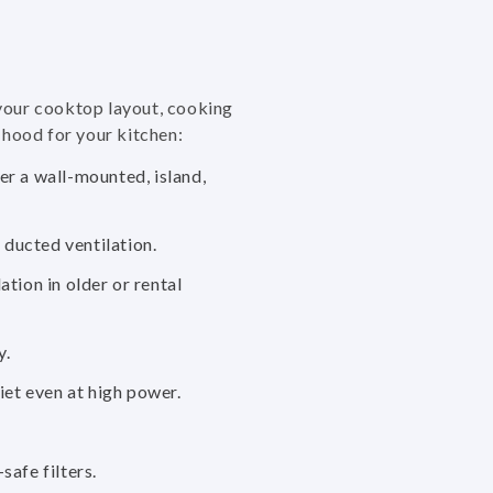
 your cooktop layout, cooking
 hood for your kitchen:
er a wall-mounted, island,
ducted ventilation.
tion in older or rental
y.
et even at high power.
safe filters.