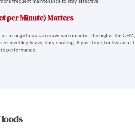
more frequent maintenance to stay effective.
t per Minute) Matters
air a range hood can move each minute. The higher the CFM,
ens or handling heavy-duty cooking. A gas stove, for instance, 
te performance.
 Hoods