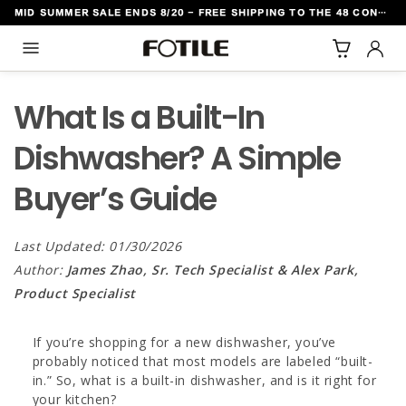
MID SUMMER SALE ENDS 8/20 - FREE SHIPPING TO THE 48 CONTIGUOUS U.S. STATES
TO CONTENT
What Is a Built-In
Dishwasher? A Simple
Buyer’s Guide
Last Updated: 01/30/2026
Author:
James Zhao, Sr. Tech Specialist & Alex Park,
Product Specialist
If you’re shopping for a new dishwasher, you’ve
probably noticed that most models are labeled “built-
in.” So, what is a built-in dishwasher, and is it right for
your kitchen?