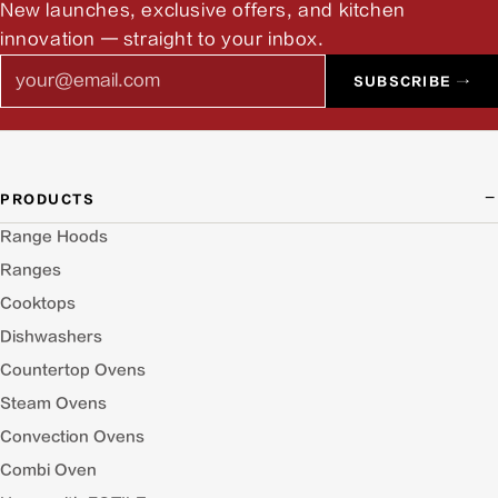
New launches, exclusive offers, and kitchen
innovation — straight to your inbox.
Email
SUBSCRIBE →
PRODUCTS
Range Hoods
Ranges
Cooktops
Dishwashers
Countertop Ovens
Steam Ovens
Convection Ovens
Combi Oven