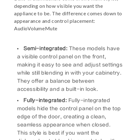
depending on how visible you want the
appliance to be. The difference comes down to
appearance and control placement:
AudioVolumeMute
Semi-integrated:
These models have
a visible control panel on the front,
making it easy to see and adjust settings
while still blending in with your cabinetry.
They offer a balance between
accessibility and a built-in look.
Fully-integrated:
Fully-integrated
models hide the control panel on the top
edge of the door, creating a clean,
seamless appearance when closed.
This style is best if you want the