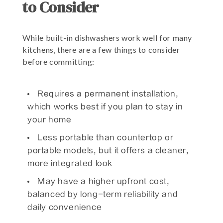
to Consider
While built-in dishwashers work well for many
kitchens, there are a few things to consider
before committing:
Requires a permanent installation,
which works best if you plan to stay in
your home
Less portable than countertop or
portable models, but it offers a cleaner,
more integrated look
May have a higher upfront cost,
balanced by long-term reliability and
daily convenience