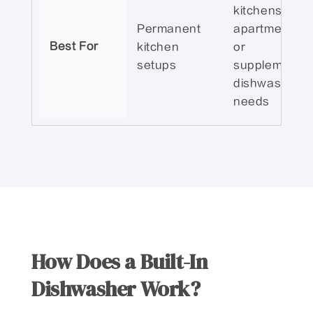
kitchens,
Permanent
apartments,
Best For
kitchen
or
setups
supplemental
dishwashing
needs
How Does a Built-In
Dishwasher Work?