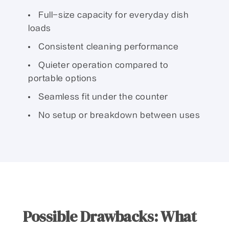
Full-size capacity for everyday dish
loads
Consistent cleaning performance
Quieter operation compared to
portable options
Seamless fit under the counter
No setup or breakdown between uses
Possible Drawbacks: What