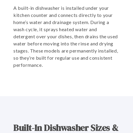
A built-in dishwasher is installed under your
kitchen counter and connects directly to your
home’s water and drainage system. During a
wash cycle, it sprays heated water and
detergent over your dishes, then drains the used
water before moving into the rinse and drying
stages. These models are permanently installed,
so they’re built for regular use and consistent
performance.
Built-In Dishwasher Sizes &