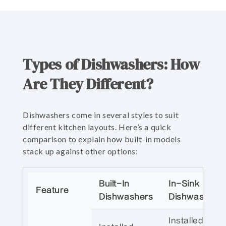
Types of Dishwashers: How
Are They Different?
Dishwashers come in several styles to suit
different kitchen layouts. Here’s a quick
comparison to explain how built-in models
stack up against other options:
Built-In
In-Sink
Feature
Dishwashers
Dishwashers
Installed