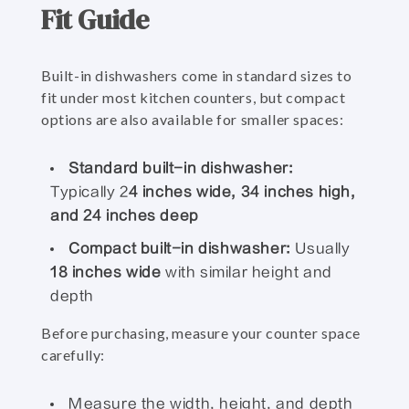
Fit Guide
Built-in dishwashers come in standard sizes to
fit under most kitchen counters, but compact
options are also available for smaller spaces:
Standard built-in dishwasher:
Typically 2
4 inches wide, 34 inches high,
and 24 inches deep
Compact built-in dishwasher:
Usually
18 inches wide
with similar height and
depth
Before purchasing, measure your counter space
carefully:
Measure the width, height, and depth