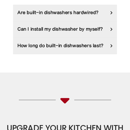
Are built-in dishwashers hardwired?
Can I install my dishwasher by myself?
How long do built-in dishwashers last?
UPGRADE YOUR KITCHEN WITH