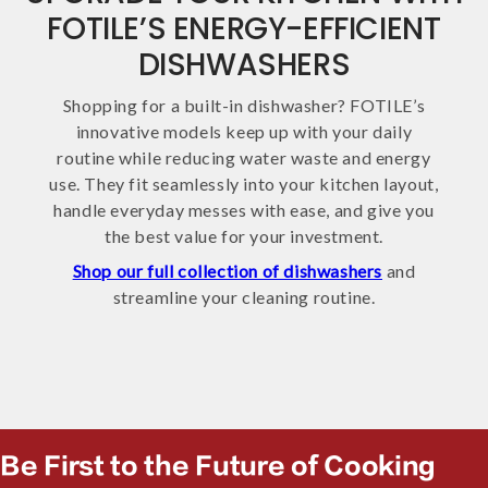
FOTILE’S ENERGY-EFFICIENT
DISHWASHERS
Shopping for a built-in dishwasher? FOTILE’s
innovative models keep up with your daily
routine while reducing water waste and energy
use. They fit seamlessly into your kitchen layout,
handle everyday messes with ease, and give you
the best value for your investment.
Shop our full collection of dishwashers
and
streamline your cleaning routine.
Be First to the Future of Cooking