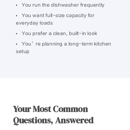
You run the dishwasher frequently
You want full-size capacity for
everyday loads
You prefer a clean, built-in look
You’re planning a long-term kitchen
setup
Your Most Common
Questions, Answered