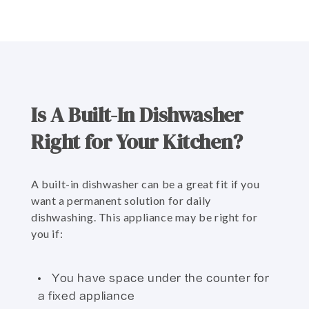
Is A Built-In Dishwasher
Right for Your Kitchen?
A built-in dishwasher can be a great fit if you
want a permanent solution for daily
dishwashing. This appliance may be right for
you if:
You have space under the counter for
a fixed appliance