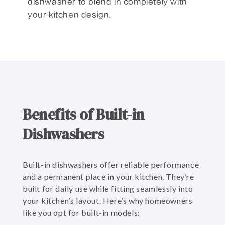
dishwasher to blend in completely with
your kitchen design.
Benefits of Built-in
Dishwashers
Built-in dishwashers offer reliable performance
and a permanent place in your kitchen. They’re
built for daily use while fitting seamlessly into
your kitchen’s layout. Here’s why homeowners
like you opt for built-in models: