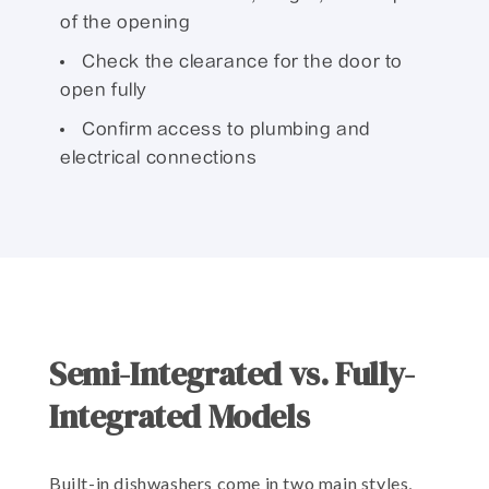
of the opening
Check the clearance for the door to
open fully
Confirm access to plumbing and
electrical connections
Semi-Integrated vs. Fully-
Integrated Models
Built-in dishwashers come in two main styles,