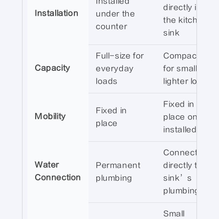
Installed
directly into
Installation
under the
the kitchen
counter
sink
Full-size for
Compact size
Capacity
everyday
for smaller,
loads
lighter loads
Fixed in
Fixed in
Mobility
place once
place
installed
Connected
Water
Permanent
directly to the
Connection
plumbing
sink’s
plumbing
Small