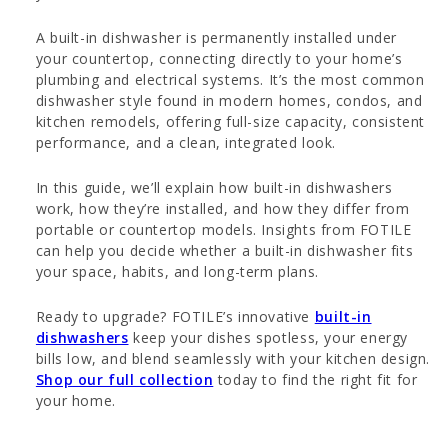
A built-in dishwasher is permanently installed under
your countertop, connecting directly to your home’s
plumbing and electrical systems. It’s the most common
dishwasher style found in modern homes, condos, and
kitchen remodels, offering full-size capacity, consistent
performance, and a clean, integrated look.
In this guide, we’ll explain how built-in dishwashers
work, how they’re installed, and how they differ from
portable or countertop models. Insights from FOTILE
can help you decide whether a built-in dishwasher fits
your space, habits, and long-term plans.
Ready to upgrade? FOTILE’s innovative
built-in
dishwashers
keep your dishes spotless, your energy
bills low, and blend seamlessly with your kitchen design.
Shop our full collection
today to find the right fit for
your home.