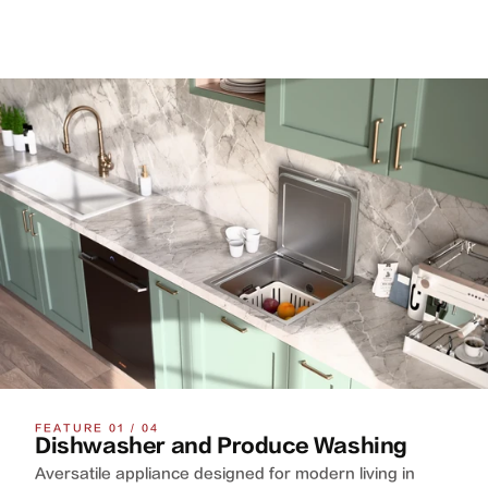
FEATURE 01 / 04
Dishwasher and Produce Washing
Aversatile appliance designed for modern living in