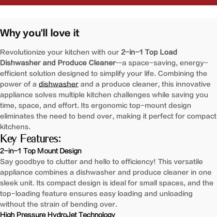
2-
2-
in-
in-
1
1
Why you'll love it
Produce
Produce
Cleaner
Cleaner
Revolutionize your kitchen with our
2-in-1 Top Load
and
and
Dishwasher and Produce Cleaner
—a space-saving, energy-
Dishwasher
Dishwasher
efficient solution designed to simplify your life. Combining the
|
|
power of a
dishwasher
and a produce cleaner, this innovative
SD1F-
SD1F-
appliance solves multiple kitchen challenges while saving you
S1
S1
time, space, and effort. Its ergonomic top-mount design
eliminates the need to bend over, making it perfect for compact
kitchens.
Key Features:
2-in-1 Top Mount Design
Say goodbye to clutter and hello to efficiency! This versatile
appliance combines a dishwasher and produce cleaner in one
sleek unit. Its compact design is ideal for small spaces, and the
top-loading feature ensures easy loading and unloading
without the strain of bending over.
High Pressure HydroJet Technology