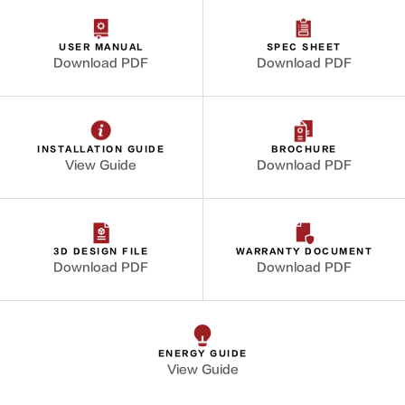
USER MANUAL
SPEC SHEET
Download PDF
Download PDF
INSTALLATION GUIDE
BROCHURE
View Guide
Download PDF
3D DESIGN FILE
WARRANTY DOCUMENT
Download PDF
Download PDF
ENERGY GUIDE
View Guide