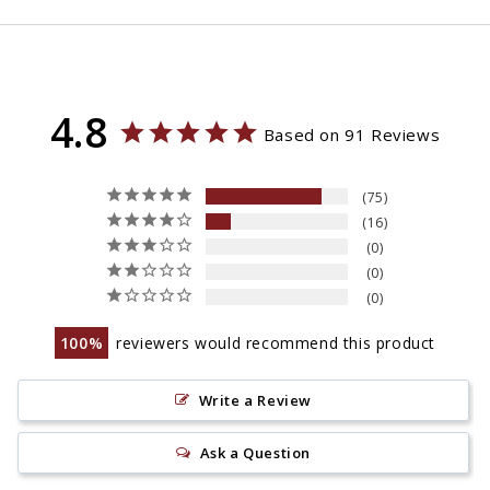
4.8
Based on 91 Reviews
75
16
0
0
0
100
reviewers would recommend this product
Write a Review
Ask a Question