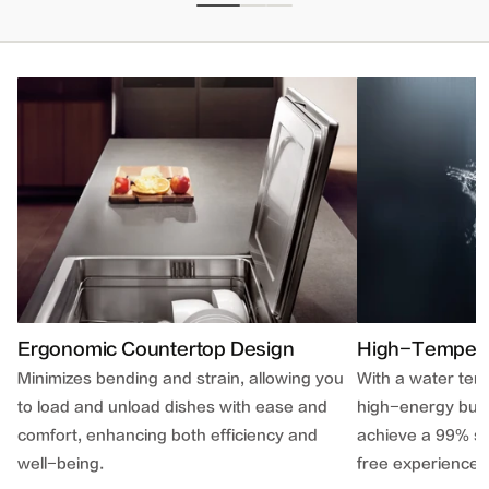
Ergonomic Countertop Design
High-Temperat
Minimizes bending and strain, allowing you
With a water te
to load and unload dishes with ease and
high-energy bub
comfort, enhancing both efficiency and
achieve a 99% ste
well-being.
free experience.