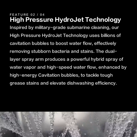
FEATURE 02 / 04
High Pressure HydroJet Technology
Inspired by military-grade submarine cleaning, our
High Pressure HydroJet Technology uses billions of
cavitation bubbles to boost water flow, effectively
removing stubborn bacteria and stains. The dual-
layer spray arm produces a powerful hybrid spray of
water vapor and high-speed water flow, enhanced by
high-energy Cavitation bubbles, to tackle tough
grease stains and elevate dishwashing efficiency.