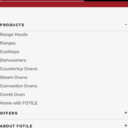
PRODUCTS
Range Hoods
Ranges
Cooktops
Dishwashers
Countertop Ovens
Steam Ovens
Convection Ovens
Combi Oven
Home with FOTILE
OFFERS
Deal of the Day
ABOUT FOTILE