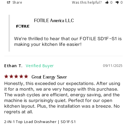
Share
Was this helpful?
0
0
FOTILE America LLC
We're thrilled to hear that our FOTILE SD1F-S1 is 
making your kitchen life easier!
Ethan T.
09/11/2025
Great Energy Saver
Honestly, this exceeded our expectations. After using 
it for a month, we are very happy with this purchase. 
The wash cycles are efficient, energy saving, and the 
machine is surprisingly quiet. Perfect for our open 
kitchen layout. Plus, the installation was a breeze. No 
regrets at all.
2-IN-1 Top Load Dishwasher | SD1F-S1