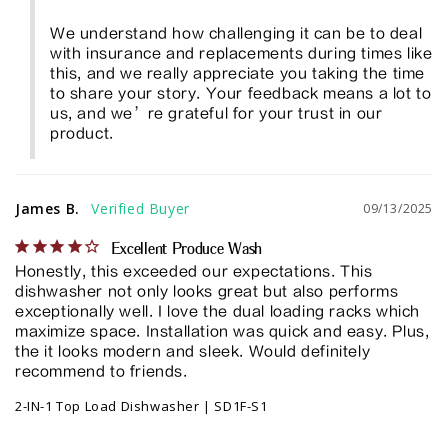
We understand how challenging it can be to deal 
with insurance and replacements during times like 
this, and we really appreciate you taking the time 
to share your story. Your feedback means a lot to 
us, and we’re grateful for your trust in our 
product.
James B.
09/13/2025
Excellent Produce Wash
Honestly, this exceeded our expectations. This 
dishwasher not only looks great but also performs 
exceptionally well. I love the dual loading racks which 
maximize space. Installation was quick and easy. Plus, 
the it looks modern and sleek. Would definitely 
recommend to friends.
2-IN-1 Top Load Dishwasher | SD1F-S1