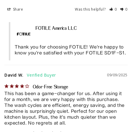
Share
Was this helpful?
0
0
FOTILE America LLC
Thank you for choosing FOTILE! We're happy to 
know you're satisfied with your FOTILE SD1F-S1.
David W.
09/09/2025
Odor-Free Storage
This has been a game-changer for us. After using it 
for a month, we are very happy with this purchase. 
The wash cycles are efficient, energy saving, and the 
machine is surprisingly quiet. Perfect for our open 
kitchen layout. Plus, the it's much quieter than we 
expected. No regrets at all.