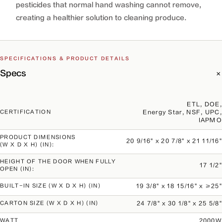
pesticides that normal hand washing cannot remove,
creating a healthier solution to cleaning produce.
SPECIFICATIONS & PRODUCT DETAILS
Specs
ETL, DOE,
Energy Star, NSF, UPC,
CERTIFICATION
IAPMO
PRODUCT DIMENSIONS
20 9/16" x 20 7/8" x 21 11/16"
(W X D X H) (IN):
HEIGHT OF THE DOOR WHEN FULLY
17 1/2"
OPEN (IN):
19 3/8" x 18 15/16" x ≥25"
BUILT-IN SIZE (W X D X H) (IN)
24 7/8" x 30 1/8" x 25 5/8"
CARTON SIZE (W X D X H) (IN)
2000W
WATT