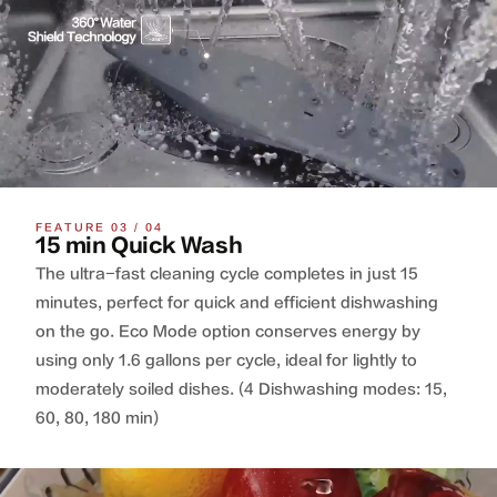
FEATURE 03 / 04
15 min Quick Wash
The ultra-fast cleaning cycle completes in just 15
minutes, perfect for quick and efficient dishwashing
on the go. Eco Mode option conserves energy by
using only 1.6 gallons per cycle, ideal for lightly to
moderately soiled dishes. (4 Dishwashing modes: 15,
60, 80, 180 min)