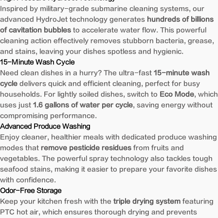
Inspired by military-grade submarine cleaning systems, our
advanced HydroJet technology generates
hundreds of billions
of cavitation bubbles
to accelerate water flow. This powerful
cleaning action effectively removes stubborn bacteria, grease,
and stains, leaving your dishes spotless and hygienic.
15-Minute Wash Cycle
Need clean dishes in a hurry? The ultra-fast
15-minute wash
cycle
delivers quick and efficient cleaning, perfect for busy
households. For lightly soiled dishes, switch to
Eco Mode
, which
uses just
1.6 gallons of water per cycle
, saving energy without
compromising performance.
Advanced Produce Washing
Enjoy cleaner, healthier meals with dedicated produce washing
modes that
remove pesticide residues
from fruits and
vegetables. The powerful spray technology also tackles tough
seafood stains, making it easier to prepare your favorite dishes
with confidence.
Odor-Free Storage
Keep your kitchen fresh with the
triple drying system
featuring
PTC hot air, which ensures thorough drying and prevents