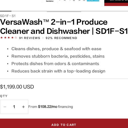
SKU:
SD1F-S1
VersaWash™ 2-in-1 Produce
Cleaner and Dishwasher | SD1F-S1
★★★★☆
91
REVIEWS
·
92% RECOMMEND
Cleans dishes, produce & seafood with ease
Removes stubborn bacteria, pesticides, stains
Protects dishes from odors & contaminants
Reduces back strain with a top-loading design
Regular
$1,199.00 USD
price
QTY
QTY
From
$108.22/mo
financing
Decrease
Increase
quantity
quantity
for
for
ADD TO CART
VersaWash™
VersaWash™