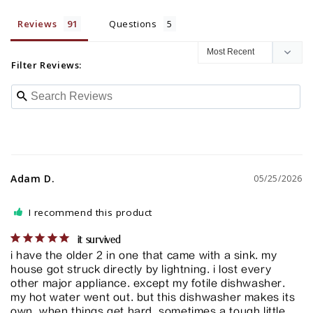
Reviews
Questions
Filter Reviews:
Adam D.
05/25/2026
I recommend this product
it survived
i have the older 2 in one that came with a sink. my 
house got struck directly by lightning. i lost every 
other major appliance. except my fotile dishwasher. 
my hot water went out. but this dishwasher makes its 
own. when things get hard. sometimes a tough little 