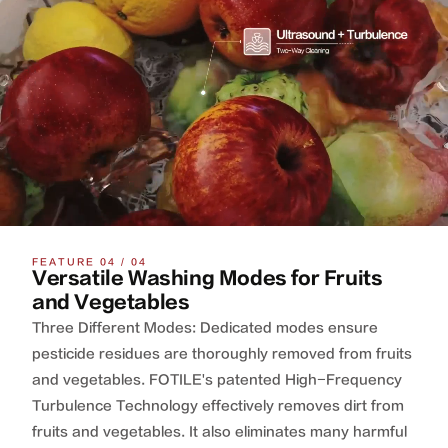
FEATURE 04 / 04
Versatile Washing Modes for Fruits
and Vegetables
Three Different Modes: Dedicated modes ensure
pesticide residues are thoroughly removed from fruits
and vegetables. FOTILE's patented High-Frequency
Turbulence Technology effectively removes dirt from
fruits and vegetables. It also eliminates many harmful