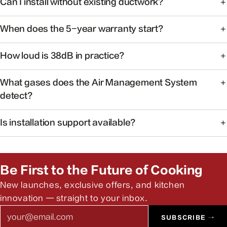
Can I install without existing ductwork?
cooking with powerful capture at the source.
Some models support recirculating installation. Check the
When does the 5-year warranty start?
product manual or contact support for your specific
model.
Warranty coverage begins on the date of purchase with
How loud is 38dB in practice?
valid proof of purchase.
At 38dB, operation is quieter than a typical conversation —
What gases does the Air Management System
ideal for open kitchens.
detect?
The system monitors common cooking-related gases and
Is installation support available?
particulates to help maintain healthier indoor air.
Yes. Our team can help you find authorized installers and
answer pre-install questions.
Be First to the Future of Cooking
New launches, exclusive offers, and kitchen
innovation — straight to your inbox.
Email
SUBSCRIBE →