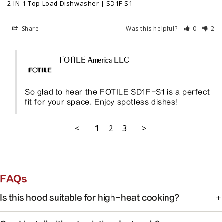
2-IN-1 Top Load Dishwasher | SD1F-S1
Share
Was this helpful?
0
2
FOTILE America LLC
So glad to hear the FOTILE SD1F-S1 is a perfect 
fit for your space. Enjoy spotless dishes!
<
1
2
3
>
FAQs
Is this hood suitable for high-heat cooking?
Yes. FOTILE range hoods are engineered for high-heat