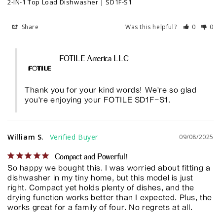
2-IN-1 Top Load Dishwasher | SD1F-S1
Share
Was this helpful?
0
0
FOTILE America LLC
Thank you for your kind words! We're so glad 
you're enjoying your FOTILE SD1F-S1.
William S.
09/08/2025
Compact and Powerful!
So happy we bought this. I was worried about fitting a 
dishwasher in my tiny home, but this model is just 
right. Compact yet holds plenty of dishes, and the 
drying function works better than I expected. Plus, the 
works great for a family of four. No regrets at all.