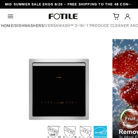
MID SUMMER SALE ENDS 8/20 - FREE SHIPPING TO THE 48 CONTIGUOUS U.S. STATES
TO CONTENT
HOME
/
DISHWASHERS
/
VERSAWASH™ 2-IN-1 PRODUCE CLEANER AND
DUCT INFORMATION