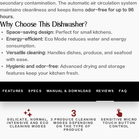
secondary contamination. The automatic air circulation system
maintains cleanliness and keeps items
odor-free for up to 96
hours
.
Why Choose This Dishwasher?
Space-saving design
: Perfect for small kitchens.
Energy-efficient
: Eco Mode reduces water and energy
consumption.
Versatile cleaning
: Handles dishes, produce, and seafood
with ease.
Hygienic and odor-free
: Advanced drying and storage
features keep your kitchen fresh.
FEATURES
SPECS
MANUAL & DOWNLOAD
REVIEWS
FAQ
DELICATE, NORMAL,
3 PRODUCE CLEANING
SENSITIVE MICRO
INTENSIVE AND ECO
MODES DEPENDING
TOUCH BUTTON
CLEANING MODES
ON THE TYPE OF
CONTROL
PRODUCE