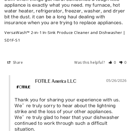
appliance is exactly what you need. my furnace, hot 
water heater, refrigerator, freezer, washer, and dryer 
bit the dust. it can be a long haul dealing with 
VersaWash™ 2-in-1 In-Sink Produce Cleaner and Dishwasher |
SD1F-S1
Share
Was this helpful?
0
0
05/26/2026
FOTILE America LLC
Thank you for sharing your experience with us. 
We’re truly sorry to hear about the lightning 
strike and the loss of your other appliances. 
We’re truly glad to hear that your dishwasher 
continued to work through such a difficult 
situation.
