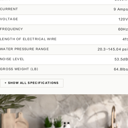
9 Amps
CURRENT
120V
VOLTAGE
60Hz
FREQUENCY
4ft
LENGTH OF ELECTRICAL WIRE
20.3-145.04 psi
WATER PRESSURE RANGE
53.5dB
NOISE LEVEL
64.8lbs
GROSS WEIGHT (LB)
+ SHOW ALL SPECIFICATIONS