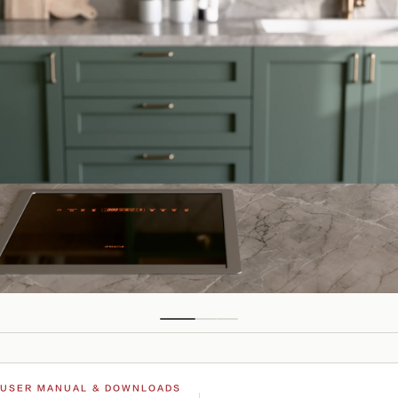
USER MANUAL & DOWNLOADS