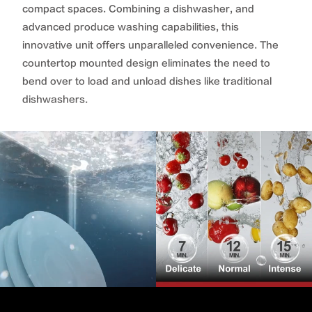
compact spaces. Combining a dishwasher, and
advanced produce washing capabilities, this
innovative unit offers unparalleled convenience. The
countertop mounted design eliminates the need to
bend over to load and unload dishes like traditional
dishwashers.