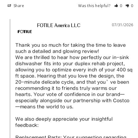
Share
Was this helpful?
0
0
07/31/2026
FOTILE America LLC
Thank you so much for taking the time to leave 
such a detailed and glowing review!

We are thrilled to hear how perfectly our in-sink 
dishwasher fits into your duplex rehab project, 
allowing you to optimize every inch of your 400 sq 
ft space. Hearing that you love the design, the 
20-minute delicate cycle, and that you’ve been 
recommending it to friends truly warms our 
hearts. Your vote of confidence in our brand—
especially alongside our partnership with Costco
—means the world to us.

We also deeply appreciate your insightful 
feedback:

Replacement Parts: Your suggestion regarding 