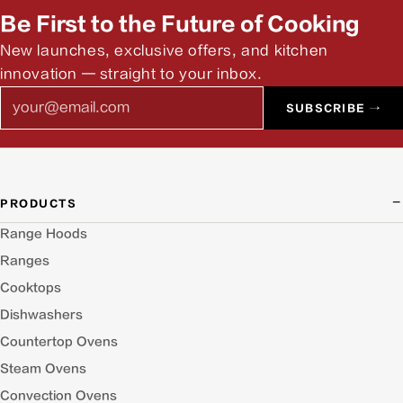
Be First to the Future of Cooking
New launches, exclusive offers, and kitchen
innovation — straight to your inbox.
Email
SUBSCRIBE →
PRODUCTS
Range Hoods
Ranges
Cooktops
Dishwashers
Countertop Ovens
Steam Ovens
Convection Ovens