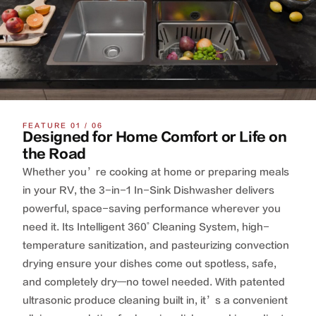
FEATURE 01 / 06
Designed for Home Comfort or Life on
the Road
Whether you’re cooking at home or preparing meals
in your RV, the 3-in-1 In-Sink Dishwasher delivers
powerful, space-saving performance wherever you
need it. Its Intelligent 360˚ Cleaning System, high-
temperature sanitization, and pasteurizing convection
drying ensure your dishes come out spotless, safe,
and completely dry—no towel needed. With patented
ultrasonic produce cleaning built in, it’s a convenient