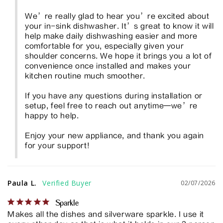
We’re really glad to hear you’re excited about 
your in-sink dishwasher. It’s great to know it will 
help make daily dishwashing easier and more 
comfortable for you, especially given your 
shoulder concerns. We hope it brings you a lot of 
convenience once installed and makes your 
kitchen routine much smoother.

If you have any questions during installation or 
setup, feel free to reach out anytime—we’re 
happy to help.

Enjoy your new appliance, and thank you again 
for your support!
Paula L.
02/07/2026
Sparkle
Makes all the dishes and silverware sparkle. I use it 