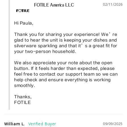
02/11/2026
FOTILE America LLC
Hi Paula, 

Thank you for sharing your experience! We’re 
glad to hear the unit is keeping your dishes and 
silverware sparkling and that it’s a great fit for 
your two-person household.

We also appreciate your note about the open 
button. If it feels harder than expected, please 
feel free to contact our support team so we can 
help check and ensure everything is working 
smoothly. 

Thanks, 

FOTILE
William L.
09/09/2025