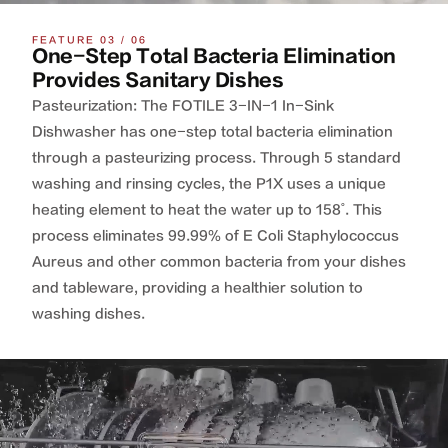
FEATURE 03 / 06
One-Step Total Bacteria Elimination
Provides Sanitary Dishes
Pasteurization: The FOTILE 3-IN-1 In-Sink
Dishwasher has one-step total bacteria elimination
through a pasteurizing process. Through 5 standard
washing and rinsing cycles, the P1X uses a unique
heating element to heat the water up to 158˚. This
process eliminates 99.99% of E Coli Staphylococcus
Aureus and other common bacteria from your dishes
and tableware, providing a healthier solution to
washing dishes.