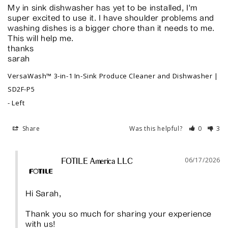
My in sink dishwasher has yet to be installed, I'm 
super excited to use it. I have shoulder problems and 
washing dishes is a bigger chore than it needs to me. 
This will help me. 

thanks

sarah
VersaWash™ 3-in-1 In-Sink Produce Cleaner and Dishwasher |
SD2F-P5
Left
Share
Was this helpful?
0
3
06/17/2026
FOTILE America LLC
Hi Sarah,

Thank you so much for sharing your experience 
with us!
