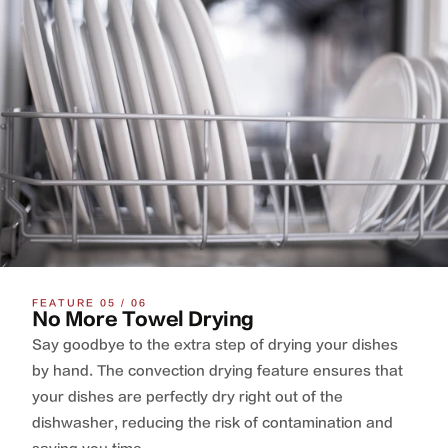
FEATURE 05 / 06
No More Towel Drying
Say goodbye to the extra step of drying your dishes
by hand. The convection drying feature ensures that
your dishes are perfectly dry right out of the
dishwasher, reducing the risk of contamination and