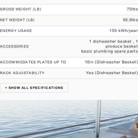
75lbs
GROSS WEIGHT (LB)
56.9lbs
NET WEIGHT (LB)
155 kWh/year
ENERGY USAGE
1 dishwasher basket , 1
produce basket
ACCESSORIES
basic plumbing spare parts
10in (Dishwasher Basket)
ACCOMMODATES PLATES UP TO
Yes (Dishwasher Basket)
RACK ADJUSTABILITY
+ SHOW ALL SPECIFICATIONS