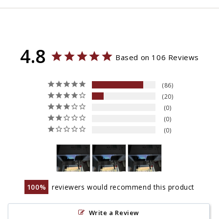
4.8
Based on 106 Reviews
86
20
0
0
0
100
reviewers would recommend this product
Write a Review