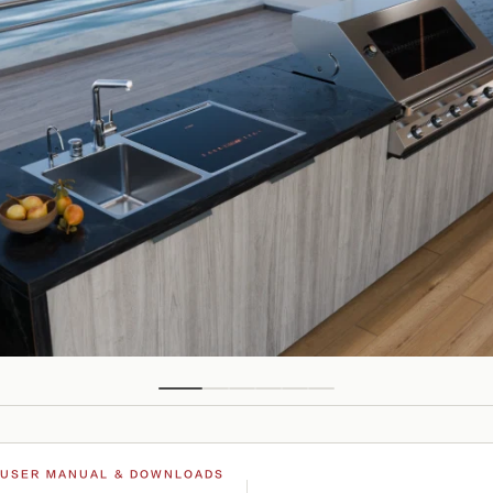
USER MANUAL & DOWNLOADS