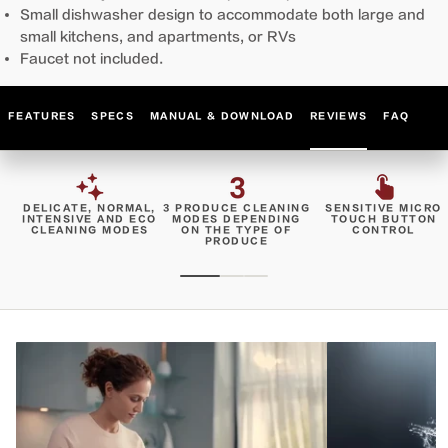
Small dishwasher design to accommodate both large and
small kitchens, and apartments, or RVs
Faucet not included.
FEATURES
SPECS
MANUAL & DOWNLOAD
REVIEWS
FAQ
DELICATE, NORMAL,
3 PRODUCE CLEANING
SENSITIVE MICRO
INTENSIVE AND ECO
MODES DEPENDING
TOUCH BUTTON
CLEANING MODES
ON THE TYPE OF
CONTROL
PRODUCE