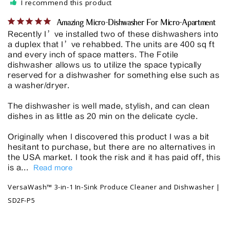
I recommend this product
Amazing Micro-Dishwasher For Micro-Apartment
Recently I’ve installed two of these dishwashers into 
a duplex that I’ve rehabbed. The units are 400 sq ft 
and every inch of space matters. The Fotile 
dishwasher allows us to utilize the space typically 
reserved for a dishwasher for something else such as 
a washer/dryer. 

The dishwasher is well made, stylish, and can clean 
dishes in as little as 20 min on the delicate cycle. 

Originally when I discovered this product I was a bit 
hesitant to purchase, but there are no alternatives in 
the USA market. I took the risk and it has paid off, this 
is a...
VersaWash™ 3-in-1 In-Sink Produce Cleaner and Dishwasher |
SD2F-P5