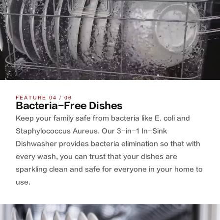
FEATURE 04 / 06
Bacteria-Free Dishes
Keep your family safe from bacteria like E. coli and
Staphylococcus Aureus. Our 3-in-1 In-Sink
Dishwasher provides bacteria elimination so that with
every wash, you can trust that your dishes are
sparkling clean and safe for everyone in your home to
use.