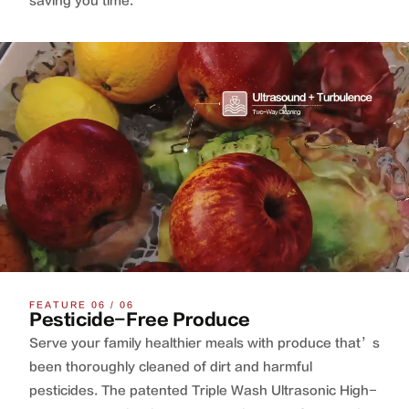
saving you time.
FEATURE 06 / 06
Pesticide-Free Produce
Serve your family healthier meals with produce that’s
been thoroughly cleaned of dirt and harmful
pesticides. The patented Triple Wash Ultrasonic High-