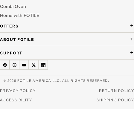
Combi Oven
Home with FOTILE
OFFERS
Deal of the Day
ABOUT FOTILE
Packages Offer
About Us
SUPPORT
Press Room
Buying Guide Wizard
Blog
Troubleshooting
Testimonials
Schedule Service
© 2026 FOTILE AMERICA LLC. ALL RIGHTS RESERVED.
Website Archive
Manuals & Downloads
PRIVACY POLICY
RETURN POLICY
Find a Dealer & Online Retailers
FAQ
ACCESSIBILITY
SHIPPING POLICY
Careers
Contact Us
Home Appliance Recycling
Product Warranties & Registration