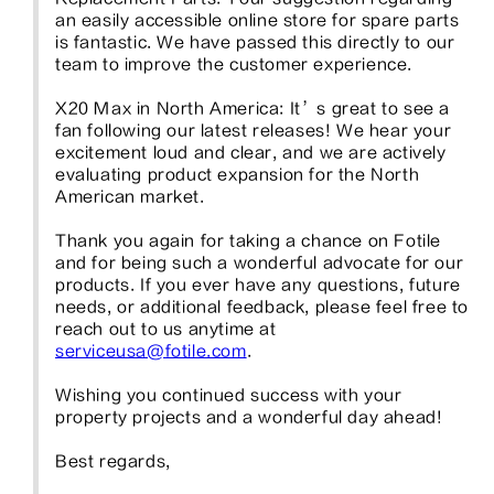
an easily accessible online store for spare parts 
is fantastic. We have passed this directly to our 
team to improve the customer experience.

X20 Max in North America: It’s great to see a 
fan following our latest releases! We hear your 
excitement loud and clear, and we are actively 
evaluating product expansion for the North 
American market.

Thank you again for taking a chance on Fotile 
and for being such a wonderful advocate for our 
products. If you ever have any questions, future 
needs, or additional feedback, please feel free to 
reach out to us anytime at 
serviceusa@fotile.com
.

Wishing you continued success with your 
property projects and a wonderful day ahead!

Best regards,
