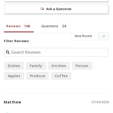
Ask a Question
Reviews
Questions
Filter Reviews:
Dishes
Family
Kitchen
Person
Apples
Produce
Coffee
Matthew
07/24/2026