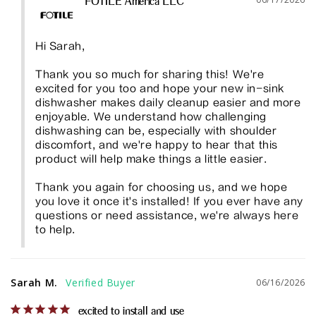
FOTILE America LLC
Hi Sarah,

Thank you so much for sharing this! We're 
excited for you too and hope your new in-sink 
dishwasher makes daily cleanup easier and more 
enjoyable. We understand how challenging 
dishwashing can be, especially with shoulder 
discomfort, and we're happy to hear that this 
product will help make things a little easier.

Thank you again for choosing us, and we hope 
you love it once it's installed! If you ever have any 
questions or need assistance, we're always here 
to help.
Sarah M.
06/16/2026
excited to install and use