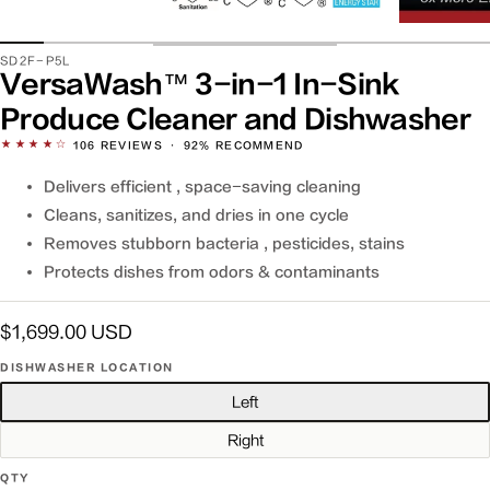
SKU:
SD2F-P5L
VersaWash™ 3-in-1 In-Sink
Produce Cleaner and Dishwasher
★★★★☆
106
REVIEWS
·
92% RECOMMEND
Delivers efficient , space-saving cleaning
Cleans, sanitizes, and dries in one cycle
Removes stubborn bacteria , pesticides, stains
Protects dishes from odors & contaminants
Regular
$1,699.00 USD
price
DISHWASHER LOCATION
Left
Right
QTY
QTY