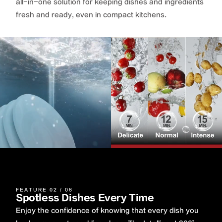
all-in-one solution for keeping dishes and ingredients
fresh and ready, even in compact kitchens.
FEATURE 02 / 06
Spotless Dishes Every Time
Enjoy the confidence of knowing that every dish you