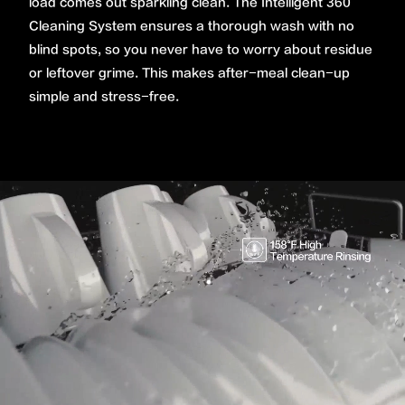
load comes out sparkling clean. The Intelligent 360˚
Cleaning System ensures a thorough wash with no
blind spots, so you never have to worry about residue
or leftover grime. This makes after-meal clean-up
simple and stress-free.