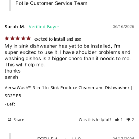
Fotile Customer Service Team
Sarah M.
06/16/2026
excited to install and use
My in sink dishwasher has yet to be installed, I'm 
super excited to use it. I have shoulder problems and 
washing dishes is a bigger chore than it needs to me. 
This will help me. 

thanks

sarah
VersaWash™ 3-in-1 In-Sink Produce Cleaner and Dishwasher |
SD2F-P5
Left
Share
Was this helpful?
1
2
06/17/2026