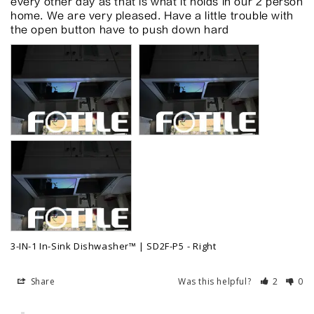
every other day as that is what it holds in our 2 person 
home. We are very pleased. Have a little trouble with 
the open button have to push down hard
3-IN-1 In-Sink Dishwasher™ | SD2F-P5
Right
Share
Was this helpful?
2
0