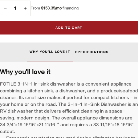
From
$153.35/mo
financing
Decrease
Increase
quantity
quantity
for
for
ADD TO CART
VersaWash™
VersaWash™
3-
3-
in-
in-
1
1
WHY YOU'LL LOVE IT
SPECIFICATIONS
In-
In-
Sink
Sink
Produce
Produce
Why you'll love it
Cleaner
Cleaner
and
and
FOTILE 3-IN-1 in-sink dishwasher is a convenient appliance
Dishwasher
Dishwasher
combining a kitchen sink, a dishwasher, and a produce/seafood
|
|
cleaner. Its small size makes it perfect for compact kitchens – in
SD2F-
SD2F-
your home or on the road. The 3-In-1 In-Sink Dishwasher is an
P5
P5
RV dishwasher that delivers efficient cleaning in a space-
saving, modern design. The overall appliance dimensions are
34 3/4"x19 15/16"x21 11/16“ and requires a 33 11/16"x18 15/16"
cutout.