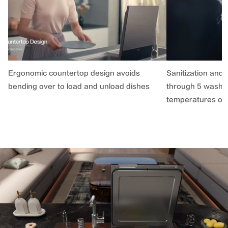
Ergonomic countertop design avoids
Sanitization and 
bending over to load and unload dishes
through 5 washin
temperatures of 1