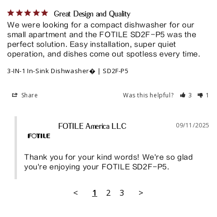
Great Design and Quality
We were looking for a compact dishwasher for our 
small apartment and the FOTILE SD2F-P5 was the 
perfect solution. Easy installation, super quiet 
operation, and dishes come out spotless every time.
3-IN-1 In-Sink Dishwasher� | SD2F-P5
Share
Was this helpful?
3
1
09/11/2025
FOTILE America LLC
Thank you for your kind words! We're so glad 
you're enjoying your FOTILE SD2F-P5.
<
1
2
3
>