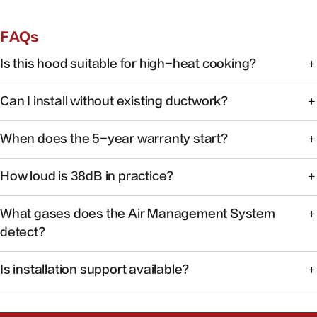
FAQs
Is this hood suitable for high-heat cooking?
Yes. FOTILE range hoods are engineered for high-heat
Can I install without existing ductwork?
cooking with powerful capture at the source.
Some models support recirculating installation. Check the
When does the 5-year warranty start?
product manual or contact support for your specific
model.
Warranty coverage begins on the date of purchase with
How loud is 38dB in practice?
valid proof of purchase.
At 38dB, operation is quieter than a typical conversation —
What gases does the Air Management System
ideal for open kitchens.
detect?
The system monitors common cooking-related gases and
Is installation support available?
particulates to help maintain healthier indoor air.
Yes. Our team can help you find authorized installers and
answer pre-install questions.