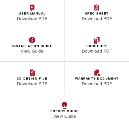
USER MANUAL
SPEC SHEET
Download PDF
Download PDF
INSTALLATION GUIDE
BROCHURE
View Guide
Download PDF
3D DESIGN FILE
WARRANTY DOCUMENT
Download PDF
Download PDF
ENERGY GUIDE
View Guide