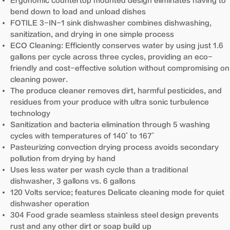
Ergonomic countertop mounted design eliminates having to
bend down to load and unload dishes
FOTILE 3-IN-1 sink dishwasher combines dishwashing,
sanitization, and drying in one simple process
ECO Cleaning: Efficiently conserves water by using just 1.6
gallons per cycle across three cycles, providing an eco-
friendly and cost-effective solution without compromising on
cleaning power.
The produce cleaner removes dirt, harmful pesticides, and
residues from your produce with ultra sonic turbulence
technology
Sanitization and bacteria elimination through 5 washing
cycles with temperatures of 140˚ to 167˚
Pasteurizing convection drying process avoids secondary
pollution from drying by hand
Uses less water per wash cycle than a traditional
dishwasher, 3 gallons vs. 6 gallons
120 Volts service; features Delicate cleaning mode for quiet
dishwasher operation
304 Food grade seamless stainless steel design prevents
rust and any other dirt or soap build up