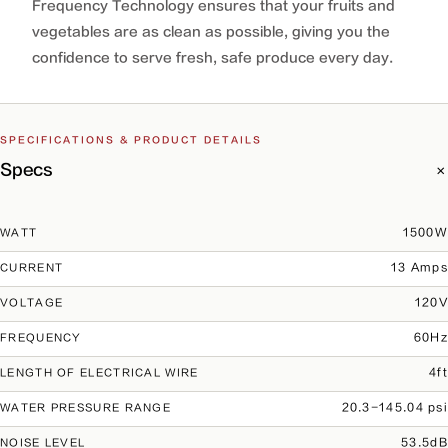
Frequency Technology ensures that your fruits and
vegetables are as clean as possible, giving you the
confidence to serve fresh, safe produce every day.
SPECIFICATIONS & PRODUCT DETAILS
Specs
1500W
WATT
13 Amps
CURRENT
120V
VOLTAGE
60Hz
FREQUENCY
4ft
LENGTH OF ELECTRICAL WIRE
20.3-145.04 psi
WATER PRESSURE RANGE
53.5dB
NOISE LEVEL