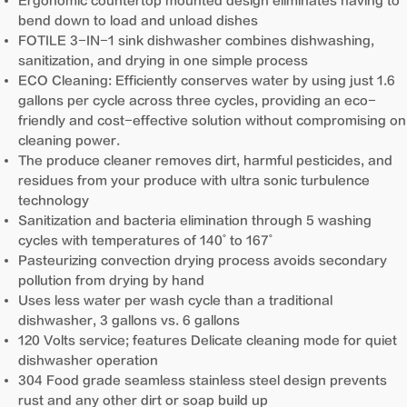
Ergonomic countertop mounted design eliminates having to
bend down to load and unload dishes
FOTILE 3-IN-1 sink dishwasher combines dishwashing,
sanitization, and drying in one simple process
ECO Cleaning: Efficiently conserves water by using just 1.6
gallons per cycle across three cycles, providing an eco-
friendly and cost-effective solution without compromising on
cleaning power.
The produce cleaner removes dirt, harmful pesticides, and
residues from your produce with ultra sonic turbulence
technology
Sanitization and bacteria elimination through 5 washing
cycles with temperatures of 140˚ to 167˚
Pasteurizing convection drying process avoids secondary
pollution from drying by hand
Uses less water per wash cycle than a traditional
dishwasher, 3 gallons vs. 6 gallons
120 Volts service; features Delicate cleaning mode for quiet
dishwasher operation
304 Food grade seamless stainless steel design prevents
rust and any other dirt or soap build up