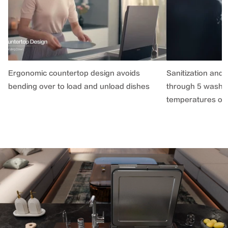
Ergonomic countertop design avoids
Sanitization and 
bending over to load and unload dishes
through 5 washin
temperatures of 1