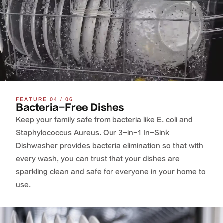
FEATURE 04 / 06
Bacteria-Free Dishes
Keep your family safe from bacteria like E. coli and
Staphylococcus Aureus. Our 3-in-1 In-Sink
Dishwasher provides bacteria elimination so that with
every wash, you can trust that your dishes are
sparkling clean and safe for everyone in your home to
use.