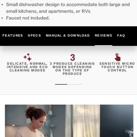
Small dishwasher design to accommodate both large and
small kitchens, and apartments, or RVs
Faucet not included.
FEATURES
SPECS
MANUAL & DOWNLOAD
REVIEWS
FAQ
DELICATE, NORMAL,
3 PRODUCE CLEANING
SENSITIVE MICRO
INTENSIVE AND ECO
MODES DEPENDING
TOUCH BUTTON
CLEANING MODES
ON THE TYPE OF
CONTROL
PRODUCE