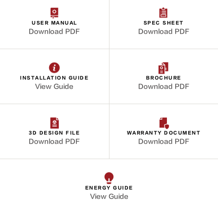
USER MANUAL
SPEC SHEET
Download PDF
Download PDF
INSTALLATION GUIDE
BROCHURE
View Guide
Download PDF
3D DESIGN FILE
WARRANTY DOCUMENT
Download PDF
Download PDF
ENERGY GUIDE
View Guide