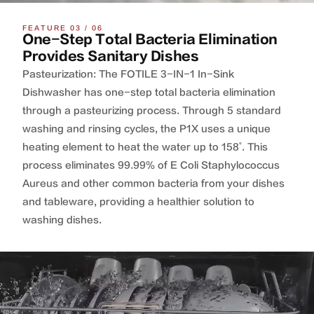
FEATURE 03 / 06
One-Step Total Bacteria Elimination
Provides Sanitary Dishes
Pasteurization: The FOTILE 3-IN-1 In-Sink
Dishwasher has one-step total bacteria elimination
through a pasteurizing process. Through 5 standard
washing and rinsing cycles, the P1X uses a unique
heating element to heat the water up to 158˚. This
process eliminates 99.99% of E Coli Staphylococcus
Aureus and other common bacteria from your dishes
and tableware, providing a healthier solution to
washing dishes.