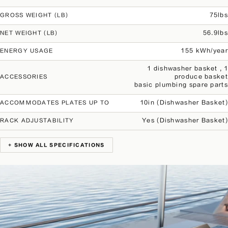
75lbs
GROSS WEIGHT (LB)
56.9lbs
NET WEIGHT (LB)
155 kWh/year
ENERGY USAGE
1 dishwasher basket , 1
produce basket
ACCESSORIES
basic plumbing spare parts
10in (Dishwasher Basket)
ACCOMMODATES PLATES UP TO
Yes (Dishwasher Basket)
RACK ADJUSTABILITY
+ SHOW ALL SPECIFICATIONS