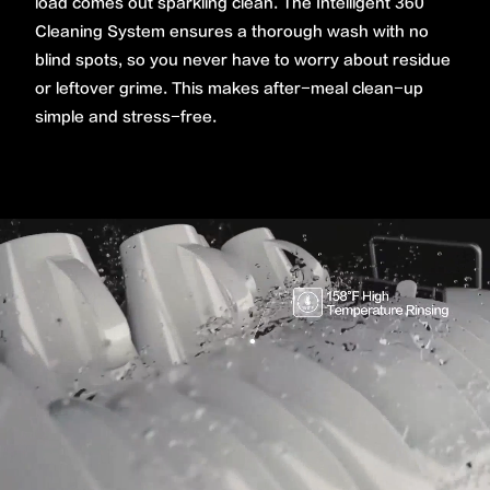
load comes out sparkling clean. The Intelligent 360˚
Cleaning System ensures a thorough wash with no
blind spots, so you never have to worry about residue
or leftover grime. This makes after-meal clean-up
simple and stress-free.