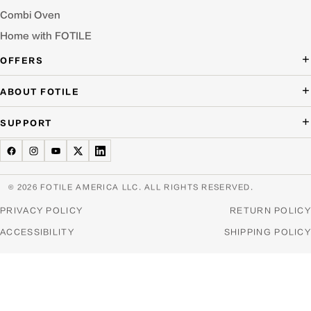
Combi Oven
Home with FOTILE
OFFERS
Deal of the Day
ABOUT FOTILE
Packages Offer
About Us
SUPPORT
Press Room
Buying Guide Wizard
Blog
Troubleshooting
Testimonials
Schedule Service
© 2026 FOTILE AMERICA LLC. ALL RIGHTS RESERVED.
Website Archive
Manuals & Downloads
PRIVACY POLICY
RETURN POLICY
Find a Dealer & Online Retailers
FAQ
ACCESSIBILITY
SHIPPING POLICY
Careers
Contact Us
Home Appliance Recycling
Product Warranties & Registration