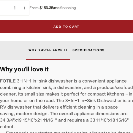
From
$153.35/mo
financing
Decrease
Increase
quantity
quantity
for
for
ADD TO CART
VersaWash™
VersaWash™
3-
3-
in-
in-
1
1
WHY YOU'LL LOVE IT
SPECIFICATIONS
In-
In-
Sink
Sink
Produce
Produce
Why you'll love it
Cleaner
Cleaner
and
and
FOTILE 3-IN-1 in-sink dishwasher is a convenient appliance
Dishwasher
Dishwasher
combining a kitchen sink, a dishwasher, and a produce/seafood
|
|
cleaner. Its small size makes it perfect for compact kitchens – in
SD2F-
SD2F-
your home or on the road. The 3-In-1 In-Sink Dishwasher is an
P5
P5
RV dishwasher that delivers efficient cleaning in a space-
saving, modern design. The overall appliance dimensions are
34 3/4"x19 15/16"x21 11/16“ and requires a 33 11/16"x18 15/16"
cutout.