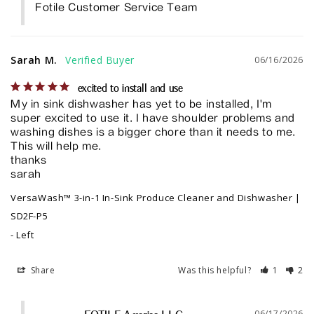
Fotile Customer Service Team
Sarah M.
06/16/2026
excited to install and use
My in sink dishwasher has yet to be installed, I'm 
super excited to use it. I have shoulder problems and 
washing dishes is a bigger chore than it needs to me. 
This will help me. 

thanks

sarah
VersaWash™ 3-in-1 In-Sink Produce Cleaner and Dishwasher |
SD2F-P5
Left
Share
Was this helpful?
1
2
06/17/2026