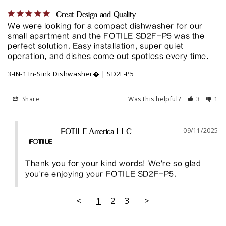
Great Design and Quality
We were looking for a compact dishwasher for our 
small apartment and the FOTILE SD2F-P5 was the 
perfect solution. Easy installation, super quiet 
operation, and dishes come out spotless every time.
3-IN-1 In-Sink Dishwasher� | SD2F-P5
Share
Was this helpful?
3
1
09/11/2025
FOTILE America LLC
Thank you for your kind words! We're so glad 
you're enjoying your FOTILE SD2F-P5.
<
1
2
3
>