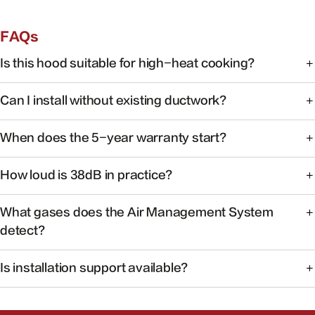
FAQs
Is this hood suitable for high-heat cooking?
Yes. FOTILE range hoods are engineered for high-heat
Can I install without existing ductwork?
cooking with powerful capture at the source.
Some models support recirculating installation. Check the
When does the 5-year warranty start?
product manual or contact support for your specific
model.
Warranty coverage begins on the date of purchase with
How loud is 38dB in practice?
valid proof of purchase.
At 38dB, operation is quieter than a typical conversation —
What gases does the Air Management System
ideal for open kitchens.
detect?
The system monitors common cooking-related gases and
Is installation support available?
particulates to help maintain healthier indoor air.
Yes. Our team can help you find authorized installers and
answer pre-install questions.