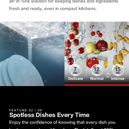
all-in-one solution for keeping dishes and ingredients
fresh and ready, even in compact kitchens.
FEATURE 02 / 06
Spotless Dishes Every Time
Enjoy the confidence of knowing that every dish you