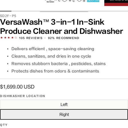
SKU:
SD2F-P5
VersaWash™ 3-in-1 In-Sink
Produce Cleaner and Dishwasher
★★★★☆
105
REVIEWS
·
92% RECOMMEND
Delivers efficient , space-saving cleaning
Cleans, sanitizes, and dries in one cycle
Removes stubborn bacteria , pesticides, stains
Protects dishes from odors & contaminants
Regular
$1,699.00 USD
price
DISHWASHER LOCATION
Left
Right
QTY
QTY