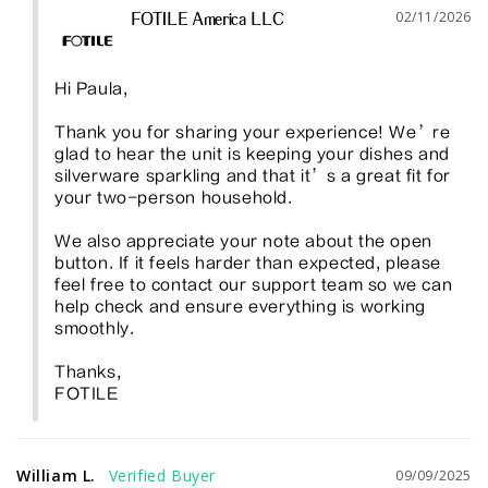
02/11/2026
FOTILE America LLC
Hi Paula, 

Thank you for sharing your experience! We’re 
glad to hear the unit is keeping your dishes and 
silverware sparkling and that it’s a great fit for 
your two-person household.

We also appreciate your note about the open 
button. If it feels harder than expected, please 
feel free to contact our support team so we can 
help check and ensure everything is working 
smoothly. 

Thanks, 

FOTILE
William L.
09/09/2025