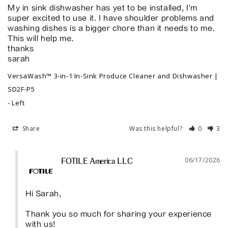
My in sink dishwasher has yet to be installed, I'm 
super excited to use it. I have shoulder problems and 
washing dishes is a bigger chore than it needs to me. 
This will help me. 

thanks

sarah
VersaWash™ 3-in-1 In-Sink Produce Cleaner and Dishwasher |
SD2F-P5
Left
Share
Was this helpful?
0
3
06/17/2026
FOTILE America LLC
Hi Sarah,

Thank you so much for sharing your experience 
with us!
