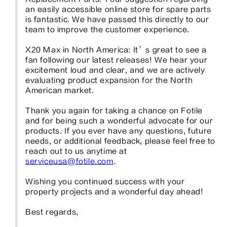
an easily accessible online store for spare parts 
is fantastic. We have passed this directly to our 
team to improve the customer experience.

X20 Max in North America: It’s great to see a 
fan following our latest releases! We hear your 
excitement loud and clear, and we are actively 
evaluating product expansion for the North 
American market.

Thank you again for taking a chance on Fotile 
and for being such a wonderful advocate for our 
products. If you ever have any questions, future 
needs, or additional feedback, please feel free to 
reach out to us anytime at 
serviceusa@fotile.com
.

Wishing you continued success with your 
property projects and a wonderful day ahead!

Best regards,
