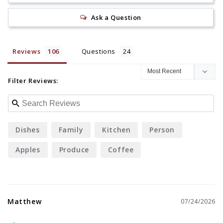
Ask a Question
Reviews
Questions
Filter Reviews:
Dishes
Family
Kitchen
Person
Apples
Produce
Coffee
Matthew
07/24/2026