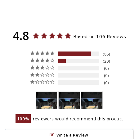
4.8
Based on 106 Reviews
86
20
0
0
0
100
reviewers would recommend this product
Write a Review