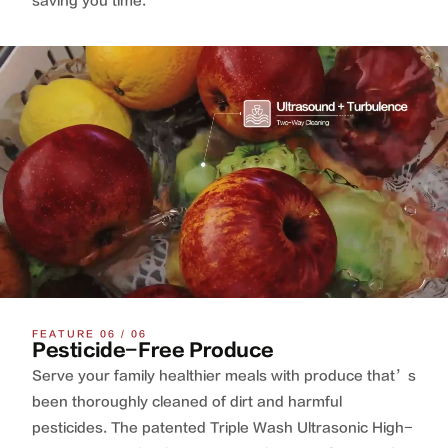
saving you time.
FEATURE 06 / 06
Pesticide-Free Produce
Serve your family healthier meals with produce that’s
been thoroughly cleaned of dirt and harmful
pesticides. The patented Triple Wash Ultrasonic High-