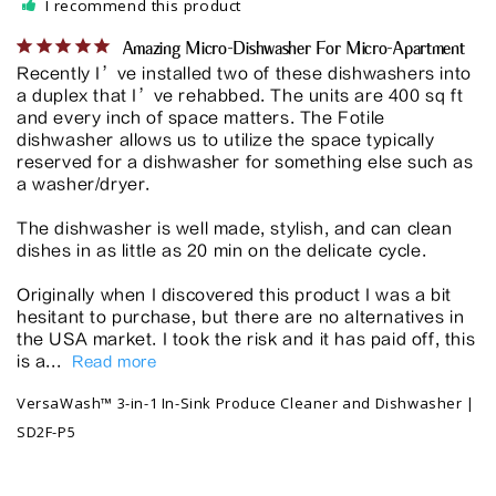
I recommend this product
Amazing Micro-Dishwasher For Micro-Apartment
Recently I’ve installed two of these dishwashers into 
a duplex that I’ve rehabbed. The units are 400 sq ft 
and every inch of space matters. The Fotile 
dishwasher allows us to utilize the space typically 
reserved for a dishwasher for something else such as 
a washer/dryer. 

The dishwasher is well made, stylish, and can clean 
dishes in as little as 20 min on the delicate cycle. 

Originally when I discovered this product I was a bit 
hesitant to purchase, but there are no alternatives in 
the USA market. I took the risk and it has paid off, this 
is a...
VersaWash™ 3-in-1 In-Sink Produce Cleaner and Dishwasher |
SD2F-P5