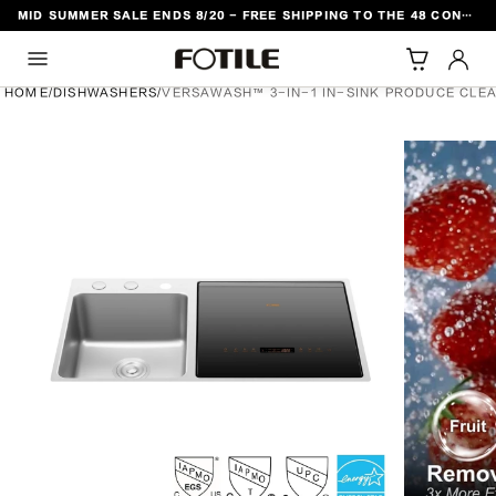
MID SUMMER SALE ENDS 8/20 - FREE SHIPPING TO THE 48 CONTIGUOUS U.S. STATES
TO CONTENT
HOME
/
DISHWASHERS
/
VERSAWASH™ 3-IN-1 IN-SINK PRODUCE CLE
DUCT INFORMATION