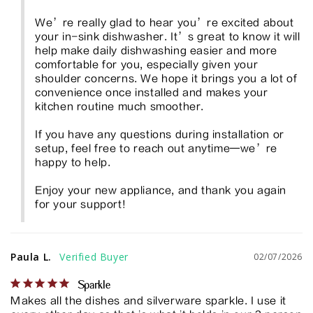
We’re really glad to hear you’re excited about 
your in-sink dishwasher. It’s great to know it will 
help make daily dishwashing easier and more 
comfortable for you, especially given your 
shoulder concerns. We hope it brings you a lot of 
convenience once installed and makes your 
kitchen routine much smoother.

If you have any questions during installation or 
setup, feel free to reach out anytime—we’re 
happy to help.

Enjoy your new appliance, and thank you again 
for your support!
Paula L.
02/07/2026
Sparkle
Makes all the dishes and silverware sparkle. I use it 