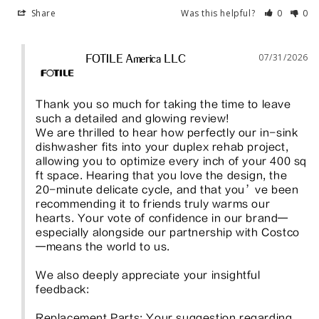
Share
Was this helpful?
0
0
07/31/2026
FOTILE America LLC
Thank you so much for taking the time to leave 
such a detailed and glowing review!

We are thrilled to hear how perfectly our in-sink 
dishwasher fits into your duplex rehab project, 
allowing you to optimize every inch of your 400 sq 
ft space. Hearing that you love the design, the 
20-minute delicate cycle, and that you’ve been 
recommending it to friends truly warms our 
hearts. Your vote of confidence in our brand—
especially alongside our partnership with Costco
—means the world to us.

We also deeply appreciate your insightful 
feedback:

Replacement Parts: Your suggestion regarding 