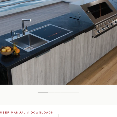
USER MANUAL & DOWNLOADS