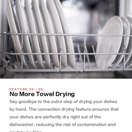
FEATURE 05 / 06
No More Towel Drying
Say goodbye to the extra step of drying your dishes
by hand. The convection drying feature ensures that
your dishes are perfectly dry right out of the
dishwasher, reducing the risk of contamination and