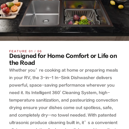
FEATURE 01 / 06
Designed for Home Comfort or Life on
the Road
Whether you’re cooking at home or preparing meals
in your RV, the 3-in-1 In-Sink Dishwasher delivers
powerful, space-saving performance wherever you
need it. Its Intelligent 360˚ Cleaning System, high-
temperature sanitization, and pasteurizing convection
drying ensure your dishes come out spotless, safe,
and completely dry—no towel needed. With patented
ultrasonic produce cleaning built in, it’s a convenient