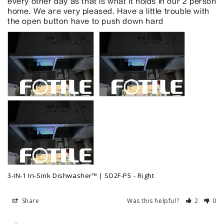
every other day as that is what it holds in our 2 person 
home. We are very pleased. Have a little trouble with 
the open button have to push down hard
3-IN-1 In-Sink Dishwasher™ | SD2F-P5
Right
Share
Was this helpful?
2
0