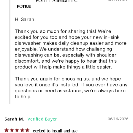
FOTILE America LLC
Hi Sarah,

Thank you so much for sharing this! We're 
excited for you too and hope your new in-sink 
dishwasher makes daily cleanup easier and more 
enjoyable. We understand how challenging 
dishwashing can be, especially with shoulder 
discomfort, and we're happy to hear that this 
product will help make things a little easier.

Thank you again for choosing us, and we hope 
you love it once it's installed! If you ever have any 
questions or need assistance, we're always here 
to help.
Sarah M.
06/16/2026
excited to install and use