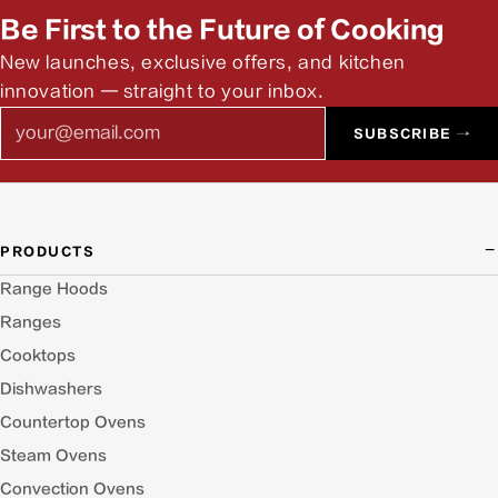
Be First to the Future of Cooking
New launches, exclusive offers, and kitchen
innovation — straight to your inbox.
Email
SUBSCRIBE →
PRODUCTS
Range Hoods
Ranges
Cooktops
Dishwashers
Countertop Ovens
Steam Ovens
Convection Ovens