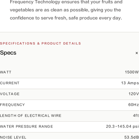
Frequency Technology ensures that your fruits and
vegetables are as clean as possible, giving you the
confidence to serve fresh, safe produce every day.
SPECIFICATIONS & PRODUCT DETAILS
Specs
1500W
WATT
13 Amps
CURRENT
120V
VOLTAGE
60Hz
FREQUENCY
4ft
LENGTH OF ELECTRICAL WIRE
20.3-145.04 psi
WATER PRESSURE RANGE
53.5dB
NOISE LEVEL