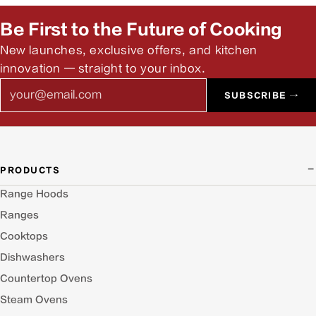
answer pre-install questions.
Be First to the Future of Cooking
New launches, exclusive offers, and kitchen
innovation — straight to your inbox.
Email
SUBSCRIBE →
PRODUCTS
Range Hoods
Ranges
Cooktops
Dishwashers
Countertop Ovens
Steam Ovens