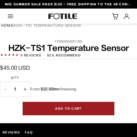
MID SUMMER SALE ENDS 8/20 - FREE SHIPPING TO THE 48 CONTIGUOUS U.S. STATES
TO CONTENT
HOME
/
HZK-TS1 TEMPERATURE SENSOR
SKU:
1109000601160
DUCT INFORMATION
HZK-TS1 Temperature Sensor
★★★★★
0
REVIEWS
·
92% RECOMMEND
Regular
$45.00 USD
price
QTY
From
$22.50/mo
financing
QTY
Decrease
Increase
quantity
quantity
for
for
ADD TO CART
HZK-
HZK-
TS1
TS1
Temperature
Temperature
Sensor
Sensor
REVIEWS
FAQ