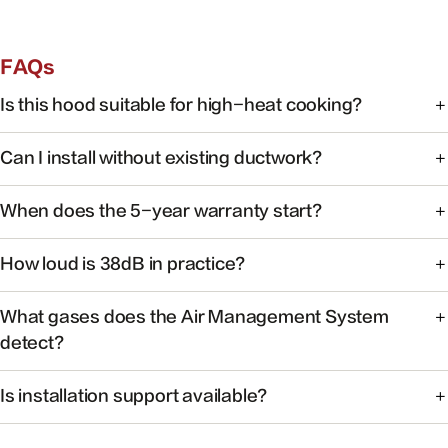
FAQs
Is this hood suitable for high-heat cooking?
Yes. FOTILE range hoods are engineered for high-heat
Can I install without existing ductwork?
cooking with powerful capture at the source.
Some models support recirculating installation. Check the
When does the 5-year warranty start?
product manual or contact support for your specific
model.
Warranty coverage begins on the date of purchase with
How loud is 38dB in practice?
valid proof of purchase.
At 38dB, operation is quieter than a typical conversation —
What gases does the Air Management System
ideal for open kitchens.
detect?
The system monitors common cooking-related gases and
Is installation support available?
particulates to help maintain healthier indoor air.
Yes. Our team can help you find authorized installers and