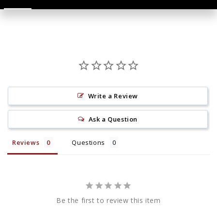
Write a Review
Ask a Question
Reviews
Questions
Be the first to review this item