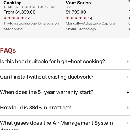
Cooktop
Vent Series
TEMPERED GLASS | 30" / 36"
36"
From
$1,399.00
$1,799.00
44
14
Tri-Ring technology for precision
Manually-Adjustable Capture
C
heat control
Shield Technology
FAQs
Is this hood suitable for high-heat cooking?
Yes. FOTILE range hoods are engineered for high-heat
Can I install without existing ductwork?
cooking with powerful capture at the source.
Some models support recirculating installation. Check the
When does the 5-year warranty start?
product manual or contact support for your specific
model.
Warranty coverage begins on the date of purchase with
How loud is 38dB in practice?
valid proof of purchase.
At 38dB, operation is quieter than a typical conversation —
What gases does the Air Management System
ideal for open kitchens.