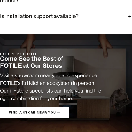
detect?
The system monitors common cooking-related gases and
Is installation support available?
particulates to help maintain healthier indoor air.
Yes. Our team can help you find authorized installers and
answer pre-install questions.
EXPERIENCE FOTILE
Come See the Best of
FOTILE at Our Stores
Visit a showroom near you and experience
FOTILE's full kitchen ecosystem in person.
Our in-store specialists can help you find the
right combination for your home.
FIND A STORE NEAR YOU →