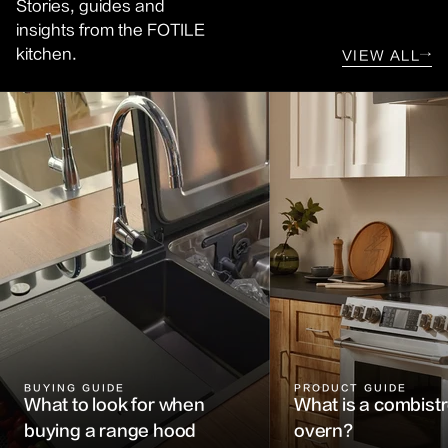
Stories, guides and
insights from the FOTILE
kitchen.
VIEW ALL
→
BUYING GUIDE
PRODUCT GUIDE
What to look for when
What is a combis
buying a range hood
overn?