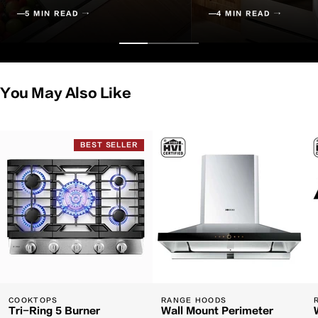
5 MIN READ →
4 MIN READ →
You May Also Like
BEST SELLER
COOKTOPS
RANGE HOODS
Tri-Ring 5 Burner
Wall Mount Perimeter