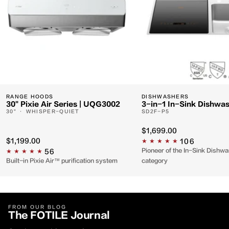
RANGE HOODS
DISHWASHERS
30" Pixie Air Series | UQG3002
3-in-1 In-Sink Dishwa
30" · WHISPER-QUIET
SD2F-P5
$1,699.00
$1,199.00
106
Pioneer of the In-Sink Dishw
56
Built-in Pixie Air™ purification system
category
FROM OUR BLOG
The FOTILE
Journal