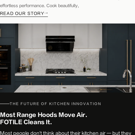
kitchen&bath
effortless performance. Cook beautifully,
KBB
READ OUR STORY
→
Good
Housekeeping
THE FUTURE OF KITCHEN INNOVATION
Most Range Hoods Move Air.
FOTILE Cleans It.
Most people don't think about their kitchen air — but they