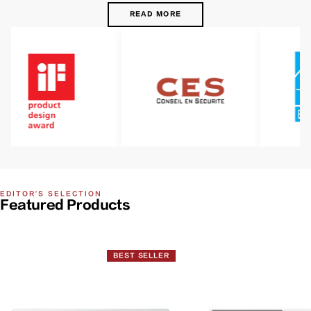
READ MORE
EDITOR'S SELECTION
Featured Products
BEST SELLER