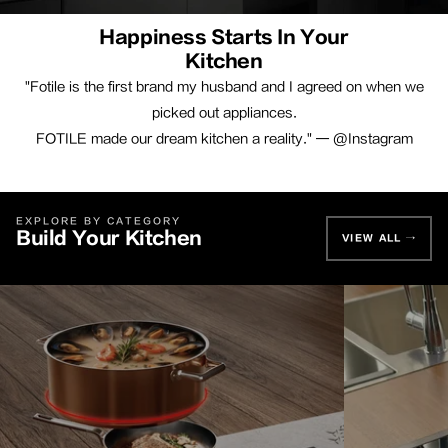
Happiness Starts In Your
Kitchen
"Fotile is the first brand my husband and I agreed on when we
picked out appliances.
FOTILE made our dream kitchen a reality." — @Instagram
EXPLORE BY CATEGORY
Build Your Kitchen
VIEW ALL →