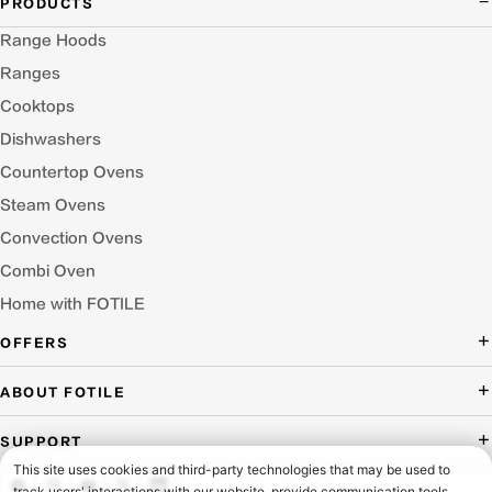
PRODUCTS
Range Hoods
Ranges
Cooktops
Dishwashers
Countertop Ovens
Steam Ovens
Convection Ovens
Combi Oven
Home with FOTILE
OFFERS
Deal of the Day
ABOUT FOTILE
Packages Offer
About Us
SUPPORT
Press Room
Buying Guide Wizard