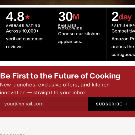
4.8
30
2
★
M
day
AVERAGE RATING
FAMILIES
FAST SHIP
WORLDWIDE
Across 10,000+
Competitiv
Choose our kitchen
verified customer
Amazon Pr
appliances.
reviews
across the
contiguou
Be First to the Future of Cooking
New launches, exclusive offers, and kitchen
innovation — straight to your inbox.
Email
SUBSCRIBE →