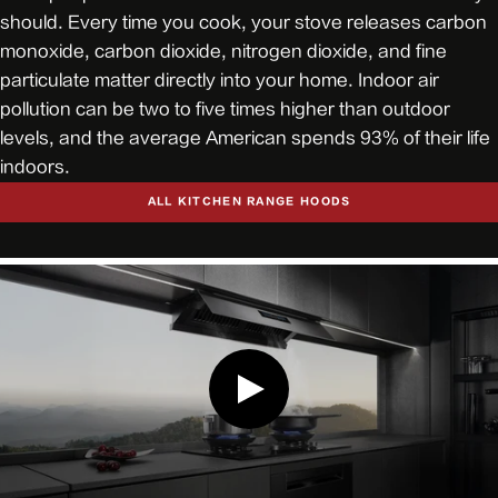
should. Every time you cook, your stove releases carbon
monoxide, carbon dioxide, nitrogen dioxide, and fine
particulate matter directly into your home. Indoor air
pollution can be two to five times higher than outdoor
levels, and the average American spends 93% of their life
indoors.
ALL KITCHEN RANGE HOODS