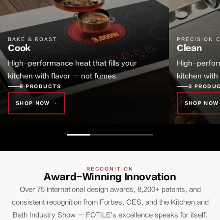
BAKE & ROAST
PRECISION 
Cook
Clean
High-performance heat that fills your
High-perform
kitchen with flavor — not fumes.
kitchen with
9 PRODUCTS
3 PRODU
SHOP NOW →
SHOP NOW
RECOGNITION
Award-Winning Innovation
Over 75 international design awards, 8,200+ patents, and
consistent recognition from Forbes, CES, and the Kitchen and
Bath Industry Show — FOTILE's excellence speaks for itself.