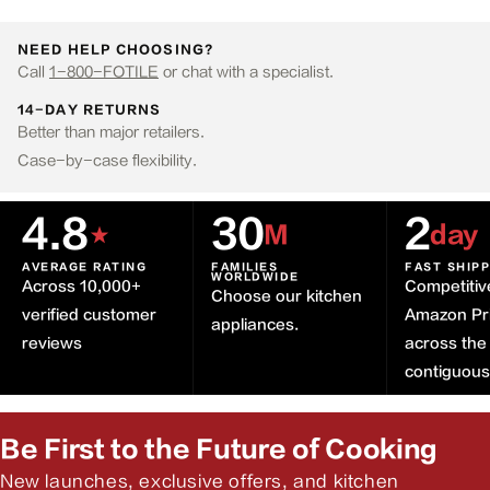
NEED HELP CHOOSING?
Call
1-800-FOTILE
or chat with a specialist.
14-DAY RETURNS
Better than major retailers.
Case-by-case flexibility.
4.8
30
2
★
M
day
AVERAGE RATING
FAMILIES
FAST SHIP
WORLDWIDE
Across 10,000+
Competitiv
Choose our kitchen
verified customer
Amazon Pr
appliances.
reviews
across the
contiguou
Be First to the Future of Cooking
New launches, exclusive offers, and kitchen