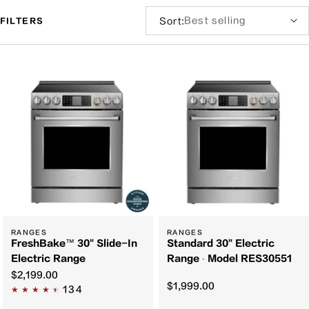
Sort
Sort:
FILTERS
by:
Filter
and
sort
RANGES
RANGES
FreshBake™ 30" Slide-In
Standard 30" Electric
Electric Range
Range ∙ Model RES30551
$2,199.00
$1,999.00
134