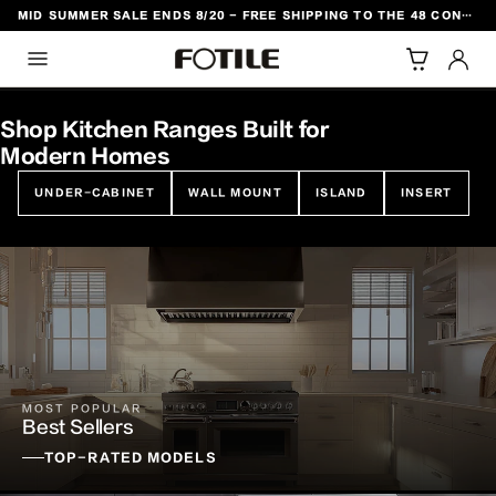
MID SUMMER SALE ENDS 8/20 - FREE SHIPPING TO THE 48 CONTIGUOUS U.S. STATES
TO CONTENT
Shop Kitchen Ranges Built for
Modern Homes
UNDER-CABINET
WALL MOUNT
ISLAND
INSERT
MOST POPULAR
Best Sellers
TOP-RATED MODELS