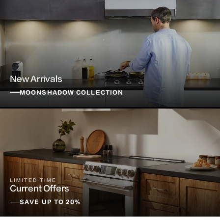
New Arrivals
MOONSHADOW COLLECTION
LIMITED TIME
Current Offers
SAVE UP TO 20%