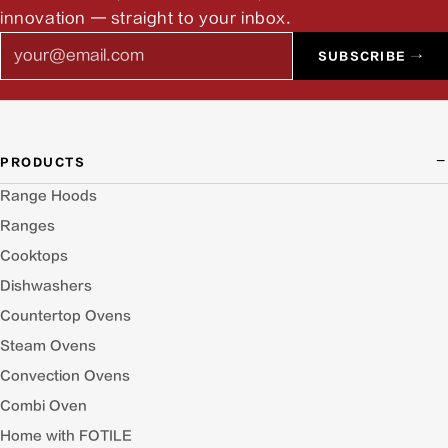
innovation — straight to your inbox.
Email
SUBSCRIBE →
PRODUCTS
Range Hoods
Ranges
Cooktops
Dishwashers
Countertop Ovens
Steam Ovens
Convection Ovens
Combi Oven
Home with FOTILE