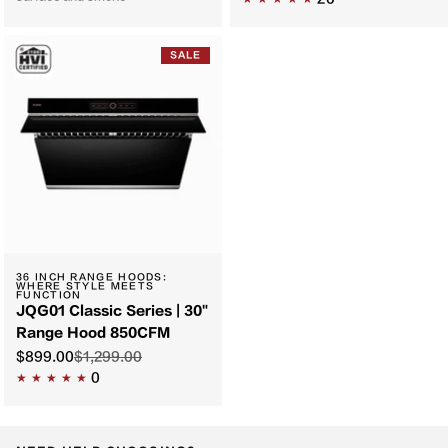
SALE
36 INCH RANGE HOODS:
WHERE STYLE MEETS
FUNCTION
JQG01 Classic Series | 30"
Range Hood 850CFM
$899.00
$1,299.00
0