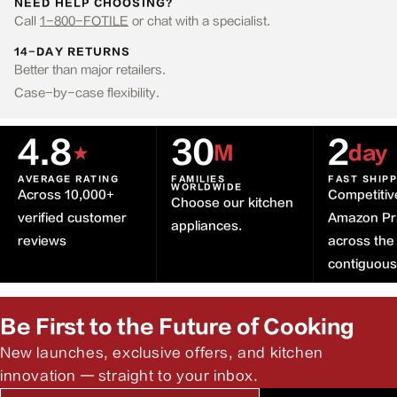
NEED HELP CHOOSING?
Call
1-800-FOTILE
or chat with a specialist.
14-DAY RETURNS
Better than major retailers.
Case-by-case flexibility.
4.8
30
2
★
M
day
AVERAGE RATING
FAMILIES
FAST SHIP
WORLDWIDE
Across 10,000+
Competitiv
Choose our kitchen
verified customer
Amazon Pr
appliances.
reviews
across the
contiguou
Be First to the Future of Cooking
New launches, exclusive offers, and kitchen
innovation — straight to your inbox.