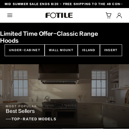
MID SUMMER SALE ENDS 8/20 - FREE SHIPPING TO THE 48 CONTIGUOUS U.S. STATES
TO CONTENT
Limited Time Offer-Classic Range
Hoods
UNDER-CABINET
WALL MOUNT
ISLAND
INSERT
MOST POPULAR
Best Sellers
TOP-RATED MODELS