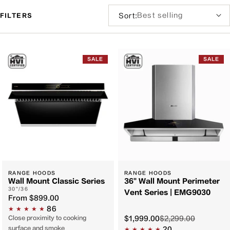
Sort
Sort:
FILTERS
by:
Filter
and
SALE
SALE
sort
RANGE HOODS
RANGE HOODS
Wall Mount Classic Series
36" Wall Mount Perimeter
30"/36
Vent Series | EMG9030
From
$899.00
86
Close proximity to cooking
$1,999.00
$2,299.00
surface and smoke
20