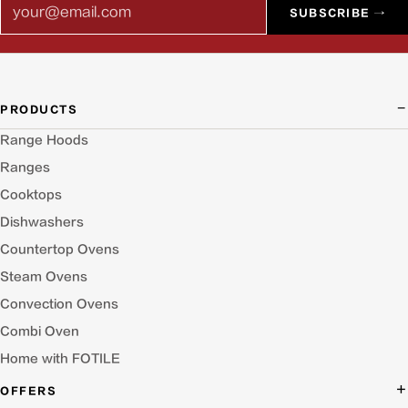
Email
SUBSCRIBE →
PRODUCTS
Range Hoods
Ranges
Cooktops
Dishwashers
Countertop Ovens
Steam Ovens
Convection Ovens
Combi Oven
Home with FOTILE
OFFERS