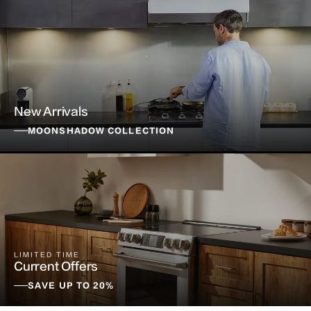
New Arrivals
MOONSHADOW COLLECTION
LIMITED TIME
Current Offers
SAVE UP TO 20%