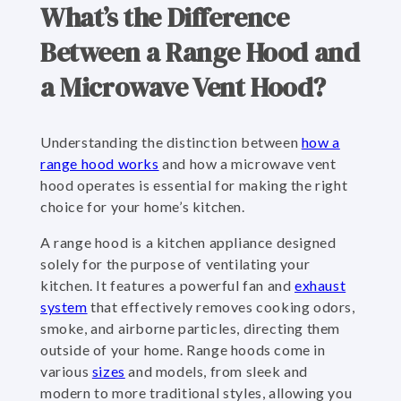
What’s the Difference
Between a Range Hood and
a Microwave Vent Hood?
Understanding the distinction between
how a
range hood works
and how a microwave vent
hood operates is essential for making the right
choice for your home’s kitchen.
A range hood is a kitchen appliance designed
solely for the purpose of ventilating your
kitchen. It features a powerful fan and
exhaust
system
that effectively removes cooking odors,
smoke, and airborne particles, directing them
outside of your home. Range hoods come in
various
sizes
and models, from sleek and
modern to more traditional styles, allowing you