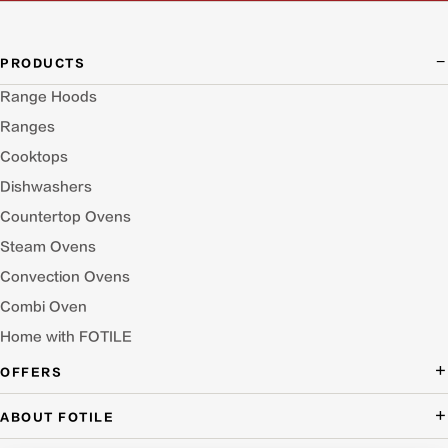
PRODUCTS
Range Hoods
Ranges
Cooktops
Dishwashers
Countertop Ovens
Steam Ovens
Convection Ovens
Combi Oven
Home with FOTILE
OFFERS
Deal of the Day
ABOUT FOTILE
Packages Offer