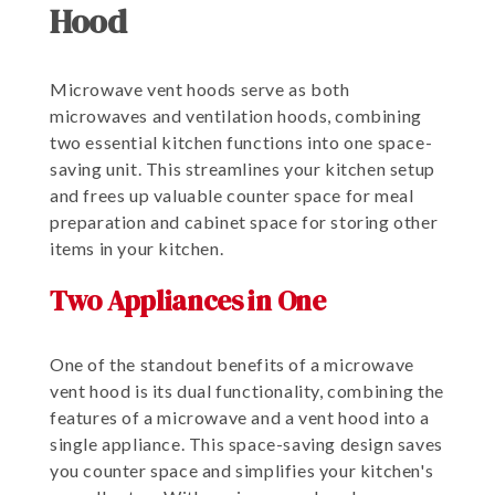
Hood
Microwave vent hoods serve as both
microwaves and ventilation hoods, combining
two essential kitchen functions into one space-
saving unit. This streamlines your kitchen setup
and frees up valuable counter space for meal
preparation and cabinet space for storing other
items in your kitchen.
Two Appliances in One
One of the standout benefits of a microwave
vent hood is its dual functionality, combining the
features of a microwave and a vent hood into a
single appliance. This space-saving design saves
you counter space and simplifies your kitchen's