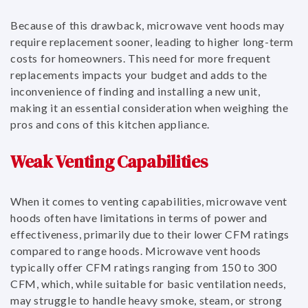
Because of this drawback, microwave vent hoods may
require replacement sooner, leading to higher long-term
costs for homeowners. This need for more frequent
replacements impacts your budget and adds to the
inconvenience of finding and installing a new unit,
making it an essential consideration when weighing the
pros and cons of this kitchen appliance.
Weak Venting Capabilities
When it comes to venting capabilities, microwave vent
hoods often have limitations in terms of power and
effectiveness, primarily due to their lower CFM ratings
compared to range hoods. Microwave vent hoods
typically offer CFM ratings ranging from 150 to 300
CFM, which, while suitable for basic ventilation needs,
may struggle to handle heavy smoke, steam, or strong