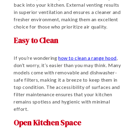
back into your kitchen. External venting results
in superior ventilation and ensures a cleaner and
fresher environment, making them an excellent
choice for those who prioritize air quality.
Easy to Clean
If you’re wondering
how to clean a range hood
,
don’t worry, it’s easier than you may think. Many
models come with removable and dishwasher-
safe filters, making it a breeze to keep them in
top condition. The accessibility of surfaces and
filter maintenance ensures that your kitchen
remains spotless and hygienic with minimal
effort.
Open Kitchen Space