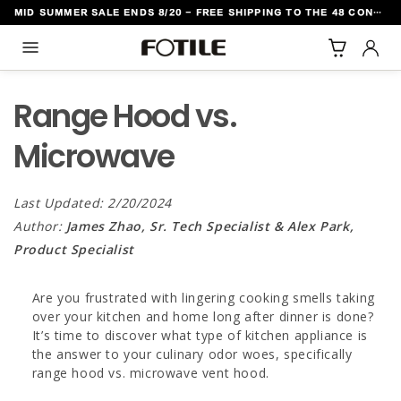
MID SUMMER SALE ENDS 8/20 - FREE SHIPPING TO THE 48 CONTIGUOUS U.S. STATES
TO CONTENT
Range Hood vs.
Microwave
Last Updated: 2/20/2024
Author:
James Zhao, Sr. Tech Specialist & Alex Park,
Product Specialist
Are you frustrated with lingering cooking smells taking
over your kitchen and home long after dinner is done?
It’s time to discover what type of kitchen appliance is
the answer to your culinary odor woes, specifically
range hood vs. microwave vent hood.