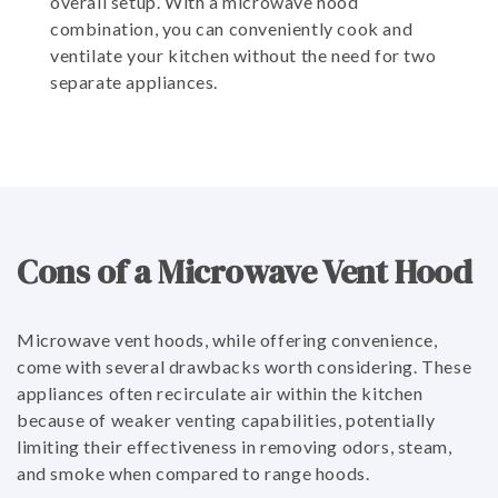
overall setup. With a microwave hood
combination, you can conveniently cook and
ventilate your kitchen without the need for two
separate appliances.
Cons of a Microwave Vent Hood
Microwave vent hoods, while offering convenience,
come with several drawbacks worth considering. These
appliances often recirculate air within the kitchen
because of weaker venting capabilities, potentially
limiting their effectiveness in removing odors, steam,
and smoke when compared to range hoods.