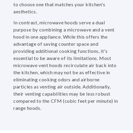
to choose one that matches your kitchen's
aesthetics.
In contrast, microwave hoods serve a dual
purpose by combining a microwave and a vent
hood in one appliance. While this offers the
advantage of saving counter space and
providing additional cooking functions, it's
essential to be aware of its limitations. Most
microwave vent hoods recirculate air back into
the kitchen, which may not be as effective in
eliminating cooking odors and airborne
particles as venting air outside. Additionally,
their venting capabilities may be less robust
compared to the CFM (cubic feet per minute) in
range hoods.