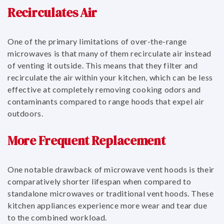
Recirculates Air
One of the primary limitations of over-the-range
microwaves is that many of them recirculate air instead
of venting it outside. This means that they filter and
recirculate the air within your kitchen, which can be less
effective at completely removing cooking odors and
contaminants compared to range hoods that expel air
outdoors.
More Frequent Replacement
One notable drawback of microwave vent hoods is their
comparatively shorter lifespan when compared to
standalone microwaves or traditional vent hoods. These
kitchen appliances experience more wear and tear due
to the combined workload.