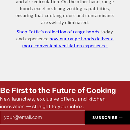
and air recirculation. On the other hand, range
hoods excel in strong venting capabilities,
ensuring that cooking odors and contaminants
are swiftly eliminated.
Shop Fotile’s collection of range hoods
today
and experience
how our range hoods deliver a
more convenient ventilation experience.
Be First to the Future of Cooking
New launches, exclusive offers, and kitchen
innovation — straight to your inbox.
Email
SUBSCRIBE →