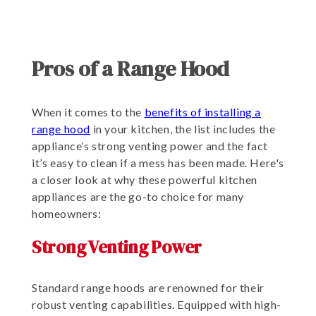
Pros of a Range Hood
When it comes to the
benefits of installing a
range hood
in your kitchen, the list includes the
appliance’s strong venting power and the fact
it’s easy to clean if a mess has been made. Here's
a closer look at why these powerful kitchen
appliances are the go-to choice for many
homeowners:
Strong Venting Power
Standard range hoods are renowned for their
robust venting capabilities. Equipped with high-