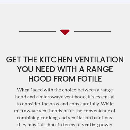
GET THE KITCHEN VENTILATION
YOU NEED WITH A RANGE
HOOD FROM FOTILE
When faced with the choice between a range
hood and a microwave vent hood, it's essential
to consider the pros and cons carefully. While
microwave vent hoods offer the convenience of
combining cooking and ventilation functions,
they may fall short in terms of venting power