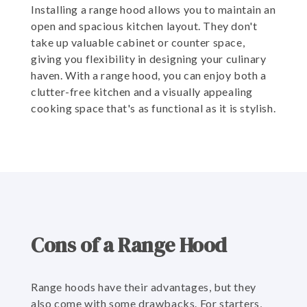
Installing a range hood allows you to maintain an
open and spacious kitchen layout. They don't
take up valuable cabinet or counter space,
giving you flexibility in designing your culinary
haven. With a range hood, you can enjoy both a
clutter-free kitchen and a visually appealing
cooking space that's as functional as it is stylish.
Cons of a Range Hood
Range hoods have their advantages, but they
also come with some drawbacks. For starters,