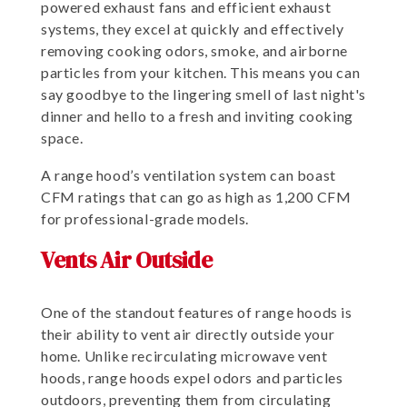
powered exhaust fans and efficient exhaust
systems, they excel at quickly and effectively
removing cooking odors, smoke, and airborne
particles from your kitchen. This means you can
say goodbye to the lingering smell of last night's
dinner and hello to a fresh and inviting cooking
space.
A range hood’s ventilation system can boast
CFM ratings that can go as high as 1,200 CFM
for professional-grade models.
Vents Air Outside
One of the standout features of range hoods is
their ability to vent air directly outside your
home. Unlike recirculating microwave vent
hoods, range hoods expel odors and particles
outdoors, preventing them from circulating