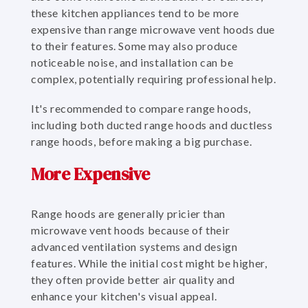
these kitchen appliances tend to be more
expensive than range microwave vent hoods due
to their features. Some may also produce
noticeable noise, and installation can be
complex, potentially requiring professional help.
It's recommended to compare range hoods,
including both ducted range hoods and ductless
range hoods, before making a big purchase.
More Expensive
Range hoods are generally pricier than
microwave vent hoods because of their
advanced ventilation systems and design
features. While the initial cost might be higher,
they often provide better air quality and
enhance your kitchen's visual appeal.