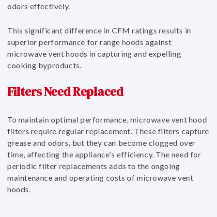
odors effectively.
This significant difference in CFM ratings results in
superior performance for range hoods against
microwave vent hoods in capturing and expelling
cooking byproducts.
Filters Need Replaced
To maintain optimal performance, microwave vent hood
filters require regular replacement. These filters capture
grease and odors, but they can become clogged over
time, affecting the appliance's efficiency. The need for
periodic filter replacements adds to the ongoing
maintenance and operating costs of microwave vent
hoods.