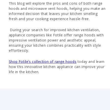
This blog will explore the pros and cons of both range
hoods and microwave vent hoods, helping you make an
informed decision that leaves your kitchen smelling
fresh and your cooking experience hassle-free.
During your search for improved kitchen ventilation,
appliance companies like Fotile offer range hoods with
impressive ventilation power and aesthetic appeal,
ensuring your kitchen combines practicality with style
effortlessly.
Shop Fotile’s collection of range hoods
today and learn
how this innovative kitchen appliance can improve your
life in the kitchen.