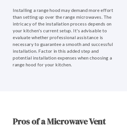
Installing a range hood may demand more effort
than setting up over the range microwaves. The
intricacy of the installation process depends on
your kitchen's current setup. It's advisable to
evaluate whether professional assistance is
necessary to guarantee a smooth and successful
installation. Factor in this added step and
potential installation expenses when choosing a
range hood for your kitchen.
Pros of a Microwave Vent