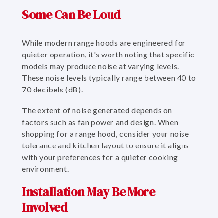
Some Can Be Loud
While modern range hoods are engineered for
quieter operation, it's worth noting that specific
models may produce noise at varying levels.
These noise levels typically range between 40 to
70 decibels (dB).
The extent of noise generated depends on
factors such as fan power and design. When
shopping for a range hood, consider your noise
tolerance and kitchen layout to ensure it aligns
with your preferences for a quieter cooking
environment.
Installation May Be More
Involved