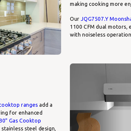
making cooking more en
Our
JQG7507.Y Moonsh
1100 CFM dual motors, e
with noiseless operation
cooktop ranges
add a
owing for enhanced
30" Gas Cooktop
stainless steel design,