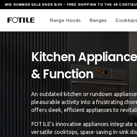
MID SUMMER SALE ENDS 8/20 - FREE SHIPPING TO THE 48 CONTIGU
 TO CONTENT
Range Hoods
Ranges
Cooktop
Kitchen Appliance 
An outdated kitchen or rundown appliances
pleasurable activity into a frustrating cho
offers sleek, efficient appliances to revita
FOTILE’s innovative appliances integrate 
versatile cooktops, space-saving in-sink d