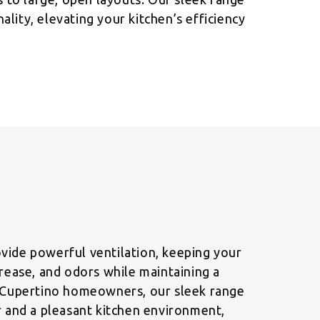
lity, elevating your kitchen’s efficiency
ide powerful ventilation, keeping your
rease, and odors while maintaining a
 Cupertino homeowners, our sleek range
r and a pleasant kitchen environment,