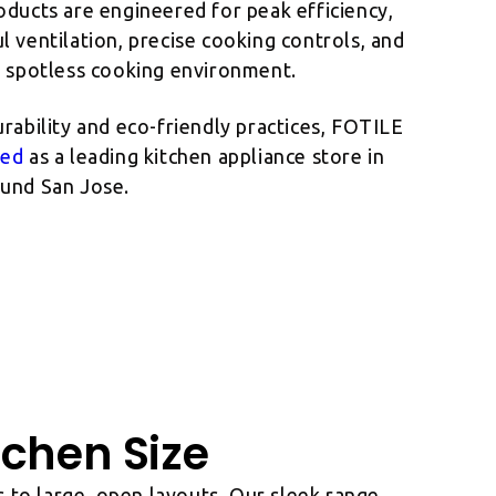
oducts are engineered for peak efficiency,
 ventilation, precise cooking controls, and
a spotless cooking environment.
rability and eco-friendly practices, FOTILE
zed
as a leading kitchen appliance store in
und San Jose.
tchen Size
 to large, open layouts. Our sleek range