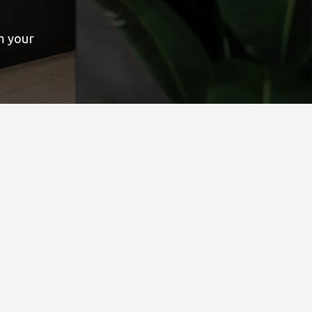
rm your