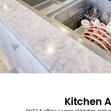
Kitchen A
FOTILE offers a range of kitchen applia