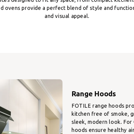
d ovens provide a perfect blend of style and functiona
and visual appeal.
FOTILE range hoods prov
kitchen free of smoke, g
sleek, modern look. For
hoods ensure healthy ai