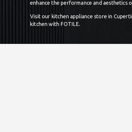
enhance the performance and aesthetics of
Visit our kitchen appliance store in Cuper
kitchen with FOTILE.