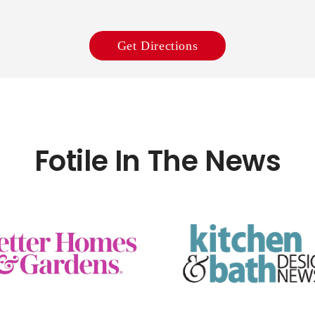
Get Directions