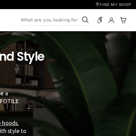
FIND MY SHOP
Search
nd Style
be a
, FOTILE
e hoods
,
th style to