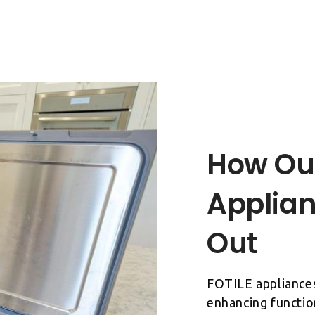
How Ou
Applian
FOTILE appliances
enhancing functio