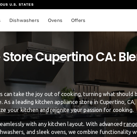
OUS U.S. STATES
s
Dishwashers
Ovens
Offers
Store Cupertino CA: Ble
 can take the joy out of cooking, turning what should 
re. As a leading kitchen appliance store in Cupertino, CA
lize your kitchen and reignite your passion for cooking.
seamlessly with any kitchen layout. With advanced
rang
ishwashers, and sleek ovens, we combine functionality wi