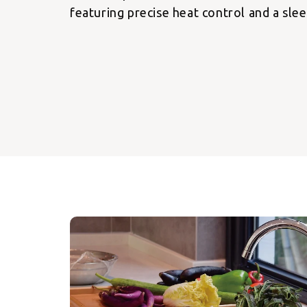
featuring precise heat control and a slee