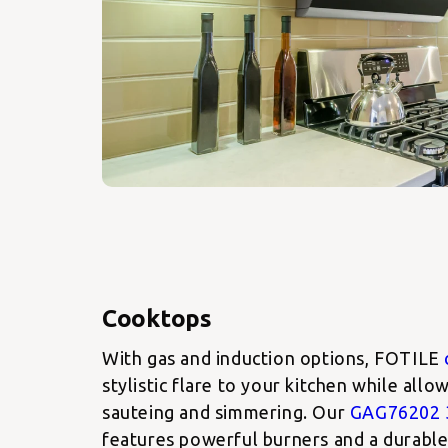
With gas and induction options, FOTILE
stylistic flare to your kitchen while all
sauteing and simmering. Our
GAG76202 
features powerful burners and a durable 