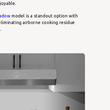
joyable.
adow
model is a standout option with
liminating airborne cooking residue
.