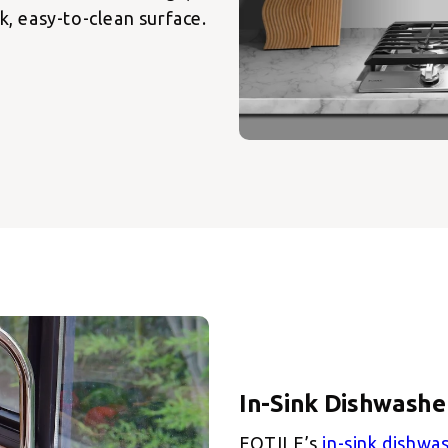
k, easy-to-clean surface.
FOTILE’s
in-sink dishwa