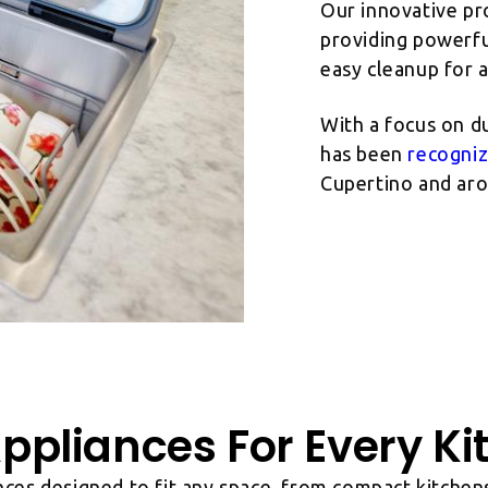
Our innovative pr
providing powerful
easy cleanup for 
With a focus on du
has been
recogni
Cupertino and aro
ppliances For Every Ki
nces designed to fit any space, from compact kitchens