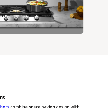
shers
combine space-saving design with