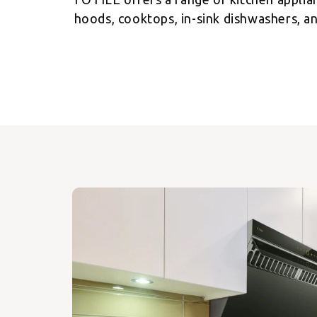
hoods, cooktops, in-sink dishwashers, an