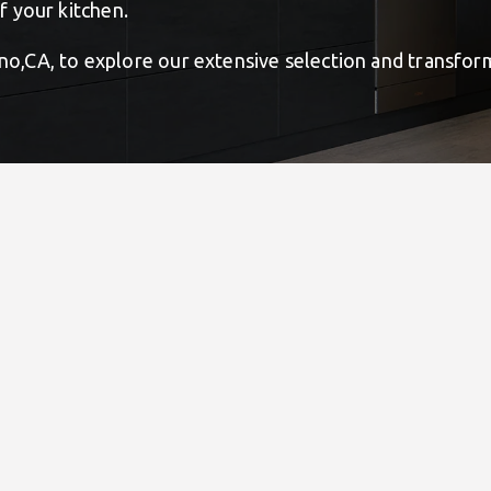
 your kitchen.
tino,CA, to explore our extensive selection and transfo