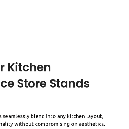
r Kitchen
ce Store Stands
 seamlessly blend into any kitchen layout,
nality without compromising on aesthetics.