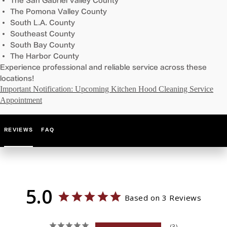
The San Gabriel Valley County
The Pomona Valley County
South L.A. County
Southeast County
South Bay County
The Harbor County
Experience professional and reliable service across these
locations!
Important Notification: Upcoming Kitchen Hood Cleaning Service
Appointment
REVIEWS
FAQ
5.0
Based on 3 Reviews
3