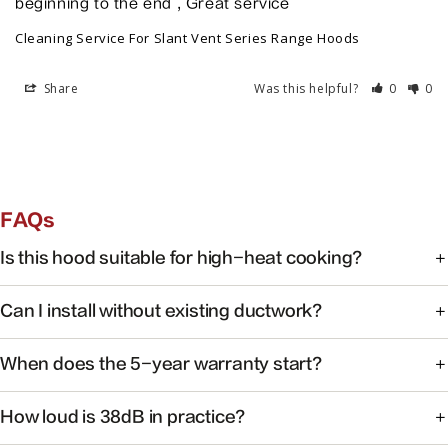
beginning to the end , Great service
Cleaning Service For Slant Vent Series Range Hoods
Share
Was this helpful?
0
0
FAQs
Is this hood suitable for high-heat cooking?
Yes. FOTILE range hoods are engineered for high-heat
Can I install without existing ductwork?
cooking with powerful capture at the source.
Some models support recirculating installation. Check the
When does the 5-year warranty start?
product manual or contact support for your specific
model.
Warranty coverage begins on the date of purchase with
How loud is 38dB in practice?
valid proof of purchase.