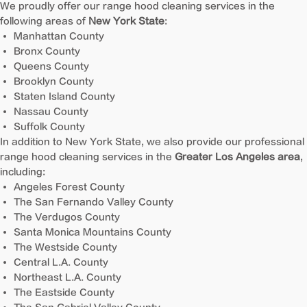
We proudly offer our range hood cleaning services in the
following areas of
New York State
:
Manhattan County
Bronx County
Queens County
Brooklyn County
Staten Island County
Nassau County
Suffolk County
In addition to New York State, we also provide our professional
range hood cleaning services in the
Greater Los Angeles area
,
including:
Angeles Forest County
The San Fernando Valley County
The Verdugos County
Santa Monica Mountains County
The Westside County
Central L.A. County
Northeast L.A. County
The Eastside County