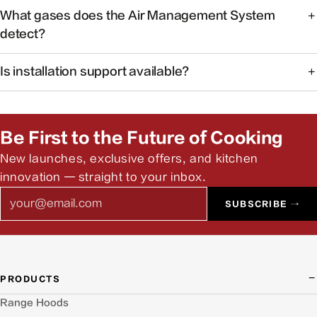
At 38dB, operation is quieter than a typical conversation —
What gases does the Air Management System
ideal for open kitchens.
detect?
The system monitors common cooking-related gases and
Is installation support available?
particulates to help maintain healthier indoor air.
Yes. Our team can help you find authorized installers and
answer pre-install questions.
Be First to the Future of Cooking
New launches, exclusive offers, and kitchen
innovation — straight to your inbox.
Email
SUBSCRIBE →
PRODUCTS
Range Hoods