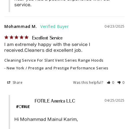
service.
Mohammad M.
04/23/2025
Excellent Service
I am extremely happy with the service I 
received.Cleaners did excellent job.
Cleaning Service For Slant Vent Series Range Hoods
New York / Prestige and Prestige Performance Series
Share
Was this helpful?
0
0
04/25/2025
FOTILE America LLC
Hi Mohammad Mainul Karim, 
