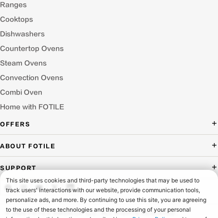
Ranges
Cooktops
Dishwashers
Countertop Ovens
Steam Ovens
Convection Ovens
Combi Oven
Home with FOTILE
OFFERS
Deal of the Day
ABOUT FOTILE
Packages Offer
About Us
SUPPORT
Press Room
Buying Guide Wizard
Blog
Troubleshooting
Testimonials
Schedule Service
© 2026 FOTILE AMERICA LLC. ALL RIGHTS RESERVED.