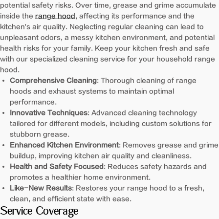
potential safety risks. Over time, grease and grime accumulate
inside the
range hood
, affecting its performance and the
kitchen's air quality. Neglecting regular cleaning can lead to
unpleasant odors, a messy kitchen environment, and potential
health risks for your family. Keep your kitchen fresh and safe
with our specialized cleaning service for your household range
hood.
Comprehensive Cleaning
: Thorough cleaning of range
hoods and exhaust systems to maintain optimal
performance.
Innovative Techniques
: Advanced cleaning technology
tailored for different models, including custom solutions for
stubborn grease.
Enhanced Kitchen Environment
: Removes grease and grime
buildup, improving kitchen air quality and cleanliness.
Health and Safety Focused
: Reduces safety hazards and
promotes a healthier home environment.
Like-New Results
: Restores your range hood to a fresh,
clean, and efficient state with ease.
Service Coverage