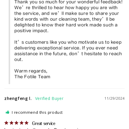
Thank you so much for your wonderful feedback! 
We’re thrilled to hear how happy you are with 
the service, and we’ll make sure to share your 
kind words with our cleaning team, they’ll be 
delighted to know their hard work made such a 
positive impact.

It’s customers like you who motivate us to keep 
delivering exceptional service. If you ever need 
assistance in the future, don’t hesitate to reach 
out.

Warm regards,

The Fotile Team
zhengfeng l.
11/29/2024
I recommend this product
Great service