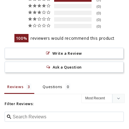
0
0
0
0
100
reviewers would recommend this product
Write a Review
Ask a Question
Reviews
Questions
Filter Reviews: