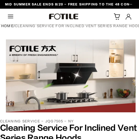
MID SUMMER SALE ENDS 8/20 - FREE SHIPPING TO THE 48 CONTIGUOUS U.S. STATES
TO CONTENT
HOME
/
CLEANING SERVICE FOR INCLINED VENT SERIES RANGE HOO
DUCT INFORMATION
SKU:
CLEANING SERVICE - JQG7505 - NY
Cleaning Service For Inclined Vent
Series Range Hoods