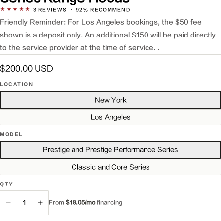
★★★★★
3
REVIEWS
·
92% RECOMMEND
Friendly Reminder: For Los Angeles bookings, the $50 fee
shown is a deposit only. An additional $150 will be paid directly
to the service provider at the time of service. .
Regular
$200.00 USD
price
LOCATION
New York
Los Angeles
MODEL
Prestige and Prestige Performance Series
Classic and Core Series
QTY
QTY
From
$18.05/mo
financing
Decrease
Increase
quantity
quantity