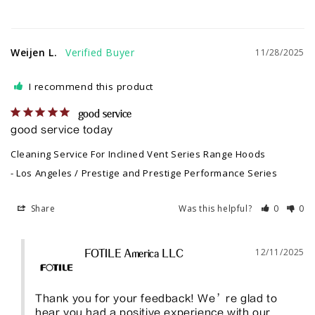
Weijen L.
11/28/2025
I recommend this product
good service
good service today
Cleaning Service For Inclined Vent Series Range Hoods
Los Angeles / Prestige and Prestige Performance Series
Share
Was this helpful?
0
0
12/11/2025
FOTILE America LLC
Thank you for your feedback! We’re glad to 
hear you had a positive experience with our 