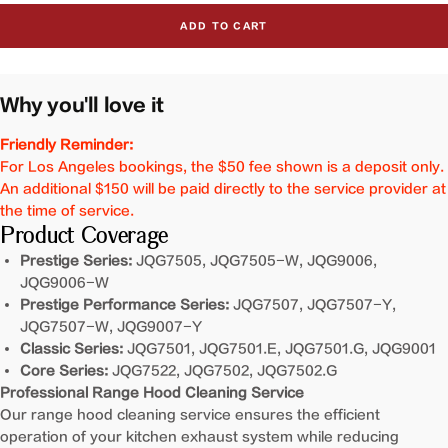
for
for
ADD TO CART
Cleaning
Cleaning
Service
Service
For
For
Inclined
Inclined
Why you'll love it
Vent
Vent
Series
Series
Friendly Reminder:
Range
Range
For Los Angeles bookings, the $50 fee shown is a deposit only.
Hoods
Hoods
An additional $150 will be paid directly to the service provider at
the time of service.
Product Coverage
Prestige Series:
JQG7505, JQG7505-W, JQG9006,
JQG9006-W
Prestige Performance Series:
JQG7507, JQG7507-Y,
JQG7507-W, JQG9007-Y
Classic Series:
JQG7501, JQG7501.E, JQG7501.G, JQG9001
Core Series:
JQG7522, JQG7502, JQG7502.G
Professional Range Hood Cleaning Service
Our range hood cleaning service ensures the efficient
operation of your kitchen exhaust system while reducing