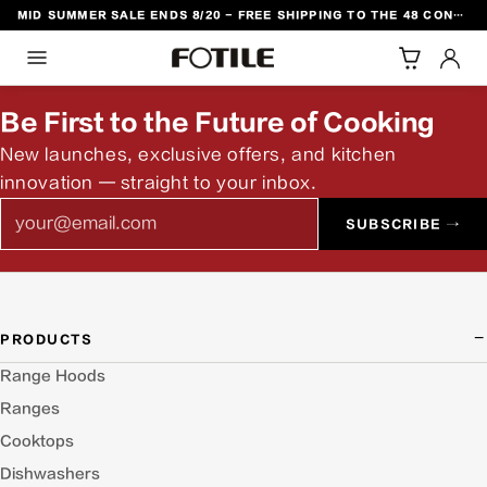
MID SUMMER SALE ENDS 8/20 - FREE SHIPPING TO THE 48 CONTIGUOUS U.S. STATES
TO CONTENT
Be First to the Future of Cooking
New launches, exclusive offers, and kitchen
innovation — straight to your inbox.
Email
SUBSCRIBE →
PRODUCTS
Range Hoods
Ranges
Cooktops
Dishwashers