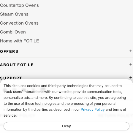
Countertop Ovens
Steam Ovens
Convection Ovens
Combi Oven
Home with FOTILE
OFFERS
Deal of the Day
ABOUT FOTILE
Packages Offer
About Us
SUPPORT
Press Room
Buying Guide Wizard
Blog
Troubleshooting
Testimonials
Schedule Service
© 2026 FOTILE AMERICA LLC. ALL RIGHTS RESERVED.
Website Archive
Manuals & Downloads
PRIVACY POLICY
RETURN POLICY
Find a Dealer & Online Retailers
FAQ
ACCESSIBILITY
SHIPPING POLICY
Careers
Contact Us