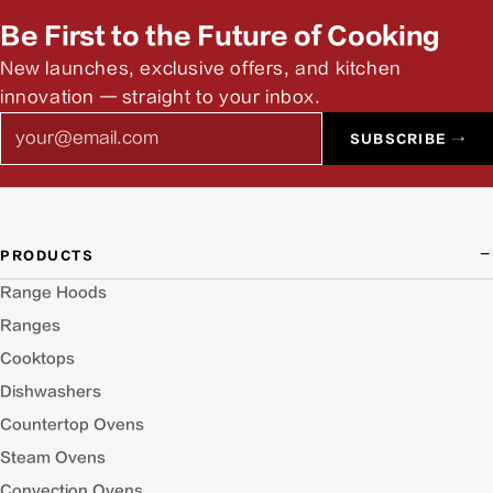
Be First to the Future of Cooking
New launches, exclusive offers, and kitchen
innovation — straight to your inbox.
Email
SUBSCRIBE →
PRODUCTS
Range Hoods
Ranges
Cooktops
Dishwashers
Countertop Ovens
Steam Ovens
Convection Ovens