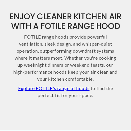
ENJOY CLEANER KITCHEN AIR
WITH A FOTILE RANGE HOOD
FOTILE range hoods provide powerful
ventilation, sleek design, and whisper-quiet
operation, outperforming downdraft systems
where it matters most. Whether you're cooking
up weeknight dinners or weekend feasts, our
high-performance hoods keep your air clean and
your kitchen comfortable.
Explore FOTILE's range of hoods
to find the
perfect fit for your space.