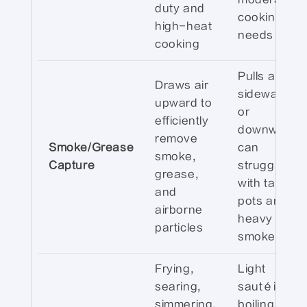
duty and
cooking
high-heat
needs
cooking
Pulls air
Draws air
sideways
upward to
or
efficiently
downward;
remove
Smoke/Grease
can
smoke,
Capture
struggle
grease,
with tall
and
pots and
airborne
heavy
particles
smoke
Frying,
Light
searing,
sautéing,
simmering,
boiling, or