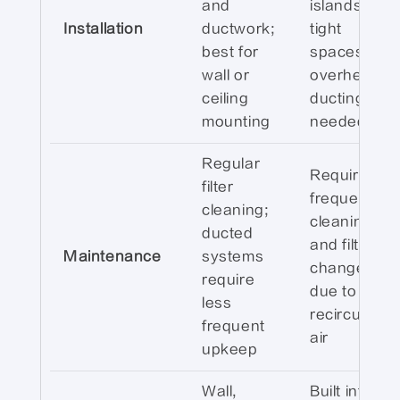
and
islands or
Installation
ductwork;
tight
best for
spaces; no
wall or
overhead
ceiling
ducting
mounting
needed
Regular
Requires
filter
frequent
cleaning;
cleaning
ducted
and filter
Maintenance
systems
changes
require
due to
less
recirculated
frequent
air
upkeep
Wall,
Built into