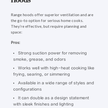
Range hoods offer superior ventilation and are
the go-to option for serious home cooks.
They’re effective, but require planning and
space:
Pros:
Strong suction power for removing
smoke, grease, and odors
Works well with high-heat cooking like
frying, searing, or simmering
Available in a wide range of styles and
configurations
It can double as a design statement
with sleek finishes and lighting