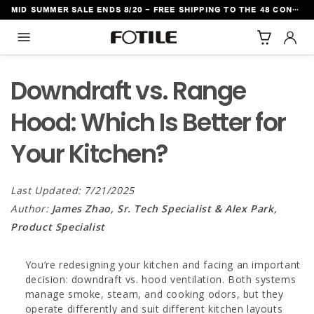
MID SUMMER SALE ENDS 8/20 - FREE SHIPPING TO THE 48 CONTIGUOUS U.S. STATES
TO CONTENT
Downdraft vs. Range
Hood: Which Is Better for
Your Kitchen?
Last Updated: 7/21/2025
Author:
James Zhao, Sr. Tech Specialist & Alex Park,
Product Specialist
You’re redesigning your kitchen and facing an important
decision: downdraft vs. hood ventilation. Both systems
manage smoke, steam, and cooking odors, but they
operate differently and suit different kitchen layouts