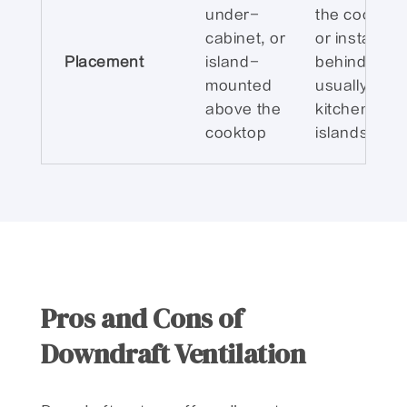
under-
the cooktop
cabinet, or
or installed
Placement
island-
behind it,
mounted
usually on
above the
kitchen
cooktop
islands
Pros and Cons of
Downdraft Ventilation