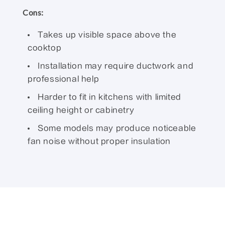
Cons:
Takes up visible space above the
cooktop
Installation may require ductwork and
professional help
Harder to fit in kitchens with limited
ceiling height or cabinetry
Some models may produce noticeable
fan noise without proper insulation