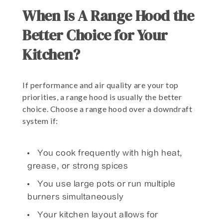
When Is A Range Hood the
Better Choice for Your
Kitchen?
If performance and air quality are your top
priorities, a range hood is usually the better
choice. Choose a range hood over a downdraft
system if:
You cook frequently with high heat,
grease, or strong spices
You use large pots or run multiple
burners simultaneously
Your kitchen layout allows for