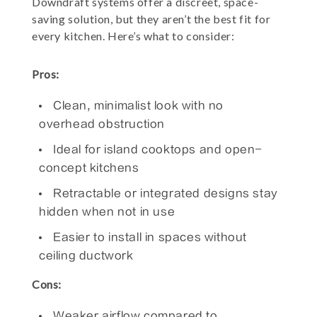
Downdraft systems offer a discreet, space-
saving solution, but they aren’t the best fit for
every kitchen. Here’s what to consider:
Pros:
Clean, minimalist look with no
overhead obstruction
Ideal for island cooktops and open-
concept kitchens
Retractable or integrated designs stay
hidden when not in use
Easier to install in spaces without
ceiling ductwork
Cons:
Weaker airflow compared to