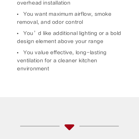
overhead installation
You want maximum airflow, smoke
removal, and odor control
You’d like additional lighting or a bold
design element above your range
You value effective, long-lasting
ventilation for a cleaner kitchen
environment