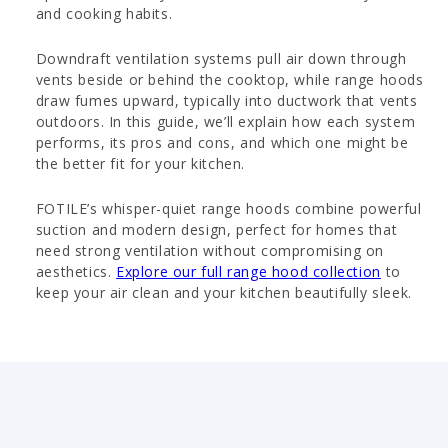
and cooking habits.
Downdraft ventilation systems pull air down through
vents beside or behind the cooktop, while range hoods
draw fumes upward, typically into ductwork that vents
outdoors. In this guide, we’ll explain how each system
performs, its pros and cons, and which one might be
the better fit for your kitchen.
FOTILE’s whisper-quiet range hoods combine powerful
suction and modern design, perfect for homes that
need strong ventilation without compromising on
aesthetics.
Explore our full range hood collection
to
keep your air clean and your kitchen beautifully sleek.