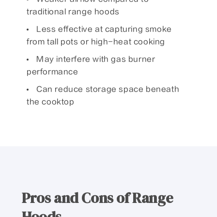
traditional range hoods
Less effective at capturing smoke
from tall pots or high-heat cooking
May interfere with gas burner
performance
Can reduce storage space beneath
the cooktop
Pros and Cons of Range
Hoods