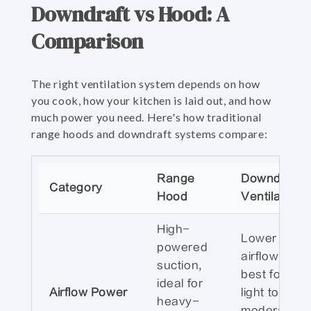
Downdraft vs Hood: A
Comparison
The right ventilation system depends on how
you cook, how your kitchen is laid out, and how
much power you need. Here's how traditional
range hoods and downdraft systems compare:
Range
Downdraft
Category
Hood
Ventilation
High-
Lower
powered
airflow;
suction,
best for
ideal for
Airflow Power
light to
heavy-
moderate