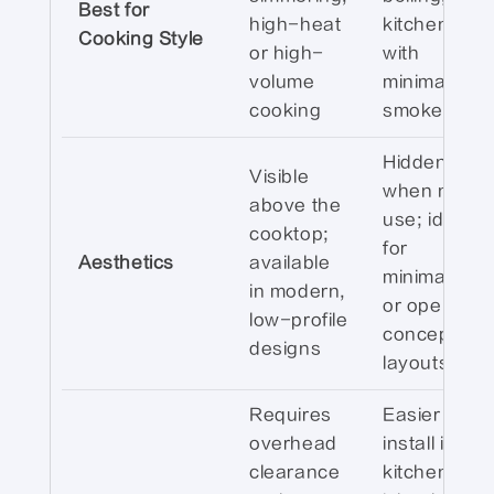
Best for
high-heat
kitchens
Cooking Style
or high-
with
volume
minimal
cooking
smoke/odor
Hidden
Visible
when not in
above the
use; ideal
cooktop;
for
Aesthetics
available
minimalist
in modern,
or open-
low-profile
concept
designs
layouts
Requires
Easier to
overhead
install in
clearance
kitchen