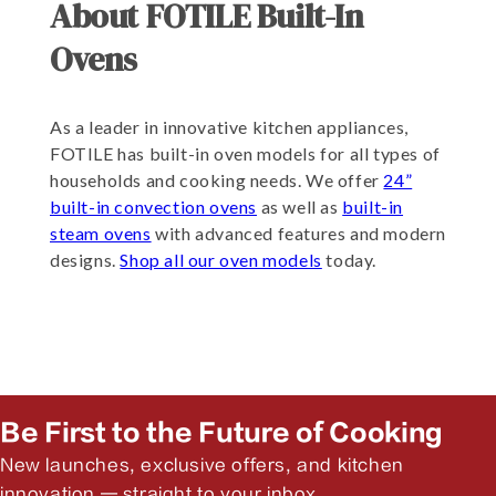
About FOTILE Built-In
Ovens
As a leader in innovative kitchen appliances,
FOTILE has built-in oven models for all types of
households and cooking needs. We offer
24”
built-in convection ovens
as well as
built-in
steam ovens
with advanced features and modern
designs.
Shop all our oven models
today.
Be First to the Future of Cooking
New launches, exclusive offers, and kitchen
innovation — straight to your inbox.