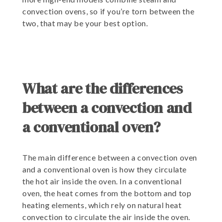
convection ovens, so if you’re torn between the
two, that may be your best option.
What are the differences
between a convection and
a conventional oven?
The main difference between a convection oven
and a conventional oven is how they circulate
the hot air inside the oven. In a conventional
oven, the heat comes from the bottom and top
heating elements, which rely on natural heat
convection to circulate the air inside the oven.