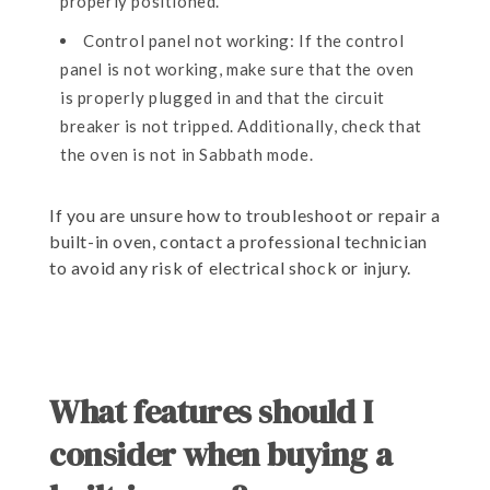
properly positioned.
Control panel not working: If the control
panel is not working, make sure that the oven
is properly plugged in and that the circuit
breaker is not tripped. Additionally, check that
the oven is not in Sabbath mode.
If you are unsure how to troubleshoot or repair a
built-in oven, contact a professional technician
to avoid any risk of electrical shock or injury.
What features should I
consider when buying a