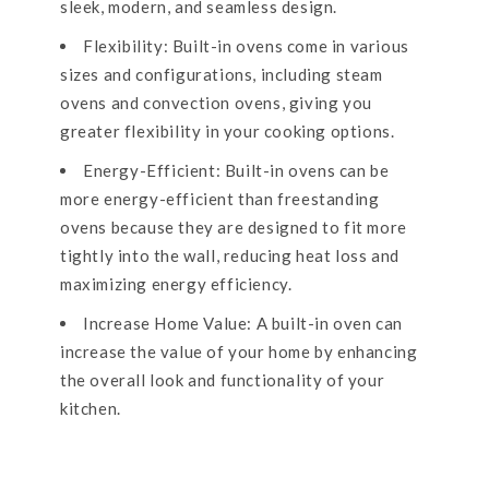
sleek, modern, and seamless design.
Flexibility: Built-in ovens come in various
sizes and configurations, including steam
ovens and convection ovens, giving you
greater flexibility in your cooking options.
Energy-Efficient: Built-in ovens can be
more energy-efficient than freestanding
ovens because they are designed to fit more
tightly into the wall, reducing heat loss and
maximizing energy efficiency.
Increase Home Value: A built-in oven can
increase the value of your home by enhancing
the overall look and functionality of your
kitchen.