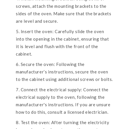
screws, attach the mounting brackets to the
sides of the oven. Make sure that the brackets
are level and secure.
Insert the oven: Carefully slide the oven
into the opening in the cabinet, ensuring that
it is level and flush with the front of the
cabinet.
Secure the oven: Following the
manufacturer’s instructions, secure the oven
to the cabinet using additional screws or bolts.
Connect the electrical supply: Connect the
electrical supply to the oven, following the
manufacturer's instructions. If you are unsure
how to do this, consult a licensed electrician.
Test the oven: After turning the electricity