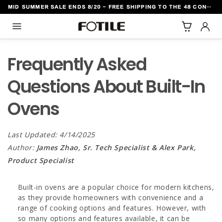
MID SUMMER SALE ENDS 8/20 - FREE SHIPPING TO THE 48 CONTIGUOUS U.S. STATES
TO CONTENT
Frequently Asked
Questions About Built-In
Ovens
Last Updated: 4/14/2025
Author:
James Zhao, Sr. Tech Specialist & Alex Park,
Product Specialist
Built-in ovens are a popular choice for modern kitchens,
as they provide homeowners with convenience and a
range of cooking options and features. However, with
so many options and features available, it can be