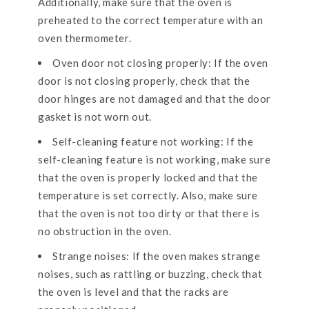
Additionally, make sure that the oven is
preheated to the correct temperature with an
oven thermometer.
Oven door not closing properly: If the oven
door is not closing properly, check that the
door hinges are not damaged and that the door
gasket is not worn out.
Self-cleaning feature not working: If the
self-cleaning feature is not working, make sure
that the oven is properly locked and that the
temperature is set correctly. Also, make sure
that the oven is not too dirty or that there is
no obstruction in the oven.
Strange noises: If the oven makes strange
noises, such as rattling or buzzing, check that
the oven is level and that the racks are