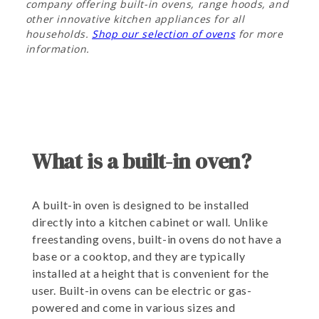
company offering built-in ovens, range hoods, and
other innovative kitchen appliances for all
households.
Shop our selection of ovens
for more
information.
What is a built-in oven?
A built-in oven is designed to be installed
directly into a kitchen cabinet or wall. Unlike
freestanding ovens, built-in ovens do not have a
base or a cooktop, and they are typically
installed at a height that is convenient for the
user. Built-in ovens can be electric or gas-
powered and come in various sizes and