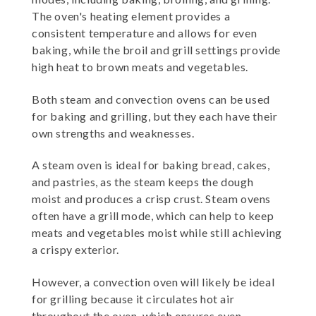
The oven's heating element provides a
consistent temperature and allows for even
baking, while the broil and grill settings provide
high heat to brown meats and vegetables.
Both steam and convection ovens can be used
for baking and grilling, but they each have their
own strengths and weaknesses.
A steam oven is ideal for baking bread, cakes,
and pastries, as the steam keeps the dough
moist and produces a crisp crust. Steam ovens
often have a grill mode, which can help to keep
meats and vegetables moist while still achieving
a crispy exterior.
However, a convection oven will likely be ideal
for grilling because it circulates hot air
throughout the oven, which ensures even