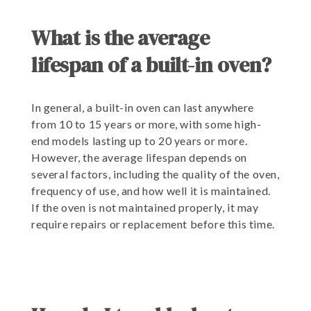
What is the average
lifespan of a built-in oven?
In general, a built-in oven can last anywhere
from 10 to 15 years or more, with some high-
end models lasting up to 20 years or more.
However, the average lifespan depends on
several factors, including the quality of the oven,
frequency of use, and how well it is maintained.
If the oven is not maintained properly, it may
require repairs or replacement before this time.