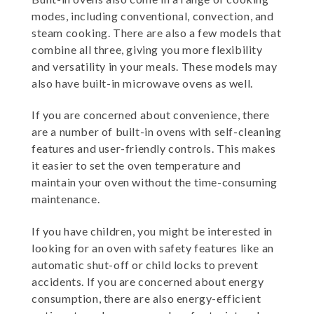
modes, including conventional, convection, and
steam cooking. There are also a few models that
combine all three, giving you more flexibility
and versatility in your meals. These models may
also have built-in microwave ovens as well.
If you are concerned about convenience, there
are a number of built-in ovens with self-cleaning
features and user-friendly controls. This makes
it easier to set the oven temperature and
maintain your oven without the time-consuming
maintenance.
If you have children, you might be interested in
looking for an oven with safety features like an
automatic shut-off or child locks to prevent
accidents. If you are concerned about energy
consumption, there are also energy-efficient