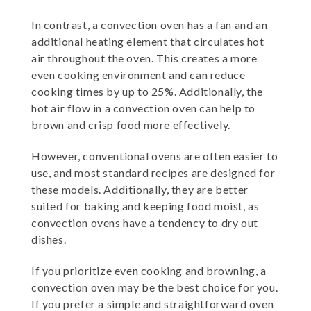
In contrast, a convection oven has a fan and an
additional heating element that circulates hot
air throughout the oven. This creates a more
even cooking environment and can reduce
cooking times by up to 25%. Additionally, the
hot air flow in a convection oven can help to
brown and crisp food more effectively.
However, conventional ovens are often easier to
use, and most standard recipes are designed for
these models. Additionally, they are better
suited for baking and keeping food moist, as
convection ovens have a tendency to dry out
dishes.
If you prioritize even cooking and browning, a
convection oven may be the best choice for you.
If you prefer a simple and straightforward oven