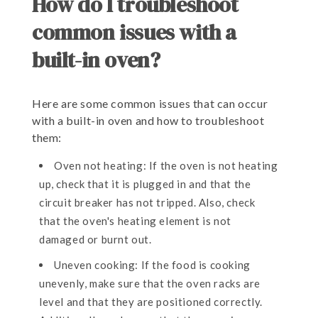
How do I troubleshoot
common issues with a
built-in oven?
Here are some common issues that can occur
with a built-in oven and how to troubleshoot
them:
Oven not heating: If the oven is not heating
up, check that it is plugged in and that the
circuit breaker has not tripped. Also, check
that the oven's heating element is not
damaged or burnt out.
Uneven cooking: If the food is cooking
unevenly, make sure that the oven racks are
level and that they are positioned correctly.