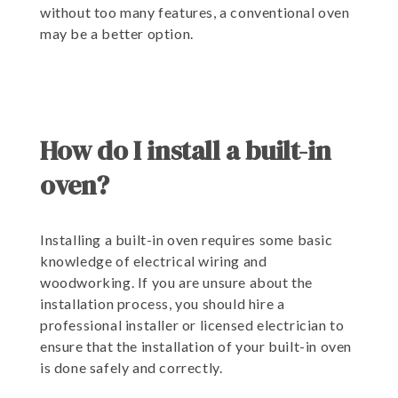
without too many features, a conventional oven
may be a better option.
How do I install a built-in
oven?
Installing a built-in oven requires some basic
knowledge of electrical wiring and
woodworking. If you are unsure about the
installation process, you should hire a
professional installer or licensed electrician to
ensure that the installation of your built-in oven
is done safely and correctly.