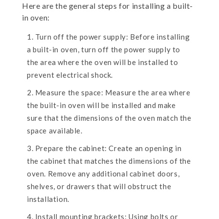
Here are the general steps for installing a built-
in oven:
Turn off the power supply: Before installing
a built-in oven, turn off the power supply to
the area where the oven will be installed to
prevent electrical shock.
Measure the space: Measure the area where
the built-in oven will be installed and make
sure that the dimensions of the oven match the
space available.
Prepare the cabinet: Create an opening in
the cabinet that matches the dimensions of the
oven. Remove any additional cabinet doors,
shelves, or drawers that will obstruct the
installation.
Install mounting brackets: Using bolts or