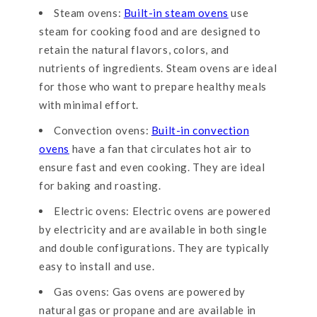
Steam ovens:
Built-in steam ovens
use
steam for cooking food and are designed to
retain the natural flavors, colors, and
nutrients of ingredients. Steam ovens are ideal
for those who want to prepare healthy meals
with minimal effort.
Convection ovens:
Built-in convection
ovens
have a fan that circulates hot air to
ensure fast and even cooking. They are ideal
for baking and roasting.
Electric ovens: Electric ovens are powered
by electricity and are available in both single
and double configurations. They are typically
easy to install and use.
Gas ovens: Gas ovens are powered by
natural gas or propane and are available in