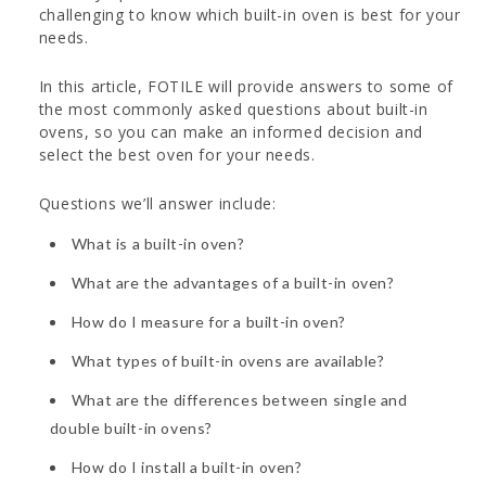
challenging to know which built-in oven is best for your
needs.
In this article, FOTILE will provide answers to some of
the most commonly asked questions about built-in
ovens, so you can make an informed decision and
select the best oven for your needs.
Questions we’ll answer include:
What is a built-in oven?
What are the advantages of a built-in oven?
How do I measure for a built-in oven?
What types of built-in ovens are available?
What are the differences between single and
double built-in ovens?
How do I install a built-in oven?