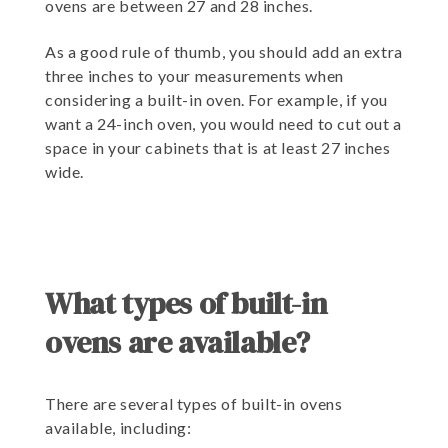
ovens are between 27 and 28 inches.
As a good rule of thumb, you should add an extra
three inches to your measurements when
considering a built-in oven. For example, if you
want a 24-inch oven, you would need to cut out a
space in your cabinets that is at least 27 inches
wide.
What types of built-in
ovens are available?
There are several types of built-in ovens
available, including: