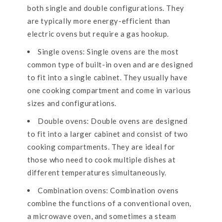
both single and double configurations. They
are typically more energy-efficient than
electric ovens but require a gas hookup.
Single ovens: Single ovens are the most
common type of built-in oven and are designed
to fit into a single cabinet. They usually have
one cooking compartment and come in various
sizes and configurations.
Double ovens: Double ovens are designed
to fit into a larger cabinet and consist of two
cooking compartments. They are ideal for
those who need to cook multiple dishes at
different temperatures simultaneously.
Combination ovens: Combination ovens
combine the functions of a conventional oven,
a microwave oven, and sometimes a steam