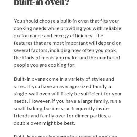
built-in oven?
You should choose a built-in oven that fits your
cooking needs while providing you with reliable
performance and energy efficiency. The
features that are most important will depend on
several factors, including how often you cook,
the kinds of meals you make, and the number of
people you are cooking for.
Built-in ovens come in a variety of styles and
sizes. If you have an average-sized family, a
single-wall oven will likely be sufficient for your
needs. However, if you have a large family, run a
small baking business, or frequently invite
friends and family over for dinner parties, a
double oven might be best.
Built-in ovens also come in a range of cooking