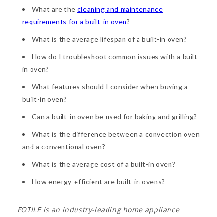
What are the
cleaning and maintenance
requirements for a built-in oven
?
What is the average lifespan of a built-in oven?
How do I troubleshoot common issues with a built-
in oven?
What features should I consider when buying a
built-in oven?
Can a built-in oven be used for baking and grilling?
What is the difference between a convection oven
and a conventional oven?
What is the average cost of a built-in oven?
How energy-efficient are built-in ovens?
FOTILE is an industry-leading home appliance