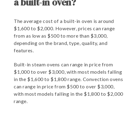
a built-in oven?
The average cost of a built-in oven is around
$1,600 to $2,000. However, prices can range
from as low as $500 to more than $3,000,
depending on the brand, type, quality, and
features.
Built-in steam ovens can range in price from
$1,000 to over $3,000, with most models falling
in the $1,600 to $1,800 range. Convection ovens
can range in price from $500 to over $3,000,
with most models falling in the $1,800 to $2,000
range.