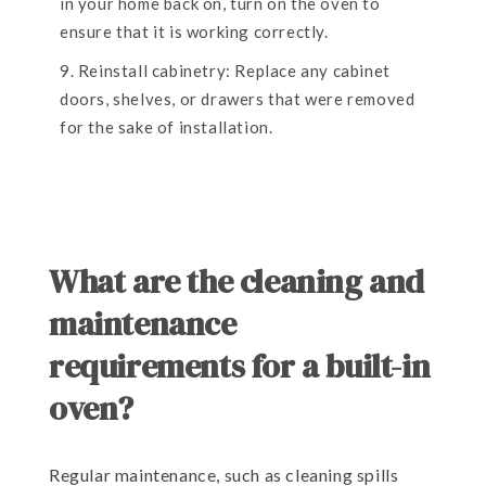
in your home back on, turn on the oven to
ensure that it is working correctly.
Reinstall cabinetry: Replace any cabinet
doors, shelves, or drawers that were removed
for the sake of installation.
What are the cleaning and
maintenance
requirements for a built-in
oven?
Regular maintenance, such as cleaning spills