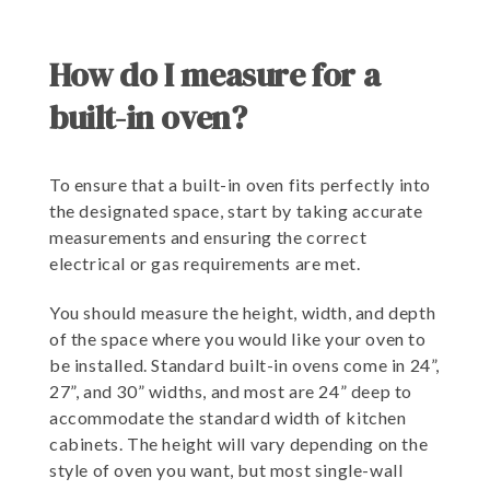
How do I measure for a
built-in oven?
To ensure that a built-in oven fits perfectly into
the designated space, start by taking accurate
measurements and ensuring the correct
electrical or gas requirements are met.
You should measure the height, width, and depth
of the space where you would like your oven to
be installed. Standard built-in ovens come in 24”,
27”, and 30” widths, and most are 24” deep to
accommodate the standard width of kitchen
cabinets. The height will vary depending on the
style of oven you want, but most single-wall