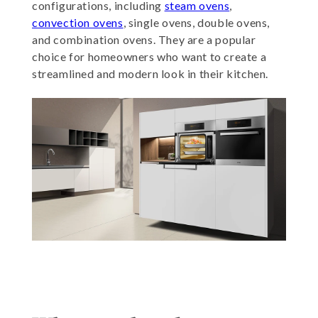
configurations, including
steam ovens
,
convection ovens
, single ovens, double ovens,
and combination ovens. They are a popular
choice for homeowners who want to create a
streamlined and modern look in their kitchen.