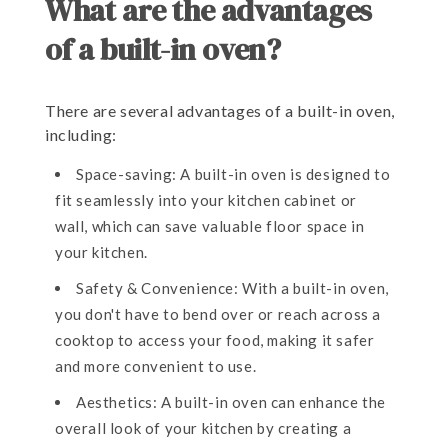
What are the advantages
of a built-in oven?
There are several advantages of a built-in oven,
including:
Space-saving: A built-in oven is designed to
fit seamlessly into your kitchen cabinet or
wall, which can save valuable floor space in
your kitchen.
Safety & Convenience: With a built-in oven,
you don't have to bend over or reach across a
cooktop to access your food, making it safer
and more convenient to use.
Aesthetics: A built-in oven can enhance the
overall look of your kitchen by creating a