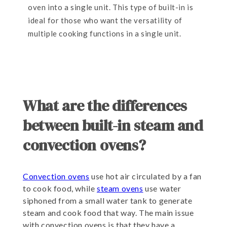
oven into a single unit. This type of built-in is
ideal for those who want the versatility of
multiple cooking functions in a single unit.
What are the differences
between built-in steam and
convection ovens?
Convection ovens
use hot air circulated by a fan
to cook food, while
steam ovens
use water
siphoned from a small water tank to generate
steam and cook food that way. The main issue
with convection ovens is that they have a