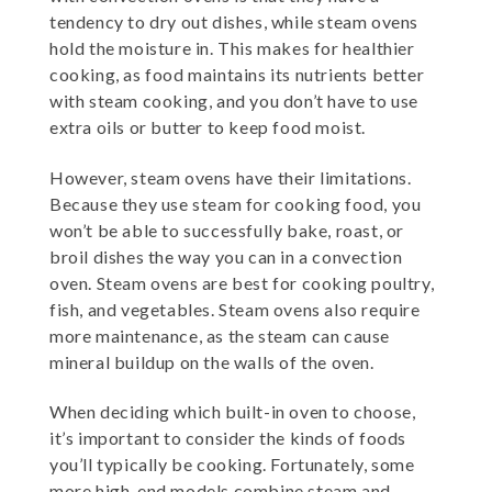
tendency to dry out dishes, while steam ovens
hold the moisture in. This makes for healthier
cooking, as food maintains its nutrients better
with steam cooking, and you don’t have to use
extra oils or butter to keep food moist.
However, steam ovens have their limitations.
Because they use steam for cooking food, you
won’t be able to successfully bake, roast, or
broil dishes the way you can in a convection
oven. Steam ovens are best for cooking poultry,
fish, and vegetables. Steam ovens also require
more maintenance, as the steam can cause
mineral buildup on the walls of the oven.
When deciding which built-in oven to choose,
it’s important to consider the kinds of foods
you’ll typically be cooking. Fortunately, some
more high-end models combine steam and