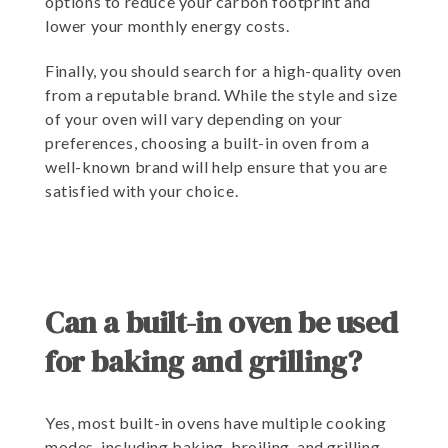
options to reduce your carbon footprint and
lower your monthly energy costs.
Finally, you should search for a high-quality oven
from a reputable brand. While the style and size
of your oven will vary depending on your
preferences, choosing a built-in oven from a
well-known brand will help ensure that you are
satisfied with your choice.
Can a built-in oven be used
for baking and grilling?
Yes, most built-in ovens have multiple cooking
modes, including baking, broiling, and grilling.