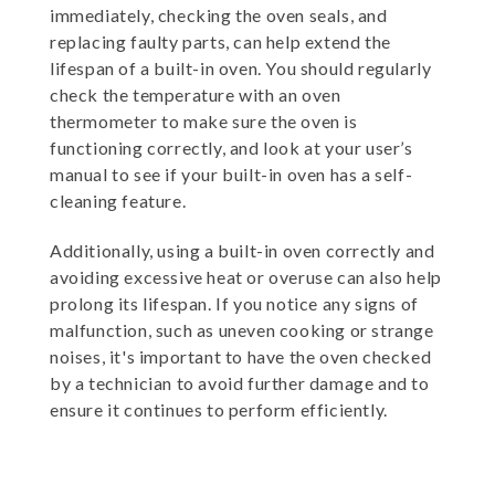
immediately, checking the oven seals, and
replacing faulty parts, can help extend the
lifespan of a built-in oven. You should regularly
check the temperature with an oven
thermometer to make sure the oven is
functioning correctly, and look at your user’s
manual to see if your built-in oven has a self-
cleaning feature.
Additionally, using a built-in oven correctly and
avoiding excessive heat or overuse can also help
prolong its lifespan. If you notice any signs of
malfunction, such as uneven cooking or strange
noises, it's important to have the oven checked
by a technician to avoid further damage and to
ensure it continues to perform efficiently.