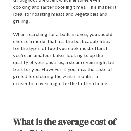
cooking and faster cooking times. This makes it
ideal for roasting meats and vegetables and
grilling.
When searching for a built-in oven, you should
choose a model that has the best capabilities
for the types of food you cook most often. If
you’re an amateur baker looking to up the
quality of your pastries, a steam oven might be
best for you. However, if you miss the taste of
grilled food during the winter months, a
convection oven might be the better choice.
What is the average cost of