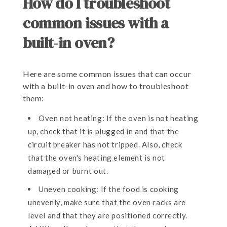
How do I troubleshoot
common issues with a
built-in oven?
Here are some common issues that can occur
with a built-in oven and how to troubleshoot
them:
Oven not heating: If the oven is not heating
up, check that it is plugged in and that the
circuit breaker has not tripped. Also, check
that the oven's heating element is not
damaged or burnt out.
Uneven cooking: If the food is cooking
unevenly, make sure that the oven racks are
level and that they are positioned correctly.