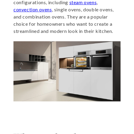
configurations, including
steam ovens
,
convection ovens
, single ovens, double ovens,
and combination ovens. They are a popular
choice for homeowners who want to create a
streamlined and modern look in their kitchen.