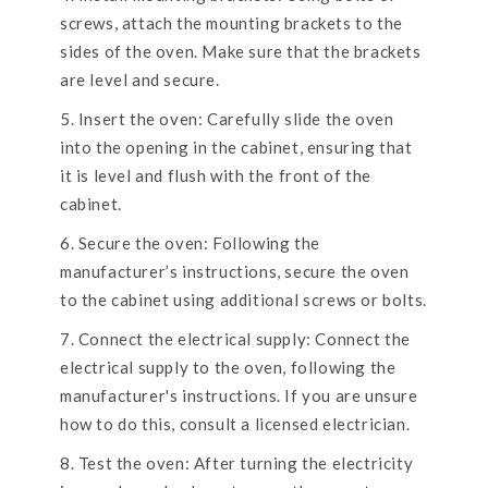
screws, attach the mounting brackets to the
sides of the oven. Make sure that the brackets
are level and secure.
Insert the oven: Carefully slide the oven
into the opening in the cabinet, ensuring that
it is level and flush with the front of the
cabinet.
Secure the oven: Following the
manufacturer’s instructions, secure the oven
to the cabinet using additional screws or bolts.
Connect the electrical supply: Connect the
electrical supply to the oven, following the
manufacturer's instructions. If you are unsure
how to do this, consult a licensed electrician.
Test the oven: After turning the electricity