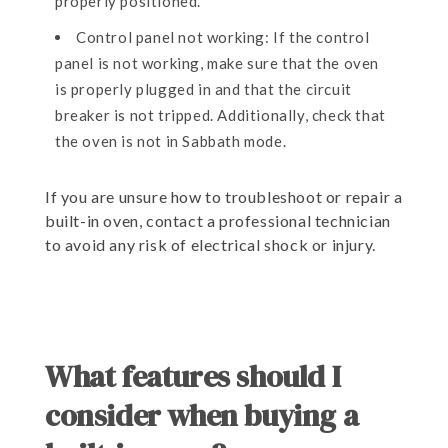
properly positioned.
Control panel not working: If the control
panel is not working, make sure that the oven
is properly plugged in and that the circuit
breaker is not tripped. Additionally, check that
the oven is not in Sabbath mode.
If you are unsure how to troubleshoot or repair a
built-in oven, contact a professional technician
to avoid any risk of electrical shock or injury.
What features should I
consider when buying a