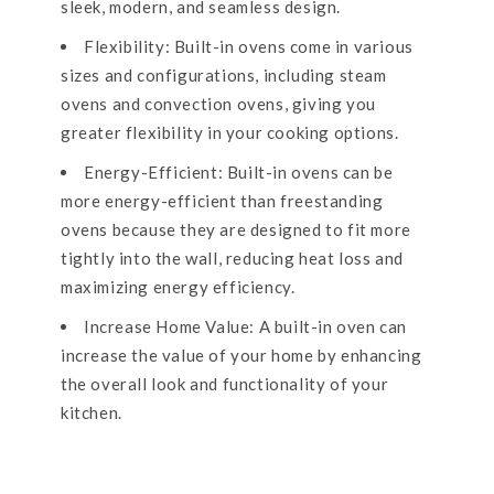
sleek, modern, and seamless design.
Flexibility: Built-in ovens come in various
sizes and configurations, including steam
ovens and convection ovens, giving you
greater flexibility in your cooking options.
Energy-Efficient: Built-in ovens can be
more energy-efficient than freestanding
ovens because they are designed to fit more
tightly into the wall, reducing heat loss and
maximizing energy efficiency.
Increase Home Value: A built-in oven can
increase the value of your home by enhancing
the overall look and functionality of your
kitchen.