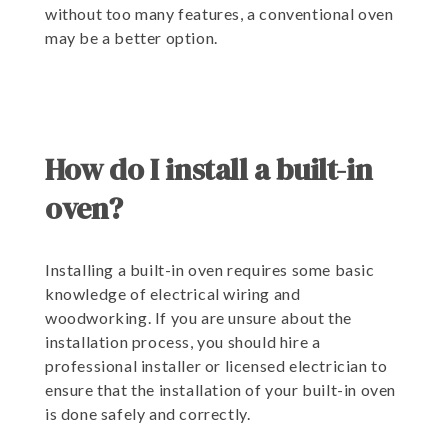
without too many features, a conventional oven
may be a better option.
How do I install a built-in
oven?
Installing a built-in oven requires some basic
knowledge of electrical wiring and
woodworking. If you are unsure about the
installation process, you should hire a
professional installer or licensed electrician to
ensure that the installation of your built-in oven
is done safely and correctly.