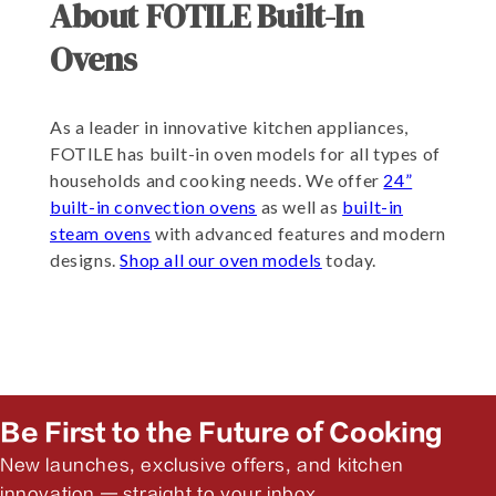
About FOTILE Built-In
Ovens
As a leader in innovative kitchen appliances,
FOTILE has built-in oven models for all types of
households and cooking needs. We offer
24”
built-in convection ovens
as well as
built-in
steam ovens
with advanced features and modern
designs.
Shop all our oven models
today.
Be First to the Future of Cooking
New launches, exclusive offers, and kitchen
innovation — straight to your inbox.