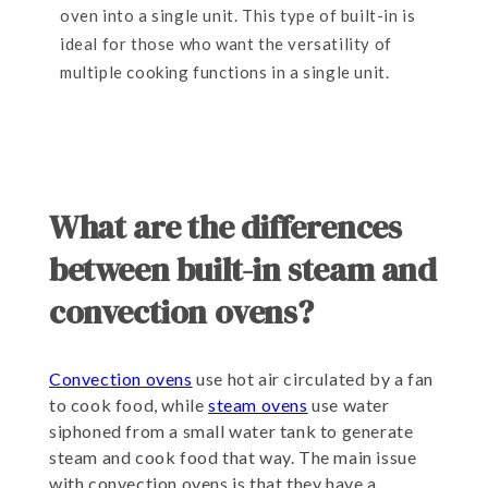
oven into a single unit. This type of built-in is
ideal for those who want the versatility of
multiple cooking functions in a single unit.
What are the differences
between built-in steam and
convection ovens?
Convection ovens
use hot air circulated by a fan
to cook food, while
steam ovens
use water
siphoned from a small water tank to generate
steam and cook food that way. The main issue
with convection ovens is that they have a