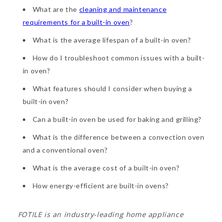
What are the
cleaning and maintenance
requirements for a built-in oven
?
What is the average lifespan of a built-in oven?
How do I troubleshoot common issues with a built-
in oven?
What features should I consider when buying a
built-in oven?
Can a built-in oven be used for baking and grilling?
What is the difference between a convection oven
and a conventional oven?
What is the average cost of a built-in oven?
How energy-efficient are built-in ovens?
FOTILE is an industry-leading home appliance