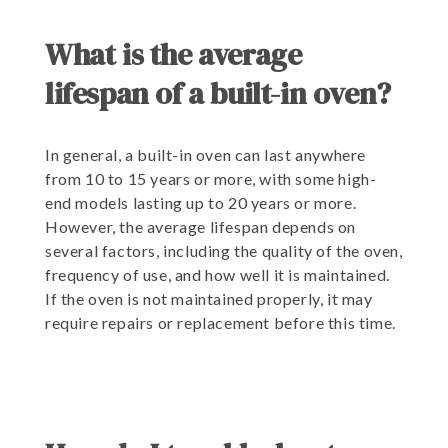
What is the average
lifespan of a built-in oven?
In general, a built-in oven can last anywhere
from 10 to 15 years or more, with some high-
end models lasting up to 20 years or more.
However, the average lifespan depends on
several factors, including the quality of the oven,
frequency of use, and how well it is maintained.
If the oven is not maintained properly, it may
require repairs or replacement before this time.