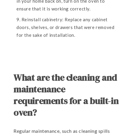
in your home back on, turn on the oven to
ensure that it is working correctly.
Reinstall cabinetry: Replace any cabinet
doors, shelves, or drawers that were removed
for the sake of installation.
What are the cleaning and
maintenance
requirements for a built-in
oven?
Regular maintenance, such as cleaning spills