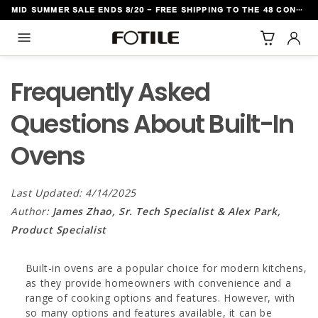
MID SUMMER SALE ENDS 8/20 - FREE SHIPPING TO THE 48 CONTIGUOUS U.S. STATES
TO CONTENT
Frequently Asked
Questions About Built-In
Ovens
Last Updated: 4/14/2025
Author:
James Zhao, Sr. Tech Specialist & Alex Park,
Product Specialist
Built-in ovens are a popular choice for modern kitchens,
as they provide homeowners with convenience and a
range of cooking options and features. However, with
so many options and features available, it can be