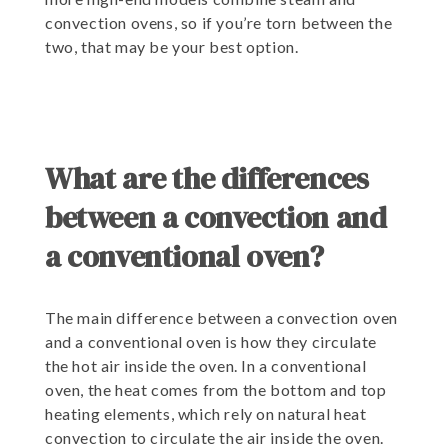
convection ovens, so if you’re torn between the
two, that may be your best option.
What are the differences
between a convection and
a conventional oven?
The main difference between a convection oven
and a conventional oven is how they circulate
the hot air inside the oven. In a conventional
oven, the heat comes from the bottom and top
heating elements, which rely on natural heat
convection to circulate the air inside the oven.