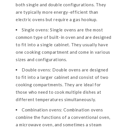
both single and double configurations. They
are typically more energy-efficient than
electric ovens but require a gas hookup.
Single ovens: Single ovens are the most
common type of built-in oven and are designed
to fit into a single cabinet. They usually have
one cooking compartment and come in various
sizes and configurations.
Double ovens: Double ovens are designed
to fit into a larger cabinet and consist of two
cooking compartments. They are ideal for
those who need to cook multiple dishes at
different temperatures simultaneously.
Combination ovens: Combination ovens
combine the functions of a conventional oven,
a microwave oven, and sometimes a steam