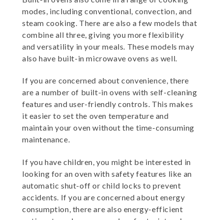
modes, including conventional, convection, and
steam cooking. There are also a few models that
combine all three, giving you more flexibility
and versatility in your meals. These models may
also have built-in microwave ovens as well.
If you are concerned about convenience, there
are a number of built-in ovens with self-cleaning
features and user-friendly controls. This makes
it easier to set the oven temperature and
maintain your oven without the time-consuming
maintenance.
If you have children, you might be interested in
looking for an oven with safety features like an
automatic shut-off or child locks to prevent
accidents. If you are concerned about energy
consumption, there are also energy-efficient