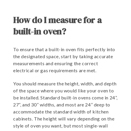
How do I measure for a
built-in oven?
To ensure that a built-in oven fits perfectly into
the designated space, start by taking accurate
measurements and ensuring the correct
electrical or gas requirements are met.
You should measure the height, width, and depth
of the space where you would like your oven to
be installed. Standard built-in ovens come in 24”,
27”, and 30” widths, and most are 24” deep to
accommodate the standard width of kitchen
cabinets. The height will vary depending on the
style of oven you want, but most single-wall