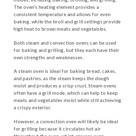
The oven's heating element provides a
consistent temperature and allows for even
baking, while the broil and grill settings provide
high heat to brown meats and vegetables.
Both steam and convection ovens can be used
for baking and grilling, but they each have their
own strengths and weaknesses.
A steam oven is ideal for baking bread, cakes,
and pastries, as the steam keeps the dough
moist and produces a crisp crust. Steam ovens
often have a grill mode, which can help to keep
meats and vegetables moist while still achieving
a crispy exterior.
However, a convection oven will likely be ideal
for grilling because it circulates hot air
throughout the oven, which ensures even