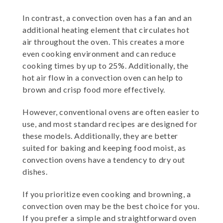
In contrast, a convection oven has a fan and an
additional heating element that circulates hot
air throughout the oven. This creates a more
even cooking environment and can reduce
cooking times by up to 25%. Additionally, the
hot air flow in a convection oven can help to
brown and crisp food more effectively.
However, conventional ovens are often easier to
use, and most standard recipes are designed for
these models. Additionally, they are better
suited for baking and keeping food moist, as
convection ovens have a tendency to dry out
dishes.
If you prioritize even cooking and browning, a
convection oven may be the best choice for you.
If you prefer a simple and straightforward oven