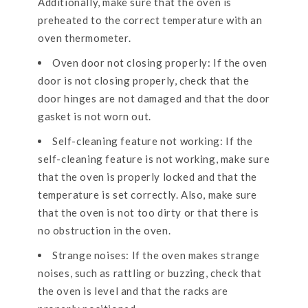
Additionally, make sure that the oven is
preheated to the correct temperature with an
oven thermometer.
Oven door not closing properly: If the oven
door is not closing properly, check that the
door hinges are not damaged and that the door
gasket is not worn out.
Self-cleaning feature not working: If the
self-cleaning feature is not working, make sure
that the oven is properly locked and that the
temperature is set correctly. Also, make sure
that the oven is not too dirty or that there is
no obstruction in the oven.
Strange noises: If the oven makes strange
noises, such as rattling or buzzing, check that
the oven is level and that the racks are