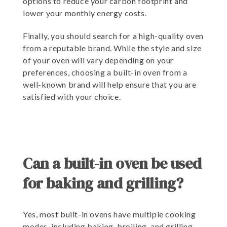
options to reduce your carbon footprint and
lower your monthly energy costs.
Finally, you should search for a high-quality oven
from a reputable brand. While the style and size
of your oven will vary depending on your
preferences, choosing a built-in oven from a
well-known brand will help ensure that you are
satisfied with your choice.
Can a built-in oven be used
for baking and grilling?
Yes, most built-in ovens have multiple cooking
modes, including baking, broiling, and grilling.