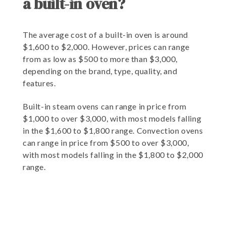
a built-in oven?
The average cost of a built-in oven is around
$1,600 to $2,000. However, prices can range
from as low as $500 to more than $3,000,
depending on the brand, type, quality, and
features.
Built-in steam ovens can range in price from
$1,000 to over $3,000, with most models falling
in the $1,600 to $1,800 range. Convection ovens
can range in price from $500 to over $3,000,
with most models falling in the $1,800 to $2,000
range.