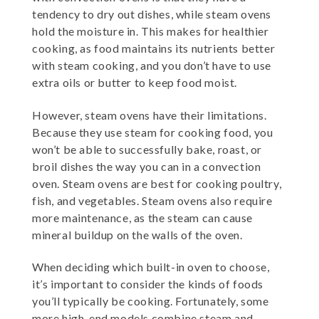
tendency to dry out dishes, while steam ovens
hold the moisture in. This makes for healthier
cooking, as food maintains its nutrients better
with steam cooking, and you don’t have to use
extra oils or butter to keep food moist.
However, steam ovens have their limitations.
Because they use steam for cooking food, you
won’t be able to successfully bake, roast, or
broil dishes the way you can in a convection
oven. Steam ovens are best for cooking poultry,
fish, and vegetables. Steam ovens also require
more maintenance, as the steam can cause
mineral buildup on the walls of the oven.
When deciding which built-in oven to choose,
it’s important to consider the kinds of foods
you’ll typically be cooking. Fortunately, some
more high-end models combine steam and