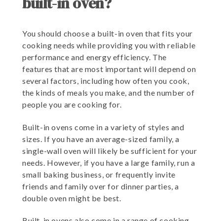
built-in oven?
You should choose a built-in oven that fits your
cooking needs while providing you with reliable
performance and energy efficiency. The
features that are most important will depend on
several factors, including how often you cook,
the kinds of meals you make, and the number of
people you are cooking for.
Built-in ovens come in a variety of styles and
sizes. If you have an average-sized family, a
single-wall oven will likely be sufficient for your
needs. However, if you have a large family, run a
small baking business, or frequently invite
friends and family over for dinner parties, a
double oven might be best.
Built-in ovens also come in a range of cooking