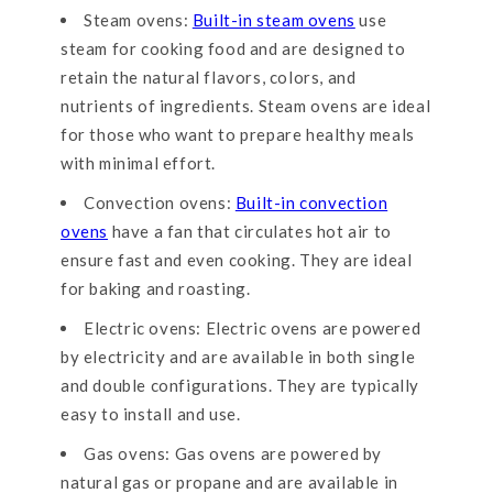
Steam ovens:
Built-in steam ovens
use
steam for cooking food and are designed to
retain the natural flavors, colors, and
nutrients of ingredients. Steam ovens are ideal
for those who want to prepare healthy meals
with minimal effort.
Convection ovens:
Built-in convection
ovens
have a fan that circulates hot air to
ensure fast and even cooking. They are ideal
for baking and roasting.
Electric ovens: Electric ovens are powered
by electricity and are available in both single
and double configurations. They are typically
easy to install and use.
Gas ovens: Gas ovens are powered by
natural gas or propane and are available in