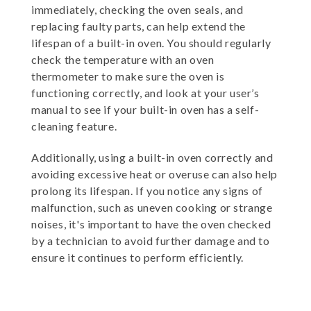
immediately, checking the oven seals, and
replacing faulty parts, can help extend the
lifespan of a built-in oven. You should regularly
check the temperature with an oven
thermometer to make sure the oven is
functioning correctly, and look at your user’s
manual to see if your built-in oven has a self-
cleaning feature.
Additionally, using a built-in oven correctly and
avoiding excessive heat or overuse can also help
prolong its lifespan. If you notice any signs of
malfunction, such as uneven cooking or strange
noises, it's important to have the oven checked
by a technician to avoid further damage and to
ensure it continues to perform efficiently.