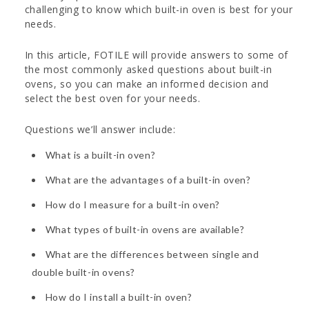
challenging to know which built-in oven is best for your
needs.
In this article, FOTILE will provide answers to some of
the most commonly asked questions about built-in
ovens, so you can make an informed decision and
select the best oven for your needs.
Questions we’ll answer include:
What is a built-in oven?
What are the advantages of a built-in oven?
How do I measure for a built-in oven?
What types of built-in ovens are available?
What are the differences between single and
double built-in ovens?
How do I install a built-in oven?