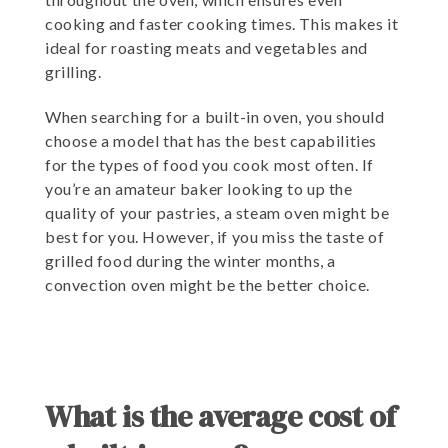
cooking and faster cooking times. This makes it
ideal for roasting meats and vegetables and
grilling.
When searching for a built-in oven, you should
choose a model that has the best capabilities
for the types of food you cook most often. If
you’re an amateur baker looking to up the
quality of your pastries, a steam oven might be
best for you. However, if you miss the taste of
grilled food during the winter months, a
convection oven might be the better choice.
What is the average cost of