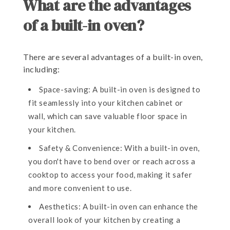
What are the advantages
of a built-in oven?
There are several advantages of a built-in oven,
including:
Space-saving: A built-in oven is designed to
fit seamlessly into your kitchen cabinet or
wall, which can save valuable floor space in
your kitchen.
Safety & Convenience: With a built-in oven,
you don't have to bend over or reach across a
cooktop to access your food, making it safer
and more convenient to use.
Aesthetics: A built-in oven can enhance the
overall look of your kitchen by creating a