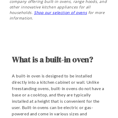
company offering built-in ovens, range hoods, and
other innovative kitchen appliances for all
households.
Shop our selection of ovens
for more
information.
What is a built-in oven?
A built-in oven is designed to be installed
directly into a kitchen cabinet or wall. Unlike
freestanding ovens, built-in ovens do not have a
base or a cooktop, and they are typically
installed at a height that is convenient for the
user. Built-in ovens can be electric or gas-
powered and come in various sizes and