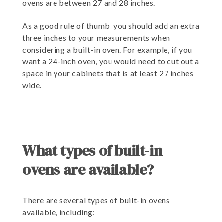
ovens are between 27 and 28 inches.
As a good rule of thumb, you should add an extra
three inches to your measurements when
considering a built-in oven. For example, if you
want a 24-inch oven, you would need to cut out a
space in your cabinets that is at least 27 inches
wide.
What types of built-in
ovens are available?
There are several types of built-in ovens
available, including: