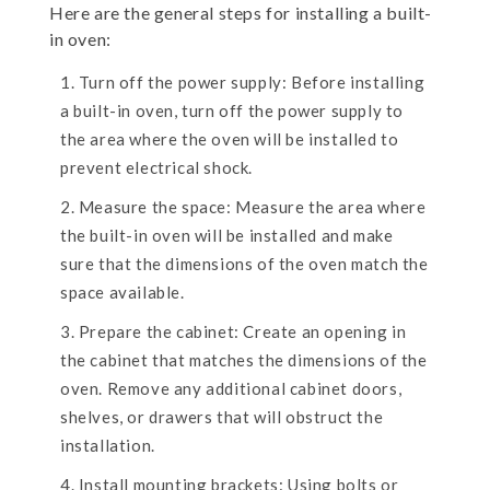
Here are the general steps for installing a built-
in oven:
Turn off the power supply: Before installing
a built-in oven, turn off the power supply to
the area where the oven will be installed to
prevent electrical shock.
Measure the space: Measure the area where
the built-in oven will be installed and make
sure that the dimensions of the oven match the
space available.
Prepare the cabinet: Create an opening in
the cabinet that matches the dimensions of the
oven. Remove any additional cabinet doors,
shelves, or drawers that will obstruct the
installation.
Install mounting brackets: Using bolts or