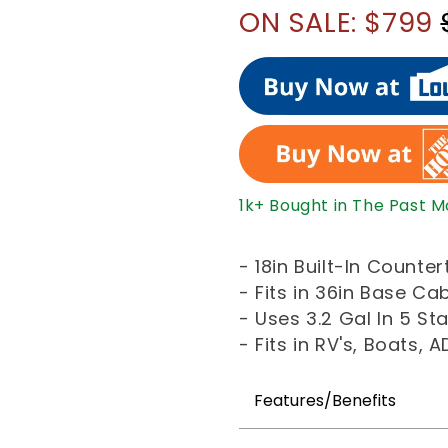
ON SALE: $799
1k+ Bought in The Past 
- 18in Built-In Count
- Fits in 36in Base Ca
- Uses 3.2 Gal In 5 S
- Fits in RV's, Boats,
Features/Benefits