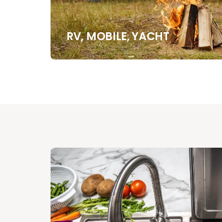
RV, MOBILE, YACHT