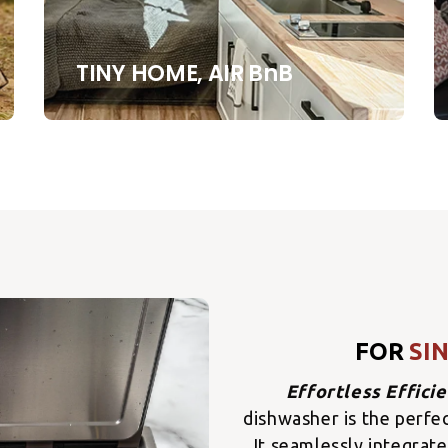
TINY HOME, AIR BnB
FOR
SI
Effortless Effici
dishwasher is the perfe
It seamlessly integrate