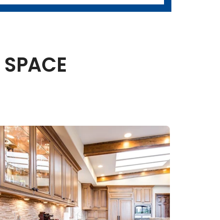
 SPACE