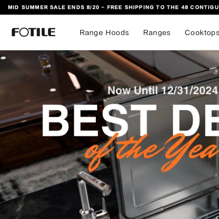
MID SUMMER SALE ENDS 8/20 - FREE SHIPPING TO THE 48 CONTIGU
 TO CONTENT
Range Hoods
Ranges
Cooktop