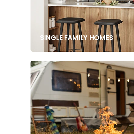
SINGLE FAMILY HOMES