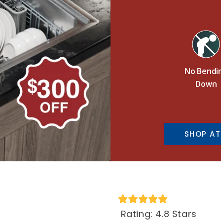
No Bendi
Down
SHOP AT
Rating: 4.8 Stars