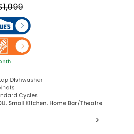
$1,099
Month
ertop DIshwasher
binets
tandard Cycles
 ADU, Small Kitchen, Home Bar/Theatre