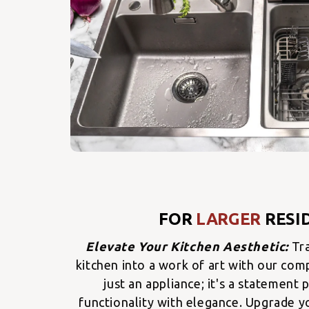
FOR
LARGER
RESI
Elevate Your Kitchen Aesthetic:
Tr
kitchen into a work of art with our comp
just an appliance; it's a statement
functionality with elegance. Upgrade yo