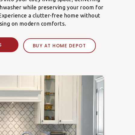
shwasher while preserving your room for
Experience a clutter-free home without
sing on modern comforts.
E'S
BUY AT HOME DEPOT