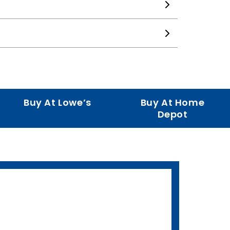
Buy At Lowe’s
Buy At Home
Depot