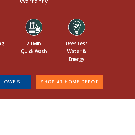
Warranty
ng
20 Min
Uses Less
Quick Wash
Water &
Energy
 LOWE'S
SHOP AT HOME DEPOT