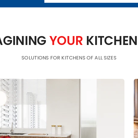
AGINING
YOUR
KITCHEN
SOLUTIONS FOR KITCHENS OF ALL SIZES