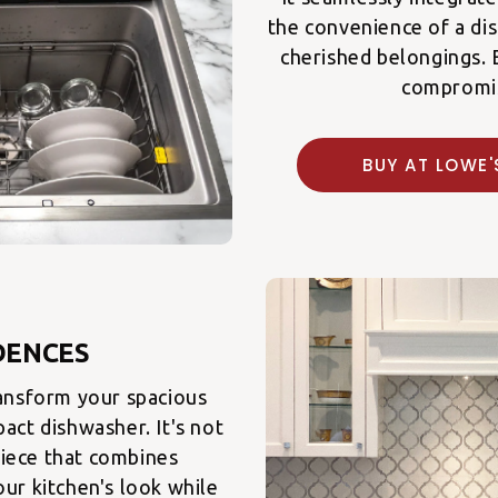
the convenience of a di
cherished belongings. 
compromi
BUY AT LOW
DENCES
ansform your spacious
act dishwasher. It's not
 piece that combines
ur kitchen's look while