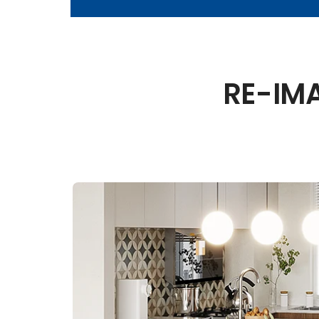
RE-IM