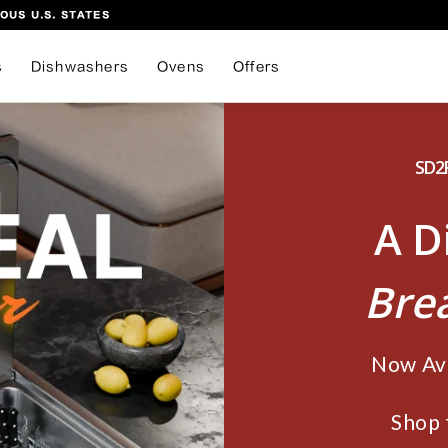
OUS U.S. STATES
s
Dishwashers
Ovens
Offers
SD2F
A D
Bre
Now Ava
Shop 