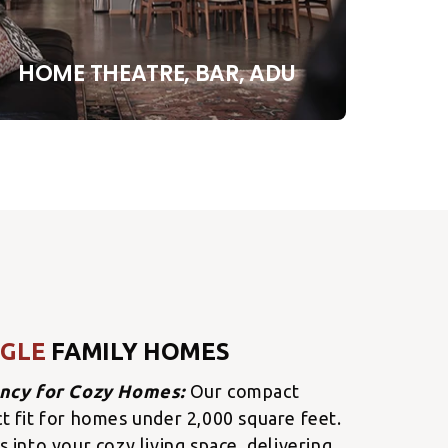
HOME THEATRE, BAR, ADU
NGLE
FAMILY HOMES
ency for Cozy Homes:
Our compact
ct fit for homes under 2,000 square feet.
s into your cozy living space, delivering