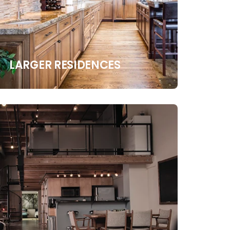
LARGER RESIDENCES