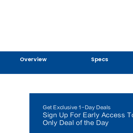
Overview
Specs
Get Exclusive 1-Day Deals
Sign Up For Early Access T
Only Deal of the Day