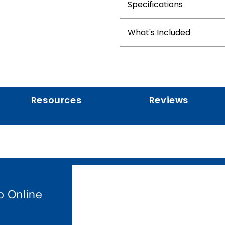
Specifications
What's Included
Resources
Reviews
o Online