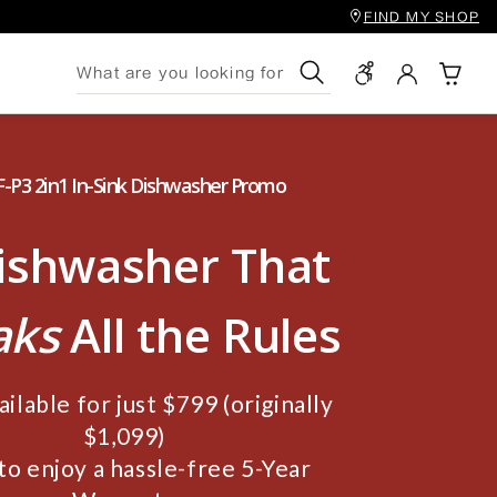
FIND MY SHOP
Search
-P3 2in1 In-Sink Dishwasher Promo
ishwasher That
aks
All the Rules
ilable for just $799 (originally
$1,099)
to enjoy a hassle-free 5-Year