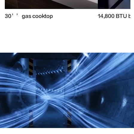
30’’ gas cooktop
14,800 BTU b