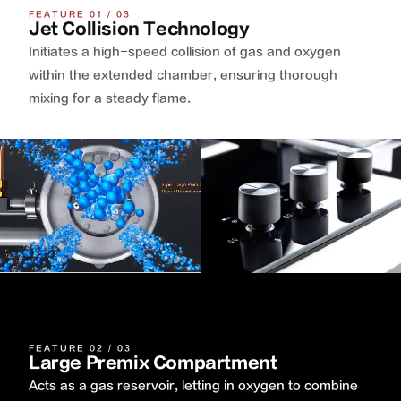
FEATURE 01 / 03
Jet Collision Technology
Initiates a high-speed collision of gas and oxygen
within the extended chamber, ensuring thorough
mixing for a steady flame.
FEATURE 02 / 03
Large Premix Compartment
Acts as a gas reservoir, letting in oxygen to combine