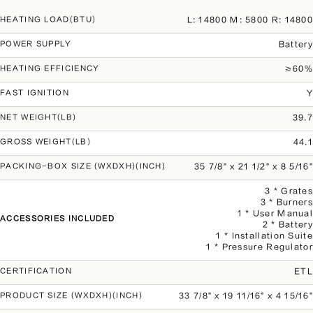
L: 14800 M: 5800 R: 14800
HEATING LOAD(BTU)
Battery
POWER SUPPLY
≥60%
HEATING EFFICIENCY
Y
FAST IGNITION
39.7
NET WEIGHT(LB)
44.1
GROSS WEIGHT(LB)
35 7/8" x 21 1/2" x 8 5/16"
PACKING-BOX SIZE (WXDXH)(INCH)
3 * Grates
3 * Burners
1 * User Manual
ACCESSORIES INCLUDED
2 * Battery
1 * Installation Suite
1 * Pressure Regulator
ETL
CERTIFICATION
33 7/8" x 19 11/16" x 4 15/16"
PRODUCT SIZE (WXDXH)(INCH)