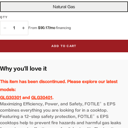
Natural Gas
QTY
QTY
From
$90.17/mo
financing
Decrease
Increase
quantity
quantity
for
for
ADD TO CART
34&quot;
34&quot;
Gas
Gas
Cooktop
Cooktop
|
|
Why you'll love it
GAG86309
GAG86309
This item has been discontinued. Please explore our latest
models:
GLG30301
and
GLG30401
.
Maximizing Efficiency, Power, and Safety, FOTILE’s EPS
combines everything you are looking for in a cooktop.
Featuring a 12-step safety protection, FOTILE’s EPS
cooktops help to prevent fire hazards and harmful gas leaks