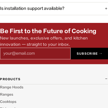
The system monitors common cooking-related gases and
Is installation support available?
particulates to help maintain healthier indoor air.
Yes. Our team can help you find authorized installers and
answer pre-install questions.
Be First to the Future of Cooking
New launches, exclusive offers, and kitchen
innovation — straight to your inbox.
Email
SUBSCRIBE →
PRODUCTS
Range Hoods
Ranges
Cooktops