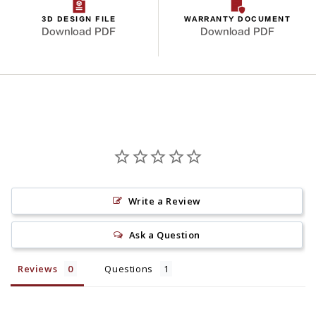
3D DESIGN FILE
WARRANTY DOCUMENT
Download PDF
Download PDF
Write a Review
Ask a Question
Reviews
Questions