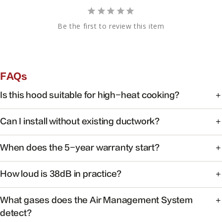
Be the first to review this item
FAQs
Is this hood suitable for high-heat cooking?
Yes. FOTILE range hoods are engineered for high-heat
Can I install without existing ductwork?
cooking with powerful capture at the source.
Some models support recirculating installation. Check the
When does the 5-year warranty start?
product manual or contact support for your specific
model.
Warranty coverage begins on the date of purchase with
How loud is 38dB in practice?
valid proof of purchase.
At 38dB, operation is quieter than a typical conversation —
What gases does the Air Management System
ideal for open kitchens.
detect?