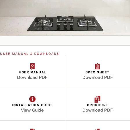
USER MANUAL & DOWNLOADS
USER MANUAL
SPEC SHEET
Download PDF
Download PDF
INSTALLATION GUIDE
BROCHURE
View Guide
Download PDF