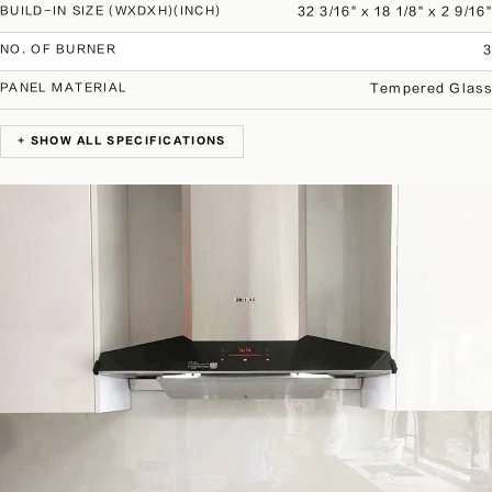
32 3/16" x 18 1/8" x 2 9/16"
BUILD-IN SIZE (WXDXH)(INCH)
3
NO. OF BURNER
Tempered Glass
PANEL MATERIAL
+ SHOW ALL SPECIFICATIONS