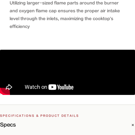
Utilizing larger-sized flame parts around the burner
and oxygen flame cap ensures the proper air intake
level through the inlets, maximizing the cooktop's
efficiency
SPECIFICATIONS & PRODUCT DETAILS
Specs