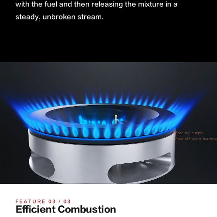
with the fuel and then releasing the mixture in a
steady, unbroken stream.
FEATURE 03 / 03
Efficient Combustion