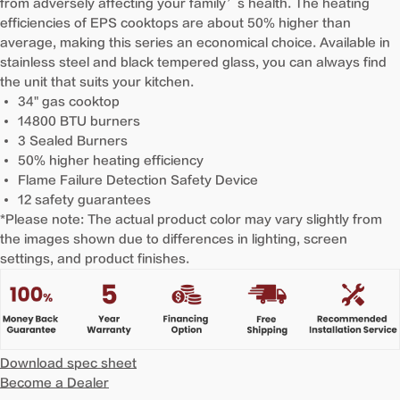
from adversely affecting your family’s health. The heating
efficiencies of EPS cooktops are about 50% higher than
average, making this series an economical choice. Available in
stainless steel and black tempered glass, you can always find
the unit that suits your kitchen.
34" gas cooktop
14800 BTU burners
3 Sealed Burners
50% higher heating efficiency
Flame Failure Detection Safety Device
12 safety guarantees
*Please note: The actual product color may vary slightly from
the images shown due to differences in lighting, screen
settings, and product finishes.
Download spec sheet
Become a Dealer