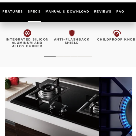
FEATURES
SPECS
MANUAL & DOWNLOAD
REVIEWS
FAQ
INTEGRATED SILICON
ANTI-FLASHBACK
CHILDPROOF KNOB
ALUMINUM AND
SHIELD
ALLOY BURNER