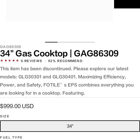
Open
media
2
in
modal
SKU:
GAG86309
34" Gas Cooktop | GAG86309
★★★★★
0
REVIEWS
·
92% RECOMMEND
This item has been discontinued. Please explore our latest
models: GLG30301 and GLG30401. Maximizing Efficiency,
Power, and Safety, FOTILE’s EPS combines everything you
are looking for in a cooktop. Featuring.
Regular
$999.00 USD
price
SIZE
34"
FUEL TYPE