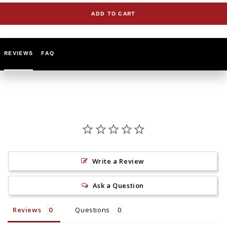
for
for
ADD TO CART
GLS30501
GLS30501
Knobs
Knobs
(Set
(Set
of
of
REVIEWS
FAQ
5)
5)
Write a Review
Ask a Question
Reviews
Questions