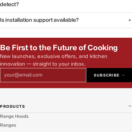
ideal for open kitchens.
detect?
The system monitors common cooking-related gases and
Is installation support available?
particulates to help maintain healthier indoor air.
Yes. Our team can help you find authorized installers and
answer pre-install questions.
Be First to the Future of Cooking
New launches, exclusive offers, and kitchen
innovation — straight to your inbox.
Email
SUBSCRIBE →
PRODUCTS
Range Hoods
Ranges