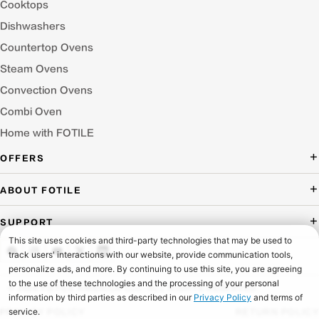
Cooktops
Dishwashers
Countertop Ovens
Steam Ovens
Convection Ovens
Combi Oven
Home with FOTILE
OFFERS
Deal of the Day
ABOUT FOTILE
Packages Offer
About Us
SUPPORT
Press Room
Buying Guide Wizard
Blog
Troubleshooting
Testimonials
Schedule Service
© 2026 FOTILE AMERICA LLC. ALL RIGHTS RESERVED.
Website Archive
Manuals & Downloads
PRIVACY POLICY
RETURN POLICY