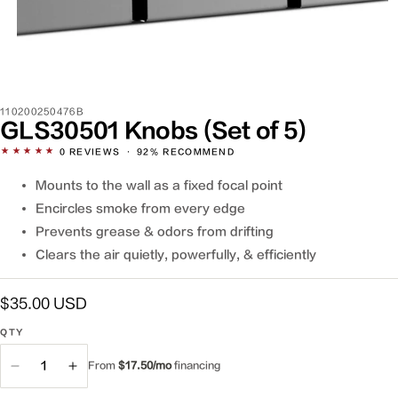
SKU:
110200250476B
GLS30501 Knobs (Set of 5)
★★★★★
0
REVIEWS
·
92% RECOMMEND
Mounts to the wall as a fixed focal point
Encircles smoke from every edge
Prevents grease & odors from drifting
Clears the air quietly, powerfully, & efficiently
Regular
$35.00 USD
price
QTY
QTY
From
$17.50/mo
financing
Decrease
Increase
quantity
quantity