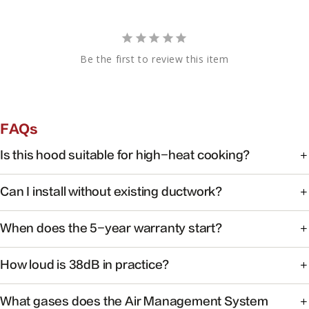
Be the first to review this item
FAQs
Is this hood suitable for high-heat cooking?
Yes. FOTILE range hoods are engineered for high-heat
Can I install without existing ductwork?
cooking with powerful capture at the source.
Some models support recirculating installation. Check the
When does the 5-year warranty start?
product manual or contact support for your specific
model.
Warranty coverage begins on the date of purchase with
How loud is 38dB in practice?
valid proof of purchase.
At 38dB, operation is quieter than a typical conversation —
What gases does the Air Management System