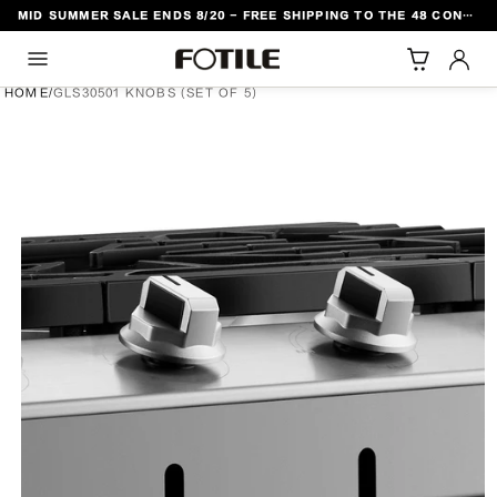
MID SUMMER SALE ENDS 8/20 - FREE SHIPPING TO THE 48 CONTIGUOUS U.S. STATES
TO CONTENT
HOME
/
GLS30501 KNOBS (SET OF 5)
DUCT INFORMATION