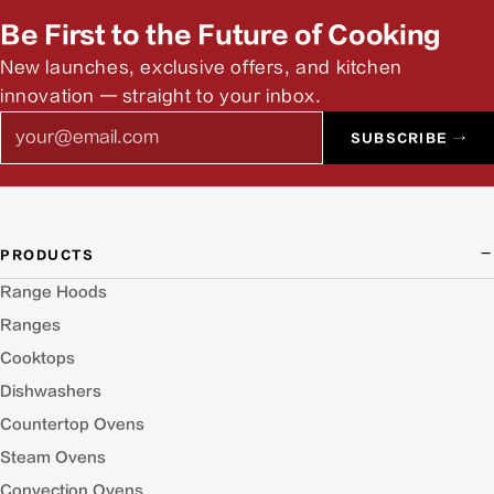
answer pre-install questions.
Be First to the Future of Cooking
New launches, exclusive offers, and kitchen
innovation — straight to your inbox.
Email
SUBSCRIBE →
PRODUCTS
Range Hoods
Ranges
Cooktops
Dishwashers
Countertop Ovens
Steam Ovens
Convection Ovens