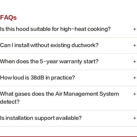
FAQs
Is this hood suitable for high-heat cooking?
Yes. FOTILE range hoods are engineered for high-heat
Can I install without existing ductwork?
cooking with powerful capture at the source.
Some models support recirculating installation. Check the
When does the 5-year warranty start?
product manual or contact support for your specific
model.
Warranty coverage begins on the date of purchase with
How loud is 38dB in practice?
valid proof of purchase.
At 38dB, operation is quieter than a typical conversation —
What gases does the Air Management System
ideal for open kitchens.
detect?
The system monitors common cooking-related gases and
Is installation support available?
particulates to help maintain healthier indoor air.
Yes. Our team can help you find authorized installers and