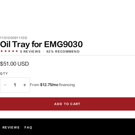
SKU:
110100091110D
Oil Tray for EMG9030
★★★★★
0
REVIEWS
·
92% RECOMMEND
Regular
$51.00 USD
price
QTY
QTY
From
$12.75/mo
financing
Decrease
Increase
quantity
quantity
for
for
ADD TO CART
Oil
Oil
Tray
Tray
for
for
EMG9030
EMG9030
REVIEWS
FAQ