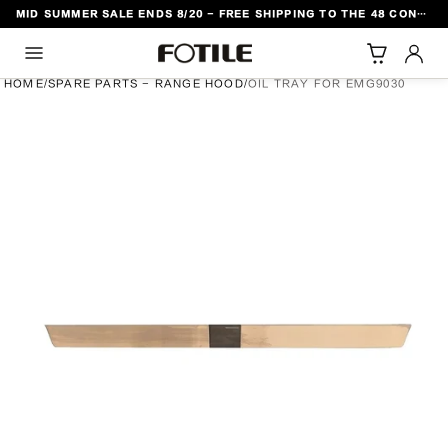
MID SUMMER SALE ENDS 8/20 - FREE SHIPPING TO THE 48 CONTIGUOUS U.S. STATES
TO CONTENT
HOME
/
SPARE PARTS - RANGE HOOD
/
OIL TRAY FOR EMG9030
DUCT INFORMATION