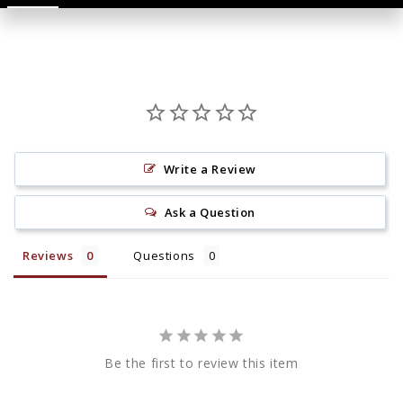
Write a Review
Ask a Question
Reviews
Questions
Be the first to review this item