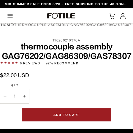
MID SUMMER SALE ENDS 8/20 - FREE SHIPPING TO THE 48 CONTIGUOUS U.S. STATES
TO CONTENT
HOME
/
THERMOCOUPLE ASSEMBLY GAG76202/GAG86309/GAS78307
SKU:
110200210376A
DUCT INFORMATION
thermocouple assembly
GAG76202/GAG86309/GAS78307
★★★★★
0
REVIEWS
·
92% RECOMMEND
Regular
$22.00 USD
price
QTY
QTY
Decrease
Increase
quantity
quantity
for
for
ADD TO CART
thermocouple
thermocouple
assembly
assembly
GAG76202/GAG86309/GAS78307
GAG76202/GAG86309/GAS78307