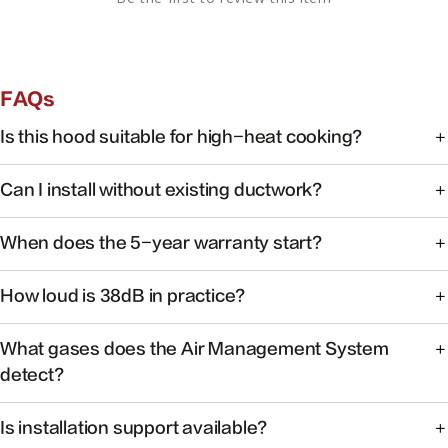
FAQs
Is this hood suitable for high-heat cooking?
Yes. FOTILE range hoods are engineered for high-heat
Can I install without existing ductwork?
cooking with powerful capture at the source.
Some models support recirculating installation. Check the
When does the 5-year warranty start?
product manual or contact support for your specific
model.
Warranty coverage begins on the date of purchase with
How loud is 38dB in practice?
valid proof of purchase.
At 38dB, operation is quieter than a typical conversation —
What gases does the Air Management System
ideal for open kitchens.
detect?
The system monitors common cooking-related gases and
Is installation support available?
particulates to help maintain healthier indoor air.