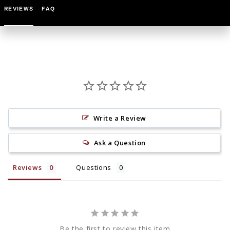
REVIEWS
FAQ
Write a Review
Ask a Question
Reviews
Questions
Be the first to review this item