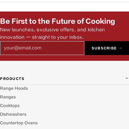
Yes. Our team can help you find authorized installers and
answer pre-install questions.
Be First to the Future of Cooking
New launches, exclusive offers, and kitchen
innovation — straight to your inbox.
Email
SUBSCRIBE →
PRODUCTS
Range Hoods
Ranges
Cooktops
Dishwashers
Countertop Ovens