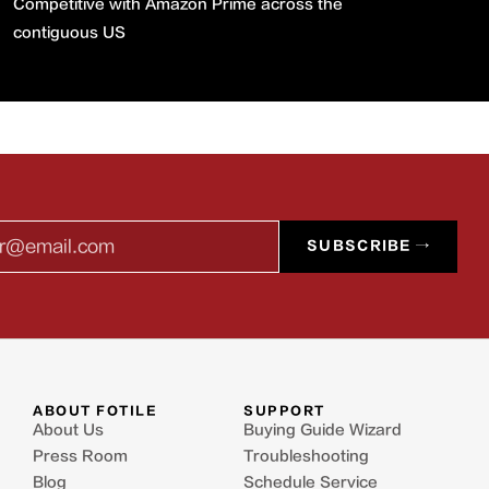
Competitive with Amazon Prime across the
contiguous US
l
SUBSCRIBE →
ABOUT FOTILE
SUPPORT
About Us
Buying Guide Wizard
Press Room
Troubleshooting
Blog
Schedule Service