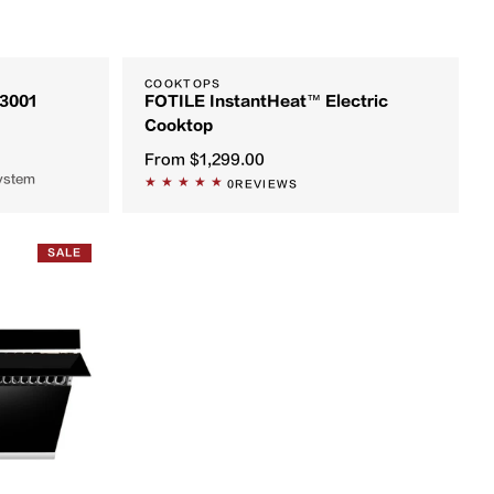
COOKTOPS
S3001
FOTILE InstantHeat™ Electric
Cooktop
From
$1,299.00
system
0
REVIEWS
SALE