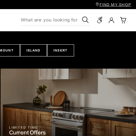
FIND MY SHOP
Search
 MOUNT
ISLAND
INSERT
LIMITED TIME
Current Offers