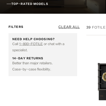
TOP-RATED MODELS
CLEAR ALL
FILTERS
39
FOTILE
NEED HELP CHOOSING?
Call
1-800-FOTILE
or chat with a
specialist.
14-DAY RETURNS
Better than major retailers.
Case-by-case flexibility.