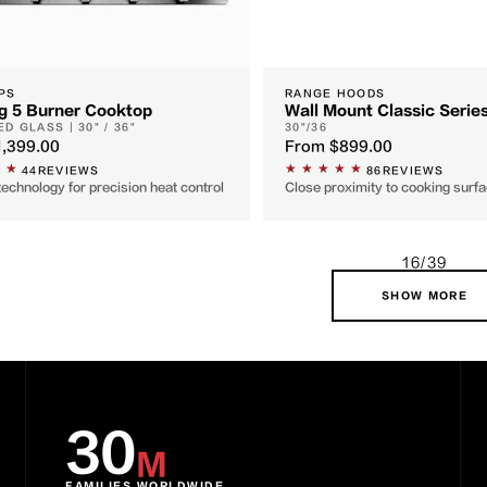
PS
RANGE HOODS
g 5 Burner Cooktop
Wall Mount Classic Serie
D GLASS | 30" / 36"
30"/36
1,399.00
From
$899.00
44
REVIEWS
86
REVIEWS
technology for precision heat control
Close proximity to cooking sur
16/39
SHOW MORE
30
M
FAMILIES WORLDWIDE