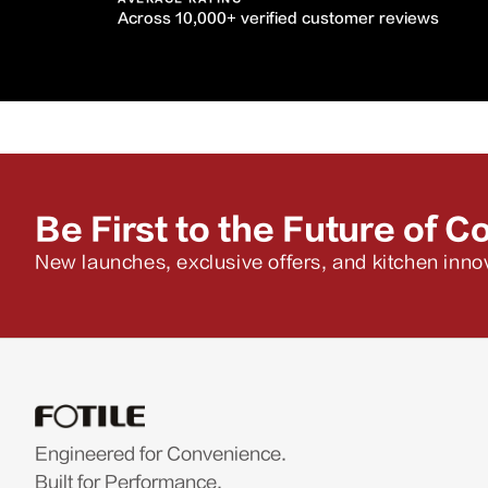
Across 10,000+ verified customer reviews
Be First to the Future of C
New launches, exclusive offers, and kitchen innov
Engineered for Convenience.
Built for Performance.