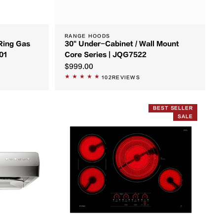
RANGE HOODS
Ring Gas
30" Under-Cabinet / Wall Mount
01
Core Series | JQG7522
$999.00
102
REVIEWS
BEST SELLER
SALE