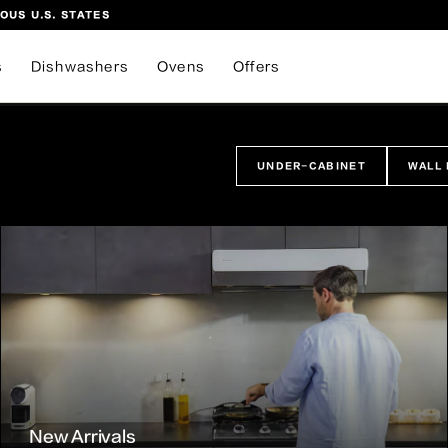
OUS U.S. STATES
s
Dishwashers
Ovens
Offers
UNDER-CABINET
WALL
New Arrivals