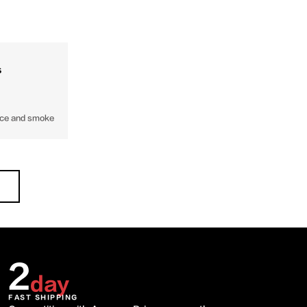
s
face and smoke
2
day
FAST SHIPPING