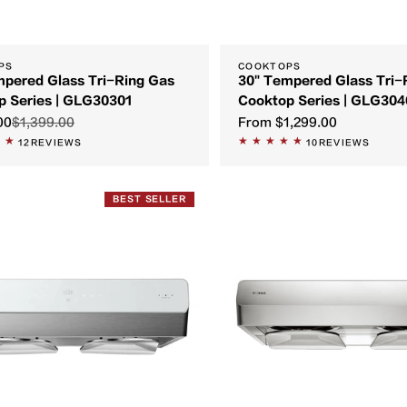
PS
COOKTOPS
mpered Glass Tri-Ring Gas
30" Tempered Glass Tri-
p Series | GLG30301
Cooktop Series | GLG304
00
$1,399.00
From
$1,299.00
12
REVIEWS
10
REVIEWS
BEST SELLER