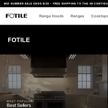
MID SUMMER SALE ENDS 8/20 - FREE SHIPPING TO THE 48 CONTIGU
 TO CONTENT
Range Hoods
Ranges
Cooktop
FOTILE
MOST POPULAR
Best Sellers