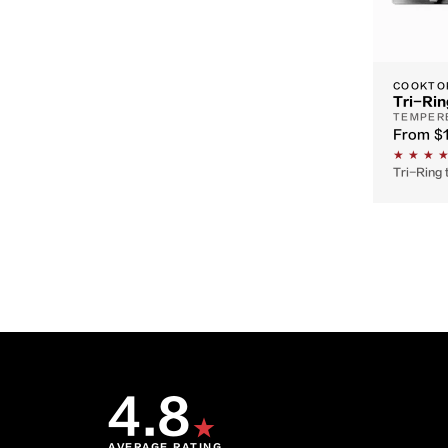
COOKTO
Tri-Rin
TEMPERE
From
$
Tri-Ring 
4.8
★
AVERAGE RATING