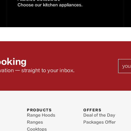
Choose our kitchen appliances.
ooking
Emai
ation — straight to your inbox.
PRODUCTS
OFFERS
Range Hoods
Deal of the Day
Ranges
Packages Offer
Cooktops