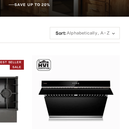
SAVE UP TO 20%
Sort
Sort:
by:
BEST SELLER
SALE