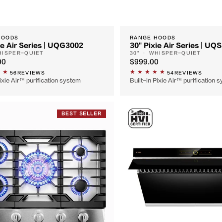
HOODS
RANGE HOODS
ie Air Series | UQG3002
30" Pixie Air Series | UQ
HISPER-QUIET
30" · WHISPER-QUIET
00
$999.00
56
REVIEWS
54
REVIEWS
Pixie Air™ purification system
Built-in Pixie Air™ purification 
BEST SELLER