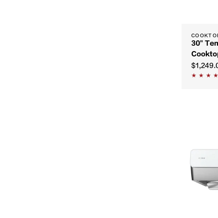
COOKTO
30" Te
Cookto
$1,249.