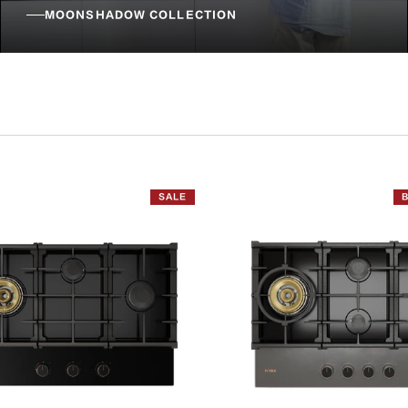
MOONSHADOW COLLECTION
SALE