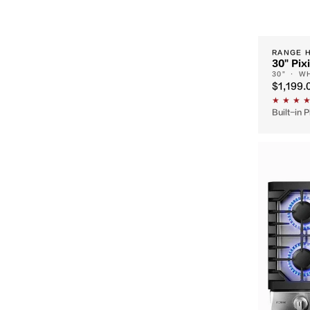
RANGE 
30" Pix
30" · W
$1,199.
Built-in 