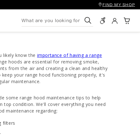
FIND MY SHOP
Search
u likely know the
importance of having a range
nge hoods are essential for removing smoke,
nts from the air and creating a clean and healthy
keep your range hood functioning properly, it's
gular maintenance.
rovide some range hood maintenance tips to help
n top condition. We'll cover everything you need
od maintenance regarding:
 filters
r