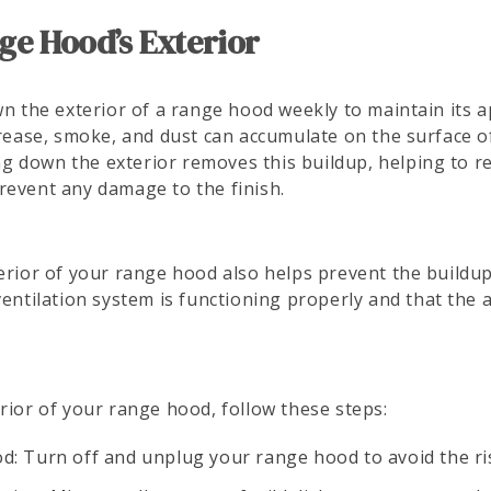
ge Hood’s Exterior
wn the exterior of a range hood weekly to maintain its
 grease, smoke, and dust can accumulate on the surface 
ping down the exterior removes this buildup, helping to 
revent any damage to the finish.
terior of your range hood also helps prevent the buildu
entilation system is functioning properly and that the ai
rior of your range hood, follow these steps:
d: Turn off and unplug your range hood to avoid the ris