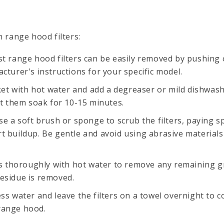
n range hood filters:
st range hood filters can be easily removed by pushing o
acturer's instructions for your specific model.
cket with hot water and add a degreaser or mild dishwas
let them soak for 10-15 minutes.
se a soft brush or sponge to scrub the filters, paying s
rt buildup. Be gentle and avoid using abrasive material
ers thoroughly with hot water to remove any remaining 
residue is removed.
ss water and leave the filters on a towel overnight to 
range hood.