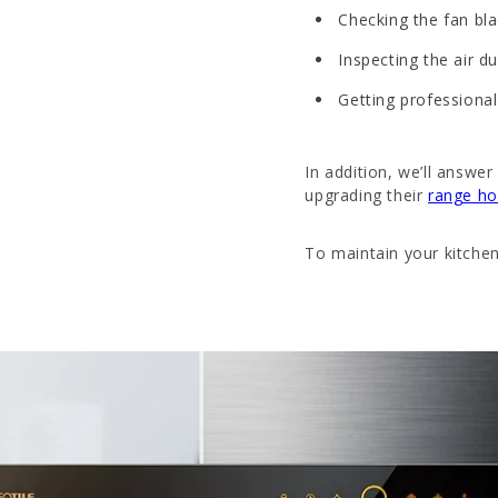
Checking the fan bl
Inspecting the air d
Getting professional
In addition, we’ll ans
upgrading their
range h
To maintain your kitchen