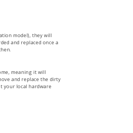
tion model), they will
carded and replaced once a
chen.
ome, meaning it will
move and replace the dirty
at your local hardware