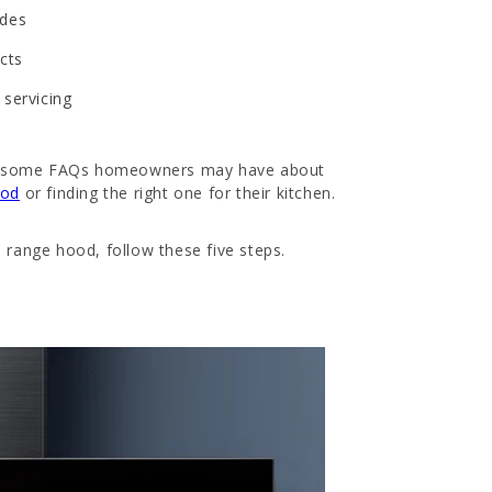
ades
ucts
 servicing
wer some FAQs homeowners may have about
ood
or finding the right one for their kitchen.
 range hood, follow these five steps.