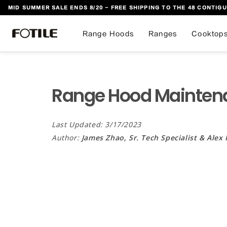
MID SUMMER SALE ENDS 8/20 - FREE SHIPPING TO THE 48 CONTIGU
 TO CONTENT
Range Hoods
Ranges
Cooktop
Range Hood Mainten
Last Updated: 3/17/2023
Author:
James Zhao, Sr. Tech Specialist & Alex 