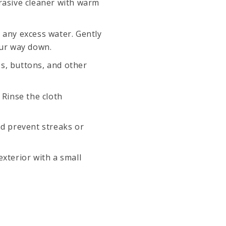
rasive cleaner with warm
 any excess water. Gently
our way down.
s, buttons, and other
 Rinse the cloth
nd prevent streaks or
xterior with a small