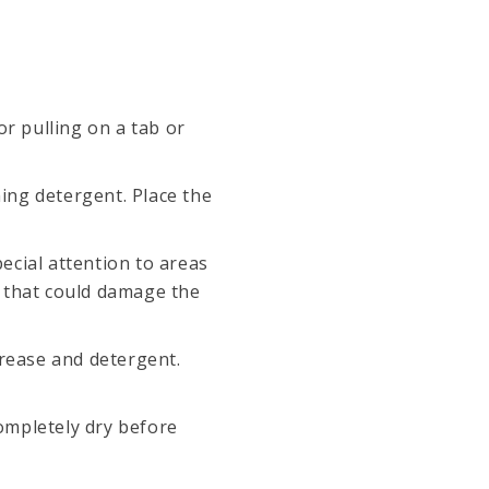
r pulling on a tab or
hing detergent. Place the
pecial attention to areas
s that could damage the
grease and detergent.
completely dry before