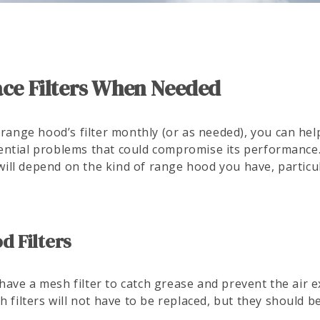
lace Filters When Needed
 range hood’s filter monthly (or as needed), you can help
ntial problems that could compromise its performance.
r will depend on the kind of range hood you have, particu
 Filters
ave a mesh filter to catch grease and prevent the air e
h filters will not have to be replaced, but they should 