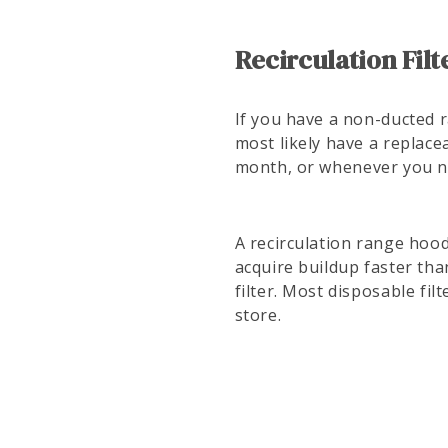
Recirculation Filt
If you have a non-ducted r
most likely have a replacea
month, or whenever you no
A recirculation range hood
acquire buildup faster tha
filter. Most disposable fi
store.