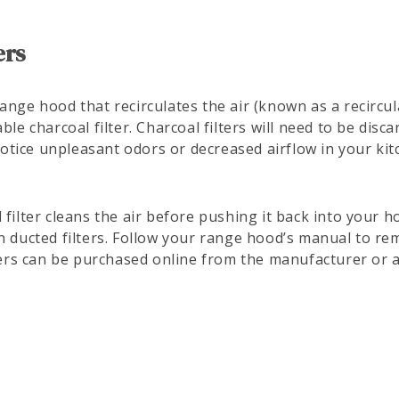
ers
ange hood that recirculates the air (known as a recircula
ble charcoal filter. Charcoal filters will need to be dis
tice unpleasant odors or decreased airflow in your kit
 filter cleans the air before pushing it back into your h
n ducted filters. Follow your range hood’s manual to re
lters can be purchased online from the manufacturer or 