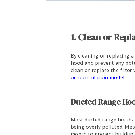
1. Clean or Rep
By cleaning or replacing a
hood and prevent any pote
clean or replace the filte
or recirculation model
.
Ducted Range Hood
Most ducted range hoods h
being overly polluted. Mes
month to prevent buildup.