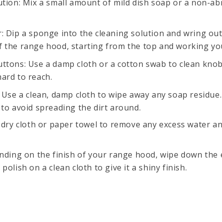
ution: Mix a small amount of mild dish soap or a non-ab
: Dip a sponge into the cleaning solution and wring out
f the range hood, starting from the top and working y
ttons: Use a damp cloth or a cotton swab to clean knob
ard to reach.
 Use a clean, damp cloth to wipe away any soap residue.
 to avoid spreading the dirt around.
a dry cloth or paper towel to remove any excess water a
ending on the finish of your range hood, wipe down the e
polish on a clean cloth to give it a shiny finish.