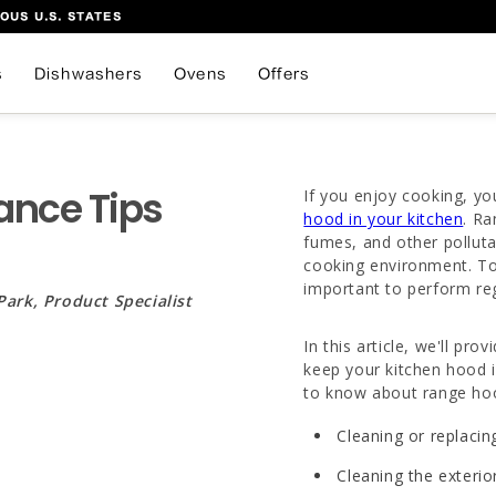
OUS U.S. STATES
s
Dishwashers
Ovens
Offers
ance Tips
If you enjoy cooking, yo
hood in your kitchen
. Ra
fumes, and other polluta
cooking environment. To 
important to perform re
Park, Product Specialist
In this article, we'll p
keep your kitchen hood i
to know about range ho
Cleaning or replacing
Cleaning the exterio