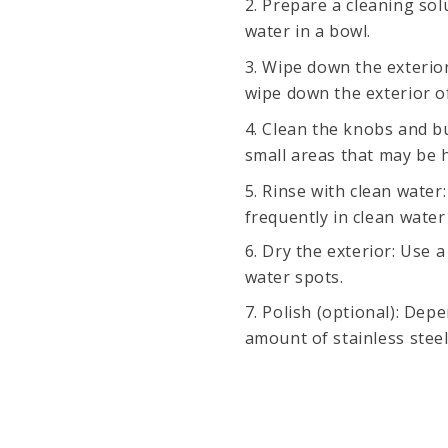
Prepare a cleaning sol
water in a bowl.
Wipe down the exterior
wipe down the exterior o
Clean the knobs and bu
small areas that may be h
Rinse with clean water:
frequently in clean water
Dry the exterior: Use 
water spots.
Polish (optional): Dep
amount of stainless steel 