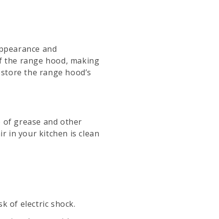
 appearance and
of the range hood, making
restore the range hood’s
p of grease and other
r in your kitchen is clean
k of electric shock.