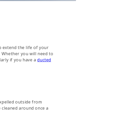
 extend the life of your
 Whether you will need to
larly if you have a
ducted
xpelled outside from
be cleaned around once a