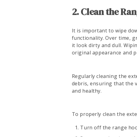
2. Clean the Ran
It is important to wipe do
functionality. Over time,
it look dirty and dull. Wi
original appearance and p
Regularly cleaning the ex
debris, ensuring that the v
and healthy.
To properly clean the exte
Turn off the range hoo