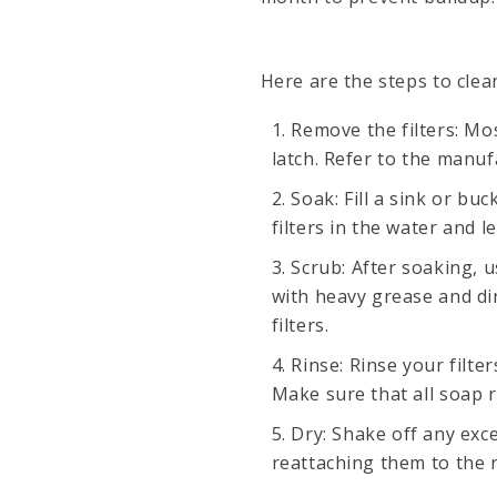
Here are the steps to clea
Remove the filters: Mo
latch. Refer to the manuf
Soak: Fill a sink or bu
filters in the water and 
Scrub: After soaking, u
with heavy grease and di
filters.
Rinse: Rinse your filt
Make sure that all soap 
Dry: Shake off any exce
reattaching them to the 