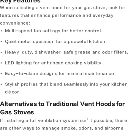
Key Features
When selecting a vent hood for your gas stove, look for
features that enhance performance and everyday
convenience:
Multi-speed fan settings for better control.
Quiet motor operation for a peaceful kitchen.
Heavy-duty, dishwasher-safe grease and odor filters.
LED lighting for enhanced cooking visibility.
Easy-to-clean designs for minimal maintenance.
Stylish profiles that blend seamlessly into your kitchen
décor.
Alternatives to Traditional Vent Hoods for
Gas Stoves
If installing a full ventilation system isn’t possible, there
are other ways to manage smoke, odors, and airborne