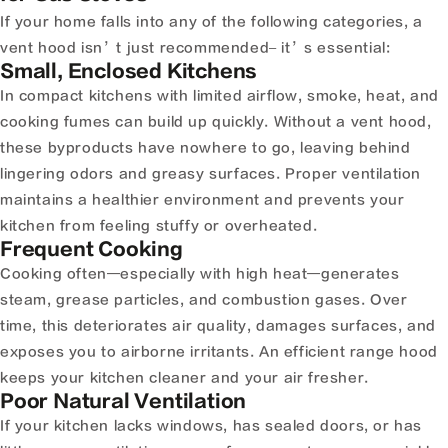
If your home falls into any of the following categories, a
vent hood isn’t just recommended– it’s essential:
Small, Enclosed Kitchens
In compact kitchens with limited airflow, smoke, heat, and
cooking fumes can build up quickly. Without a vent hood,
these byproducts have nowhere to go, leaving behind
lingering odors and greasy surfaces. Proper ventilation
maintains a healthier environment and prevents your
kitchen from feeling stuffy or overheated.
Frequent Cooking
Cooking often—especially with high heat—generates
steam, grease particles, and combustion gases. Over
time, this deteriorates air quality, damages surfaces, and
exposes you to airborne irritants. An efficient range hood
keeps your kitchen cleaner and your air fresher.
Poor Natural Ventilation
If your kitchen lacks windows, has sealed doors, or has