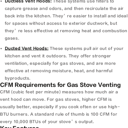
Ductless Vent Hoods:
These systems use filters to
capture grease and odors, and then recirculate the air
back into the kitchen. They’re easier to install and ideal
for spaces without access to exterior ductwork, but
they’re less effective at removing heat and combustion
gases.
Ducted Vent Hoods:
These systems pull air out of your
kitchen and vent it outdoors. They offer stronger
ventilation, especially for gas stoves, and are more
effective at removing moisture, heat, and harmful
byproducts.
CFM Requirements for Gas Stove Venting
CFM (cubic feet per minute) measures how much air a
vent hood can move. For gas stoves, higher CFM is
usually better, especially if you cook often or use high-
BTU burners. A standard rule of thumb is 100 CFM for
every 10,000 BTUs of your stove’s output.