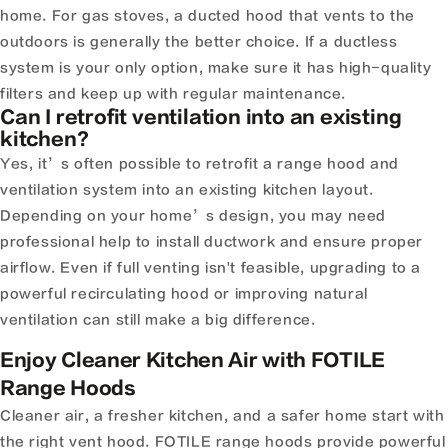
home. For gas stoves, a ducted hood that vents to the
outdoors is generally the better choice. If a ductless
system is your only option, make sure it has high-quality
filters and keep up with regular maintenance.
Can I retrofit ventilation into an existing
kitchen?
Yes, it’s often possible to retrofit a range hood and
ventilation system into an existing kitchen layout.
Depending on your home’s design, you may need
professional help to install ductwork and ensure proper
airflow. Even if full venting isn't feasible, upgrading to a
powerful recirculating hood or improving natural
ventilation can still make a big difference.
Enjoy Cleaner Kitchen Air with FOTILE
Range Hoods
Cleaner air, a fresher kitchen, and a safer home start with
the right vent hood. FOTILE range hoods provide powerful