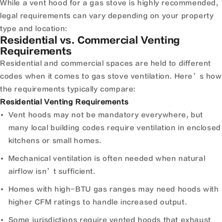
While a vent hood for a gas stove is highly recommended,
legal requirements can vary depending on your property
type and location:
Residential vs. Commercial Venting
Requirements
Residential and commercial spaces are held to different
codes when it comes to gas stove ventilation. Here’s how
the requirements typically compare:
Residential Venting Requirements
Vent hoods may not be mandatory everywhere, but
many local building codes require ventilation in enclosed
kitchens or small homes.
Mechanical ventilation is often needed when natural
airflow isn’t sufficient.
Homes with high-BTU gas ranges may need hoods with
higher CFM ratings to handle increased output.
Some jurisdictions require vented hoods that exhaust