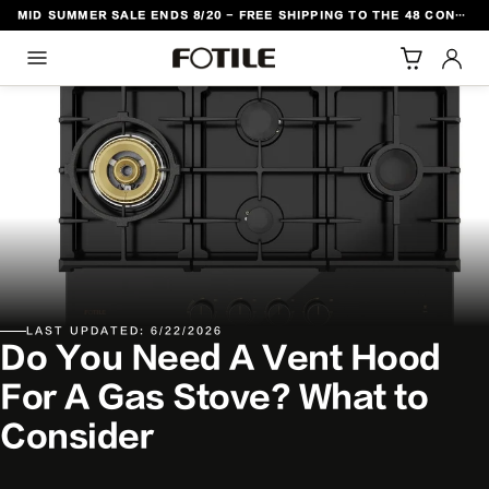
MID SUMMER SALE ENDS 8/20 - FREE SHIPPING TO THE 48 CONTIGUOUS U.S. STATES
TO CONTENT
LAST UPDATED: 6/22/2026
Do You Need A Vent Hood
For A Gas Stove? What to
Consider