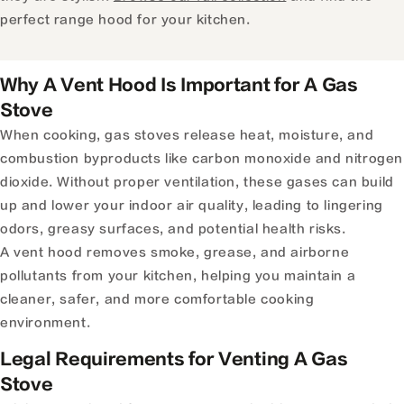
perfect range hood for your kitchen.
Why A Vent Hood Is Important for A Gas
Stove
When cooking, gas stoves release heat, moisture, and
combustion byproducts like carbon monoxide and nitrogen
dioxide. Without proper ventilation, these gases can build
up and lower your indoor air quality, leading to lingering
odors, greasy surfaces, and potential health risks.
A vent hood removes smoke, grease, and airborne
pollutants from your kitchen, helping you maintain a
cleaner, safer, and more comfortable cooking
environment.
Legal Requirements for Venting A Gas
Stove