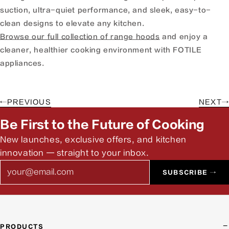
suction, ultra-quiet performance, and sleek, easy-to-
clean designs to elevate any kitchen.
Browse our full collection of range hoods
and enjoy a
cleaner, healthier cooking environment with FOTILE
appliances.
←
PREVIOUS
NEXT
→
Be First to the Future of Cooking
New launches, exclusive offers, and kitchen
innovation — straight to your inbox.
Email
SUBSCRIBE →
PRODUCTS