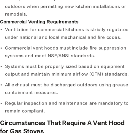
outdoors when permitting new kitchen installations or
remodels.
Commercial Venting Requirements
Ventilation for commercial kitchens is strictly regulated
under national and local mechanical and fire codes.
Commercial vent hoods must include fire suppression
systems and meet NSF/ANSI standards.
Systems must be properly sized based on equipment
output and maintain minimum airflow (CFM) standards.
All exhaust must be discharged outdoors using grease
containment measures.
Regular inspection and maintenance are mandatory to
remain compliant.
Circumstances That Require A Vent Hood
for Gas Stoves