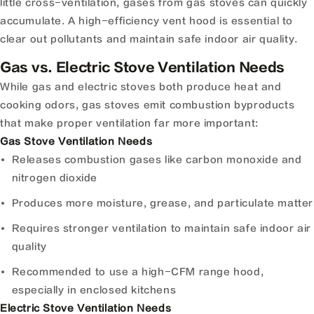
little cross-ventilation, gases from gas stoves can quickly
accumulate. A high-efficiency vent hood is essential to
clear out pollutants and maintain safe indoor air quality.
Gas vs. Electric Stove Ventilation Needs
While gas and electric stoves both produce heat and
cooking odors, gas stoves emit combustion byproducts
that make proper ventilation far more important:
Gas Stove Ventilation Needs
Releases combustion gases like carbon monoxide and
nitrogen dioxide
Produces more moisture, grease, and particulate matter
Requires stronger ventilation to maintain safe indoor air
quality
Recommended to use a high-CFM range hood,
especially in enclosed kitchens
Electric Stove Ventilation Needs