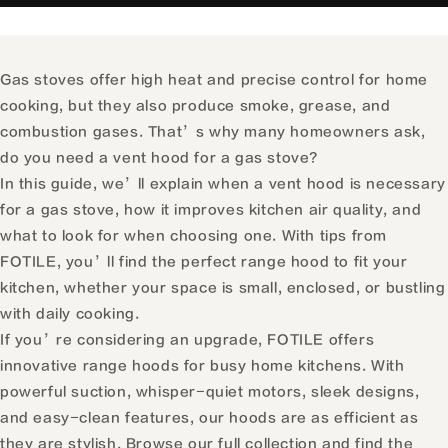
Gas stoves offer high heat and precise control for home
cooking, but they also produce smoke, grease, and
combustion gases. That’s why many homeowners ask,
do you need a vent hood for a gas stove?
In this guide, we’ll explain when a vent hood is necessary
for a gas stove, how it improves kitchen air quality, and
what to look for when choosing one. With tips from
FOTILE, you’ll find the perfect range hood to fit your
kitchen, whether your space is small, enclosed, or bustling
with daily cooking.
If you’re considering an upgrade, FOTILE offers
innovative range hoods for busy home kitchens. With
powerful suction, whisper-quiet motors, sleek designs,
and easy-clean features, our hoods are as efficient as
they are stylish.
Browse our full collection
and find the