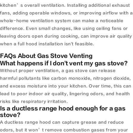
kitchen’s overall ventilation. Installing additional exhaust
fans, adding operable windows, or improving airflow with a
whole-home ventilation system can make a noticeable
difference. Even small changes, like using ceiling fans or
leaving doors open during cooking, can improve air quality
when a full hood installation isn't feasible.
FAQs About Gas Stove Venting
What happens if I don't vent my gas stove?
Without proper ventilation, a gas stove can release
harmful pollutants like carbon monoxide, nitrogen dioxide,
and excess moisture into your kitchen. Over time, this can
lead to poor indoor air quality, lingering odors, and health
risks like respiratory irritation.
Is a ductless range hood enough for a gas
stove?
A ductless range hood can capture grease and reduce
odors, but it won’t remove combustion gases from your