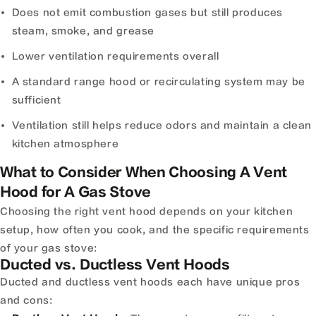
Does not emit combustion gases but still produces
steam, smoke, and grease
Lower ventilation requirements overall
A standard range hood or recirculating system may be
sufficient
Ventilation still helps reduce odors and maintain a clean
kitchen atmosphere
What to Consider When Choosing A Vent
Hood for A Gas Stove
Choosing the right vent hood depends on your kitchen
setup, how often you cook, and the specific requirements
of your gas stove:
Ducted vs. Ductless Vent Hoods
Ducted and ductless vent hoods each have unique pros
and cons: