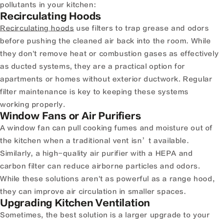
pollutants in your kitchen:
Recirculating Hoods
Recirculating hoods
use filters to trap grease and odors
before pushing the cleaned air back into the room. While
they don't remove heat or combustion gases as effectively
as ducted systems, they are a practical option for
apartments or homes without exterior ductwork. Regular
filter maintenance is key to keeping these systems
working properly.
Window Fans or Air Purifiers
A window fan can pull cooking fumes and moisture out of
the kitchen when a traditional vent isn’t available.
Similarly, a high-quality air purifier with a HEPA and
carbon filter can reduce airborne particles and odors.
While these solutions aren't as powerful as a range hood,
they can improve air circulation in smaller spaces.
Upgrading Kitchen Ventilation
Sometimes, the best solution is a larger upgrade to your