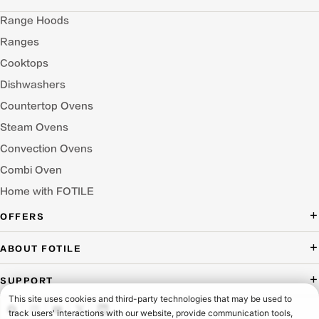
Range Hoods
Ranges
Cooktops
Dishwashers
Countertop Ovens
Steam Ovens
Convection Ovens
Combi Oven
Home with FOTILE
OFFERS
Deal of the Day
ABOUT FOTILE
Packages Offer
About Us
SUPPORT
Press Room
Buying Guide Wizard
Blog