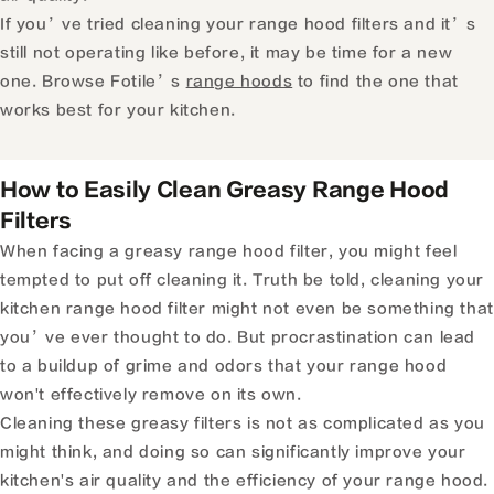
If you’ve tried cleaning your range hood filters and it’s
still not operating like before, it may be time for a new
one.
Browse Fotile’s
range hoods
to find the one that
works best for your kitchen.
How to Easily Clean Greasy Range Hood
Filters
When facing a greasy range hood filter, you might feel
tempted to put off cleaning it. Truth be told, cleaning your
kitchen range hood filter might not even be something that
you’ve ever thought to do. But procrastination can lead
to a buildup of grime and odors that your range hood
won't effectively remove on its own.
Cleaning these greasy filters is not as complicated as you
might think, and doing so can significantly improve your
kitchen's air quality and the efficiency of your range hood.