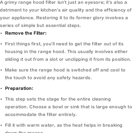
A grimy range hood filter isn't just an eyesore; it's also a
detriment to your kitchen's air quality and the efficiency of
your appliance. Restoring it to its former glory involves a
series of simple but essential steps.
Remove the Filter:
First things first, you'll need to get the filter out of its
housing in the range hood. This usually involves either
sliding it out from a slot or unclipping it from its position.
Make sure the range hood is switched off and cool to
the touch to avoid any safety hazards.
Preparation:
This step sets the stage for the entire cleaning
operation. Choose a bowl or sink that is large enough to
accommodate the filter entirely.
Fill it with warm water, as the heat helps in breaking
down the grease.