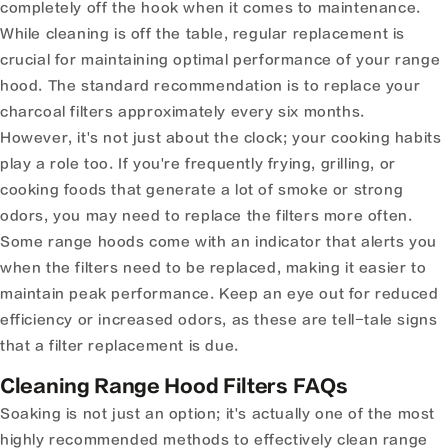
completely off the hook when it comes to maintenance.
While cleaning is off the table, regular replacement is
crucial for maintaining optimal performance of your range
hood. The standard recommendation is to replace your
charcoal filters approximately every six months.
However, it's not just about the clock; your cooking habits
play a role too. If you're frequently frying, grilling, or
cooking foods that generate a lot of smoke or strong
odors, you may need to replace the filters more often.
Some range hoods come with an indicator that alerts you
when the filters need to be replaced, making it easier to
maintain peak performance. Keep an eye out for reduced
efficiency or increased odors, as these are tell-tale signs
that a filter replacement is due.
Cleaning Range Hood Filters FAQs
Soaking is not just an option; it's actually one of the most
highly recommended methods to effectively clean range