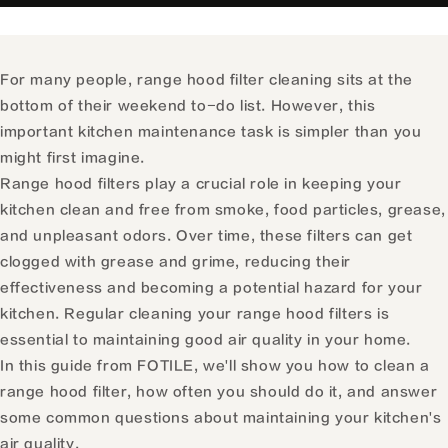
For many people, range hood filter cleaning sits at the
bottom of their weekend to-do list. However, this
important kitchen maintenance task is simpler than you
might first imagine.
Range hood filters play a crucial role in keeping your
kitchen clean and free from smoke, food particles, grease,
and unpleasant odors. Over time, these filters can get
clogged with grease and grime, reducing their
effectiveness and becoming a potential hazard for your
kitchen. Regular cleaning your range hood filters is
essential to maintaining good air quality in your home.
In this guide from FOTILE, we'll show you how to clean a
range hood filter, how often you should do it, and answer
some common questions about maintaining your kitchen's
air quality.