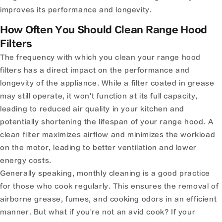
improves its performance and longevity.
How Often You Should Clean Range Hood
Filters
The frequency with which you clean your range hood
filters has a direct impact on the performance and
longevity of the appliance. While a filter coated in grease
may still operate, it won't function at its full capacity,
leading to reduced air quality in your kitchen and
potentially shortening the lifespan of your range hood. A
clean filter maximizes airflow and minimizes the workload
on the motor, leading to better ventilation and lower
energy costs.
Generally speaking, monthly cleaning is a good practice
for those who cook regularly. This ensures the removal of
airborne grease, fumes, and cooking odors in an efficient
manner. But what if you're not an avid cook? If your