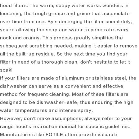
hood filters. The warm, soapy water works wonders in
loosening the tough grease and grime that accumulate
over time from use. By submerging the filter completely,
you're allowing the soap and water to penetrate every
nook and cranny. This process greatly simplifies the
subsequent scrubbing needed, making it easier to remove
all the built-up residue. So the next time you find your
filter in need of a thorough clean, don't hesitate to let it
soak!
If your filters are made of aluminum or stainless steel, the
dishwasher can serve as a convenient and effective
method for frequent cleaning. Most of these filters are
designed to be dishwasher-safe, thus enduring the high
water temperatures and intense spray.
However, don't make assumptions; always refer to your
range hood's instruction manual for specific guidelines.
Manufacturers like FOTILE often provide valuable