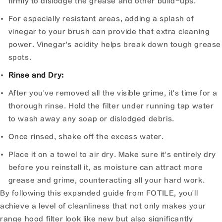
firmly to dislodge the grease and other build-ups.
For especially resistant areas, adding a splash of
vinegar to your brush can provide that extra cleaning
power. Vinegar's acidity helps break down tough grease
spots.
Rinse and Dry:
After you've removed all the visible grime, it's time for a
thorough rinse. Hold the filter under running tap water
to wash away any soap or dislodged debris.
Once rinsed, shake off the excess water.
Place it on a towel to air dry. Make sure it's entirely dry
before you reinstall it, as moisture can attract more
grease and grime, counteracting all your hard work.
By following this expanded guide from FOTILE, you'll
achieve a level of cleanliness that not only makes your
range hood filter look like new but also significantly