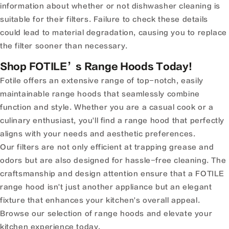
information about whether or not dishwasher cleaning is
suitable for their filters. Failure to check these details
could lead to material degradation, causing you to replace
the filter sooner than necessary.
Shop FOTILE’s Range Hoods Today!
Fotile offers an extensive range of top-notch, easily
maintainable range hoods that seamlessly combine
function and style. Whether you are a casual cook or a
culinary enthusiast, you'll find a range hood that perfectly
aligns with your needs and aesthetic preferences.
Our filters are not only efficient at trapping grease and
odors but are also designed for hassle-free cleaning. The
craftsmanship and design attention ensure that a FOTILE
range hood isn't just another appliance but an elegant
fixture that enhances your kitchen's overall appeal.
Browse our selection of range hoods and elevate your
kitchen experience today.