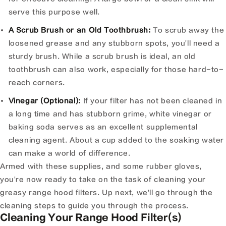
serve this purpose well.
A Scrub Brush or an Old Toothbrush:
To scrub away the
loosened grease and any stubborn spots, you'll need a
sturdy brush. While a scrub brush is ideal, an old
toothbrush can also work, especially for those hard-to-
reach corners.
Vinegar (Optional):
If your filter has not been cleaned in
a long time and has stubborn grime, white vinegar or
baking soda serves as an excellent supplemental
cleaning agent. About a cup added to the soaking water
can make a world of difference.
Armed with these supplies, and some rubber gloves,
you're now ready to take on the task of cleaning your
greasy range hood filters. Up next, we'll go through the
cleaning steps to guide you through the process.
Cleaning Your Range Hood Filter(s)