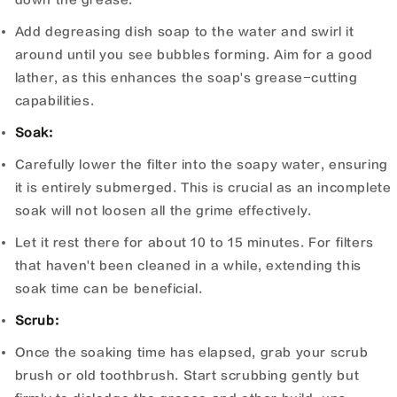
Add degreasing dish soap to the water and swirl it
around until you see bubbles forming. Aim for a good
lather, as this enhances the soap's grease-cutting
capabilities.
Soak:
Carefully lower the filter into the soapy water, ensuring
it is entirely submerged. This is crucial as an incomplete
soak will not loosen all the grime effectively.
Let it rest there for about 10 to 15 minutes. For filters
that haven't been cleaned in a while, extending this
soak time can be beneficial.
Scrub:
Once the soaking time has elapsed, grab your scrub
brush or old toothbrush. Start scrubbing gently but