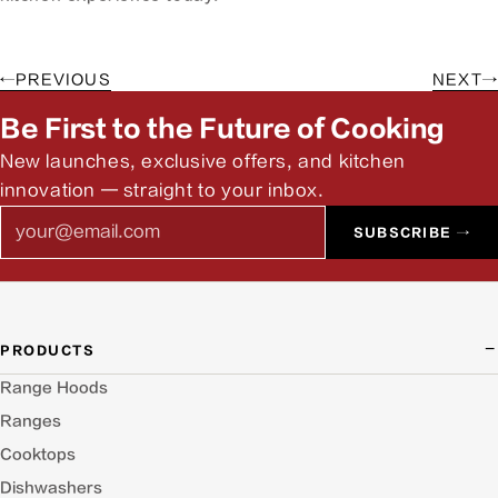
←
PREVIOUS
NEXT
→
Be First to the Future of Cooking
New launches, exclusive offers, and kitchen
innovation — straight to your inbox.
Email
SUBSCRIBE →
PRODUCTS
Range Hoods
Ranges
Cooktops
Dishwashers