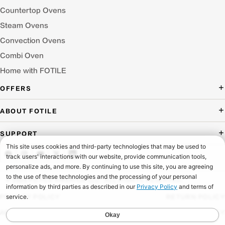
Countertop Ovens
Steam Ovens
Convection Ovens
Combi Oven
Home with FOTILE
OFFERS
Deal of the Day
ABOUT FOTILE
Packages Offer
About Us
SUPPORT
Press Room
Buying Guide Wizard
Blog
Troubleshooting
Testimonials
Schedule Service
© 2026 FOTILE AMERICA LLC. ALL RIGHTS RESERVED.
Website Archive
Manuals & Downloads
PRIVACY POLICY
RETURN POLICY
Find a Dealer & Online Retailers
FAQ
ACCESSIBILITY
SHIPPING POLICY
Careers