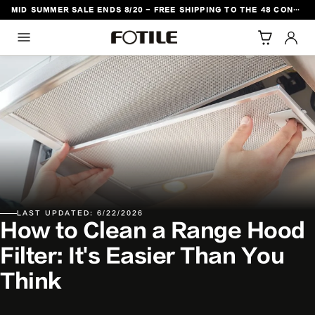
MID SUMMER SALE ENDS 8/20 - FREE SHIPPING TO THE 48 CONTIGUOUS U.S. STATES
TO CONTENT
LAST UPDATED: 6/22/2026
How to Clean a Range Hood
Filter: It's Easier Than You
Think