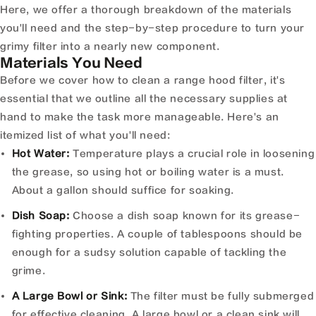
Here, we offer a thorough breakdown of the materials
you'll need and the step-by-step procedure to turn your
grimy filter into a nearly new component.
Materials You Need
Before we cover how to clean a range hood filter, it's
essential that we outline all the necessary supplies at
hand to make the task more manageable. Here's an
itemized list of what you'll need:
Hot Water:
Temperature plays a crucial role in loosening
the grease, so using hot or boiling water is a must.
About a gallon should suffice for soaking.
Dish Soap:
Choose a dish soap known for its grease-
fighting properties. A couple of tablespoons should be
enough for a sudsy solution capable of tackling the
grime.
A Large Bowl or Sink:
The filter must be fully submerged
for effective cleaning. A large bowl or a clean sink will