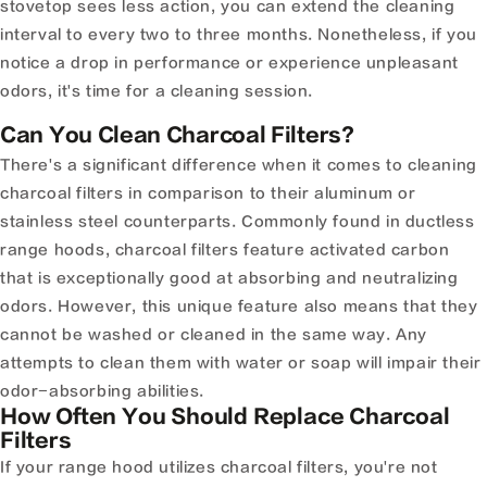
stovetop sees less action, you can extend the cleaning
interval to every two to three months. Nonetheless, if you
notice a drop in performance or experience unpleasant
odors, it's time for a cleaning session.
Can You Clean Charcoal Filters?
There's a significant difference when it comes to cleaning
charcoal filters in comparison to their aluminum or
stainless steel counterparts. Commonly found in ductless
range hoods, charcoal filters feature activated carbon
that is exceptionally good at absorbing and neutralizing
odors. However, this unique feature also means that they
cannot be washed or cleaned in the same way. Any
attempts to clean them with water or soap will impair their
odor-absorbing abilities.
How Often You Should Replace Charcoal
Filters
If your range hood utilizes charcoal filters, you're not