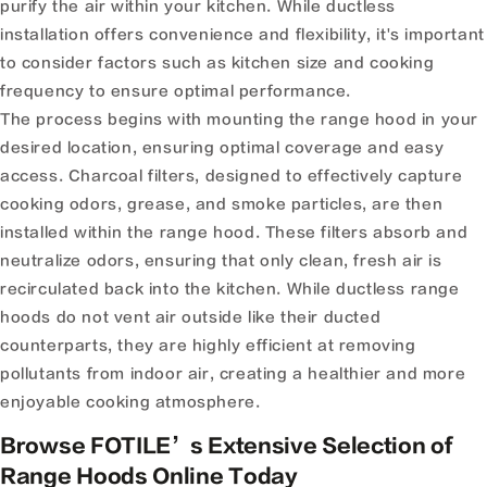
purify the air within your kitchen. While ductless
installation offers convenience and flexibility, it's important
to consider factors such as kitchen size and cooking
frequency to ensure optimal performance.
The process begins with mounting the range hood in your
desired location, ensuring optimal coverage and easy
access. Charcoal filters, designed to effectively capture
cooking odors, grease, and smoke particles, are then
installed within the range hood. These filters absorb and
neutralize odors, ensuring that only clean, fresh air is
recirculated back into the kitchen. While ductless range
hoods do not vent air outside like their ducted
counterparts, they are highly efficient at removing
pollutants from indoor air, creating a healthier and more
enjoyable cooking atmosphere.
Browse FOTILE’s Extensive Selection of
Range Hoods Online Today