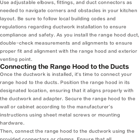
Use adjustable elbows, fittings, and duct connectors as
needed to navigate corners and obstacles in your kitchen
layout. Be sure to follow local building codes and
regulations regarding ductwork installation to ensure
compliance and safety. As you install the range hood duct,
double-check measurements and alignments to ensure
proper fit and alignment with the range hood and exterior
venting point.
Connecting the Range Hood to the Ducts
Once the ductwork is installed, it's time to connect your
range hood to the ducts. Position the range hood in its
designated location, ensuring that it aligns properly with
the ductwork and adapter. Secure the range hood to the
wall or cabinet according to the manufacturer's
instructions using sheet metal screws or mounting
hardware.
Then, connect the range hood to the ductwork using the
provided connectors or clamps. Ensure that all