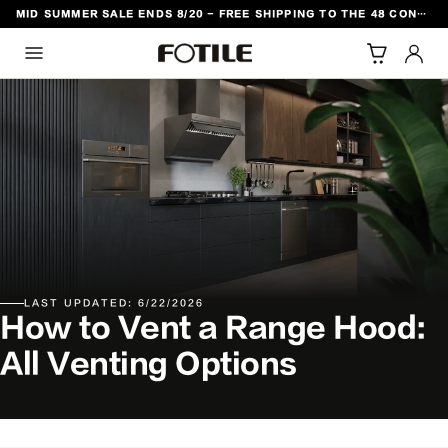
MID SUMMER SALE ENDS 8/20 - FREE SHIPPING TO THE 48 CONTIGUOUS U.S. STATES
TO CONTENT
LAST UPDATED: 6/22/2026
How to Vent a Range Hood:
All Venting Options