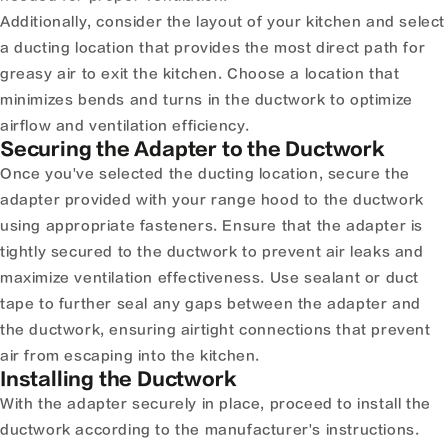
Additionally, consider the layout of your kitchen and select
a ducting location that provides the most direct path for
greasy air to exit the kitchen. Choose a location that
minimizes bends and turns in the ductwork to optimize
airflow and ventilation efficiency.
Securing the Adapter to the Ductwork
Once you've selected the ducting location, secure the
adapter provided with your range hood to the ductwork
using appropriate fasteners. Ensure that the adapter is
tightly secured to the ductwork to prevent air leaks and
maximize ventilation effectiveness. Use sealant or duct
tape to further seal any gaps between the adapter and
the ductwork, ensuring airtight connections that prevent
air from escaping into the kitchen.
Installing the Ductwork
With the adapter securely in place, proceed to install the
ductwork according to the manufacturer's instructions.