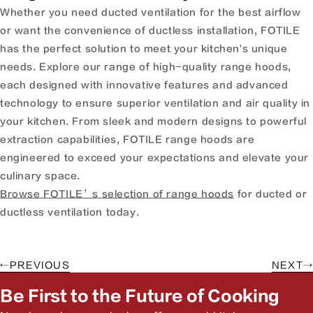
Whether you need ducted ventilation for the best airflow
or want the convenience of ductless installation, FOTILE
has the perfect solution to meet your kitchen's unique
needs. Explore our range of high-quality range hoods,
each designed with innovative features and advanced
technology to ensure superior ventilation and air quality in
your kitchen. From sleek and modern designs to powerful
extraction capabilities, FOTILE range hoods are
engineered to exceed your expectations and elevate your
culinary space.
Browse FOTILE’s selection of range hoods
for ducted or
ductless ventilation today.
←
PREVIOUS
NEXT
→
Be First to the Future of Cooking