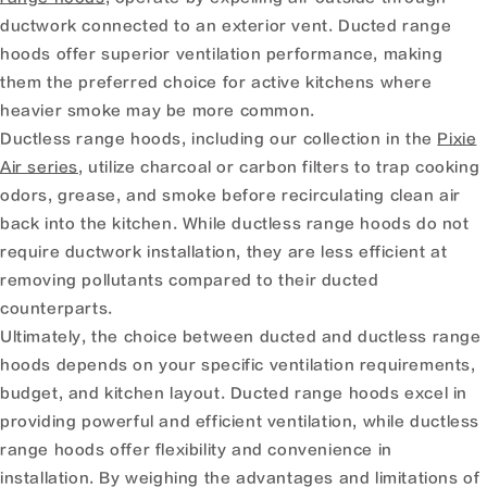
ductwork connected to an exterior vent. Ducted range
hoods offer superior ventilation performance, making
them the preferred choice for active kitchens where
heavier smoke may be more common.
Ductless range hoods, including our collection in the
Pixie
Air series
, utilize charcoal or carbon filters to trap cooking
odors, grease, and smoke before recirculating clean air
back into the kitchen. While ductless range hoods do not
require ductwork installation, they are less efficient at
removing pollutants compared to their ducted
counterparts.
Ultimately, the choice between ducted and ductless range
hoods depends on your specific ventilation requirements,
budget, and kitchen layout. Ducted range hoods excel in
providing powerful and efficient ventilation, while ductless
range hoods offer flexibility and convenience in
installation. By weighing the advantages and limitations of