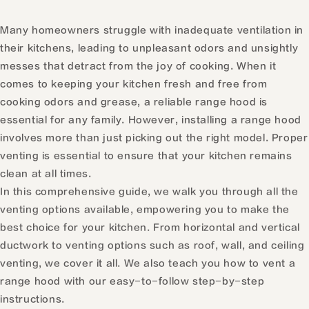
Many homeowners struggle with inadequate ventilation in
their kitchens, leading to unpleasant odors and unsightly
messes that detract from the joy of cooking. When it
comes to keeping your kitchen fresh and free from
cooking odors and grease, a reliable range hood is
essential for any family. However, installing a range hood
involves more than just picking out the right model. Proper
venting is essential to ensure that your kitchen remains
clean at all times.
In this comprehensive guide, we walk you through all the
venting options available, empowering you to make the
best choice for your kitchen. From horizontal and vertical
ductwork to venting options such as roof, wall, and ceiling
venting, we cover it all. We also teach you how to vent a
range hood with our easy-to-follow step-by-step
instructions.