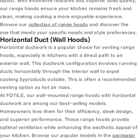
layout. With innovative features and superior build quality,
our range hoods ensure your kitchen remains fresh and
clean, making cooking a more enjoyable experience.
Browse our
collection of range hoods
and discover the
one that meets your specific needs and style preferences.
Horizontal Duct (Wall Hoods)
Horizontal ductwork is a popular choice for venting range
hoods, especially in kitchens with a direct path to an
exterior wall. This ductwork configuration involves running
ducts horizontally through the interior wall to expel
cooking byproducts outside. This is often a recommended
venting option as hot air rises.
At FOTILE, our wall-mounted range hoods with horizontal
ductwork are among our best-selling models.
Homeowners love them for their efficiency, sleek design,
and superior performance. These range hoods provide
optimal ventilation while enhancing the aesthetic appeal of
your kitchen. Browse our popular models in the
perimeter