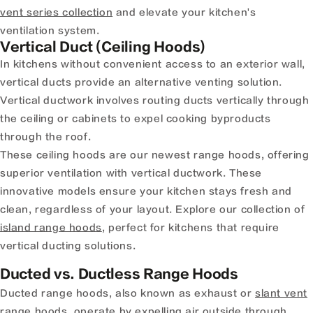
vent series collection
and elevate your kitchen's
ventilation system.
Vertical Duct (Ceiling Hoods)
In kitchens without convenient access to an exterior wall,
vertical ducts provide an alternative venting solution.
Vertical ductwork involves routing ducts vertically through
the ceiling or cabinets to expel cooking byproducts
through the roof.
These ceiling hoods are our newest range hoods, offering
superior ventilation with vertical ductwork. These
innovative models ensure your kitchen stays fresh and
clean, regardless of your layout. Explore our collection of
island range hoods
, perfect for kitchens that require
vertical ducting solutions.
Ducted vs. Ductless Range Hoods
Ducted range hoods, also known as exhaust or
slant vent
range hoods
, operate by expelling air outside through