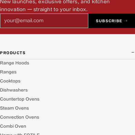
New launches, exclusive offers, and kitchen
innovation — straight to your inbox.
Email
SUBSCRIBE →
PRODUCTS
Range Hoods
Ranges
Cooktops
Dishwashers
Countertop Ovens
Steam Ovens
Convection Ovens
Combi Oven