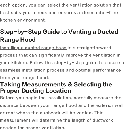
each option, you can select the ventilation solution that
best suits your needs and ensures a clean, odor-free
kitchen environment.
Step-by-Step Guide to Venting a Ducted
Range Hood
Installing a ducted range hood
is a straightforward
process that can significantly improve the ventilation in
your kitchen. Follow this step-by-step guide to ensure a
seamless installation process and optimal performance
from your range hood:
Taking Measurements & Selecting the
Proper Ducting Location
Before you begin the installation, carefully measure the
distance between your range hood and the exterior wall
or roof where the ductwork will be vented. This
measurement will determine the length of ductwork
needed for proper ventilation.