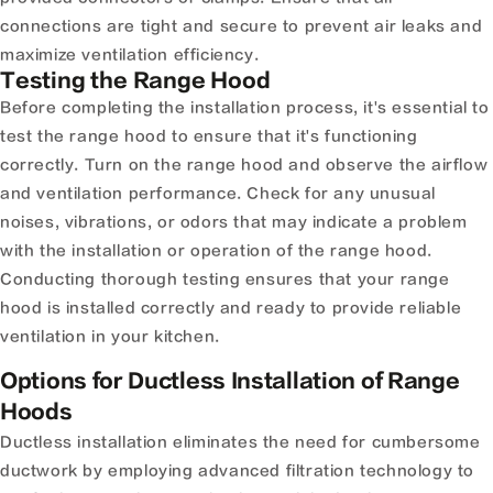
connections are tight and secure to prevent air leaks and
maximize ventilation efficiency.
Testing the Range Hood
Before completing the installation process, it's essential to
test the range hood to ensure that it's functioning
correctly. Turn on the range hood and observe the airflow
and ventilation performance. Check for any unusual
noises, vibrations, or odors that may indicate a problem
with the installation or operation of the range hood.
Conducting thorough testing ensures that your range
hood is installed correctly and ready to provide reliable
ventilation in your kitchen.
Options for Ductless Installation of Range
Hoods
Ductless installation eliminates the need for cumbersome
ductwork by employing advanced filtration technology to