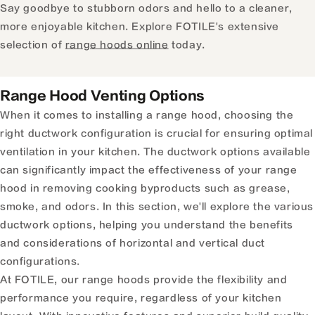
Say goodbye to stubborn odors and hello to a cleaner,
more enjoyable kitchen. Explore FOTILE's extensive
selection of
range hoods online
today.
Range Hood Venting Options
When it comes to installing a range hood, choosing the
right ductwork configuration is crucial for ensuring optimal
ventilation in your kitchen. The ductwork options available
can significantly impact the effectiveness of your range
hood in removing cooking byproducts such as grease,
smoke, and odors. In this section, we'll explore the various
ductwork options, helping you understand the benefits
and considerations of horizontal and vertical duct
configurations.
At FOTILE, our range hoods provide the flexibility and
performance you require, regardless of your kitchen