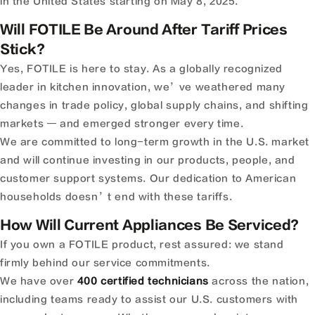
in the United States starting on May 8, 2025.
Will FOTILE Be Around After Tariff Prices
Stick?
Yes, FOTILE is here to stay. As a globally recognized
leader in kitchen innovation, we’ve weathered many
changes in trade policy, global supply chains, and shifting
markets — and emerged stronger every time.
We are committed to long-term growth in the U.S. market
and will continue investing in our products, people, and
customer support systems. Our dedication to American
households doesn’t end with these tariffs.
How Will Current Appliances Be Serviced?
If you own a FOTILE product, rest assured: we stand
firmly behind our service commitments.
We have over
400 certified technicians
across the nation,
including teams ready to assist our U.S. customers with