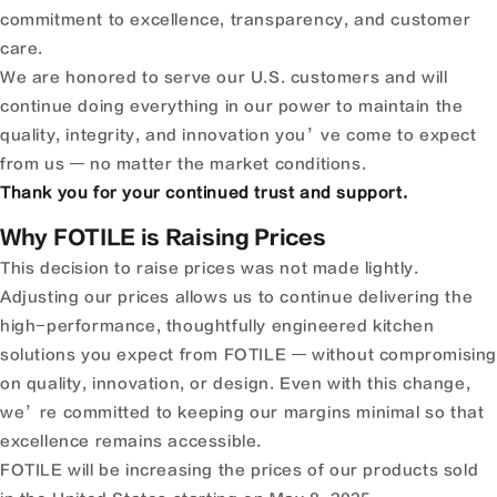
commitment to excellence, transparency, and customer
care.
We are honored to serve our U.S. customers and will
continue doing everything in our power to maintain the
quality, integrity, and innovation you’ve come to expect
from us — no matter the market conditions.
Thank you for your continued trust and support.
Why FOTILE is Raising Prices
This decision to raise prices was not made lightly.
Adjusting our prices allows us to continue delivering the
high-performance, thoughtfully engineered kitchen
solutions you expect from FOTILE — without compromisin
on quality, innovation, or design. Even with this change,
we’re committed to keeping our margins minimal so that
excellence remains accessible.
FOTILE will be increasing the prices of our products sold