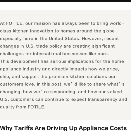
At FOTILE, our mission has always been to bring world-
class kitchen innovation to homes around the globe —
especially here in the United States. However, recent
changes in U.S. trade policy are creating significant
challenges for international businesses like ours.
This development has serious implications for the home
appliance industry and directly impacts how we price,
ship, and support the premium kitchen solutions our
customers love. In this post, we’d like to share what’s
changing, how we’re responding, and how our valued
U.S. customers can continue to expect transparency and
quality from FOTILE.
Why Tariffs Are Driving Up Appliance Costs