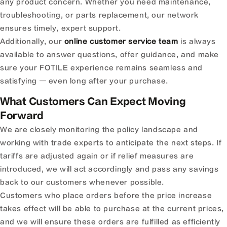
any product concern. Whether you need maintenance,
troubleshooting, or parts replacement, our network
ensures timely, expert support.
Additionally, our
online customer service team
is always
available to answer questions, offer guidance, and make
sure your FOTILE experience remains seamless and
satisfying — even long after your purchase.
What Customers Can Expect Moving
Forward
We are closely monitoring the policy landscape and
working with trade experts to anticipate the next steps. If
tariffs are adjusted again or if relief measures are
introduced, we will act accordingly and pass any savings
back to our customers whenever possible.
Customers who place orders before the price increase
takes effect will be able to purchase at the current prices,
and we will ensure these orders are fulfilled as efficiently