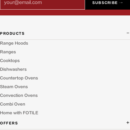
SUBSCRIBE →
PRODUCTS
Range Hoods
Ranges
Cooktops
Dishwashers
Countertop Ovens
Steam Ovens
Convection Ovens
Combi Oven
Home with FOTILE
OFFERS