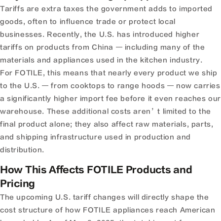
Tariffs are extra taxes the government adds to imported
goods, often to influence trade or protect local
businesses. Recently, the U.S. has introduced higher
tariffs on products from China — including many of the
materials and appliances used in the kitchen industry.
For FOTILE, this means that nearly every product we ship
to the U.S. — from cooktops to range hoods — now carries
a significantly higher import fee before it even reaches ou
warehouse. These additional costs aren’t limited to the
final product alone; they also affect raw materials, parts,
and shipping infrastructure used in production and
distribution.
How This Affects FOTILE Products and
Pricing
The upcoming U.S. tariff changes will directly shape the
cost structure of how FOTILE appliances reach American