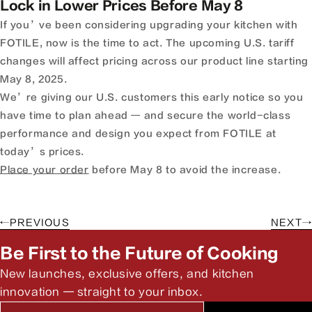
Lock in Lower Prices Before May 8
If you’ve been considering upgrading your kitchen with
FOTILE, now is the time to act. The upcoming U.S. tariff
changes will affect pricing across our product line starting
May 8, 2025.
We’re giving our U.S. customers this early notice so you
have time to plan ahead — and secure the world-class
performance and design you expect from FOTILE at
today’s prices.
Place your order
before May 8 to avoid the increase.
←
PREVIOUS
NEXT
→
Be First to the Future of Cooking
New launches, exclusive offers, and kitchen
innovation — straight to your inbox.
Email