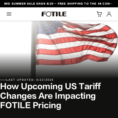
MID SUMMER SALE ENDS 8/20 - FREE SHIPPING TO THE 48 CONTIGUOUS U.S. STATES
TO CONTENT
LAST UPDATED: 6/22/2026
How Upcoming US Tariff
Changes Are Impacting
FOTILE Pricing