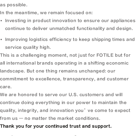
as possible.
In the meantime, we remain focused on:
Investing in product innovation to ensure our appliances
continue to deliver unmatched functionality and design.
Improving logistics efficiency to keep shipping times and
service quality high.
This is a challenging moment, not just for FOTILE but for
all international brands operating in a shifting economic
landscape. But one thing remains unchanged: our
commitment to excellence, transparency, and customer
care.
We are honored to serve our U.S. customers and will
continue doing everything in our power to maintain the
quality, integrity, and innovation you’ve come to expect
from us — no matter the market conditions.
Thank you for your continued trust and support.