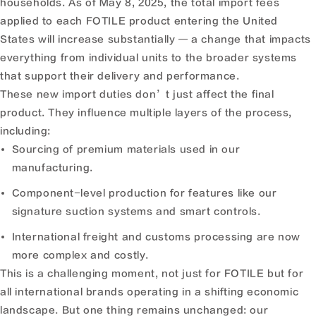
households. As of May 8, 2025, the total import fees
applied to each FOTILE product entering the United
States will increase substantially — a change that impacts
everything from individual units to the broader systems
that support their delivery and performance.
These new import duties don’t just affect the final
product. They influence multiple layers of the process,
including:
Sourcing of premium materials used in our
manufacturing.
Component-level production for features like our
signature suction systems and smart controls.
International freight and customs processing are now
more complex and costly.
This is a challenging moment, not just for FOTILE but for
all international brands operating in a shifting economic
landscape. But one thing remains unchanged: our