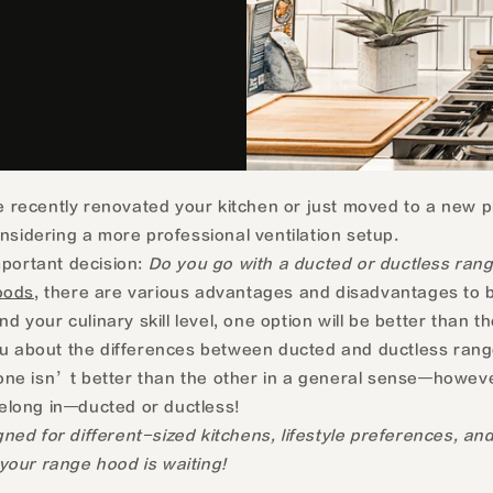
 recently renovated your kitchen or just moved to a new p
idering a more professional ventilation setup.
mportant decision:
Do you go with a ducted or ductless rang
oods
, there are various advantages and disadvantages to b
 your culinary skill level, one option will be better than th
ou about the differences between ducted and ductless rang
 one isn’t better than the other in a general sense—however,
belong in—ducted or ductless!
d for different-sized kitchens, lifestyle preferences, and
your range hood is waiting!