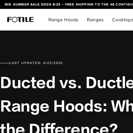
MID SUMMER SALE ENDS 8/20 - FREE SHIPPING TO THE 48 CONTIGU
 TO CONTENT
Range Hoods
Ranges
Cooktop
LAST UPDATED: 6/22/2026
Ducted vs. Ductl
Range Hoods: Wh
the Difference?