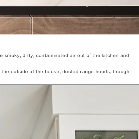
e smoky, dirty, contaminated air out of the kitchen and
n the outside of the house, ducted range hoods, though