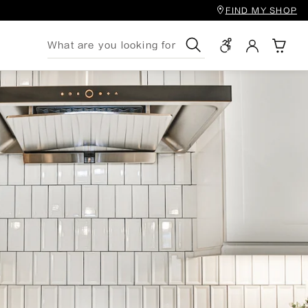
FIND MY SHOP
Search