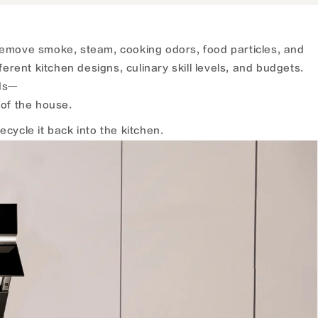
emove smoke, steam, cooking odors, food particles, and
erent kitchen designs, culinary skill levels, and budgets.
ods—
of the house.
cycle it back into the kitchen.