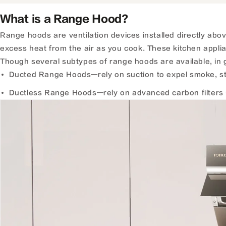
What is a Range Hood?
Range hoods are ventilation devices installed directly abo
excess heat from the air as you cook. These kitchen applianc
Though several subtypes of range hoods are available, in 
Ducted Range Hoods—rely on suction to expel smoke, ste
Ductless Range Hoods—rely on advanced carbon filters (als