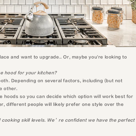
lace and want to upgrade.. Or, maybe you're looking to
e hood for your kitchen?
oth. Depending on several factors, including (but not
e other.
e hoods so you can decide which option will work best for
 different people will likely prefer one style over the
 cooking skill levels. We’re confident we have the perfect