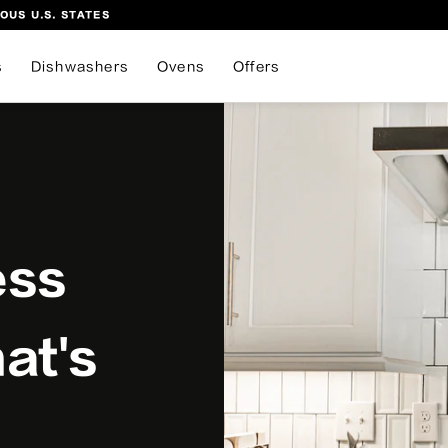
OUS U.S. STATES
s
Dishwashers
Ovens
Offers
ess
at's