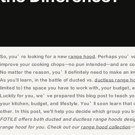
So, you’re looking for a new
range hood
. Perhaps you’ve
improve your cooking chops—no pun intended—and are cons
No matter the reason, you’ll definitely need to make an i
As you'll learn, in the battle of ducted vs.
ductless range h
limited to) the space you have to work with, your budget, and
Luckily for you, we’ve prepared this blog post to teach y
your kitchen, budget, and lifestyle. You’ll soon learn that
other. In this post, we'll help you decide which group you 
FOTILE offers both ducted and ductless range hoods designe
range hood for you. Check out our
range hood collection
—