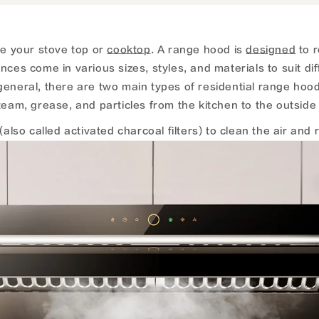
ve your stove top or
cooktop
. A range hood is
designed
to r
es come in various sizes, styles, and materials to suit diff
general, there are two main types of residential range ho
am, grease, and particles from the kitchen to the outside 
o called activated charcoal filters) to clean the air and re