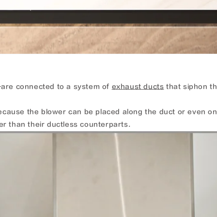
are connected to a system of
exhaust ducts
that siphon th
 Because the blower can be placed along the duct or even o
r than their ductless counterparts.