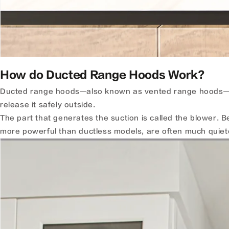
How do Ducted Range Hoods Work?
Ducted range hoods—also known as vented range hoods—
release it safely outside.
The part that generates the suction is called the blower.
more powerful than ductless models, are often much quiete